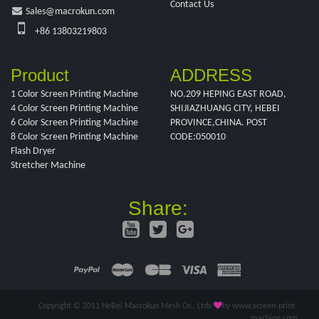
Contact Us
Sales@macrokun.com
+86 13803219803
Product
ADDRESS
1 Color Screen Printing Machine
NO.209 HEPING EAST ROAD,
4 Color Screen Printing Machine
SHIJIAZHUANG CITY, HEBEI
6 Color Screen Printing Machine
PROVINCE,CHINA. POST
8 Color Screen Printing Machine
CODE:050010
Flash Dryer
Stretcher Machine
Share:
Copyright © 2011 HeBei Macrokun Mesh Co., Ltds
by www.screen-print-
machine.com