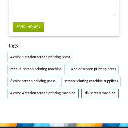
SEND INQUIRY
Tags:
4 color 1 station screen printing press
manual screen printing machine
4 color screen printing press
6 color screen printing press
screen printing machine suppliers
4 color 4 station screen printing machine
silk screen machine