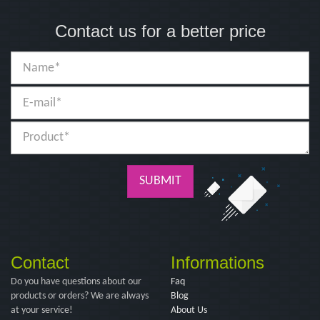
Contact us for a better price
SUBMIT
Contact
Informations
Do you have questions about our
Faq
products or orders? We are always
Blog
at your service!
About Us