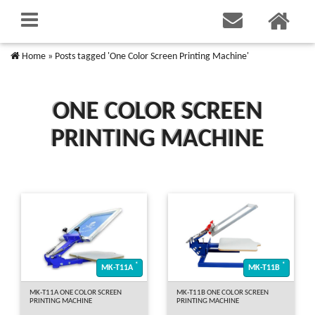
Home
»
Posts tagged 'One Color Screen Printing Machine'
ONE COLOR SCREEN
PRINTING MACHINE
*
*
MK-T11A
MK-T11B
MK-T11A ONE COLOR SCREEN
MK-T11B ONE COLOR SCREEN
PRINTING MACHINE
PRINTING MACHINE