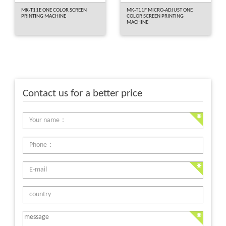
MK-T11E ONE COLOR SCREEN
MK-T11F MICRO-ADJUST ONE
PRINTING MACHINE
COLOR SCREEN PRINTING
MACHINE
Contact us for a better price