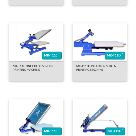
*
*
MK-T11C
MK-T11D
MK-T11C ONE COLOR SCREEN
MK-T11D ONE COLOR SCREEN
PRINTING MACHINE
PRINTING MACHINE
*
*
MK-T11E
MK-T11F