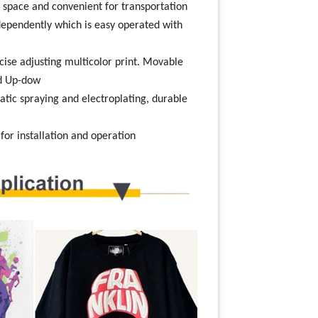
 space and convenient for transportation
ndependently which is easy operated with
cise adjusting multicolor print. Movable
nd Up-dow
atic spraying and electroplating, durable
, for installation and operation