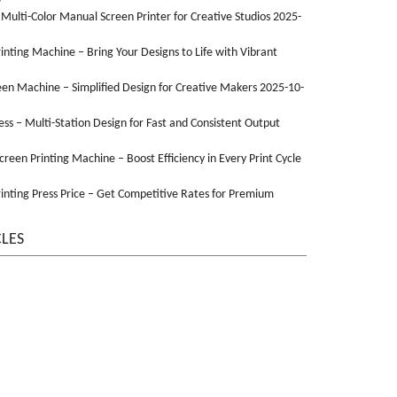
 Multi-Color Manual Screen Printer for Creative Studios 2025-
Printing Machine – Bring Your Designs to Life with Vibrant
een Machine – Simplified Design for Creative Makers 2025-10-
ss – Multi-Station Design for Fast and Consistent Output
Screen Printing Machine – Boost Efficiency in Every Print Cycle
inting Press Price – Get Competitive Rates for Premium
CLES