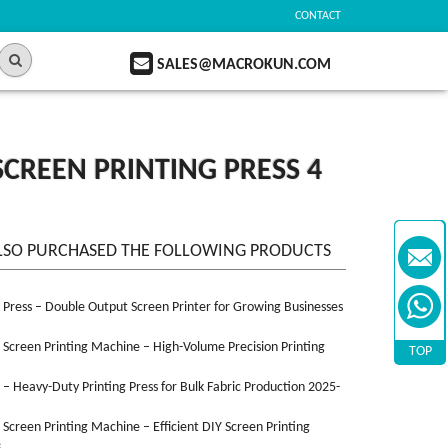
CONTACT
SALES@MACROKUN.COM
CREEN PRINTING PRESS 4
LSO PURCHASED THE FOLLOWING PRODUCTS
n Press – Double Output Screen Printer for Growing Businesses
n Screen Printing Machine – High-Volume Precision Printing
TOP
n – Heavy-Duty Printing Press for Bulk Fabric Production 2025-
n Screen Printing Machine – Efficient DIY Screen Printing
3