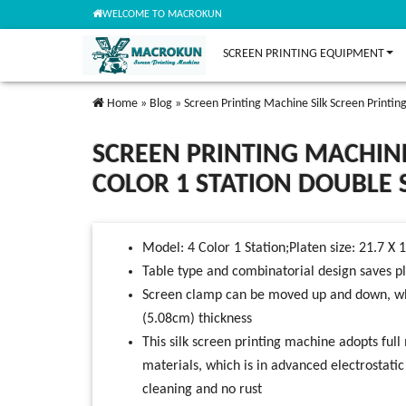
WELCOME TO MACROKUN
SCREEN PRINTING EQUIPMENT
Home
»
Blog
»
Screen Printing Machine Silk Screen Printing
SCREEN PRINTING MACHINE
COLOR 1 STATION DOUBLE S
Model: 4 Color 1 Station;Platen size: 21.7 X 
Table type and combinatorial design saves p
Screen clamp can be moved up and down, whic
(5.08cm) thickness
This silk screen printing machine adopts full 
materials, which is in advanced electrostati
cleaning and no rust