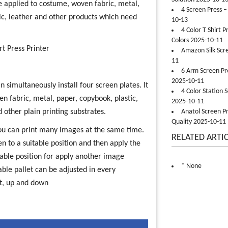
be applied to costume, woven fabric, metal,
4 Screen Press –
ic, leather and other products which need
10-13
4 Color T Shirt 
Colors 2025-10-11
rt Press Printer
Amazon Silk Scr
11
6 Arm Screen Pre
2025-10-11
 simultaneously install four screen plates. It
4 Color Station 
oven fabric, metal, paper, copybook, plastic,
2025-10-11
d other plain printing substrates.
Anatol Screen Pr
Quality 2025-10-11
you can print many images at the same time.
RELATED ARTI
een to a suitable position and then apply the
itable position for apply another image
* None
ble pallet can be adjusted in every
ht, up and down