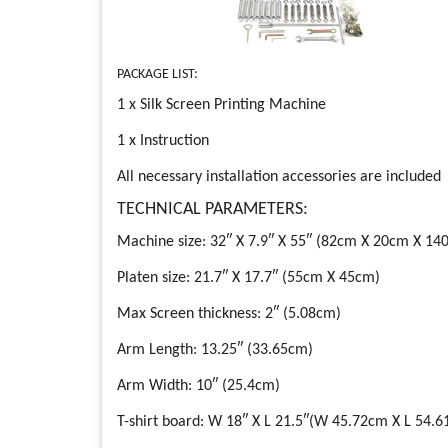
PACKAGE LIST:
1 x Silk Screen Printing Machine
1 x Instruction
All necessary installation accessories are included
TECHNICAL PARAMETERS:
Machine size: 32″ X 7.9″ X 55″ (82cm X 20cm X 14
Platen size: 21.7″ X 17.7″ (55cm X 45cm)
Max Screen thickness: 2″ (5.08cm)
Arm Length: 13.25″ (33.65cm)
Arm Width: 10″ (25.4cm)
T-shirt board: W 18″ X L 21.5″(W 45.72cm X L 54.