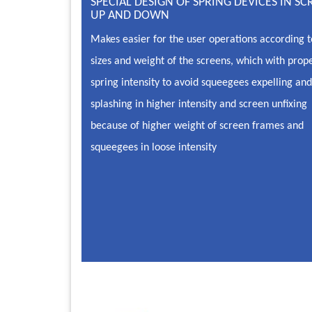
SPECIAL DESIGN OF SPRING DEVICES IN SC
UP AND DOWN
Makes easier for the user operations according t
sizes and weight of the screens, which with prop
spring intensity to avoid squeegees expelling and
splashing in higher intensity and screen unfixing
because of higher weight of screen frames and
squeegees in loose intensity