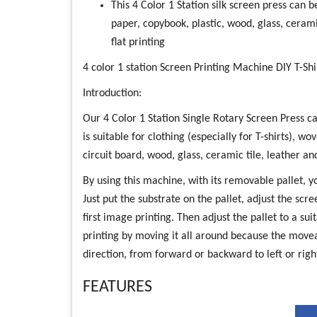
This 4 Color 1 Station silk screen press can 
paper, copybook, plastic, wood, glass, ceram
flat printing
4 color 1 station Screen Printing Machine DIY T-Shi
Introduction:
Our 4 Color 1 Station Single Rotary Screen Press can
is suitable for clothing (especially for T-shirts), w
circuit board, wood, glass, ceramic tile, leather an
By using this machine, with its removable pallet, 
Just put the substrate on the pallet, adjust the scr
first image printing. Then adjust the pallet to a su
printing by moving it all around because the movea
direction, from forward or backward to left or rig
FEATURES