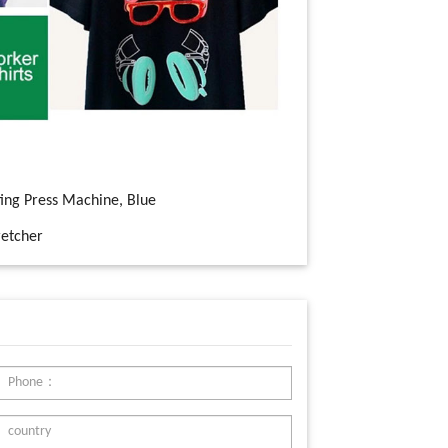
ting Press Machine, Blue
etcher