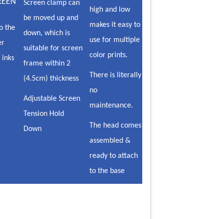
REEN
Screen clamp can
high and low
be moved up and
makes it easy to
o the
down, which is
use for multiple
er
suitable for screen
color prints.
 inks
frame within 2
There is literally
(4.5cm) thickness
no
Adjustable Screen
maintenance.
Tension Hold
The head comes
Down
assembled &
ready to attach
to the base