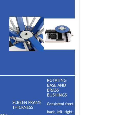
ROTATING
BASE AND
BRASS
BUSHINGS
SCREEN FRAME
Consistent front,
THICKNESS
back, left, right,