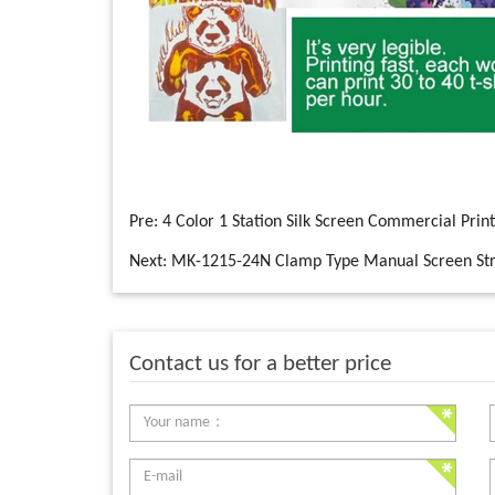
Pre:
4 Color 1 Station Silk Screen Commercial Prin
Next:
MK-1215-24N Clamp Type Manual Screen Str
Contact us for a better price