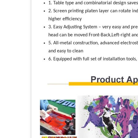
1. Table type and combinatorial design saves
2. Screen printing platen layer can rotate i
higher efficiency
3. Easy Adjusting System – very easy and pre
head can be moved Front-Back,Left-right a
5. All-metal construction, advanced electrost
and easy to clean
6. Equipped with full set of installation tools