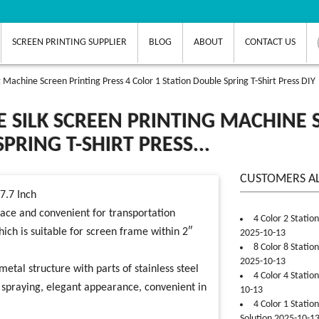
SCREEN PRINTING SUPPLIER
BLOG
ABOUT
CONTACT US
 Machine Screen Printing Press 4 Color 1 Station Double Spring T-Shirt Press DIY
 SILK SCREEN PRINTING MACHINE S
PRING T-SHIRT PRESS...
CUSTOMERS A
17.7 Inch
lace and convenient for transportation
4 Color 2 Statio
h is suitable for screen frame within 2″
2025-10-13
8 Color 8 Statio
2025-10-13
metal structure with parts of stainless steel
4 Color 4 Statio
c spraying, elegant appearance, convenient in
10-13
4 Color 1 Statio
Solution 2025-10-1