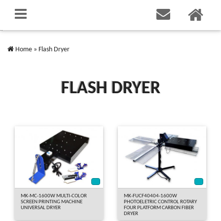
"
Home
»
Flash Dryer
FLASH DRYER
*
*
MK-MC-1600W MULTI-COLOR
MK-FUCF40404-1600W
SCREEN PRINTING MACHINE
PHOTOELETRIC CONTROL ROTARY
UNIVERSAL DRYER
FOUR PLATFORM CARBON FIBER
DRYER