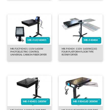
*
*
MK-FUCF40401
MK-F40404
MK-FUCF40401-110V-1600W
MK-F40404 -110V- 1600W(220)
PHOTOELECTRIC CONTROL
FOUR PLATFORM FLOOR TYPE
UNIVERSAL CARBON FIBER DRYER
ROTARY DRYER
*
*
MK-F40401-1600W
MK-F6045AT-3000W