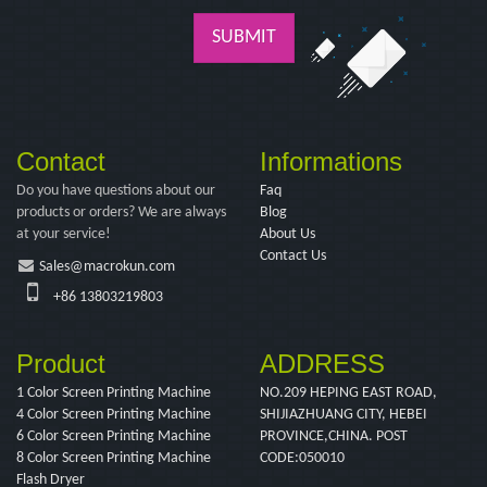
SUBMIT
Contact
Informations
Do you have questions about our
Faq
products or orders? We are always
Blog
at your service!
About Us
Contact Us
Sales@macrokun.com
+86 13803219803
Product
ADDRESS
1 Color Screen Printing Machine
NO.209 HEPING EAST ROAD,
4 Color Screen Printing Machine
SHIJIAZHUANG CITY, HEBEI
6 Color Screen Printing Machine
PROVINCE,CHINA. POST
8 Color Screen Printing Machine
CODE:050010
Flash Dryer