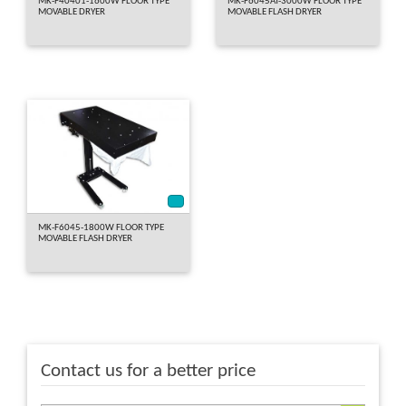
MK-F40401-1600W FLOOR TYPE
MK-F6045AT-3000W FLOOR TYPE
MOVABLE DRYER
MOVABLE FLASH DRYER
*
MK-F6045-1800W FLOOR TYPE
MOVABLE FLASH DRYER
Contact us for a better price