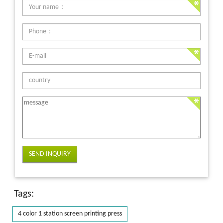
SEND INQUIRY
Tags:
4 color 1 station screen printing press