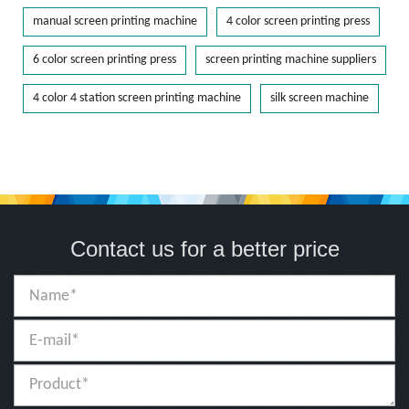
manual screen printing machine
4 color screen printing press
6 color screen printing press
screen printing machine suppliers
4 color 4 station screen printing machine
silk screen machine
Contact us for a better price