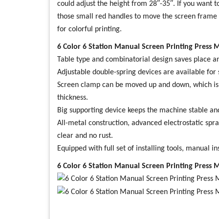
could adjust the height from 28″-35″. If you want 
those small red handles to move the screen frame rig
for colorful printing.
6 Color 6 Station Manual Screen Printing Press 
Table type and combinatorial design saves place an
Adjustable double-spring devices are available for 
Screen clamp can be moved up and down, which is 
thickness.
Big supporting device keeps the machine stable an
All-metal construction, advanced electrostatic spra
clear and no rust.
Equipped with full set of installing tools, manual in
6 Color 6 Station Manual Screen Printing Press 