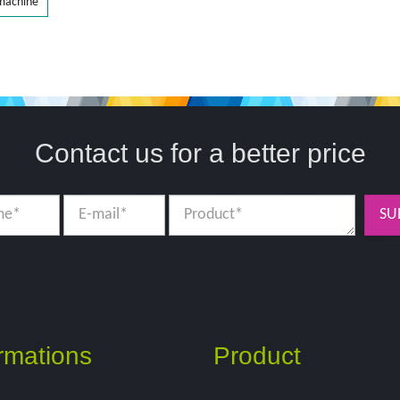
 machine
Contact us for a better price
SU
rmations
Product