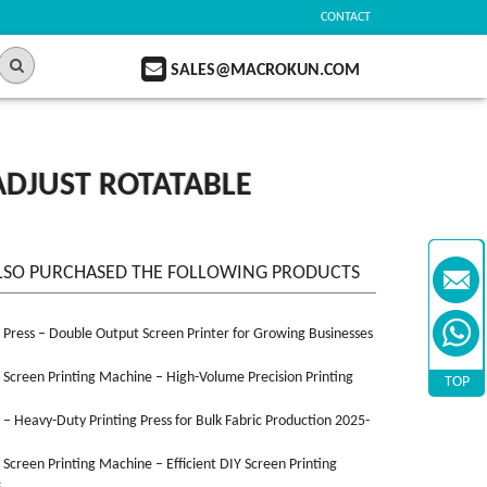
CONTACT
SALES@MACROKUN.COM
ADJUST ROTATABLE
LSO PURCHASED THE FOLLOWING PRODUCTS
n Press – Double Output Screen Printer for Growing Businesses
n Screen Printing Machine – High-Volume Precision Printing
TOP
n – Heavy-Duty Printing Press for Bulk Fabric Production 2025-
n Screen Printing Machine – Efficient DIY Screen Printing
3