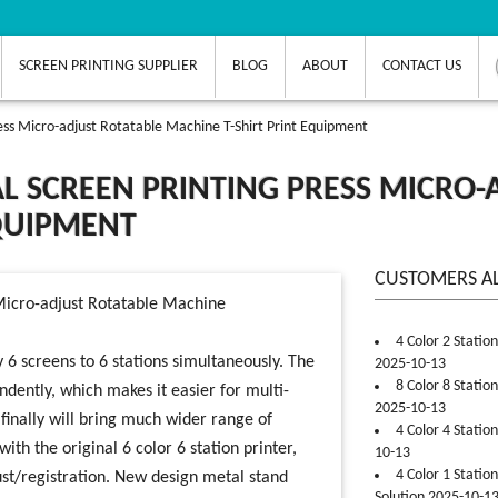
SCREEN PRINTING SUPPLIER
BLOG
ABOUT
CONTACT US
ress Micro-adjust Rotatable Machine T-Shirt Print Equipment
L SCREEN PRINTING PRESS MICRO-
EQUIPMENT
CUSTOMERS A
4 Color 2 Statio
 6 screens to 6 stations simultaneously. The
2025-10-13
8 Color 8 Statio
ndently, which makes it easier for multi-
2025-10-13
finally will bring much wider range of
4 Color 4 Statio
ith the original 6 color 6 station printer,
10-13
4 Color 1 Statio
ust/registration. New design metal stand
Solution 2025-10-1