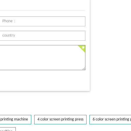
printing machine
4 color screen printing press
6 color screen printing 