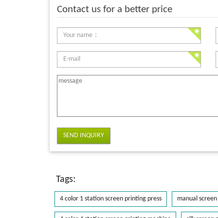
Contact us for a better price
SEND INQUIRY
Tags:
4 color 1 station screen printing press
manual screen 