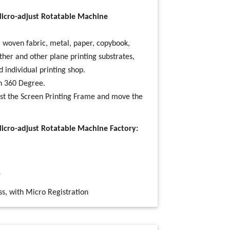
Micro-adjust Rotatable Machine
), woven fabric, metal, paper, copybook,
ather and other plane printing substrates,
d individual printing shop.
in 360 Degree.
ust the
Screen Printing
Frame and move the
Micro-adjust Rotatable Machine Factory:
e
ss, with Micro Registration