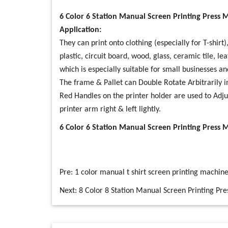
6 Color 6 Station Manual Screen Printing Press 
Application:
They can print onto clothing (especially for T-shirt
plastic, circuit board, wood, glass, ceramic tile, le
which is especially suitable for small businesses an
The frame & Pallet can Double Rotate Arbitrarily 
Red Handles on the printer holder are used to Adj
printer arm right & left lightly.
6 Color 6 Station Manual Screen Printing Press 
Pre:
1 color manual t shirt screen printing machin
Next:
8 Color 8 Station Manual Screen Printing Pre