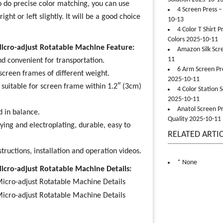
to do precise color matching, you can use
4 Screen Press –
ht or left slightly. It will be a good choice
10-13
4 Color T Shirt 
Colors 2025-10-11
Micro-adjust Rotatable Machine Feature:
Amazon Silk Scr
11
d convenient for transportation.
6 Arm Screen Pre
screen frames of different weight.
2025-10-11
suitable for screen frame within 1.2″ (3cm)
4 Color Station 
2025-10-11
Anatol Screen Pr
d in balance.
Quality 2025-10-11
ying and electroplating, durable, easy to
RELATED ARTI
structions, installation and operation videos.
* None
Micro-adjust Rotatable Machine Details: