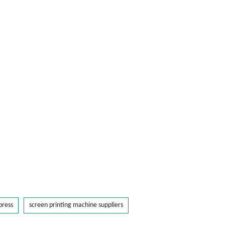
press
screen printing machine suppliers