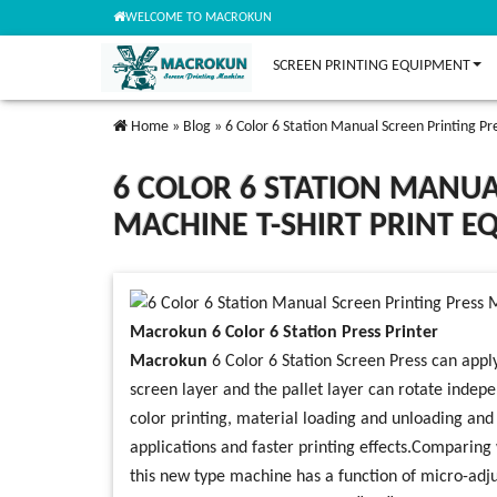
WELCOME TO MACROKUN
SCREEN PRINTING EQUIPMENT
Home
»
Blog
»
6 Color 6 Station Manual Screen Printing P
6 COLOR 6 STATION MANUA
MACHINE T-SHIRT PRINT 
Macrokun 6 Color 6 Station Press Printer
Macrokun
6 Color 6 Station Screen Press can apply
screen layer and the pallet layer can rotate indepe
color printing, material loading and unloading and 
applications and faster printing effects.Comparing w
this new type machine has a function of micro-adj