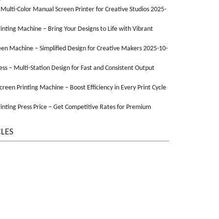
 Multi-Color Manual Screen Printer for Creative Studios 2025-
Printing Machine – Bring Your Designs to Life with Vibrant
een Machine – Simplified Design for Creative Makers 2025-10-
ss – Multi-Station Design for Fast and Consistent Output
Screen Printing Machine – Boost Efficiency in Every Print Cycle
inting Press Price – Get Competitive Rates for Premium
CLES