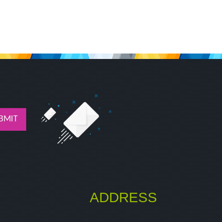
BMIT
ADDRESS