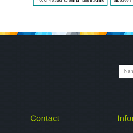
4 color 4 station screen printing machine
silk screen
Contact
Info