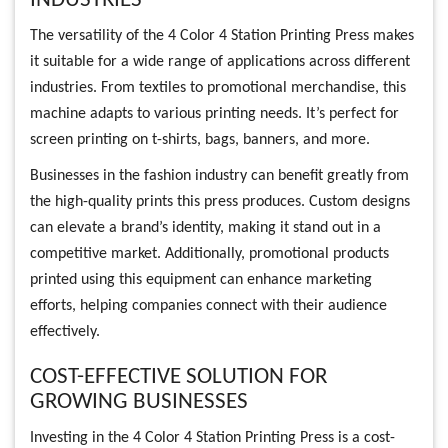
INDUSTRIES
The versatility of the 4 Color 4 Station Printing Press makes
it suitable for a wide range of applications across different
industries. From textiles to promotional merchandise, this
machine adapts to various printing needs. It’s perfect for
screen printing on t-shirts, bags, banners, and more.
Businesses in the fashion industry can benefit greatly from
the high-quality prints this press produces. Custom designs
can elevate a brand’s identity, making it stand out in a
competitive market. Additionally, promotional products
printed using this equipment can enhance marketing
efforts, helping companies connect with their audience
effectively.
COST-EFFECTIVE SOLUTION FOR
GROWING BUSINESSES
Investing in the 4 Color 4 Station Printing Press is a cost-