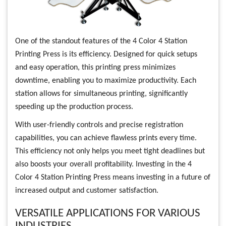
One of the standout features of the 4 Color 4 Station
Printing Press is its efficiency. Designed for quick setups
and easy operation, this printing press minimizes
downtime, enabling you to maximize productivity. Each
station allows for simultaneous printing, significantly
speeding up the production process.
With user-friendly controls and precise registration
capabilities, you can achieve flawless prints every time.
This efficiency not only helps you meet tight deadlines but
also boosts your overall profitability. Investing in the 4
Color 4 Station Printing Press means investing in a future of
increased output and customer satisfaction.
VERSATILE APPLICATIONS FOR VARIOUS