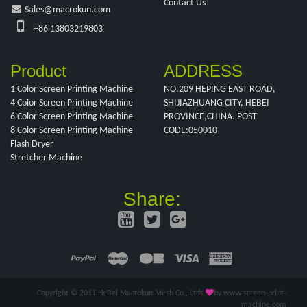
Contact Us
Sales@macrokun.com
+86 13803219803
Product
ADDRESS
1 Color Screen Printing Machine
NO.209 HEPING EAST ROAD,
4 Color Screen Printing Machine
SHIJIAZHUANG CITY, HEBEI
6 Color Screen Printing Machine
PROVINCE,CHINA. POST
8 Color Screen Printing Machine
CODE:050010
Flash Dryer
Stretcher Machine
Share:
Copyright © 2011 HeBei Macrokun Mesh Co., Ltds
by www.screen-print-
machine.com