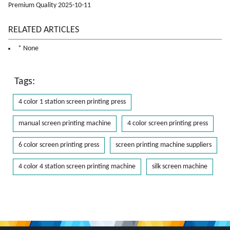
Premium Quality 2025-10-11
RELATED ARTICLES
* None
Tags:
4 color 1 station screen printing press
manual screen printing machine
4 color screen printing press
6 color screen printing press
screen printing machine suppliers
4 color 4 station screen printing machine
silk screen machine