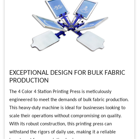
EXCEPTIONAL DESIGN FOR BULK FABRIC
PRODUCTION
The 4 Color 4 Station Printing Press is meticulously
engineered to meet the demands of bulk fabric production.
This heavy-duty machine is ideal for businesses looking to
scale their operations without compromising on quality.
With its robust construction, this printing press can
withstand the rigors of daily use, making it a reliable