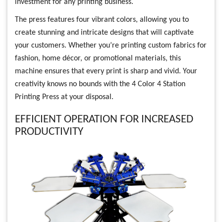
investment for any printing business.
The press features four vibrant colors, allowing you to
create stunning and intricate designs that will captivate
your customers. Whether you’re printing custom fabrics for
fashion, home décor, or promotional materials, this
machine ensures that every print is sharp and vivid. Your
creativity knows no bounds with the 4 Color 4 Station
Printing Press at your disposal.
EFFICIENT OPERATION FOR INCREASED
PRODUCTIVITY