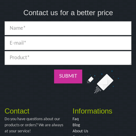
Contact us for a better price
SUBMIT
Contact
Informations
Do you have questions about our
Faq
products or orders? We are always
Blog
at your service!
About Us