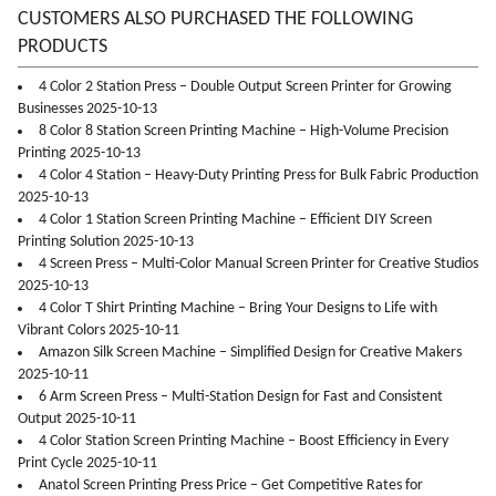
CUSTOMERS ALSO PURCHASED THE FOLLOWING
PRODUCTS
4 Color 2 Station Press – Double Output Screen Printer for Growing
Businesses 2025-10-13
8 Color 8 Station Screen Printing Machine – High-Volume Precision
Printing 2025-10-13
4 Color 4 Station – Heavy-Duty Printing Press for Bulk Fabric Production
2025-10-13
4 Color 1 Station Screen Printing Machine – Efficient DIY Screen
Printing Solution 2025-10-13
4 Screen Press – Multi-Color Manual Screen Printer for Creative Studios
2025-10-13
4 Color T Shirt Printing Machine – Bring Your Designs to Life with
Vibrant Colors 2025-10-11
Amazon Silk Screen Machine – Simplified Design for Creative Makers
2025-10-11
6 Arm Screen Press – Multi-Station Design for Fast and Consistent
Output 2025-10-11
4 Color Station Screen Printing Machine – Boost Efficiency in Every
Print Cycle 2025-10-11
Anatol Screen Printing Press Price – Get Competitive Rates for