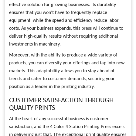
effective solution for growing businesses. Its durability
ensures that you won’t have to frequently replace
equipment, while the speed and efficiency reduce labor
costs. As your business expands, this press will continue to
deliver high-quality results without requiring additional
investments in machinery.
Moreover, with the ability to produce a wide variety of
products, you can diversify your offerings and tap into new
markets. This adaptability allows you to stay ahead of
trends and cater to customer demands, securing your
position as a leader in the printing industry.
CUSTOMER SATISFACTION THROUGH
QUALITY PRINTS
At the heart of any successful business is customer
satisfaction, and the 4 Color 4 Station Printing Press excels
in delivering just that. The exceptional print quality ensures