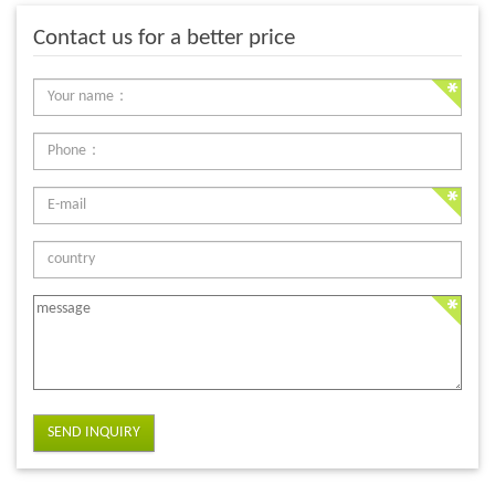
Contact us for a better price
SEND INQUIRY