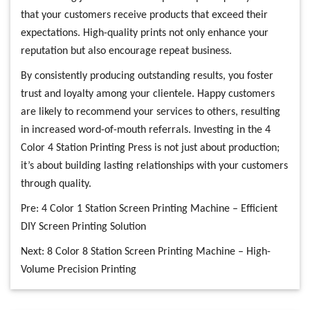
that your customers receive products that exceed their
expectations. High-quality prints not only enhance your
reputation but also encourage repeat business.
By consistently producing outstanding results, you foster
trust and loyalty among your clientele. Happy customers
are likely to recommend your services to others, resulting
in increased word-of-mouth referrals. Investing in the 4
Color 4 Station Printing Press is not just about production;
it’s about building lasting relationships with your customers
through quality.
Pre:
4 Color 1 Station Screen Printing Machine – Efficient
DIY Screen Printing Solution
Next:
8 Color 8 Station Screen Printing Machine – High-
Volume Precision Printing