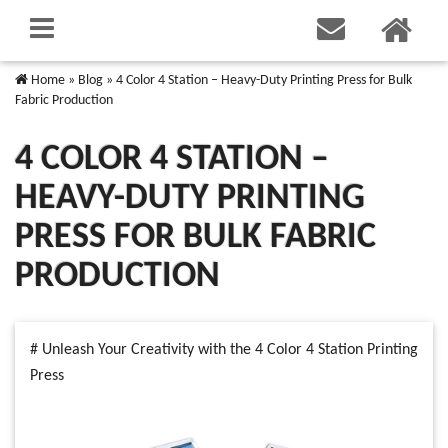
Home
»
Blog
»
4 Color 4 Station – Heavy-Duty Printing Press for Bulk
Fabric Production
4 COLOR 4 STATION –
HEAVY-DUTY PRINTING
PRESS FOR BULK FABRIC
PRODUCTION
# Unleash Your Creativity with the 4 Color 4 Station Printing
Press