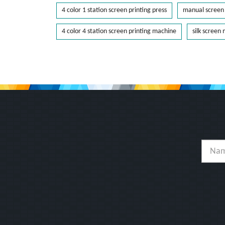
4 color 1 station screen printing press
manual screen 
4 color 4 station screen printing machine
silk screen