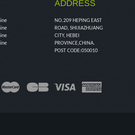
ADDRESS
hine
NO.209 HEPING EAST
hine
ROAD, SHIJIAZHUANG
hine
CITY, HEBEI
hine
PROVINCE,CHINA.
POST CODE:050010