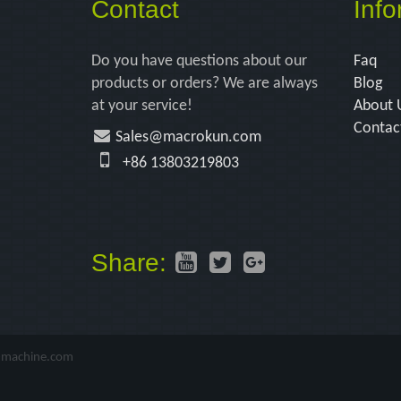
Contact
Info
Do you have questions about our
Faq
products or orders? We are always
Blog
at your service!
About 
Contac
Sales@macrokun.com
+86 13803219803
Share:
-machine.com