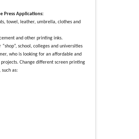
e Press Applications:
ts, towel, leather, umbrella, clothes and
r cement and other printing inks.
 “shop”, school, colleges and universities
omer, who is looking for an affordable and
g projects. Change different screen printing
, such as: