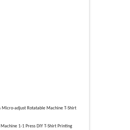
s Micro-adjust Rotatable Machine T-Shirt
 Machine 1-1 Press DIY T-Shirt Printing