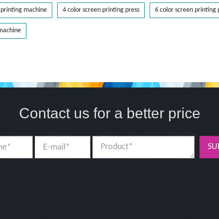
printing machine
4 color screen printing press
6 color screen printing 
 machine
Contact us for a better price
SU