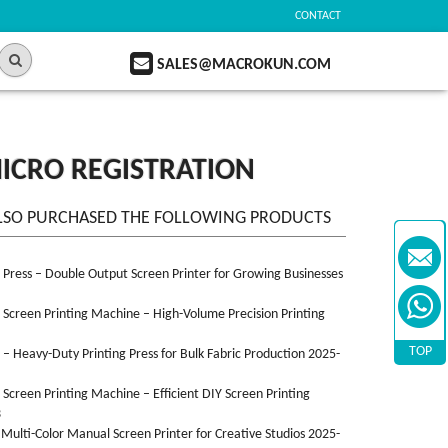
CONTACT
SALES@MACROKUN.COM
MICRO REGISTRATION
LSO PURCHASED THE FOLLOWING PRODUCTS
n Press – Double Output Screen Printer for Growing Businesses
n Screen Printing Machine – High-Volume Precision Printing
TOP
n – Heavy-Duty Printing Press for Bulk Fabric Production 2025-
n Screen Printing Machine – Efficient DIY Screen Printing
3
 Multi-Color Manual Screen Printer for Creative Studios 2025-