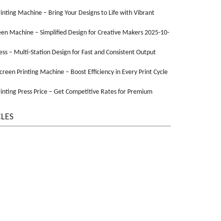
Printing Machine – Bring Your Designs to Life with Vibrant
een Machine – Simplified Design for Creative Makers 2025-10-
ss – Multi-Station Design for Fast and Consistent Output
Screen Printing Machine – Boost Efficiency in Every Print Cycle
inting Press Price – Get Competitive Rates for Premium
CLES