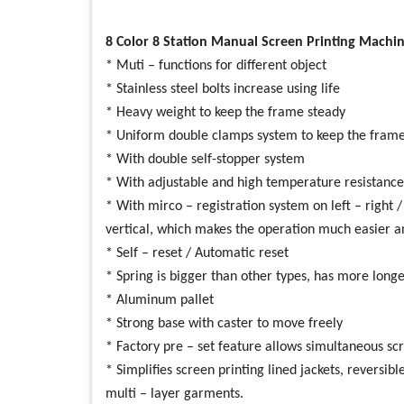
8 Color 8 Station Manual Screen Printing Machin
* Muti – functions for different object
* Stainless steel bolts increase using life
* Heavy weight to keep the frame steady
* Uniform double clamps system to keep the frame
* With double self-stopper system
* With adjustable and high temperature resistance
* With mirco – registration system on left – right 
vertical, which makes the operation much easier a
* Self – reset / Automatic reset
* Spring is bigger than other types, has more longer
* Aluminum pallet
* Strong base with caster to move freely
* Factory pre – set feature allows simultaneous scre
* Simplifies screen printing lined jackets, reversi
multi – layer garments.