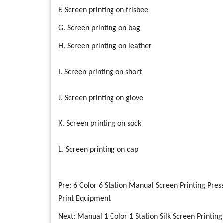
F. Screen printing on frisbee
G. Screen printing on bag
H. Screen printing on leather
I. Screen printing on short
J. Screen printing on glove
K. Screen printing on sock
L. Screen printing on cap
Pre:
6 Color 6 Station Manual Screen Printing Pres
Print Equipment
Next:
Manual 1 Color 1 Station Silk Screen Printing