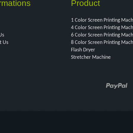
rmations
Product
1 Color Screen Printing Mac
4 Color Screen Printing Mac
Us
6 Color Screen Printing Mac
t Us
8 Color Screen Printing Mac
Flash Dryer
Stretcher Machine