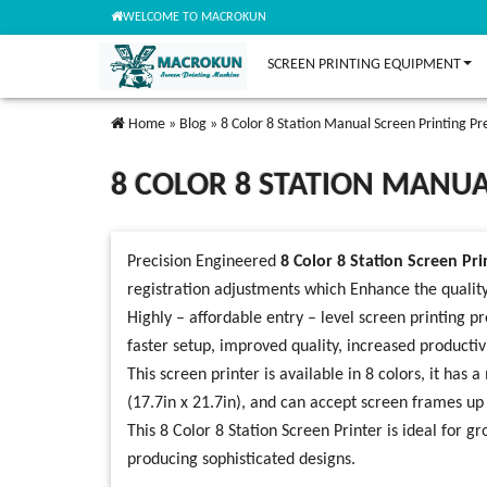
WELCOME TO MACROKUN
SCREEN PRINTING EQUIPMENT
Home
»
Blog
»
8 Color 8 Station Manual Screen Printing Pr
8 COLOR 8 STATION MANUA
Precision Engineered
8 Color 8 Station Screen Pri
registration adjustments which Enhance the qualit
Highly – affordable entry – level screen printing pr
faster setup, improved quality, increased productivi
This screen printer is available in 8 colors, it
(17.7in x 21.7in), and can accept screen frames u
This 8 Color 8 Station Screen Printer is ideal for 
producing sophisticated designs.