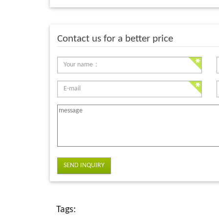
Contact us for a better price
SEND INQUIRY
Tags: