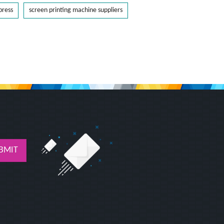
press
screen printing machine suppliers
BMIT