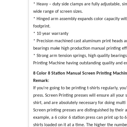
* Heavy – duty side clamps are fully adjustable, s
wide range of screen sizes.
* Hinged arm assembly expands color capacity wit
footprint.
* 10 year warranty
* Precision machined cast aluminum print heads a
bearings make high production manual printing effo
* Strong arm tension springs, high quality bearin
Printing Machine
having outstanding quality and e
8 Color 8 Station Manual Screen Printing Machine
Remark:
If you’re going to be printing t-shirts regularly, you
press. Screen Printing presses will ensure all your 
shirt, and are absolutely necessary for doing multi 
Screen printing presses are distinguished by their 
example, a 6 color 6 station press can print up to 
shirts loaded on it at a time. The higher the number