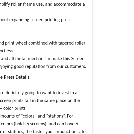
implify roller frame use, and accommodate a
hout expanding screen printing press
nd print wheel combined with tapered roller
rtless.
gs and all metal mechanism make this
Screen
njoying good reputation from our customers.
 Press Details:
’re definitely going to want to invest in a
screen prints fall in the same place on the
– color prints.
amounts of “colors” and “stations”. For
6 colors (holds 6 screens), and can have 6
 of stations, the faster your production rate.