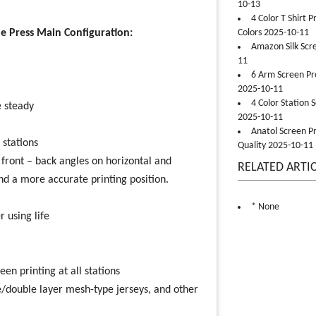
10-13
4 Color T Shirt 
e Press Main Configuration:
Colors 2025-10-11
Amazon Silk Scr
11
6 Arm Screen Pre
2025-10-11
4 Color Station 
 steady
2025-10-11
Anatol Screen Pr
 stations
Quality 2025-10-11
/ front – back angles on horizontal and
RELATED ARTI
nd a more accurate printing position.
* None
 using life
en printing at all stations
ble/double layer mesh-type jerseys, and other