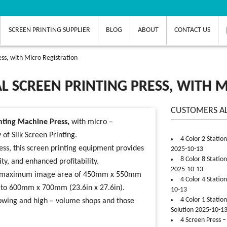
SCREEN PRINTING SUPPLIER
BLOG
ABOUT
CONTACT US
ess, with Micro Registration
L SCREEN PRINTING PRESS, WITH 
CUSTOMERS A
nting Machine Press,
with micro –
y of
Silk Screen Printing
.
4 Color 2 Statio
ess, this
screen printing equipment
provides
2025-10-13
8 Color 8 Statio
ty, and enhanced profitability.
2025-10-13
 has a maximum image area of 450mm x 550mm
4 Color 4 Statio
p to 600mm x 700mm (23.6in x 27.6in).
10-13
4 Color 1 Statio
growing and high – volume shops and those
Solution 2025-10-1
4 Screen Press –