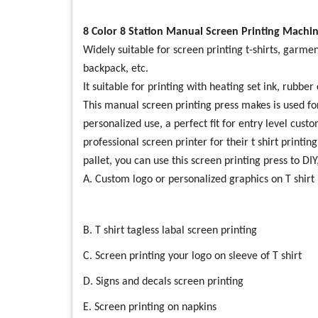
8 Color 8 Station Manual Screen Printing Machin
Widely suitable for screen printing t-shirts, garmen
backpack, etc.
It suitable for printing with heating set ink, rubbe
This manual screen printing press makes is used for
personalized use, a perfect fit for entry level cust
professional screen printer for their t shirt printin
pallet, you can use this screen printing press to DIY
A. Custom logo or personalized graphics on T shirt
B. T shirt tagless labal screen printing
C. Screen printing your logo on sleeve of T shirt
D. Signs and decals screen printing
E. Screen printing on napkins