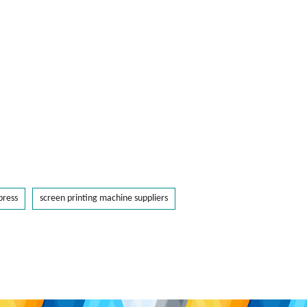
press
screen printing machine suppliers