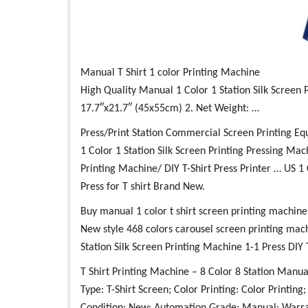
Manual T Shirt 1 color Printing Machine
High Quality Manual 1 Color 1 Station Silk Screen P
17.7″x21.7″ (45x55cm) 2. Net Weight: …
Press/Print Station Commercial Screen Printing E
1 Color 1 Station Silk Screen Printing Pressing Mac
Printing Machine/ DIY T-Shirt Press Printer … US 1 
Press for T shirt Brand New.
Buy manual 1 color t shirt screen printing machine
New style 468 colors carousel screen printing mach
Station Silk Screen Printing Machine 1-1 Press DIY T
T Shirt Printing Machine – 8 Color 8 Station Manua
Type: T-Shirt Screen; Color Printing: Color Printin