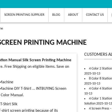
SCREEN PRINTING SUPPLIER
BLOG
ABOUT
CONTACT US
ine
 SCREEN PRINTING MACHINE
CUSTOMERS A
tation Manual Silk Screen Printing Machine
e. Free Shipping on eligible items. Save on
4 Color 2 Statio
2025-10-13
8 Color 8 Statio
g Machine
2025-10-13
ng Machine DIY T-Shirt … INTBUYING Screen
4 Color 4 Statio
10-13
e Color Manual.
4 Color 1 Statio
Solution 2025-10-1
-Shirt Silk
4 Screen Press –
-shirt screen printing because of its