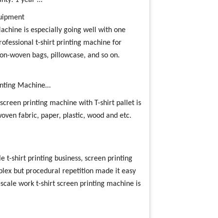
nty: 1 year …
quipment
Machine is especially going well with one
professional t-shirt printing machine for
non-woven bags, pillowcase, and so on.
rinting Machine…
screen printing machine with T-shirt pallet is
 woven fabric, paper, plastic, wood and etc.
e t-shirt printing business, screen printing
plex but procedural repetition made it easy
l-scale work t-shirt screen printing machine is