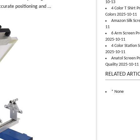
10-13
ccurate positioning and …
4 Color T Shirt 
Colors 2025-10-11
Amazon Silk Scr
11
6 Arm Screen Pre
2025-10-11
4 Color Station 
2025-10-11
Anatol Screen Pr
Quality 2025-10-11
RELATED ARTI
* None