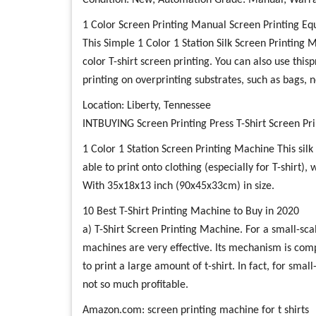
Condition: New; Automation Grade: Manual; Warra
1 Color Screen Printing Manual Screen Printing E
This Simple 1 Color 1 Station Silk Screen Printing 
color T-shirt screen printing. You can also use this
printing on overprinting substrates, such as bags, 
Location: Liberty, Tennessee
INTBUYING Screen Printing Press T-Shirt Screen P
1 Color 1 Station Screen Printing Machine This silk 
able to print onto clothing (especially for T-shirt),
With 35x18x13 inch (90x45x33cm) in size.
10 Best T-Shirt Printing Machine to Buy in 2020
a) T-Shirt Screen Printing Machine. For a small-scal
machines are very effective. Its mechanism is com
to print a large amount of t-shirt. In fact, for smal
not so much profitable.
Amazon.com: screen printing machine for t shirts