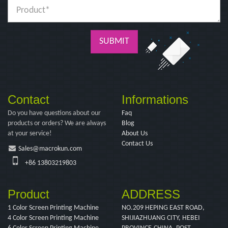
SUBMIT
Contact
Informations
Do you have questions about our
Faq
products or orders? We are always
Blog
at your service!
About Us
Contact Us
Sales@macrokun.com
+86 13803219803
Product
ADDRESS
1 Color Screen Printing Machine
NO.209 HEPING EAST ROAD,
4 Color Screen Printing Machine
SHIJIAZHUANG CITY, HEBEI