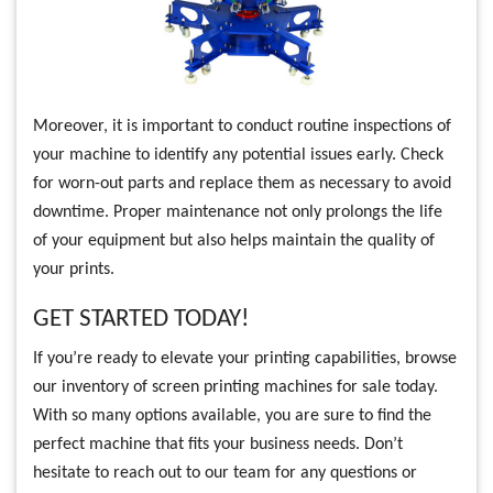
Moreover, it is important to conduct routine inspections of
your machine to identify any potential issues early. Check
for worn-out parts and replace them as necessary to avoid
downtime. Proper maintenance not only prolongs the life
of your equipment but also helps maintain the quality of
your prints.
GET STARTED TODAY!
If you’re ready to elevate your printing capabilities, browse
our inventory of screen printing machines for sale today.
With so many options available, you are sure to find the
perfect machine that fits your business needs. Don’t
hesitate to reach out to our team for any questions or