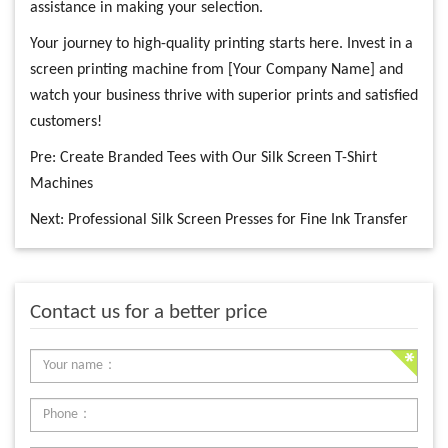
assistance in making your selection.
Your journey to high-quality printing starts here. Invest in a
screen printing machine from [Your Company Name] and
watch your business thrive with superior prints and satisfied
customers!
Pre:
Create Branded Tees with Our Silk Screen T-Shirt
Machines
Next:
Professional Silk Screen Presses for Fine Ink Transfer
Contact us for a better price