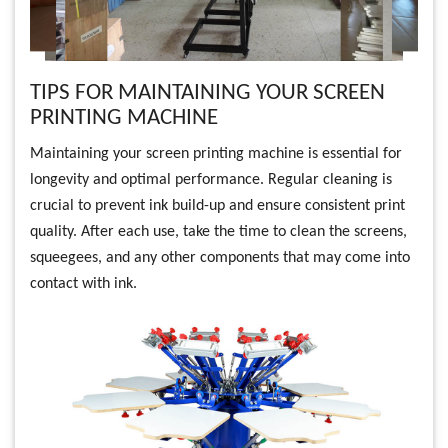
TIPS FOR MAINTAINING YOUR SCREEN
PRINTING MACHINE
Maintaining your screen printing machine is essential for
longevity and optimal performance. Regular cleaning is
crucial to prevent ink build-up and ensure consistent print
quality. After each use, take the time to clean the screens,
squeegees, and any other components that may come into
contact with ink.