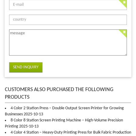
SEND INQUIRY
CUSTOMERS ALSO PURCHASED THE FOLLOWING
PRODUCTS
4 Color 2 Station Press – Double Output Screen Printer for Growing
Businesses 2025-10-13
8 Color 8 Station Screen Printing Machine – High-Volume Precision
Printing 2025-10-13
4 Color 4 Station – Heavy-Duty Printing Press for Bulk Fabric Production