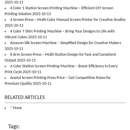
2025-10-13
4 Color 1 Station Screen Printing Machine – Efficient DIY Screen
Printing Solution 2025-10-13
4 Screen Press – Multi-Color Manual Screen Printer for Creative Studios
2025-10-13
4 Color T Shirt Printing Machine – Bring Your Designs to Life with
Vibrant Colors 2025-10-11
Amazon Silk Screen Machine – Simplified Design for Creative Makers
2025-10-11
6 Arm Screen Press – Multi-Station Design for Fast and Consistent
Output 2025-10-11
4 Color Station Screen Printing Machine – Boost Efficiency in Every
Print Cycle 2025-10-11
Anatol Screen Printing Press Price – Get Competitive Rates for
Premium Quality 2025-10-11
RELATED ARTICLES
* None
Tags: