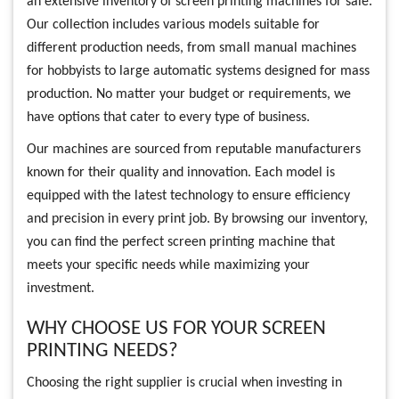
an extensive inventory of screen printing machines for sale.
Our collection includes various models suitable for
different production needs, from small manual machines
for hobbyists to large automatic systems designed for mass
production. No matter your budget or requirements, we
have options that cater to every type of business.
Our machines are sourced from reputable manufacturers
known for their quality and innovation. Each model is
equipped with the latest technology to ensure efficiency
and precision in every print job. By browsing our inventory,
you can find the perfect screen printing machine that
meets your specific needs while maximizing your
investment.
WHY CHOOSE US FOR YOUR SCREEN
PRINTING NEEDS?
Choosing the right supplier is crucial when investing in