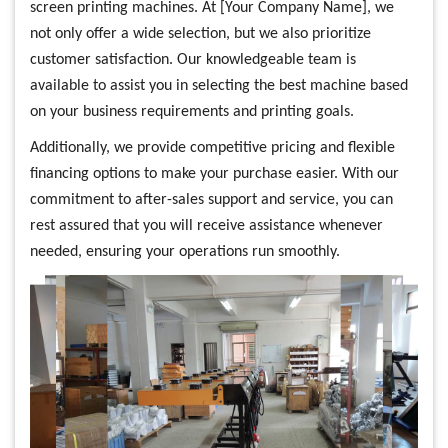
screen printing machines. At [Your Company Name], we
not only offer a wide selection, but we also prioritize
customer satisfaction. Our knowledgeable team is
available to assist you in selecting the best machine based
on your business requirements and printing goals.
Additionally, we provide competitive pricing and flexible
financing options to make your purchase easier. With our
commitment to after-sales support and service, you can
rest assured that you will receive assistance whenever
needed, ensuring your operations run smoothly.