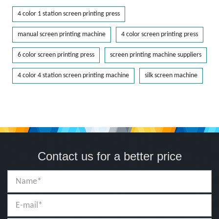
4 color 1 station screen printing press
manual screen printing machine
4 color screen printing press
6 color screen printing press
screen printing machine suppliers
4 color 4 station screen printing machine
silk screen machine
Contact us for a better price