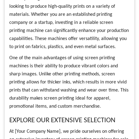
looking to produce high-quality prints on a variety of
materials. Whether you are an established printing
company or a startup, investing in a reliable screen
printing machine can significantly enhance your production
capabilities. These machines offer versatility, allowing you
to print on fabrics, plastics, and even metal surfaces.
One of the main advantages of using screen printing
machines is their ability to produce vibrant colors and
sharp images. Unlike other printing methods, screen
printing allows for thicker inks, which results in more vivid
prints that can withstand washing and wear over time. This
durability makes screen printing ideal for apparel,
promotional items, and custom merchandise.
EXPLORE OUR EXTENSIVE SELECTION
At [Your Company Name], we pride ourselves on offering