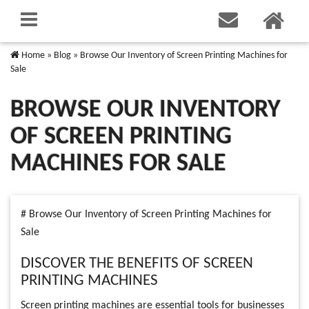
Home
»
Blog
»
Browse Our Inventory of Screen Printing Machines for
Sale
BROWSE OUR INVENTORY
OF SCREEN PRINTING
MACHINES FOR SALE
# Browse Our Inventory of Screen Printing Machines for
Sale
DISCOVER THE BENEFITS OF SCREEN
PRINTING MACHINES
Screen printing machines are essential tools for businesses