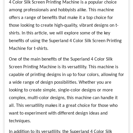
4 Color Silk Screen Printing Machine is a popular choice
among professionals and hobbyists alike. This machine
offers a range of benefits that make it a top choice for
those looking to create high-quality, vibrant designs on t-
shirts. In this article, we will explore some of the key
benefits of using the Superland 4 Color Silk Screen Printing
Machine for t-shirts.
One of the main benefits of the Superland 4 Color Silk
Screen Printing Machine is its versatility. This machine is
capable of printing designs in up to four colors, allowing for
a wide range of design possibilities. Whether you are
looking to create simple, single-color designs or more
complex, multi-color designs, this machine can handle it
all. This versatility makes it a great choice for those who
want to experiment with different design ideas and
techniques.
In addition to its versatility, the Superland 4 Color Silk