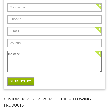
SEND INQUIRY
CUSTOMERS ALSO PURCHASED THE FOLLOWING
PRODUCTS