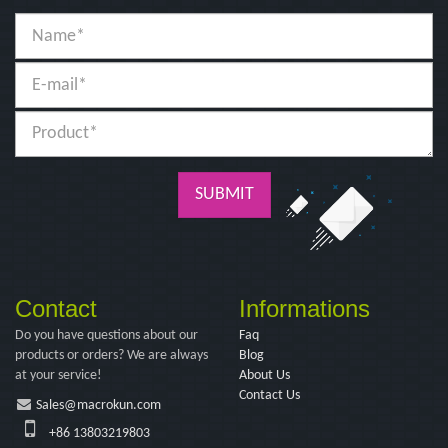
SUBMIT
Contact
Informations
Do you have questions about our
Faq
products or orders? We are always
Blog
at your service!
About Us
Contact Us
Sales@macrokun.com
+86 13803219803