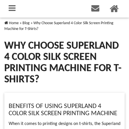
Home
»
Blog
»
Why Choose Superland 4 Color Silk Screen Printing
Machine for T-Shirts?
WHY CHOOSE SUPERLAND
4 COLOR SILK SCREEN
PRINTING MACHINE FOR T-
SHIRTS?
BENEFITS OF USING SUPERLAND 4
COLOR SILK SCREEN PRINTING MACHINE
When it comes to printing designs on t-shirts, the Superland