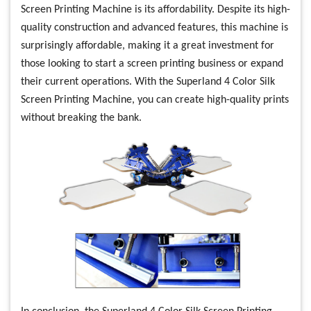
Screen Printing Machine is its affordability. Despite its high-
quality construction and advanced features, this machine is
surprisingly affordable, making it a great investment for
those looking to start a screen printing business or expand
their current operations. With the Superland 4 Color Silk
Screen Printing Machine, you can create high-quality prints
without breaking the bank.