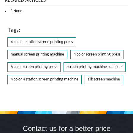
RELATED ARTICLES
* None
Tags:
4 color 1 station screen printing press
manual screen printing machine
4 color screen printing press
6 color screen printing press
screen printing machine suppliers
4 color 4 station screen printing machine
silk screen machine
Contact us for a better price