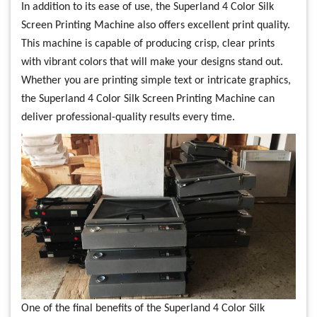
In addition to its ease of use, the Superland 4 Color Silk
Screen Printing Machine also offers excellent print quality.
This machine is capable of producing crisp, clear prints
with vibrant colors that will make your designs stand out.
Whether you are printing simple text or intricate graphics,
the Superland 4 Color Silk Screen Printing Machine can
deliver professional-quality results every time.
One of the final benefits of the Superland 4 Color Silk