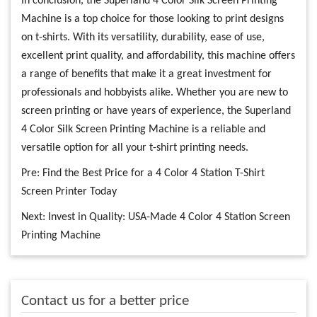
In conclusion, the Superland 4 Color Silk Screen Printing
Machine is a top choice for those looking to print designs
on t-shirts. With its versatility, durability, ease of use,
excellent print quality, and affordability, this machine offers
a range of benefits that make it a great investment for
professionals and hobbyists alike. Whether you are new to
screen printing or have years of experience, the Superland
4 Color Silk Screen Printing Machine is a reliable and
versatile option for all your t-shirt printing needs.
Pre:
Find the Best Price for a 4 Color 4 Station T-Shirt
Screen Printer Today
Next:
Invest in Quality: USA-Made 4 Color 4 Station Screen
Printing Machine
Contact us for a better price