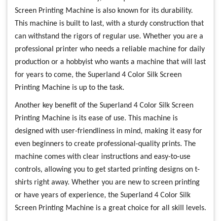
Screen Printing Machine is also known for its durability.
This machine is built to last, with a sturdy construction that
can withstand the rigors of regular use. Whether you are a
professional printer who needs a reliable machine for daily
production or a hobbyist who wants a machine that will last
for years to come, the Superland 4 Color Silk Screen
Printing Machine is up to the task.
Another key benefit of the Superland 4 Color Silk Screen
Printing Machine is its ease of use. This machine is
designed with user-friendliness in mind, making it easy for
even beginners to create professional-quality prints. The
machine comes with clear instructions and easy-to-use
controls, allowing you to get started printing designs on t-
shirts right away. Whether you are new to screen printing
or have years of experience, the Superland 4 Color Silk
Screen Printing Machine is a great choice for all skill levels.