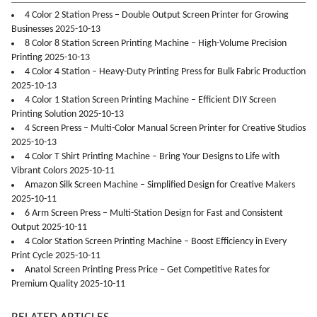
4 Color 2 Station Press – Double Output Screen Printer for Growing
Businesses 2025-10-13
8 Color 8 Station Screen Printing Machine – High-Volume Precision
Printing 2025-10-13
4 Color 4 Station – Heavy-Duty Printing Press for Bulk Fabric Production
2025-10-13
4 Color 1 Station Screen Printing Machine – Efficient DIY Screen
Printing Solution 2025-10-13
4 Screen Press – Multi-Color Manual Screen Printer for Creative Studios
2025-10-13
4 Color T Shirt Printing Machine – Bring Your Designs to Life with
Vibrant Colors 2025-10-11
Amazon Silk Screen Machine – Simplified Design for Creative Makers
2025-10-11
6 Arm Screen Press – Multi-Station Design for Fast and Consistent
Output 2025-10-11
4 Color Station Screen Printing Machine – Boost Efficiency in Every
Print Cycle 2025-10-11
Anatol Screen Printing Press Price – Get Competitive Rates for
Premium Quality 2025-10-11