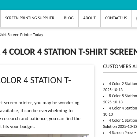
SCREEN PRINTING SUPPLIER
BLOG
ABOUT
CONTACT US
-Shirt Screen Printer Today
A 4 COLOR 4 STATION T-SHIRT SCRE
CUSTOMERS A
OLOR 4 STATION T-
4 Color 2 Statio
2025-10-13
8 Color 8 Statio
2025-10-13
hirt screen printer, you may be wondering
4 Color 4 Statio
 available, it can be overwhelming to
10-13
e research and patience, you can find the
4 Color 1 Statio
t fits your budget.
Solution 2025-10-1
4 Screen Press –