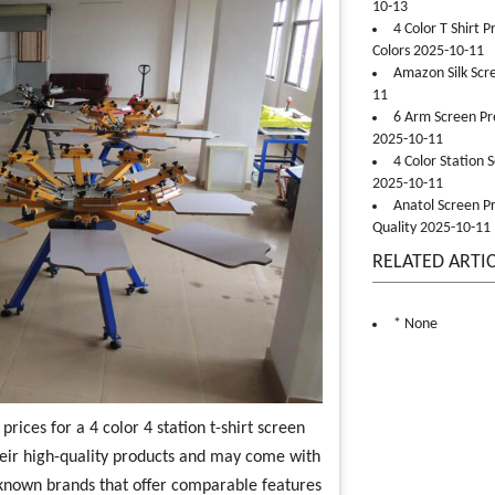
10-13
4 Color T Shirt 
Colors 2025-10-11
Amazon Silk Scr
11
6 Arm Screen Pre
2025-10-11
4 Color Station 
2025-10-11
Anatol Screen Pr
Quality 2025-10-11
RELATED ARTI
* None
rices for a 4 color 4 station t-shirt screen
heir high-quality products and may come with
-known brands that offer comparable features