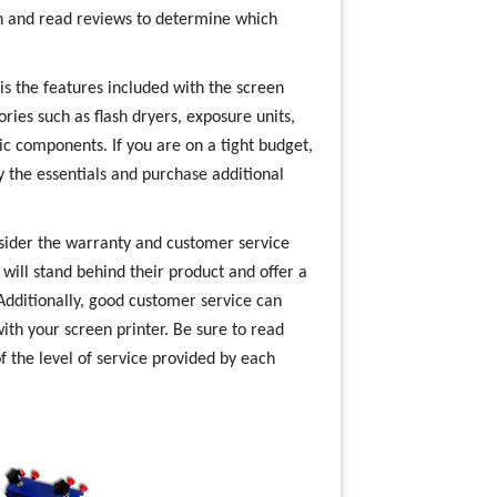
rch and read reviews to determine which
s the features included with the screen
ries such as flash dryers, exposure units,
ic components. If you are on a tight budget,
y the essentials and purchase additional
nsider the warranty and customer service
ill stand behind their product and offer a
Additionally, good customer service can
ith your screen printer. Be sure to read
f the level of service provided by each