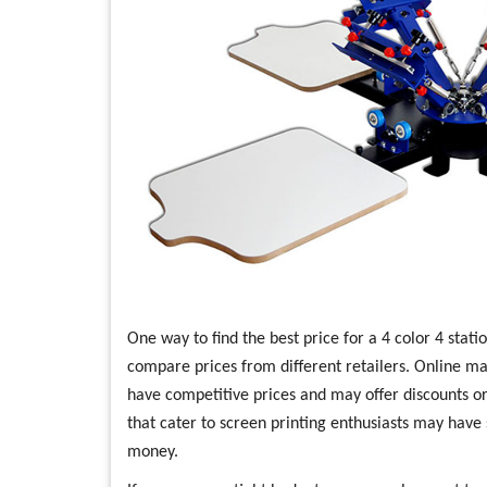
One way to find the best price for a 4 color 4 stati
compare prices from different retailers. Online m
have competitive prices and may offer discounts or 
that cater to screen printing enthusiasts may have
money.