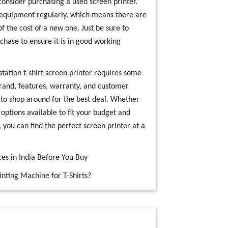
consider purchasing a used screen printer.
 equipment regularly, which means there are
of the cost of a new one. Just be sure to
chase to ensure it is in good working
 station t-shirt screen printer requires some
rand, features, warranty, and customer
 to shop around for the best deal. Whether
options available to fit your budget and
, you can find the perfect screen printer at a
es in India Before You Buy
nting Machine for T-Shirts?