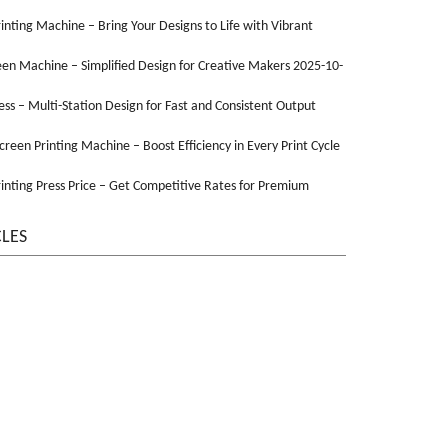
Printing Machine – Bring Your Designs to Life with Vibrant
een Machine – Simplified Design for Creative Makers 2025-10-
ss – Multi-Station Design for Fast and Consistent Output
Screen Printing Machine – Boost Efficiency in Every Print Cycle
inting Press Price – Get Competitive Rates for Premium
CLES