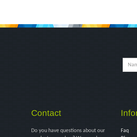
Contact
Info
Do you have questions about our
Faq