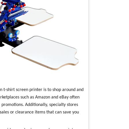
on t-shirt screen printer is to shop around and
arketplaces such as Amazon and eBay often
promotions. Additionally, specialty stores
 sales or clearance items that can save you