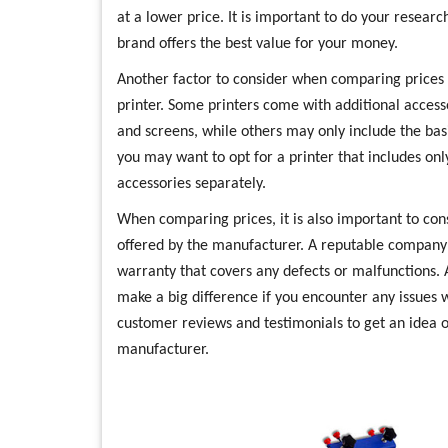
at a lower price. It is important to do your resea
brand offers the best value for your money.
Another factor to consider when comparing prices i
printer. Some printers come with additional accesso
and screens, while others may only include the bas
you may want to opt for a printer that includes onl
accessories separately.
When comparing prices, it is also important to co
offered by the manufacturer. A reputable company w
warranty that covers any defects or malfunctions. 
make a big difference if you encounter any issues w
customer reviews and testimonials to get an idea o
manufacturer.