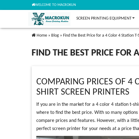
WELCOME TO MACROKUN
SCREEN PRINTING EQUIPMENT
Home
»
Blog
»
Find the Best Price for a 4 Color 4 Station T
FIND THE BEST PRICE FOR 
COMPARING PRICES OF 4 C
SHIRT SCREEN PRINTERS
If you are in the market for a 4 color 4 station t-s
where to find the best price. With so many options
compare prices and features. However, with a littl
perfect screen printer for your needs at a price tha