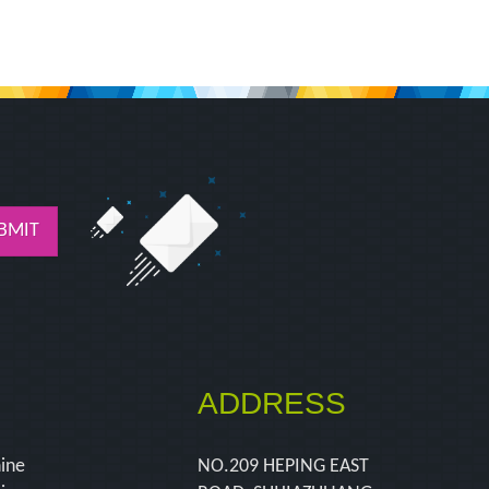
BMIT
ADDRESS
hine
NO.209 HEPING EAST