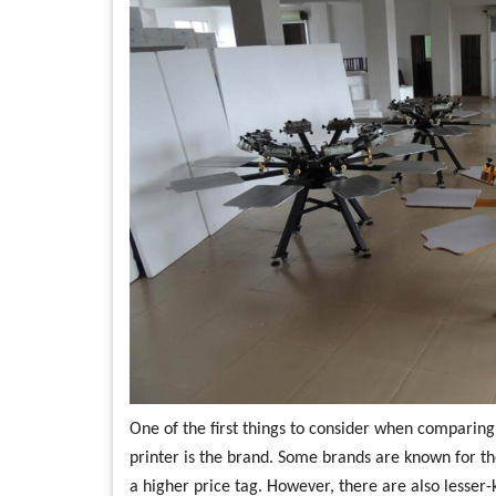
One of the first things to consider when comparing p
printer is the brand. Some brands are known for t
a higher price tag. However, there are also lesser