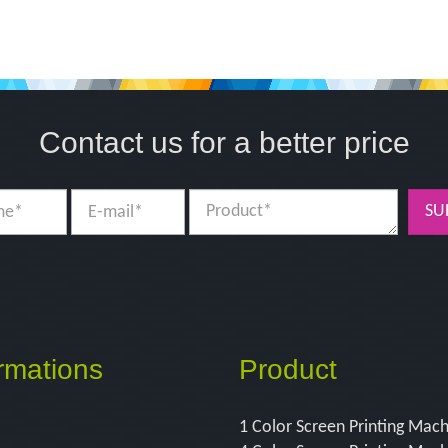
Contact us for a better price
SU
rmations
Product
1 Color Screen Printing Mac