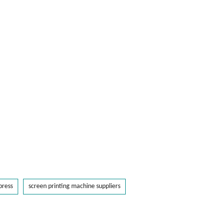
press
screen printing machine suppliers