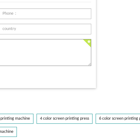
printing machine
4 color screen printing press
6 color screen printing 
 machine