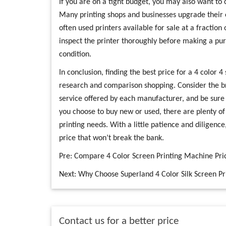
If you are on a tight budget, you may also want to 
Many printing shops and businesses upgrade their
often used printers available for sale at a fraction 
inspect the printer thoroughly before making a pur
condition.
In conclusion, finding the best price for a 4 color 4
research and comparison shopping. Consider the b
service offered by each manufacturer, and be sure
you choose to buy new or used, there are plenty of 
printing needs. With a little patience and diligence
price that won’t break the bank.
Pre:
Compare 4 Color Screen Printing Machine Pric
Next:
Why Choose Superland 4 Color Silk Screen Pri
Contact us for a better price