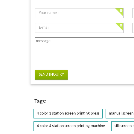
SEND INQUIRY
Tags:
4 color 1 station screen printing press
manual screen 
4 color 4 station screen printing machine
silk screen