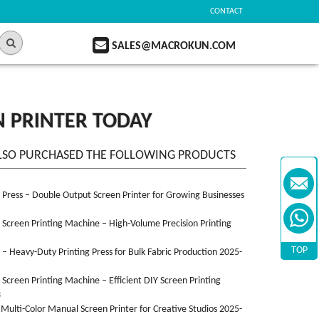
CONTACT
SALES@MACROKUN.COM
EN PRINTER TODAY
LSO PURCHASED THE FOLLOWING PRODUCTS
n Press – Double Output Screen Printer for Growing Businesses
n Screen Printing Machine – High-Volume Precision Printing
TOP
n – Heavy-Duty Printing Press for Bulk Fabric Production 2025-
n Screen Printing Machine – Efficient DIY Screen Printing
3
 Multi-Color Manual Screen Printer for Creative Studios 2025-