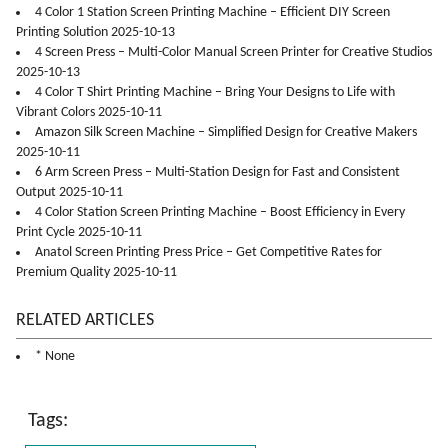
4 Color 1 Station Screen Printing Machine – Efficient DIY Screen
Printing Solution 2025-10-13
4 Screen Press – Multi-Color Manual Screen Printer for Creative Studios
2025-10-13
4 Color T Shirt Printing Machine – Bring Your Designs to Life with
Vibrant Colors 2025-10-11
Amazon Silk Screen Machine – Simplified Design for Creative Makers
2025-10-11
6 Arm Screen Press – Multi-Station Design for Fast and Consistent
Output 2025-10-11
4 Color Station Screen Printing Machine – Boost Efficiency in Every
Print Cycle 2025-10-11
Anatol Screen Printing Press Price – Get Competitive Rates for
Premium Quality 2025-10-11
RELATED ARTICLES
* None
Tags: