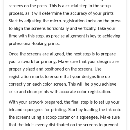
screens on the press. This is a crucial step in the setup
process, as it will determine the accuracy of your prints.
Start by adjusting the micro-registration knobs on the press
to align the screens horizontally and vertically. Take your
time with this step, as precise alignment is key to achieving
professional-looking prints.
Once the screens are aligned, the next step is to prepare
your artwork for printing. Make sure that your designs are
properly sized and positioned on the screens. Use
registration marks to ensure that your designs line up
correctly on each color screen. This will help you achieve
crisp and clean prints with accurate color registration.
With your artwork prepared, the final step is to set up your
ink and squeegees for printing. Start by loading the ink onto
the screens using a scoop coater or a squeegee. Make sure
that the ink is evenly distributed on the screens to prevent