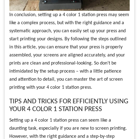
In conclusion, setting up a 4 color 1 station press may seem
like a complex process, but with the right guidance and a
systematic approach, you can easily set up your press and
start printing your designs. By following the steps outlined
in this article, you can ensure that your press is properly
assembled, your screens are aligned accurately, and your
prints are clean and professional-looking. So don’t be
intimidated by the setup process – with a little patience
and attention to detail, you can master the art of screen
printing with your 4 color 1 station press.
TIPS AND TRICKS FOR EFFICIENTLY USING
YOUR 4 COLOR 1 STATION PRESS
Setting up a 4 color 1 station press can seem like a
daunting task, especially if you are new to screen printing.
However, with the right guidance and a step-by-step