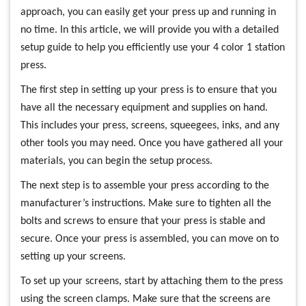
approach, you can easily get your press up and running in
no time. In this article, we will provide you with a detailed
setup guide to help you efficiently use your 4 color 1 station
press.
The first step in setting up your press is to ensure that you
have all the necessary equipment and supplies on hand.
This includes your press, screens, squeegees, inks, and any
other tools you may need. Once you have gathered all your
materials, you can begin the setup process.
The next step is to assemble your press according to the
manufacturer’s instructions. Make sure to tighten all the
bolts and screws to ensure that your press is stable and
secure. Once your press is assembled, you can move on to
setting up your screens.
To set up your screens, start by attaching them to the press
using the screen clamps. Make sure that the screens are