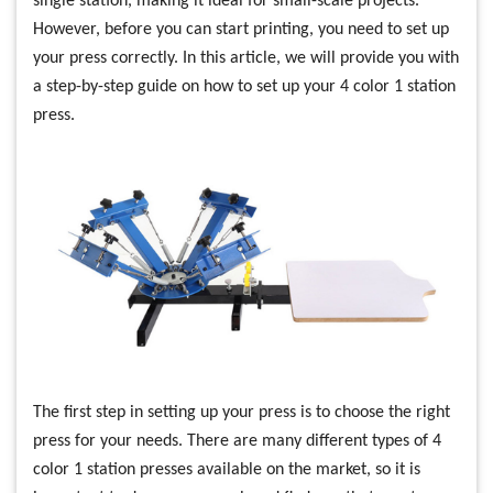
single station, making it ideal for small-scale projects.
However, before you can start printing, you need to set up
your press correctly. In this article, we will provide you with
a step-by-step guide on how to set up your 4 color 1 station
press.
The first step in setting up your press is to choose the right
press for your needs. There are many different types of 4
color 1 station presses available on the market, so it is