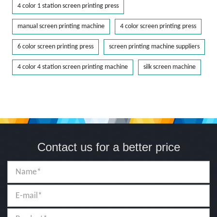
4 color 1 station screen printing press
manual screen printing machine
4 color screen printing press
6 color screen printing press
screen printing machine suppliers
4 color 4 station screen printing machine
silk screen machine
Contact us for a better price