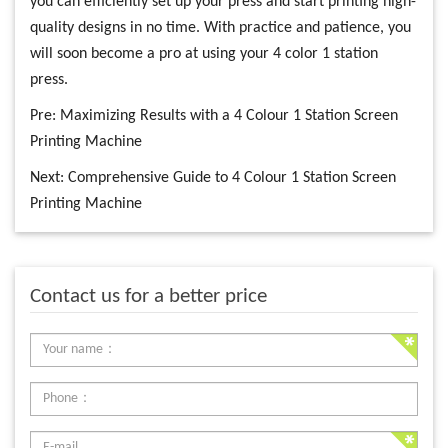
you can efficiently set up your press and start printing high-
quality designs in no time. With practice and patience, you
will soon become a pro at using your 4 color 1 station
press.
Pre:
Maximizing Results with a 4 Colour 1 Station Screen
Printing Machine
Next:
Comprehensive Guide to 4 Colour 1 Station Screen
Printing Machine
Contact us for a better price