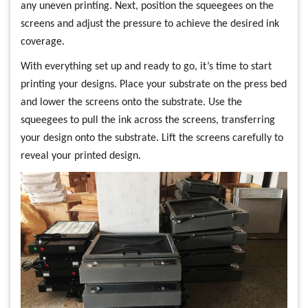
any uneven printing. Next, position the squeegees on the
screens and adjust the pressure to achieve the desired ink
coverage.
With everything set up and ready to go, it’s time to start
printing your designs. Place your substrate on the press bed
and lower the screens onto the substrate. Use the
squeegees to pull the ink across the screens, transferring
your design onto the substrate. Lift the screens carefully to
reveal your printed design.