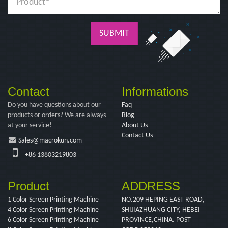
SUBMIT
Contact
Informations
Do you have questions about our
Faq
products or orders? We are always
Blog
at your service!
About Us
Contact Us
Sales@macrokun.com
+86 13803219803
Product
ADDRESS
1 Color Screen Printing Machine
NO.209 HEPING EAST ROAD,
4 Color Screen Printing Machine
SHIJIAZHUANG CITY, HEBEI
6 Color Screen Printing Machine
PROVINCE,CHINA. POST