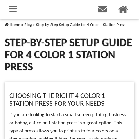
Home
»
Blog
»
Step-by-Step Setup Guide for 4 Color 1 Station Press
STEP-BY-STEP SETUP GUIDE
FOR 4 COLOR 1 STATION
PRESS
CHOOSING THE RIGHT 4 COLOR 1
STATION PRESS FOR YOUR NEEDS
If you are looking to start a small screen printing business
or hobby, a 4 color 1 station press is a great option. This
type of press allows you to print up to four colors on a