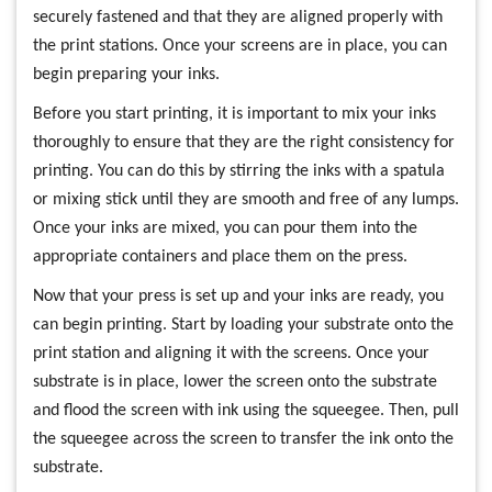
securely fastened and that they are aligned properly with
the print stations. Once your screens are in place, you can
begin preparing your inks.
Before you start printing, it is important to mix your inks
thoroughly to ensure that they are the right consistency for
printing. You can do this by stirring the inks with a spatula
or mixing stick until they are smooth and free of any lumps.
Once your inks are mixed, you can pour them into the
appropriate containers and place them on the press.
Now that your press is set up and your inks are ready, you
can begin printing. Start by loading your substrate onto the
print station and aligning it with the screens. Once your
substrate is in place, lower the screen onto the substrate
and flood the screen with ink using the squeegee. Then, pull
the squeegee across the screen to transfer the ink onto the
substrate.