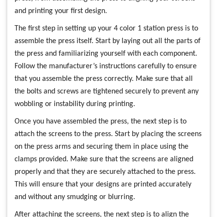
and printing your first design.
The first step in setting up your 4 color 1 station press is to
assemble the press itself. Start by laying out all the parts of
the press and familiarizing yourself with each component.
Follow the manufacturer’s instructions carefully to ensure
that you assemble the press correctly. Make sure that all
the bolts and screws are tightened securely to prevent any
wobbling or instability during printing.
Once you have assembled the press, the next step is to
attach the screens to the press. Start by placing the screens
on the press arms and securing them in place using the
clamps provided. Make sure that the screens are aligned
properly and that they are securely attached to the press.
This will ensure that your designs are printed accurately
and without any smudging or blurring.
After attaching the screens, the next step is to align the