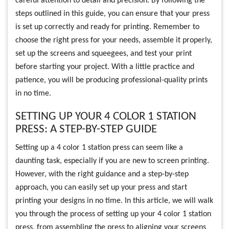
careful attention to detail and precision. By following the
steps outlined in this guide, you can ensure that your press
is set up correctly and ready for printing. Remember to
choose the right press for your needs, assemble it properly,
set up the screens and squeegees, and test your print
before starting your project. With a little practice and
patience, you will be producing professional-quality prints
in no time.
SETTING UP YOUR 4 COLOR 1 STATION
PRESS: A STEP-BY-STEP GUIDE
Setting up a 4 color 1 station press can seem like a
daunting task, especially if you are new to screen printing.
However, with the right guidance and a step-by-step
approach, you can easily set up your press and start
printing your designs in no time. In this article, we will walk
you through the process of setting up your 4 color 1 station
press, from assembling the press to aligning your screens