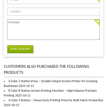
SEND INQUIRY
CUSTOMERS ALSO PURCHASED THE FOLLOWING
PRODUCTS
4 Color 2 Station Press – Double Output Screen Printer for Growing
Businesses 2025-10-13
8 Color 8 Station Screen Printing Machine – High-Volume Precision
Printing 2025-10-13
4 Color 4 Station – Heavy-Duty Printing Press for Bulk Fabric Production
2025-10-13