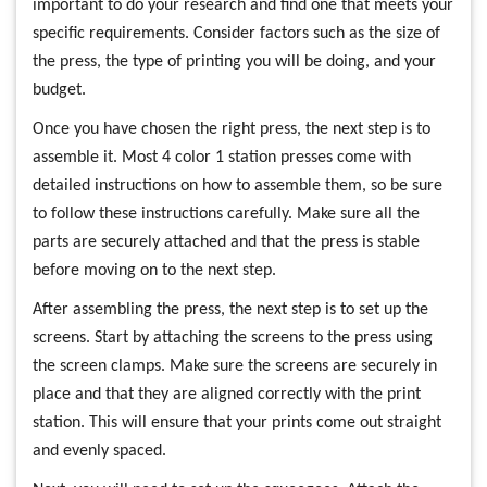
important to do your research and find one that meets your
specific requirements. Consider factors such as the size of
the press, the type of printing you will be doing, and your
budget.
Once you have chosen the right press, the next step is to
assemble it. Most 4 color 1 station presses come with
detailed instructions on how to assemble them, so be sure
to follow these instructions carefully. Make sure all the
parts are securely attached and that the press is stable
before moving on to the next step.
After assembling the press, the next step is to set up the
screens. Start by attaching the screens to the press using
the screen clamps. Make sure the screens are securely in
place and that they are aligned correctly with the print
station. This will ensure that your prints come out straight
and evenly spaced.