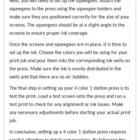
Next, you will need to set up the squeegees. Attach the
squeegees to the press using the squeegee holders and
make sure they are positioned correctly for the size of your
screens. The squeegees should be at a slight angle to the
screens to ensure proper ink coverage.
Once the screens and squeegees are in place, it is time to
set up the ink. Choose the colors you will be using for your
print job and pour them into the corresponding ink wells on
the press. Make sure the ink is evenly distributed in the
wells and that there are no air bubbles.
The final step in setting up your 4 color 1 station press is to
test the print. Load a test screen onto the press and run a
test print to check for any alignment or ink issues. Make
any necessary adjustments before starting your actual print
job.
In conclusion, setting up a 4 color 1 station press requires