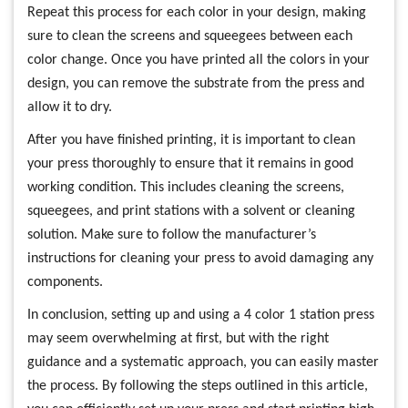
Repeat this process for each color in your design, making
sure to clean the screens and squeegees between each
color change. Once you have printed all the colors in your
design, you can remove the substrate from the press and
allow it to dry.
After you have finished printing, it is important to clean
your press thoroughly to ensure that it remains in good
working condition. This includes cleaning the screens,
squeegees, and print stations with a solvent or cleaning
solution. Make sure to follow the manufacturer’s
instructions for cleaning your press to avoid damaging any
components.
In conclusion, setting up and using a 4 color 1 station press
may seem overwhelming at first, but with the right
guidance and a systematic approach, you can easily master
the process. By following the steps outlined in this article,