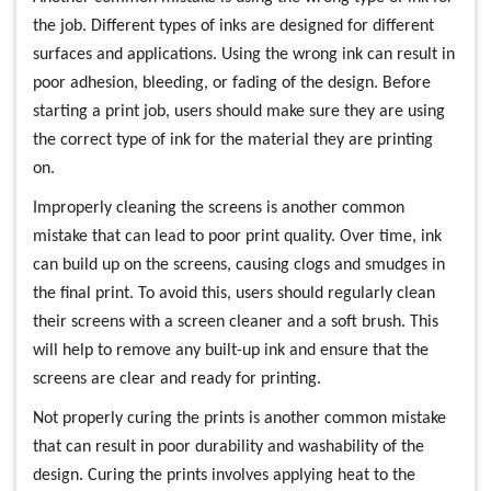
the job. Different types of inks are designed for different
surfaces and applications. Using the wrong ink can result in
poor adhesion, bleeding, or fading of the design. Before
starting a print job, users should make sure they are using
the correct type of ink for the material they are printing
on.
Improperly cleaning the screens is another common
mistake that can lead to poor print quality. Over time, ink
can build up on the screens, causing clogs and smudges in
the final print. To avoid this, users should regularly clean
their screens with a screen cleaner and a soft brush. This
will help to remove any built-up ink and ensure that the
screens are clear and ready for printing.
Not properly curing the prints is another common mistake
that can result in poor durability and washability of the
design. Curing the prints involves applying heat to the