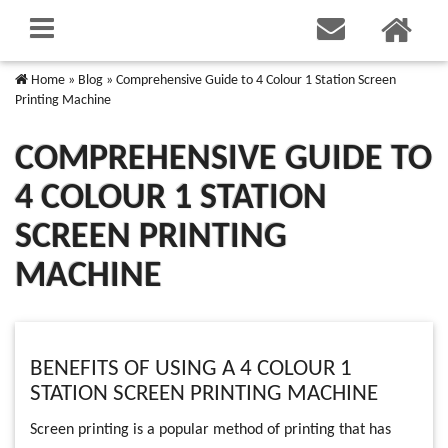
Home
»
Blog
»
Comprehensive Guide to 4 Colour 1 Station Screen
Printing Machine
COMPREHENSIVE GUIDE TO
4 COLOUR 1 STATION
SCREEN PRINTING
MACHINE
BENEFITS OF USING A 4 COLOUR 1
STATION SCREEN PRINTING MACHINE
Screen printing is a popular method of printing that has