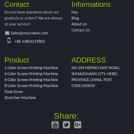
Contact
Informations
Do you have questions about our
Faq
products or orders? We are always
Blog
at your service!
About Us
Contact Us
Sales@macrokun.com
+86 13803219803
Product
ADDRESS
1 Color Screen Printing Machine
NO.209 HEPING EAST ROAD,
4 Color Screen Printing Machine
SHIJIAZHUANG CITY, HEBEI
6 Color Screen Printing Machine
PROVINCE,CHINA. POST
8 Color Screen Printing Machine
CODE:050010
Flash Dryer
Stretcher Machine
Share: