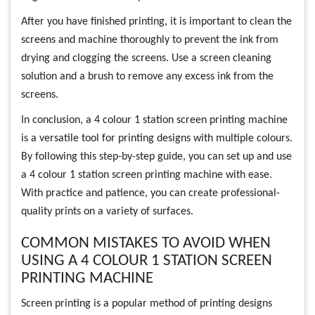
After you have finished printing, it is important to clean the
screens and machine thoroughly to prevent the ink from
drying and clogging the screens. Use a screen cleaning
solution and a brush to remove any excess ink from the
screens.
In conclusion, a 4 colour 1 station screen printing machine
is a versatile tool for printing designs with multiple colours.
By following this step-by-step guide, you can set up and use
a 4 colour 1 station screen printing machine with ease.
With practice and patience, you can create professional-
quality prints on a variety of surfaces.
COMMON MISTAKES TO AVOID WHEN
USING A 4 COLOUR 1 STATION SCREEN
PRINTING MACHINE
Screen printing is a popular method of printing designs