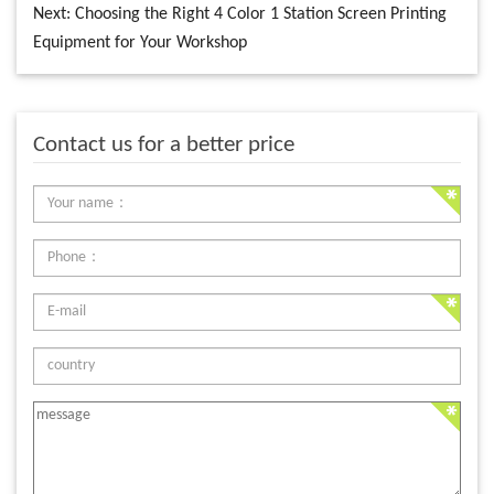
Next:
Choosing the Right 4 Color 1 Station Screen Printing
Equipment for Your Workshop
Contact us for a better price