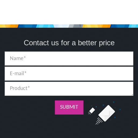
Contact us for a better price
SUBMIT