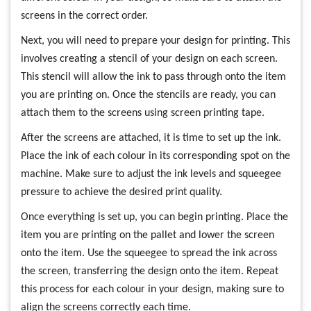
screens in the correct order.
Next, you will need to prepare your design for printing. This
involves creating a stencil of your design on each screen.
This stencil will allow the ink to pass through onto the item
you are printing on. Once the stencils are ready, you can
attach them to the screens using screen printing tape.
After the screens are attached, it is time to set up the ink.
Place the ink of each colour in its corresponding spot on the
machine. Make sure to adjust the ink levels and squeegee
pressure to achieve the desired print quality.
Once everything is set up, you can begin printing. Place the
item you are printing on the pallet and lower the screen
onto the item. Use the squeegee to spread the ink across
the screen, transferring the design onto the item. Repeat
this process for each colour in your design, making sure to
align the screens correctly each time.