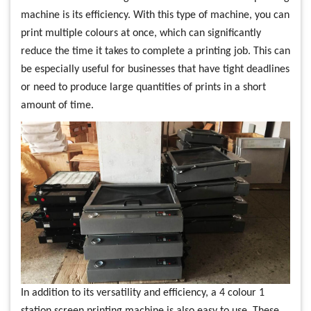
machine is its efficiency. With this type of machine, you can
print multiple colours at once, which can significantly
reduce the time it takes to complete a printing job. This can
be especially useful for businesses that have tight deadlines
or need to produce large quantities of prints in a short
amount of time.
In addition to its versatility and efficiency, a 4 colour 1
station screen printing machine is also easy to use. These