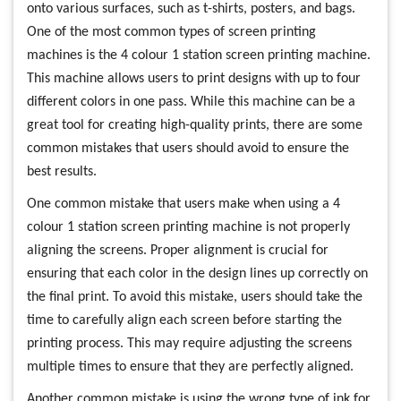
onto various surfaces, such as t-shirts, posters, and bags.
One of the most common types of screen printing
machines is the 4 colour 1 station screen printing machine.
This machine allows users to print designs with up to four
different colors in one pass. While this machine can be a
great tool for creating high-quality prints, there are some
common mistakes that users should avoid to ensure the
best results.
One common mistake that users make when using a 4
colour 1 station screen printing machine is not properly
aligning the screens. Proper alignment is crucial for
ensuring that each color in the design lines up correctly on
the final print. To avoid this mistake, users should take the
time to carefully align each screen before starting the
printing process. This may require adjusting the screens
multiple times to ensure that they are perfectly aligned.
Another common mistake is using the wrong type of ink for