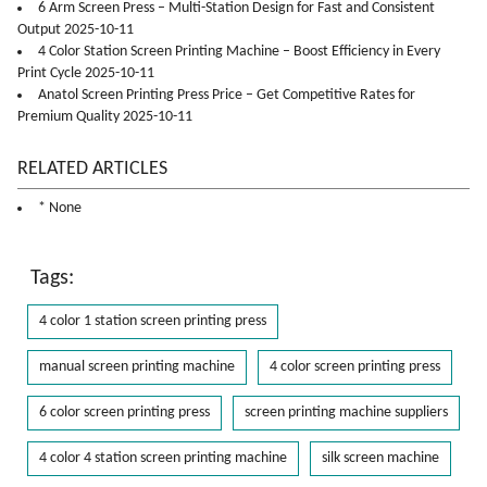
6 Arm Screen Press – Multi-Station Design for Fast and Consistent
Output 2025-10-11
4 Color Station Screen Printing Machine – Boost Efficiency in Every
Print Cycle 2025-10-11
Anatol Screen Printing Press Price – Get Competitive Rates for
Premium Quality 2025-10-11
RELATED ARTICLES
* None
Tags:
4 color 1 station screen printing press
manual screen printing machine
4 color screen printing press
6 color screen printing press
screen printing machine suppliers
4 color 4 station screen printing machine
silk screen machine