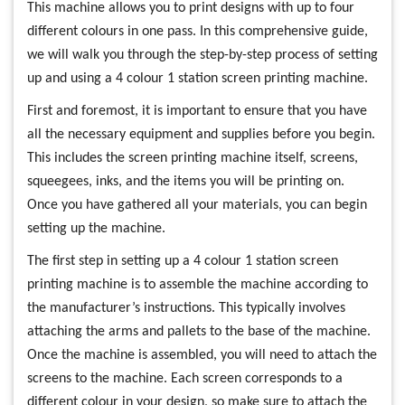
This machine allows you to print designs with up to four
different colours in one pass. In this comprehensive guide,
we will walk you through the step-by-step process of setting
up and using a 4 colour 1 station screen printing machine.
First and foremost, it is important to ensure that you have
all the necessary equipment and supplies before you begin.
This includes the screen printing machine itself, screens,
squeegees, inks, and the items you will be printing on.
Once you have gathered all your materials, you can begin
setting up the machine.
The first step in setting up a 4 colour 1 station screen
printing machine is to assemble the machine according to
the manufacturer’s instructions. This typically involves
attaching the arms and pallets to the base of the machine.
Once the machine is assembled, you will need to attach the
screens to the machine. Each screen corresponds to a
different colour in your design, so make sure to attach the