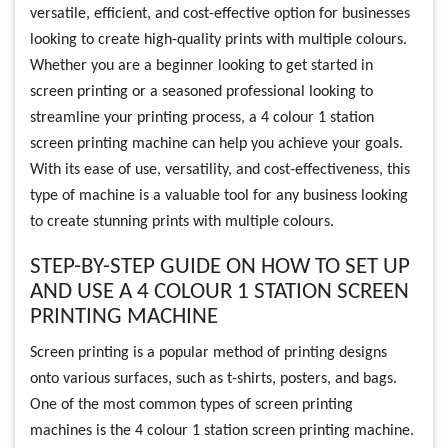
versatile, efficient, and cost-effective option for businesses
looking to create high-quality prints with multiple colours.
Whether you are a beginner looking to get started in
screen printing or a seasoned professional looking to
streamline your printing process, a 4 colour 1 station
screen printing machine can help you achieve your goals.
With its ease of use, versatility, and cost-effectiveness, this
type of machine is a valuable tool for any business looking
to create stunning prints with multiple colours.
STEP-BY-STEP GUIDE ON HOW TO SET UP
AND USE A 4 COLOUR 1 STATION SCREEN
PRINTING MACHINE
Screen printing is a popular method of printing designs
onto various surfaces, such as t-shirts, posters, and bags.
One of the most common types of screen printing
machines is the 4 colour 1 station screen printing machine.