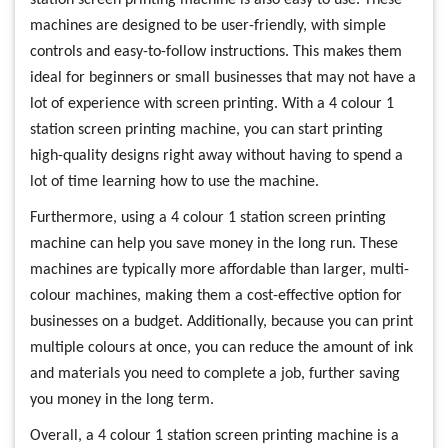
machines are designed to be user-friendly, with simple
controls and easy-to-follow instructions. This makes them
ideal for beginners or small businesses that may not have a
lot of experience with screen printing. With a 4 colour 1
station screen printing machine, you can start printing
high-quality designs right away without having to spend a
lot of time learning how to use the machine.
Furthermore, using a 4 colour 1 station screen printing
machine can help you save money in the long run. These
machines are typically more affordable than larger, multi-
colour machines, making them a cost-effective option for
businesses on a budget. Additionally, because you can print
multiple colours at once, you can reduce the amount of ink
and materials you need to complete a job, further saving
you money in the long term.
Overall, a 4 colour 1 station screen printing machine is a