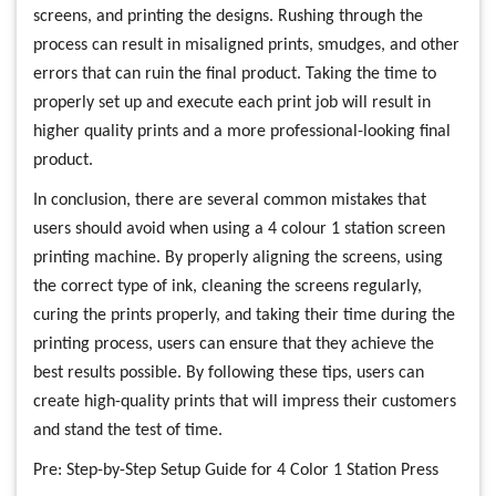
screens, and printing the designs. Rushing through the
process can result in misaligned prints, smudges, and other
errors that can ruin the final product. Taking the time to
properly set up and execute each print job will result in
higher quality prints and a more professional-looking final
product.
In conclusion, there are several common mistakes that
users should avoid when using a 4 colour 1 station screen
printing machine. By properly aligning the screens, using
the correct type of ink, cleaning the screens regularly,
curing the prints properly, and taking their time during the
printing process, users can ensure that they achieve the
best results possible. By following these tips, users can
create high-quality prints that will impress their customers
and stand the test of time.
Pre:
Step-by-Step Setup Guide for 4 Color 1 Station Press