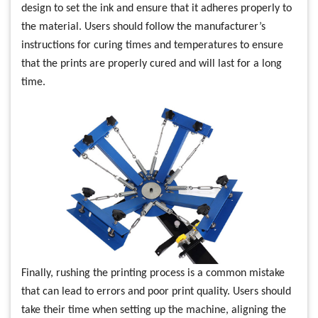
design to set the ink and ensure that it adheres properly to
the material. Users should follow the manufacturer’s
instructions for curing times and temperatures to ensure
that the prints are properly cured and will last for a long
time.
Finally, rushing the printing process is a common mistake
that can lead to errors and poor print quality. Users should
take their time when setting up the machine, aligning the