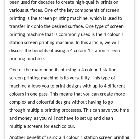
been used for decades to create high-quality prints on
various surfaces. One of the key components of screen
printing is the screen printing machine, which is used to
transfer ink onto the desired surface. One type of screen
printing machine that is commonly used is the 4 colour 1
station screen printing machine. In this article, we will
discuss the benefits of using a 4 colour 1 station screen
printing machine.
One of the main benefits of using a 4 colour 1 station
screen printing machine is its versatility. This type of
machine allows you to print designs with up to 4 different
colours in one pass. This means that you can create more
complex and colourful designs without having to go
through multiple printing processes. This can save you time
and money, as you will not have to set up and clean
multiple screens for each colour.
Another benefit of using a 4 colour 1 station screen printing