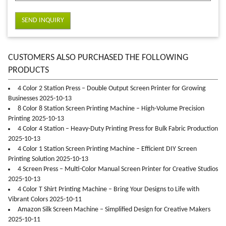
SEND INQUIRY
CUSTOMERS ALSO PURCHASED THE FOLLOWING
PRODUCTS
4 Color 2 Station Press – Double Output Screen Printer for Growing
Businesses 2025-10-13
8 Color 8 Station Screen Printing Machine – High-Volume Precision
Printing 2025-10-13
4 Color 4 Station – Heavy-Duty Printing Press for Bulk Fabric Production
2025-10-13
4 Color 1 Station Screen Printing Machine – Efficient DIY Screen
Printing Solution 2025-10-13
4 Screen Press – Multi-Color Manual Screen Printer for Creative Studios
2025-10-13
4 Color T Shirt Printing Machine – Bring Your Designs to Life with
Vibrant Colors 2025-10-11
Amazon Silk Screen Machine – Simplified Design for Creative Makers
2025-10-11