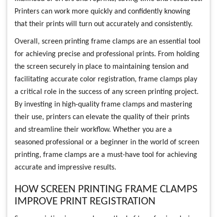
Printers can work more quickly and confidently knowing
that their prints will turn out accurately and consistently.
Overall, screen printing frame clamps are an essential tool
for achieving precise and professional prints. From holding
the screen securely in place to maintaining tension and
facilitating accurate color registration, frame clamps play
a critical role in the success of any screen printing project.
By investing in high-quality frame clamps and mastering
their use, printers can elevate the quality of their prints
and streamline their workflow. Whether you are a
seasoned professional or a beginner in the world of screen
printing, frame clamps are a must-have tool for achieving
accurate and impressive results.
HOW SCREEN PRINTING FRAME CLAMPS
IMPROVE PRINT REGISTRATION