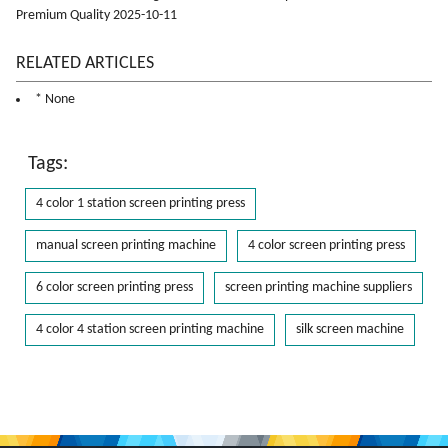
Premium Quality 2025-10-11
RELATED ARTICLES
* None
Tags:
4 color 1 station screen printing press
manual screen printing machine
4 color screen printing press
6 color screen printing press
screen printing machine suppliers
4 color 4 station screen printing machine
silk screen machine