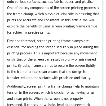
onto various surfaces, such as fabric, paper, and plastic.
One of the key components of the screen printing process is
the frame clamp, which plays a crucial role in ensuring that
prints are accurate and consistent. In this article, we will
explore the benefits of using screen printing frame clamps
for achieving precise prints.
First and foremost, screen printing frame clamps are
essential for holding the screen securely in place during the
printing process. This is important because any movement
or shifting of the screen can result in blurry or misaligned
prints. By using frame clamps to secure the screen tightly
to the frame, printers can ensure that the design is
transferred onto the surface with precision and clarity.
Additionally, screen printing frame clamps help to maintain
tension in the screen, which is crucial for achieving crisp
and clean prints. When the screen is not properly
tensioned, it can sag or wrinkle, leading to uneven ink