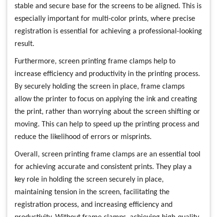
stable and secure base for the screens to be aligned. This is
especially important for multi-color prints, where precise
registration is essential for achieving a professional-looking
result.
Furthermore, screen printing frame clamps help to
increase efficiency and productivity in the printing process.
By securely holding the screen in place, frame clamps
allow the printer to focus on applying the ink and creating
the print, rather than worrying about the screen shifting or
moving. This can help to speed up the printing process and
reduce the likelihood of errors or misprints.
Overall, screen printing frame clamps are an essential tool
for achieving accurate and consistent prints. They play a
key role in holding the screen securely in place,
maintaining tension in the screen, facilitating the
registration process, and increasing efficiency and