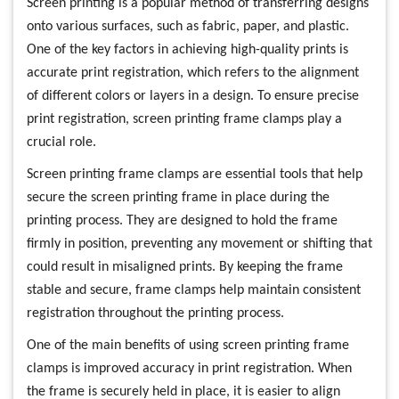
Screen printing is a popular method of transferring designs
onto various surfaces, such as fabric, paper, and plastic.
One of the key factors in achieving high-quality prints is
accurate print registration, which refers to the alignment
of different colors or layers in a design. To ensure precise
print registration, screen printing frame clamps play a
crucial role.
Screen printing frame clamps are essential tools that help
secure the screen printing frame in place during the
printing process. They are designed to hold the frame
firmly in position, preventing any movement or shifting that
could result in misaligned prints. By keeping the frame
stable and secure, frame clamps help maintain consistent
registration throughout the printing process.
One of the main benefits of using screen printing frame
clamps is improved accuracy in print registration. When
the frame is securely held in place, it is easier to align