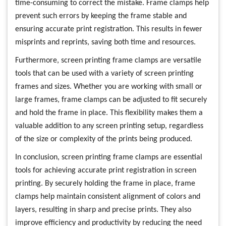
time-consuming to correct the mistake. Frame clamps help
prevent such errors by keeping the frame stable and
ensuring accurate print registration. This results in fewer
misprints and reprints, saving both time and resources.
Furthermore, screen printing frame clamps are versatile
tools that can be used with a variety of screen printing
frames and sizes. Whether you are working with small or
large frames, frame clamps can be adjusted to fit securely
and hold the frame in place. This flexibility makes them a
valuable addition to any screen printing setup, regardless
of the size or complexity of the prints being produced.
In conclusion, screen printing frame clamps are essential
tools for achieving accurate print registration in screen
printing. By securely holding the frame in place, frame
clamps help maintain consistent alignment of colors and
layers, resulting in sharp and precise prints. They also
improve efficiency and productivity by reducing the need