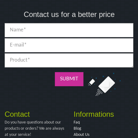
Contact us for a better price
SUBMIT
Contact
Informations
Do you have questions about our
Faq
products or orders? We are always
Blog
at your service!
About Us