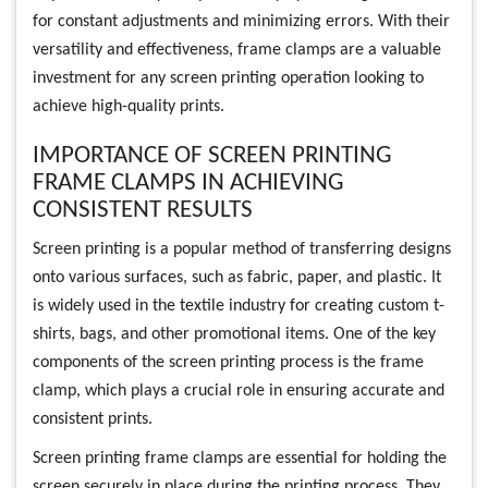
for constant adjustments and minimizing errors. With their
versatility and effectiveness, frame clamps are a valuable
investment for any screen printing operation looking to
achieve high-quality prints.
IMPORTANCE OF SCREEN PRINTING
FRAME CLAMPS IN ACHIEVING
CONSISTENT RESULTS
Screen printing is a popular method of transferring designs
onto various surfaces, such as fabric, paper, and plastic. It
is widely used in the textile industry for creating custom t-
shirts, bags, and other promotional items. One of the key
components of the screen printing process is the frame
clamp, which plays a crucial role in ensuring accurate and
consistent prints.
Screen printing frame clamps are essential for holding the
screen securely in place during the printing process. They