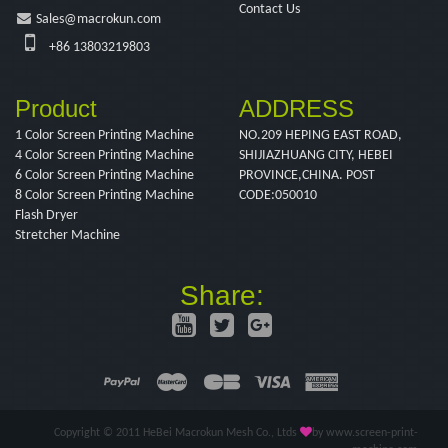
Contact Us
Sales@macrokun.com
+86 13803219803
Product
ADDRESS
1 Color Screen Printing Machine
NO.209 HEPING EAST ROAD,
4 Color Screen Printing Machine
SHIJIAZHUANG CITY, HEBEI
6 Color Screen Printing Machine
PROVINCE,CHINA. POST
8 Color Screen Printing Machine
CODE:050010
Flash Dryer
Stretcher Machine
Share:
Copyright © 2011 HeBei Macrokun Mesh Co., Ltds
by www.screen-print-