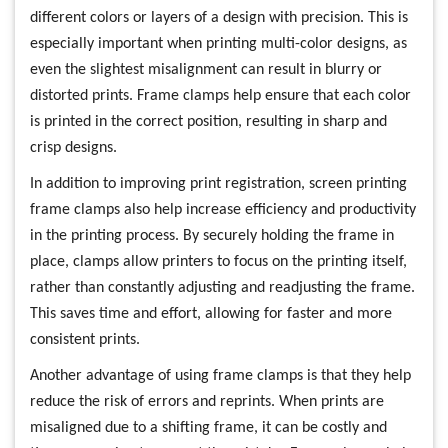
different colors or layers of a design with precision. This is
especially important when printing multi-color designs, as
even the slightest misalignment can result in blurry or
distorted prints. Frame clamps help ensure that each color
is printed in the correct position, resulting in sharp and
crisp designs.
In addition to improving print registration, screen printing
frame clamps also help increase efficiency and productivity
in the printing process. By securely holding the frame in
place, clamps allow printers to focus on the printing itself,
rather than constantly adjusting and readjusting the frame.
This saves time and effort, allowing for faster and more
consistent prints.
Another advantage of using frame clamps is that they help
reduce the risk of errors and reprints. When prints are
misaligned due to a shifting frame, it can be costly and