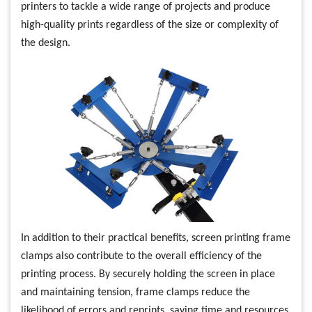
printers to tackle a wide range of projects and produce
high-quality prints regardless of the size or complexity of
the design.
In addition to their practical benefits, screen printing frame
clamps also contribute to the overall efficiency of the
printing process. By securely holding the screen in place
and maintaining tension, frame clamps reduce the
likelihood of errors and reprints, saving time and resources.