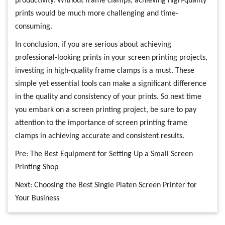
productivity. Without frame clamps, achieving high-quality
prints would be much more challenging and time-
consuming.
In conclusion, if you are serious about achieving
professional-looking prints in your screen printing projects,
investing in high-quality frame clamps is a must. These
simple yet essential tools can make a significant difference
in the quality and consistency of your prints. So next time
you embark on a screen printing project, be sure to pay
attention to the importance of screen printing frame
clamps in achieving accurate and consistent results.
Pre:
The Best Equipment for Setting Up a Small Screen
Printing Shop
Next:
Choosing the Best Single Platen Screen Printer for
Your Business