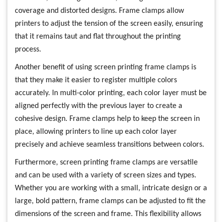
coverage and distorted designs. Frame clamps allow
printers to adjust the tension of the screen easily, ensuring
that it remains taut and flat throughout the printing
process.
Another benefit of using screen printing frame clamps is
that they make it easier to register multiple colors
accurately. In multi-color printing, each color layer must be
aligned perfectly with the previous layer to create a
cohesive design. Frame clamps help to keep the screen in
place, allowing printers to line up each color layer
precisely and achieve seamless transitions between colors.
Furthermore, screen printing frame clamps are versatile
and can be used with a variety of screen sizes and types.
Whether you are working with a small, intricate design or a
large, bold pattern, frame clamps can be adjusted to fit the
dimensions of the screen and frame. This flexibility allows