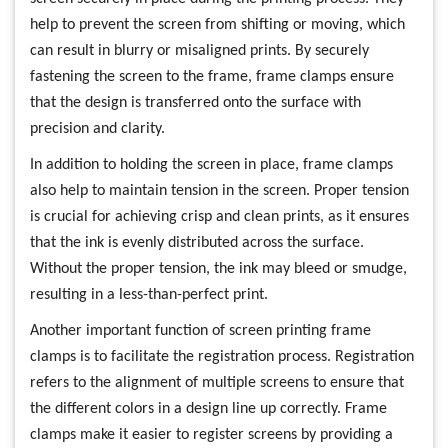
help to prevent the screen from shifting or moving, which
can result in blurry or misaligned prints. By securely
fastening the screen to the frame, frame clamps ensure
that the design is transferred onto the surface with
precision and clarity.
In addition to holding the screen in place, frame clamps
also help to maintain tension in the screen. Proper tension
is crucial for achieving crisp and clean prints, as it ensures
that the ink is evenly distributed across the surface.
Without the proper tension, the ink may bleed or smudge,
resulting in a less-than-perfect print.
Another important function of screen printing frame
clamps is to facilitate the registration process. Registration
refers to the alignment of multiple screens to ensure that
the different colors in a design line up correctly. Frame
clamps make it easier to register screens by providing a