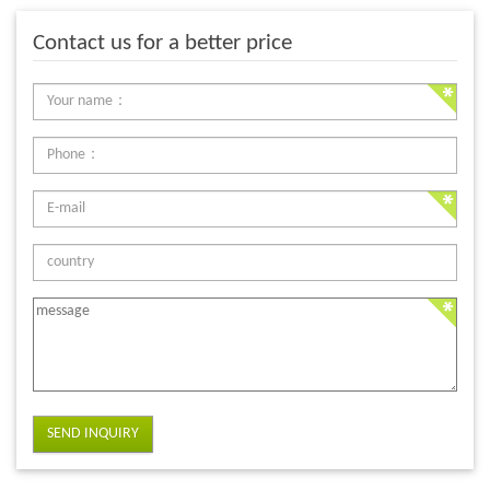
Contact us for a better price
SEND INQUIRY