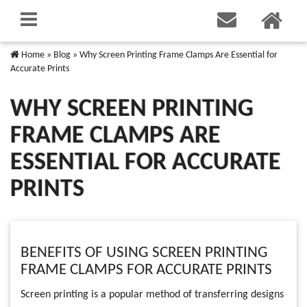
Home
»
Blog
»
Why Screen Printing Frame Clamps Are Essential for
Accurate Prints
WHY SCREEN PRINTING
FRAME CLAMPS ARE
ESSENTIAL FOR ACCURATE
PRINTS
BENEFITS OF USING SCREEN PRINTING
FRAME CLAMPS FOR ACCURATE PRINTS
Screen printing is a popular method of transferring designs