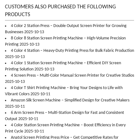
CUSTOMERS ALSO PURCHASED THE FOLLOWING
PRODUCTS
4 Color 2 Station Press – Double Output Screen Printer for Growing
Businesses 2025-10-13
8 Color 8 Station Screen Printing Machine – High-Volume Precision
Printing 2025-10-13
4 Color 4 Station – Heavy-Duty Printing Press for Bulk Fabric Production
2025-10-13
4 Color 1 Station Screen Printing Machine – Efficient DIY Screen
Printing Solution 2025-10-13
4 Screen Press – Multi-Color Manual Screen Printer for Creative Studios
2025-10-13
4 Color T Shirt Printing Machine – Bring Your Designs to Life with
Vibrant Colors 2025-10-11
Amazon Silk Screen Machine – Simplified Design for Creative Makers
2025-10-11
6 Arm Screen Press – Multi-Station Design for Fast and Consistent
Output 2025-10-11
4 Color Station Screen Printing Machine – Boost Efficiency in Every
Print Cycle 2025-10-11
Anatol Screen Printing Press Price – Get Competitive Rates for