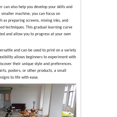
r can also help you develop your skills and
h a smaller machine, you can focus on
h as preparing screens, mixing inks, and
ed techniques. This gradual learning curve
ted and allow you to progress at your own
rsatile and can be used to print on a variety
lexibility allows beginners to experiment with
iscover their unique style and preferences.
rts, posters, or other products, a small
igns to life with ease.