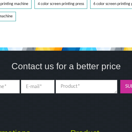
printing machine
4 color screen printing press
6 color screen printing 
 machine
Contact us for a better price
SU