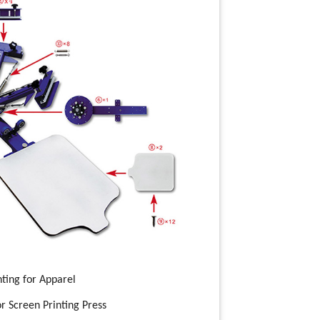
nting for Apparel
r Screen Printing Press