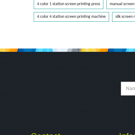
4 color 1 station screen printing press
manual screen 
4 color 4 station screen printing machine
silk screen