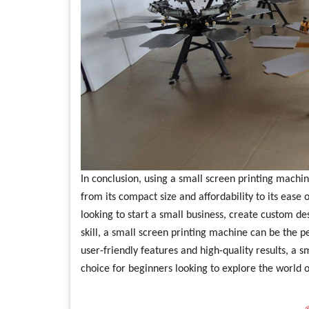
In conclusion, using a small screen printing machin
from its compact size and affordability to its ease 
looking to start a small business, create custom de
skill, a small screen printing machine can be the pe
user-friendly features and high-quality results, a s
choice for beginners looking to explore the world o