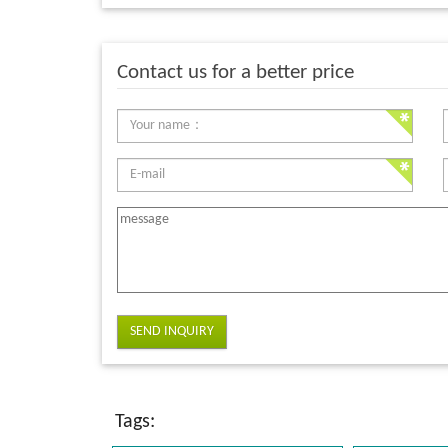
Contact us for a better price
SEND INQUIRY
Tags: