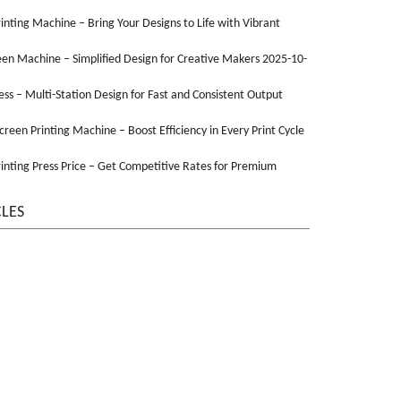
Printing Machine – Bring Your Designs to Life with Vibrant
een Machine – Simplified Design for Creative Makers 2025-10-
ss – Multi-Station Design for Fast and Consistent Output
Screen Printing Machine – Boost Efficiency in Every Print Cycle
inting Press Price – Get Competitive Rates for Premium
CLES