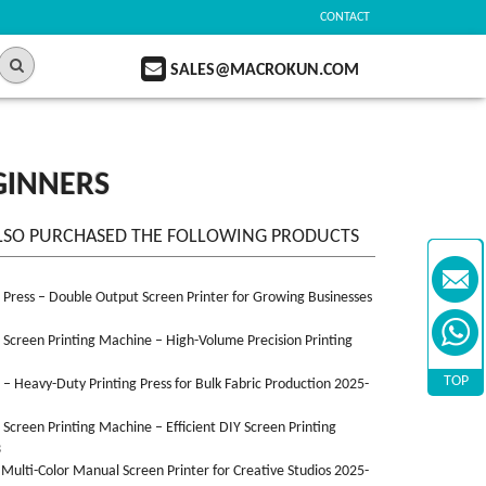
CONTACT
SALES@MACROKUN.COM
GINNERS
LSO PURCHASED THE FOLLOWING PRODUCTS
n Press – Double Output Screen Printer for Growing Businesses
n Screen Printing Machine – High-Volume Precision Printing
TOP
n – Heavy-Duty Printing Press for Bulk Fabric Production 2025-
n Screen Printing Machine – Efficient DIY Screen Printing
3
 Multi-Color Manual Screen Printer for Creative Studios 2025-