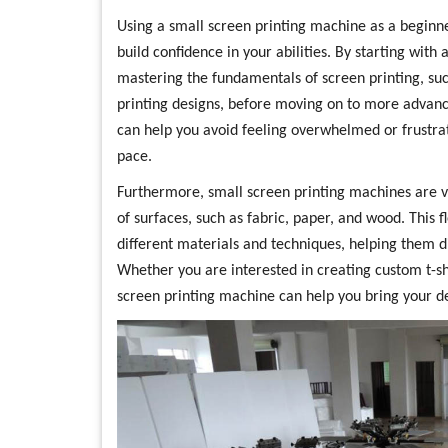
Using a small screen printing machine as a beginne
build confidence in your abilities. By starting wit
mastering the fundamentals of screen printing, suc
printing designs, before moving on to more advanc
can help you avoid feeling overwhelmed or frustra
pace.
Furthermore, small screen printing machines are ve
of surfaces, such as fabric, paper, and wood. This f
different materials and techniques, helping them d
Whether you are interested in creating custom t-shi
screen printing machine can help you bring your des