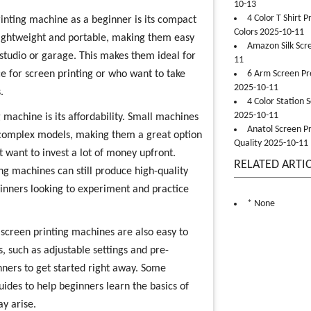
10-13
4 Color T Shirt 
rinting machine as a beginner is its compact
Colors 2025-10-11
 lightweight and portable, making them easy
Amazon Silk Scr
 studio or garage. This makes them ideal for
11
 for screen printing or who want to take
6 Arm Screen Pre
2025-10-11
.
4 Color Station 
2025-10-11
 machine is its affordability. Small machines
Anatol Screen Pr
 complex models, making them a great option
Quality 2025-10-11
 want to invest a lot of money upfront.
RELATED ARTI
ing machines can still produce high-quality
ginners looking to experiment and practice
* None
 screen printing machines are also easy to
 such as adjustable settings and pre-
ners to get started right away. Some
ides to help beginners learn the basics of
ay arise.