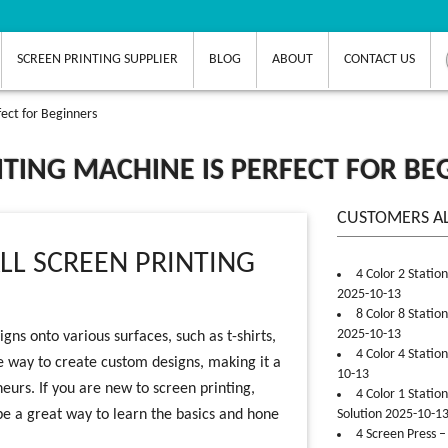
SCREEN PRINTING SUPPLIER
BLOG
ABOUT
CONTACT US
fect for Beginners
TING MACHINE IS PERFECT FOR BE
CUSTOMERS A
LL SCREEN PRINTING
4 Color 2 Statio
2025-10-13
8 Color 8 Statio
2025-10-13
gns onto various surfaces, such as t-shirts,
4 Color 4 Statio
ive way to create custom designs, making it a
10-13
neurs. If you are new to screen printing,
4 Color 1 Statio
be a great way to learn the basics and hone
Solution 2025-10-1
4 Screen Press –