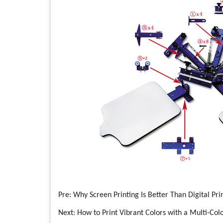
Pre:
Why Screen Printing Is Better Than Digital Pri
Next:
How to Print Vibrant Colors with a Multi-Colo