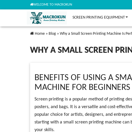
WELCOME TO MACROKUN
SCREEN PRINTING EQUIPMENT
Home
»
Blog
»
Why a Small Screen Printing Machine Is Per
WHY A SMALL SCREEN PRIN
BENEFITS OF USING A SMA
MACHINE FOR BEGINNERS
Screen printing is a popular method of printing desi
posters, and bags. It is a versatile and cost-effect
popular choice for artists, designers, and entrepre
starting with a small screen printing machine can 
your skills.