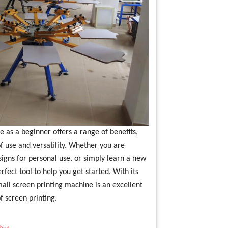
e as a beginner offers a range of benefits,
of use and versatility. Whether you are
signs for personal use, or simply learn a new
rfect tool to help you get started. With its
mall screen printing machine is an excellent
f screen printing.