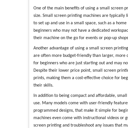
One of the main benefits of using a small screen p
size. Small screen printing machines are typically
to set up and use in a small space, such as a home
beginners who may not have a dedicated workspace
their machine on the go for events or pop-up shops
Another advantage of using a small screen printing
are often more budget-friendly than larger, more
for beginners who are just starting out and may not
Despite their lower price point, small screen print
prints, making them a cost-effective choice for be
their skills.
In addition to being compact and affordable, small
use. Many models come with user-friendly features,
programmed designs, that make it simple for begin
machines even come with instructional videos or gu
screen printing and troubleshoot any issues that m