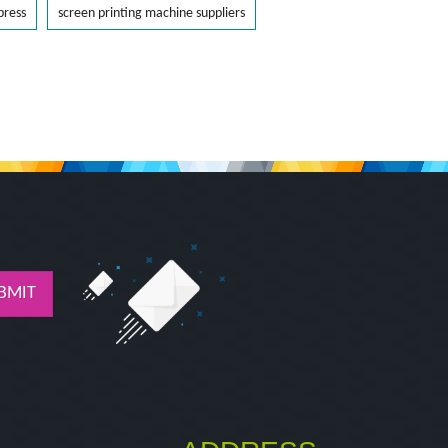
press
screen printing machine suppliers
BMIT