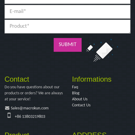
SUBMIT
Contact
Informations
Do you have questions about our
Faq
products or orders? We are always
Blog
at your service!
About Us
Contact Us
Sales@macrokun.com
+86 13803219803