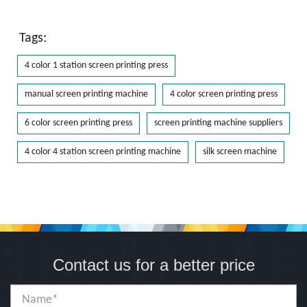
Tags:
4 color 1 station screen printing press
manual screen printing machine
4 color screen printing press
6 color screen printing press
screen printing machine suppliers
4 color 4 station screen printing machine
silk screen machine
Contact us for a better price