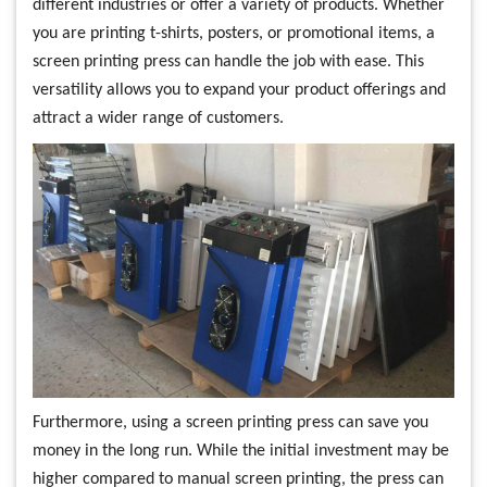
different industries or offer a variety of products. Whether
you are printing t-shirts, posters, or promotional items, a
screen printing press can handle the job with ease. This
versatility allows you to expand your product offerings and
attract a wider range of customers.
Furthermore, using a screen printing press can save you
money in the long run. While the initial investment may be
higher compared to manual screen printing, the press can