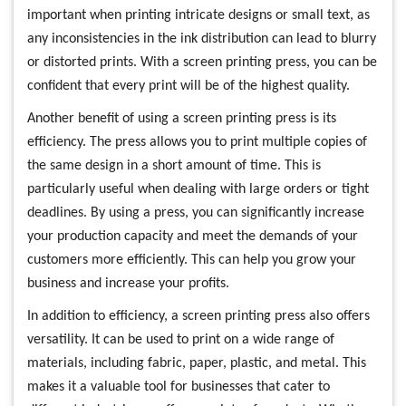
important when printing intricate designs or small text, as
any inconsistencies in the ink distribution can lead to blurry
or distorted prints. With a screen printing press, you can be
confident that every print will be of the highest quality.
Another benefit of using a screen printing press is its
efficiency. The press allows you to print multiple copies of
the same design in a short amount of time. This is
particularly useful when dealing with large orders or tight
deadlines. By using a press, you can significantly increase
your production capacity and meet the demands of your
customers more efficiently. This can help you grow your
business and increase your profits.
In addition to efficiency, a screen printing press also offers
versatility. It can be used to print on a wide range of
materials, including fabric, paper, plastic, and metal. This
makes it a valuable tool for businesses that cater to