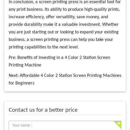
In conclusion, a screen printing press is an essential tool for
any print business. Its ability to produce high-quality prints,
increase efficiency, offer versatility, save money, and
provide durability make it a valuable investment. Whether
you are just starting out or looking to expand your existing
business, a screen printing press can help you take your
printing capabilities to the next level.
Pre:
Benefits of Investing in a 4 Color 2 Station Screen
Printing Machine
Next:
Affordable 4 Color 2 Station Screen Printing Machines
for Beginners
Contact us for a better price