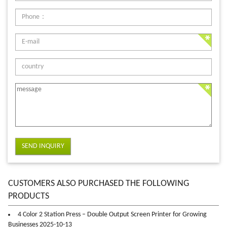
SEND INQUIRY
CUSTOMERS ALSO PURCHASED THE FOLLOWING
PRODUCTS
4 Color 2 Station Press – Double Output Screen Printer for Growing
Businesses 2025-10-13