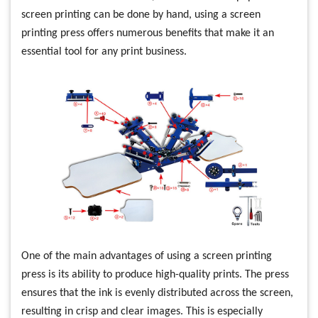
screen printing can be done by hand, using a screen
printing press offers numerous benefits that make it an
essential tool for any print business.
One of the main advantages of using a screen printing
press is its ability to produce high-quality prints. The press
ensures that the ink is evenly distributed across the screen,
resulting in crisp and clear images. This is especially