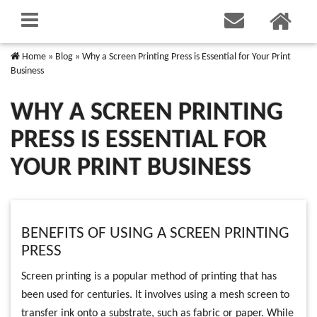
Home
»
Blog
»
Why a Screen Printing Press is Essential for Your Print
Business
WHY A SCREEN PRINTING
PRESS IS ESSENTIAL FOR
YOUR PRINT BUSINESS
BENEFITS OF USING A SCREEN PRINTING
PRESS
Screen printing is a popular method of printing that has
been used for centuries. It involves using a mesh screen to
transfer ink onto a substrate, such as fabric or paper. While