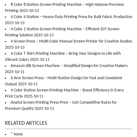
8 Color 8 Station Screen Printing Machine – High-Volume Precision
Printing 2025-10-13
4 Color 4 Station – Heavy-Duty Printing Press for Bulk Fabric Production
2025-10-13
4 Color 1 Station Screen Printing Machine – Efficient DIY Screen
Printing Solution 2025-10-13
4 Screen Press – Multi-Color Manual Screen Printer for Creative Studios
2025-10-13
4 Color T Shirt Printing Machine – Bring Your Designs to Life with
Vibrant Colors 2025-10-11
Amazon Silk Screen Machine – Simplified Design for Creative Makers
2025-10-11
6 Arm Screen Press – Multi-Station Design for Fast and Consistent
Output 2025-10-11
4 Color Station Screen Printing Machine – Boost Efficiency in Every
Print Cycle 2025-10-11
Anatol Screen Printing Press Price – Get Competitive Rates for
Premium Quality 2025-10-11
RELATED ARTICLES
* None