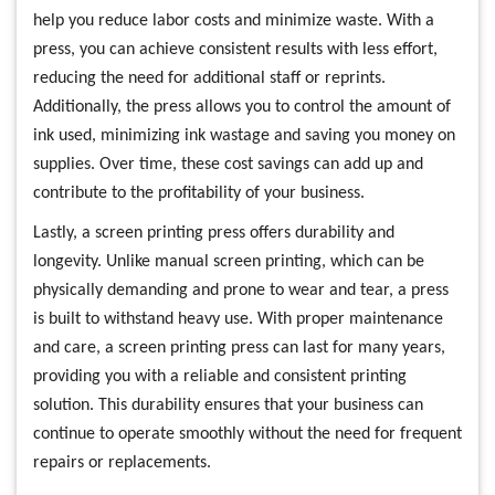
help you reduce labor costs and minimize waste. With a
press, you can achieve consistent results with less effort,
reducing the need for additional staff or reprints.
Additionally, the press allows you to control the amount of
ink used, minimizing ink wastage and saving you money on
supplies. Over time, these cost savings can add up and
contribute to the profitability of your business.
Lastly, a screen printing press offers durability and
longevity. Unlike manual screen printing, which can be
physically demanding and prone to wear and tear, a press
is built to withstand heavy use. With proper maintenance
and care, a screen printing press can last for many years,
providing you with a reliable and consistent printing
solution. This durability ensures that your business can
continue to operate smoothly without the need for frequent
repairs or replacements.