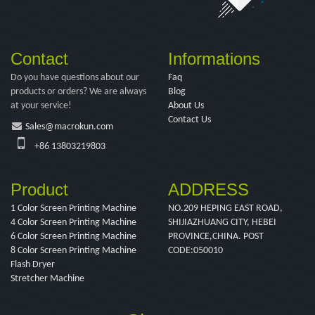
Contact
Informations
Do you have questions about our
Faq
products or orders? We are always
Blog
at your service!
About Us
Contact Us
Sales@macrokun.com
+86 13803219803
Product
ADDRESS
1 Color Screen Printing Machine
NO.209 HEPING EAST ROAD,
4 Color Screen Printing Machine
SHIJIAZHUANG CITY, HEBEI
6 Color Screen Printing Machine
PROVINCE,CHINA. POST
8 Color Screen Printing Machine
CODE:050010
Flash Dryer
Stretcher Machine