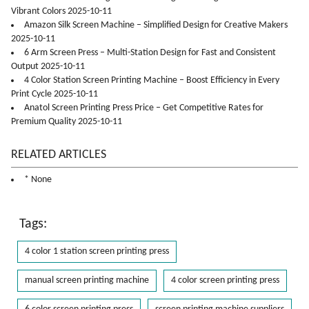
Vibrant Colors 2025-10-11
Amazon Silk Screen Machine – Simplified Design for Creative Makers
2025-10-11
6 Arm Screen Press – Multi-Station Design for Fast and Consistent
Output 2025-10-11
4 Color Station Screen Printing Machine – Boost Efficiency in Every
Print Cycle 2025-10-11
Anatol Screen Printing Press Price – Get Competitive Rates for
Premium Quality 2025-10-11
RELATED ARTICLES
* None
Tags:
4 color 1 station screen printing press
manual screen printing machine
4 color screen printing press