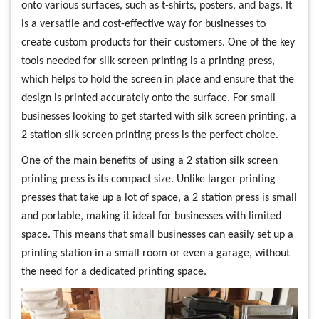
onto various surfaces, such as t-shirts, posters, and bags. It
is a versatile and cost-effective way for businesses to
create custom products for their customers. One of the key
tools needed for silk screen printing is a printing press,
which helps to hold the screen in place and ensure that the
design is printed accurately onto the surface. For small
businesses looking to get started with silk screen printing, a
2 station silk screen printing press is the perfect choice.
One of the main benefits of using a 2 station silk screen
printing press is its compact size. Unlike larger printing
presses that take up a lot of space, a 2 station press is small
and portable, making it ideal for businesses with limited
space. This means that small businesses can easily set up a
printing station in a small room or even a garage, without
the need for a dedicated printing space.