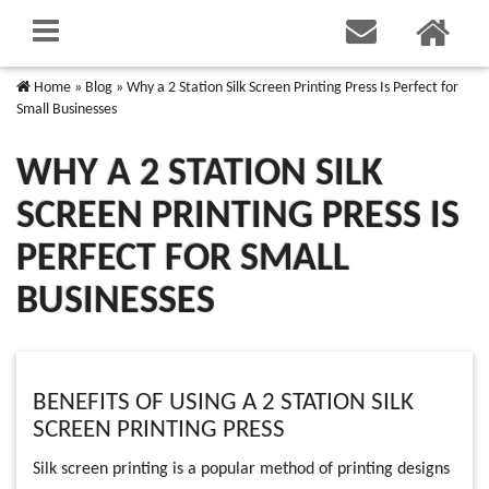
Home
»
Blog
»
Why a 2 Station Silk Screen Printing Press Is Perfect for
Small Businesses
WHY A 2 STATION SILK
SCREEN PRINTING PRESS IS
PERFECT FOR SMALL
BUSINESSES
BENEFITS OF USING A 2 STATION SILK
SCREEN PRINTING PRESS
Silk screen printing is a popular method of printing designs