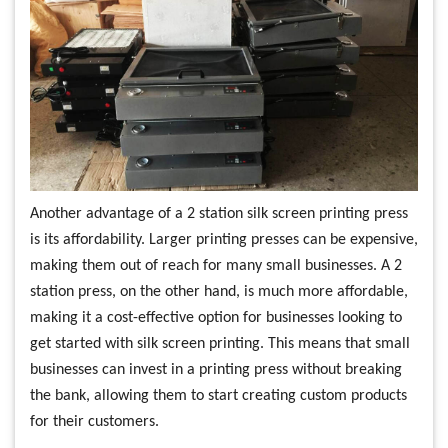
Another advantage of a 2 station silk screen printing press
is its affordability. Larger printing presses can be expensive,
making them out of reach for many small businesses. A 2
station press, on the other hand, is much more affordable,
making it a cost-effective option for businesses looking to
get started with silk screen printing. This means that small
businesses can invest in a printing press without breaking
the bank, allowing them to start creating custom products
for their customers.