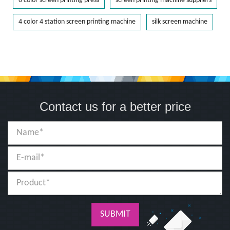
6 color screen printing press
screen printing machine suppliers
4 color 4 station screen printing machine
silk screen machine
Contact us for a better price
SUBMIT