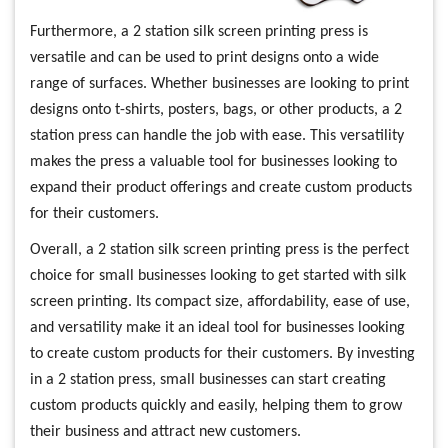
Furthermore, a 2 station silk screen printing press is
versatile and can be used to print designs onto a wide
range of surfaces. Whether businesses are looking to print
designs onto t-shirts, posters, bags, or other products, a 2
station press can handle the job with ease. This versatility
makes the press a valuable tool for businesses looking to
expand their product offerings and create custom products
for their customers.
Overall, a 2 station silk screen printing press is the perfect
choice for small businesses looking to get started with silk
screen printing. Its compact size, affordability, ease of use,
and versatility make it an ideal tool for businesses looking
to create custom products for their customers. By investing
in a 2 station press, small businesses can start creating
custom products quickly and easily, helping them to grow
their business and attract new customers.