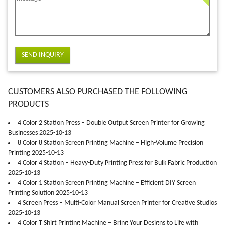
SEND INQUIRY
CUSTOMERS ALSO PURCHASED THE FOLLOWING
PRODUCTS
4 Color 2 Station Press – Double Output Screen Printer for Growing
Businesses 2025-10-13
8 Color 8 Station Screen Printing Machine – High-Volume Precision
Printing 2025-10-13
4 Color 4 Station – Heavy-Duty Printing Press for Bulk Fabric Production
2025-10-13
4 Color 1 Station Screen Printing Machine – Efficient DIY Screen
Printing Solution 2025-10-13
4 Screen Press – Multi-Color Manual Screen Printer for Creative Studios
2025-10-13
4 Color T Shirt Printing Machine – Bring Your Designs to Life with