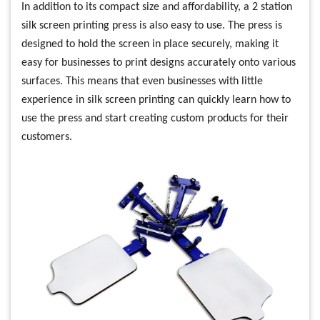
In addition to its compact size and affordability, a 2 station
silk screen printing press is also easy to use. The press is
designed to hold the screen in place securely, making it
easy for businesses to print designs accurately onto various
surfaces. This means that even businesses with little
experience in silk screen printing can quickly learn how to
use the press and start creating custom products for their
customers.