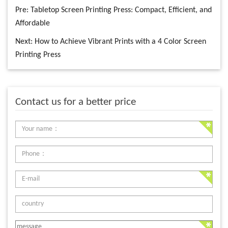
Pre:
Tabletop Screen Printing Press: Compact, Efficient, and
Affordable
Next:
How to Achieve Vibrant Prints with a 4 Color Screen
Printing Press
Contact us for a better price