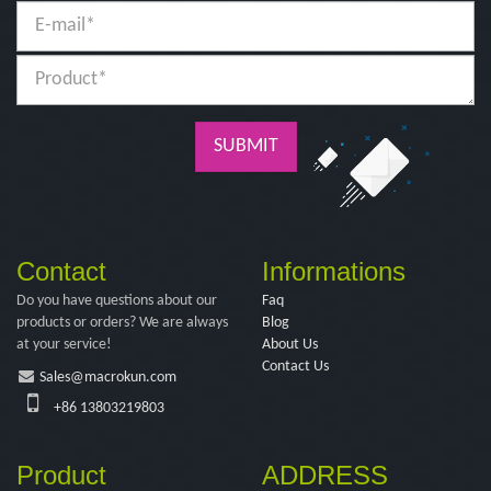
SUBMIT
Contact
Informations
Do you have questions about our
Faq
products or orders? We are always
Blog
at your service!
About Us
Contact Us
Sales@macrokun.com
+86 13803219803
Product
ADDRESS