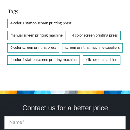
Tags:
4 color 1 station screen printing press
manual screen printing machine
4 color screen printing press
6 color screen printing press
screen printing machine suppliers
4 color 4 station screen printing machine
silk screen machine
Contact us for a better price