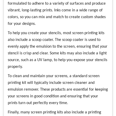
formulated to adhere to a variety of surfaces and produce
vibrant, long-lasting prints. Inks come in a wide range of
colors, so you can mix and match to create custom shades
for your designs.
To help you create your stencils, most screen printing kits
also include a scoop coater. The scoop coater is used to
evenly apply the emulsion to the screen, ensuring that your
stencil is crisp and clear. Some kits may also include a light
source, such as a UV lamp, to help you expose your stencils
properly.
To clean and maintain your screens, a standard screen
printing kit will typically include screen cleaner and
emulsion remover. These products are essential for keeping
your screens in good condition and ensuring that your
prints turn out perfectly every time.
Finally, many screen printing kits also include a printing