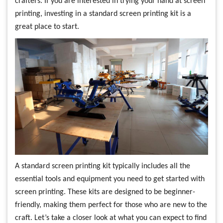
crafters. If you are interested in trying your hand at screen
printing, investing in a standard screen printing kit is a
great place to start.
A standard screen printing kit typically includes all the
essential tools and equipment you need to get started with
screen printing. These kits are designed to be beginner-
friendly, making them perfect for those who are new to the
craft. Let’s take a closer look at what you can expect to find