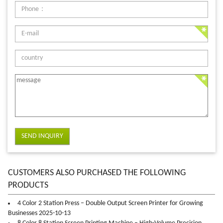
SEND INQUIRY
CUSTOMERS ALSO PURCHASED THE FOLLOWING
PRODUCTS
4 Color 2 Station Press – Double Output Screen Printer for Growing
Businesses 2025-10-13