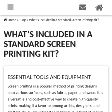
Home
»
Blog
»
What’s Included in a Standard Screen Printing Kit?
WHAT’S INCLUDED IN A
STANDARD SCREEN
PRINTING KIT?
ESSENTIAL TOOLS AND EQUIPMENT
Screen printing is a popular method of printing designs
onto various surfaces, such as fabric, paper, and wood. It is
a versatile and cost-effective way to create high-quality
prints, making it a favorite among artists, designers, and