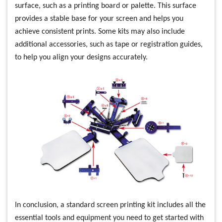
surface, such as a printing board or palette. This surface
provides a stable base for your screen and helps you
achieve consistent prints. Some kits may also include
additional accessories, such as tape or registration guides,
to help you align your designs accurately.
In conclusion, a standard screen printing kit includes all the
essential tools and equipment you need to get started with