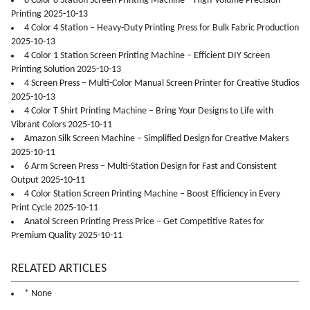
8 Color 8 Station Screen Printing Machine – High-Volume Precision
Printing 2025-10-13
4 Color 4 Station – Heavy-Duty Printing Press for Bulk Fabric Production
2025-10-13
4 Color 1 Station Screen Printing Machine – Efficient DIY Screen
Printing Solution 2025-10-13
4 Screen Press – Multi-Color Manual Screen Printer for Creative Studios
2025-10-13
4 Color T Shirt Printing Machine – Bring Your Designs to Life with
Vibrant Colors 2025-10-11
Amazon Silk Screen Machine – Simplified Design for Creative Makers
2025-10-11
6 Arm Screen Press – Multi-Station Design for Fast and Consistent
Output 2025-10-11
4 Color Station Screen Printing Machine – Boost Efficiency in Every
Print Cycle 2025-10-11
Anatol Screen Printing Press Price – Get Competitive Rates for
Premium Quality 2025-10-11
RELATED ARTICLES
* None