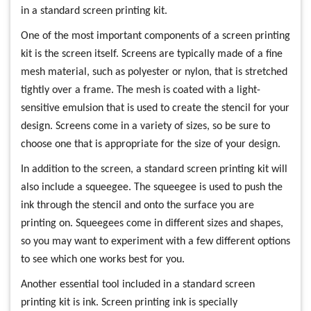
in a standard screen printing kit.
One of the most important components of a screen printing
kit is the screen itself. Screens are typically made of a fine
mesh material, such as polyester or nylon, that is stretched
tightly over a frame. The mesh is coated with a light-
sensitive emulsion that is used to create the stencil for your
design. Screens come in a variety of sizes, so be sure to
choose one that is appropriate for the size of your design.
In addition to the screen, a standard screen printing kit will
also include a squeegee. The squeegee is used to push the
ink through the stencil and onto the surface you are
printing on. Squeegees come in different sizes and shapes,
so you may want to experiment with a few different options
to see which one works best for you.
Another essential tool included in a standard screen
printing kit is ink. Screen printing ink is specially