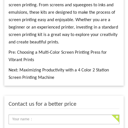
screen printing. From screens and squeegees to inks and
emulsions, these kits are designed to make the process of
screen printing easy and enjoyable. Whether you are a
beginner or an experienced printer, investing in a standard
screen printing kit is a great way to explore your creativity
and create beautiful prints.
Pre:
Choosing a Multi-Color Screen Printing Press for
Vibrant Prints
Next:
Maximizing Productivity with a 4 Color 2 Station
Screen Printing Machine
Contact us for a better price