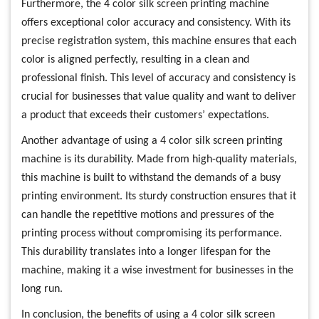
Furthermore, the 4 color silk screen printing machine
offers exceptional color accuracy and consistency. With its
precise registration system, this machine ensures that each
color is aligned perfectly, resulting in a clean and
professional finish. This level of accuracy and consistency is
crucial for businesses that value quality and want to deliver
a product that exceeds their customers’ expectations.
Another advantage of using a 4 color silk screen printing
machine is its durability. Made from high-quality materials,
this machine is built to withstand the demands of a busy
printing environment. Its sturdy construction ensures that it
can handle the repetitive motions and pressures of the
printing process without compromising its performance.
This durability translates into a longer lifespan for the
machine, making it a wise investment for businesses in the
long run.
In conclusion, the benefits of using a 4 color silk screen