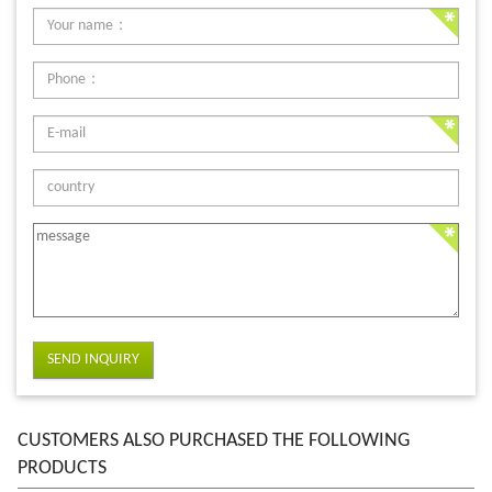
SEND INQUIRY
CUSTOMERS ALSO PURCHASED THE FOLLOWING
PRODUCTS