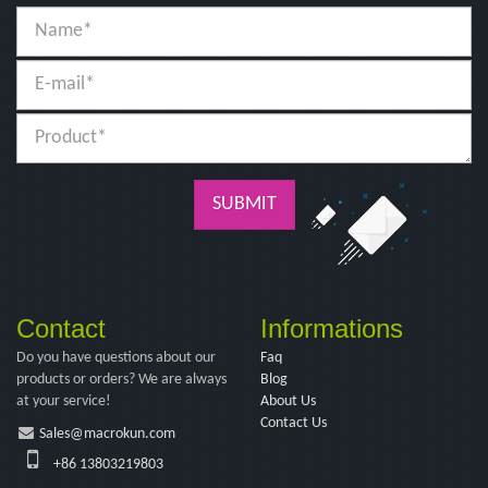
SUBMIT
Contact
Informations
Do you have questions about our
Faq
products or orders? We are always
Blog
at your service!
About Us
Contact Us
Sales@macrokun.com
+86 13803219803