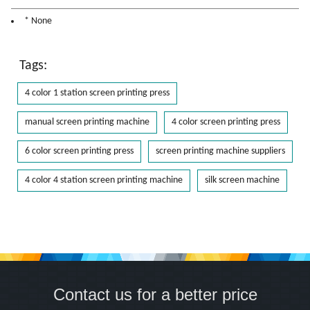
* None
Tags:
4 color 1 station screen printing press
manual screen printing machine
4 color screen printing press
6 color screen printing press
screen printing machine suppliers
4 color 4 station screen printing machine
silk screen machine
Contact us for a better price