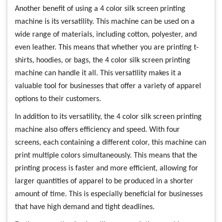
Another benefit of using a 4 color silk screen printing
machine is its versatility. This machine can be used on a
wide range of materials, including cotton, polyester, and
even leather. This means that whether you are printing t-
shirts, hoodies, or bags, the 4 color silk screen printing
machine can handle it all. This versatility makes it a
valuable tool for businesses that offer a variety of apparel
options to their customers.
In addition to its versatility, the 4 color silk screen printing
machine also offers efficiency and speed. With four
screens, each containing a different color, this machine can
print multiple colors simultaneously. This means that the
printing process is faster and more efficient, allowing for
larger quantities of apparel to be produced in a shorter
amount of time. This is especially beneficial for businesses
that have high demand and tight deadlines.