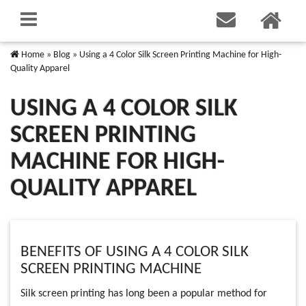
Home
»
Blog
»
Using a 4 Color Silk Screen Printing Machine for High-
Quality Apparel
USING A 4 COLOR SILK
SCREEN PRINTING
MACHINE FOR HIGH-
QUALITY APPAREL
BENEFITS OF USING A 4 COLOR SILK
SCREEN PRINTING MACHINE
Silk screen printing has long been a popular method for