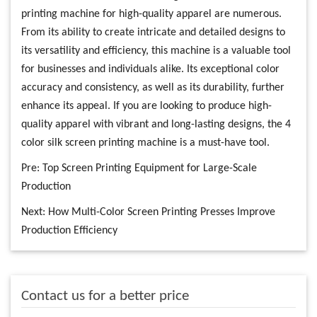
printing machine for high-quality apparel are numerous.
From its ability to create intricate and detailed designs to
its versatility and efficiency, this machine is a valuable tool
for businesses and individuals alike. Its exceptional color
accuracy and consistency, as well as its durability, further
enhance its appeal. If you are looking to produce high-
quality apparel with vibrant and long-lasting designs, the 4
color silk screen printing machine is a must-have tool.
Pre:
Top Screen Printing Equipment for Large-Scale
Production
Next:
How Multi-Color Screen Printing Presses Improve
Production Efficiency
Contact us for a better price