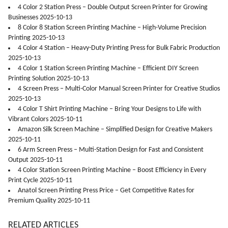
4 Color 2 Station Press – Double Output Screen Printer for Growing
Businesses 2025-10-13
8 Color 8 Station Screen Printing Machine – High-Volume Precision
Printing 2025-10-13
4 Color 4 Station – Heavy-Duty Printing Press for Bulk Fabric Production
2025-10-13
4 Color 1 Station Screen Printing Machine – Efficient DIY Screen
Printing Solution 2025-10-13
4 Screen Press – Multi-Color Manual Screen Printer for Creative Studios
2025-10-13
4 Color T Shirt Printing Machine – Bring Your Designs to Life with
Vibrant Colors 2025-10-11
Amazon Silk Screen Machine – Simplified Design for Creative Makers
2025-10-11
6 Arm Screen Press – Multi-Station Design for Fast and Consistent
Output 2025-10-11
4 Color Station Screen Printing Machine – Boost Efficiency in Every
Print Cycle 2025-10-11
Anatol Screen Printing Press Price – Get Competitive Rates for
Premium Quality 2025-10-11
RELATED ARTICLES