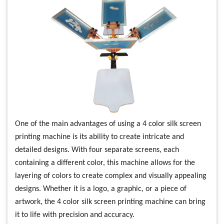
One of the main advantages of using a 4 color silk screen
printing machine is its ability to create intricate and
detailed designs. With four separate screens, each
containing a different color, this machine allows for the
layering of colors to create complex and visually appealing
designs. Whether it is a logo, a graphic, or a piece of
artwork, the 4 color silk screen printing machine can bring
it to life with precision and accuracy.