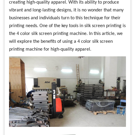
creating high-quality apparel. With its ability to produce
vibrant and long-lasting designs, it is no wonder that many
businesses and individuals turn to this technique for their
printing needs. One of the key tools in silk screen printing is
the 4 color silk screen printing machine. In this article, we
will explore the benefits of using a 4 color silk screen
printing machine for high-quality apparel.