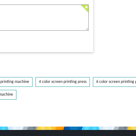
printing machine
4 color screen printing press
6 color screen printing 
 machine