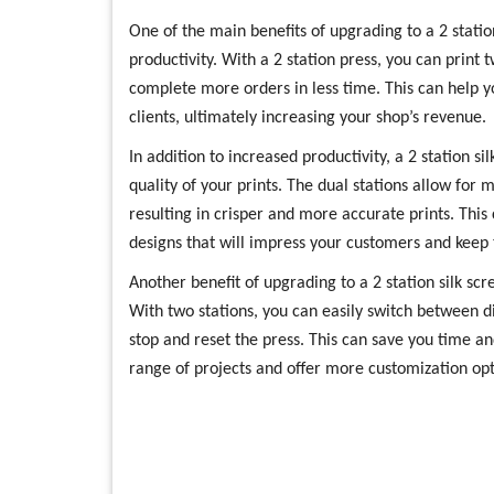
One of the main benefits of upgrading to a 2 station
productivity. With a 2 station press, you can print
complete more orders in less time. This can help 
clients, ultimately increasing your shop’s revenue.
In addition to increased productivity, a 2 station s
quality of your prints. The dual stations allow for
resulting in crisper and more accurate prints. This
designs that will impress your customers and kee
Another benefit of upgrading to a 2 station silk scree
With two stations, you can easily switch between di
stop and reset the press. This can save you time an
range of projects and offer more customization opti