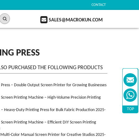
CONTACT
SALES@MACROKUN.COM
ING PRESS
LSO PURCHASED THE FOLLOWING PRODUCTS
n Press – Double Output Screen Printer for Growing Businesses
n Screen Printing Machine – High-Volume Precision Printing
TOP
n – Heavy-Duty Printing Press for Bulk Fabric Production 2025-
n Screen Printing Machine – Efficient DIY Screen Printing
3
 Multi-Color Manual Screen Printer for Creative Studios 2025-