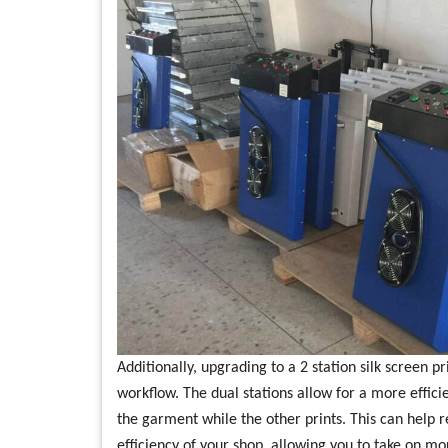
Additionally, upgrading to a 2 station silk screen p
workflow. The dual stations allow for a more effici
the garment while the other prints. This can help
efficiency of your shop, allowing you to take on m