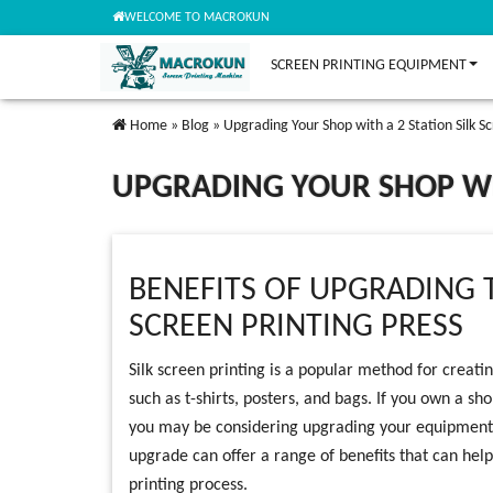
WELCOME TO MACROKUN
SCREEN PRINTING EQUIPMENT
Home
»
Blog
»
Upgrading Your Shop with a 2 Station Silk Sc
UPGRADING YOUR SHOP WIT
BENEFITS OF UPGRADING T
SCREEN PRINTING PRESS
Silk screen printing is a popular method for creatin
such as t-shirts, posters, and bags. If you own a sho
you may be considering upgrading your equipment to
upgrade can offer a range of benefits that can help
printing process.