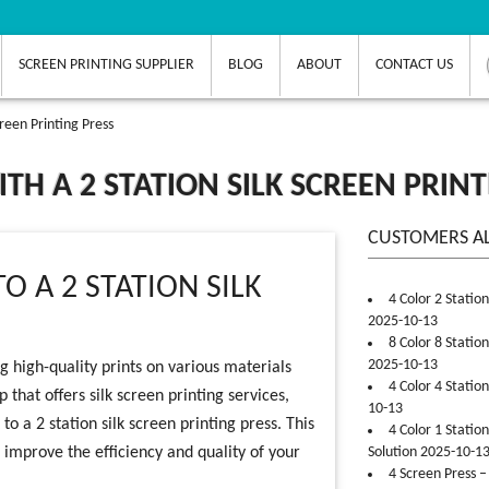
SCREEN PRINTING SUPPLIER
BLOG
ABOUT
CONTACT US
reen Printing Press
H A 2 STATION SILK SCREEN PRINT
CUSTOMERS A
O A 2 STATION SILK
4 Color 2 Statio
2025-10-13
8 Color 8 Statio
2025-10-13
g high-quality prints on various materials
4 Color 4 Statio
p that offers silk screen printing services,
10-13
 a 2 station silk screen printing press. This
4 Color 1 Statio
 improve the efficiency and quality of your
Solution 2025-10-1
4 Screen Press –