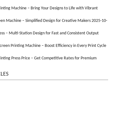
Printing Machine – Bring Your Designs to Life with Vibrant
een Machine – Simplified Design for Creative Makers 2025-10-
ss – Multi-Station Design for Fast and Consistent Output
Screen Printing Machine – Boost Efficiency in Every Print Cycle
inting Press Price – Get Competitive Rates for Premium
CLES