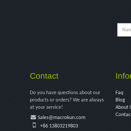
Contact
Info
Do you have questions about our
Faq
products or orders? We are always
Blog
at your service!
About 
Contac
Sales@macrokun.com
+86 13803219803