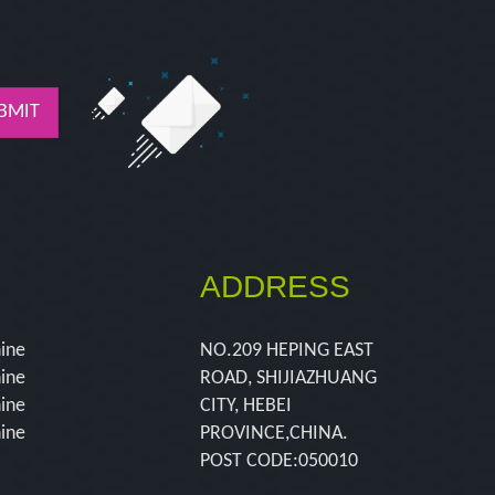
BMIT
ADDRESS
hine
NO.209 HEPING EAST
hine
ROAD, SHIJIAZHUANG
hine
CITY, HEBEI
hine
PROVINCE,CHINA.
POST CODE:050010