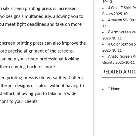
10-13
4 Color T Shirt 
 silk screen printing press is increased
Colors 2025-10-11
 two designs simultaneously, allowing you to
Amazon Silk Scr
you meet tight deadlines and take on more
11
6 Arm Screen Pre
2025-10-11
ilk screen printing press can also improve the
4 Color Station 
2025-10-11
 more precise alignment of the screens,
Anatol Screen Pr
 can help you create professional-looking
Quality 2025-10-11
p them coming back for more.
RELATED ARTI
n printing press is the versatility it offers.
fferent designs or colors without having to
* None
d effort, allowing you to take on a wider
ons to your clients.