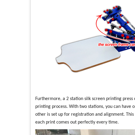
Furthermore, a 2 station silk screen printing press 
printing process. With two stations, you can have o
other is set up for registration and alignment. Thi
each print comes out perfectly every time.