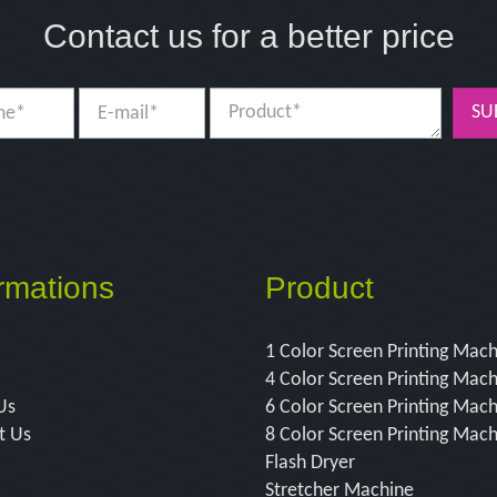
Contact us for a better price
SU
rmations
Product
1 Color Screen Printing Mac
4 Color Screen Printing Mac
Us
6 Color Screen Printing Mac
t Us
8 Color Screen Printing Mac
Flash Dryer
Stretcher Machine