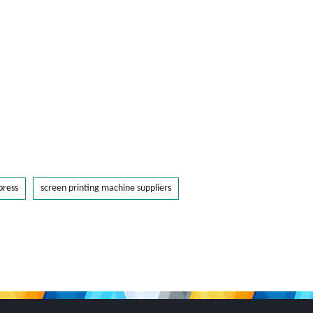
press
screen printing machine suppliers