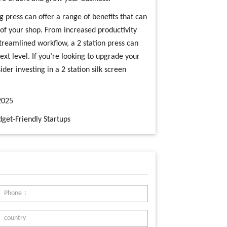
ng press can offer a range of benefits that can
y of your shop. From increased productivity
treamlined workflow, a 2 station press can
next level. If you’re looking to upgrade your
er investing in a 2 station silk screen
2025
get-Friendly Startups