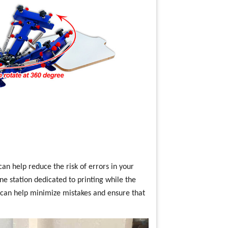
can help reduce the risk of errors in your
ne station dedicated to printing while the
s can help minimize mistakes and ensure that