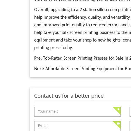
Overall, upgrading to a 2 station silk screen printi
help improve the efficiency, quality, and versatilit
and improved print quality to reduced errors and s
help take your silk screen printing business to the 
equipment and take your shop to new heights, consid
printing press today.
Pre:
Top-Rated Screen Printing Presses for Sale in 
Next:
Affordable Screen Printing Equipment for Bud
Contact us for a better price