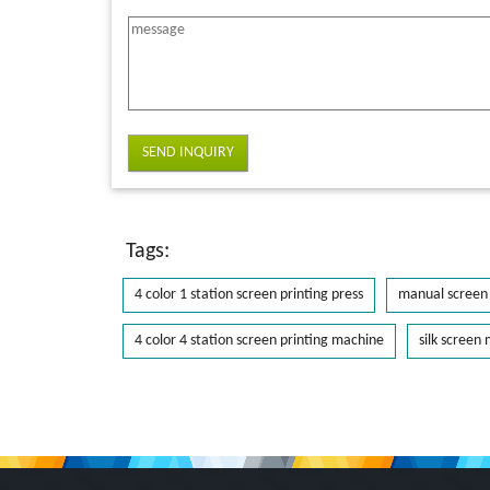
SEND INQUIRY
Tags:
4 color 1 station screen printing press
manual screen 
4 color 4 station screen printing machine
silk screen