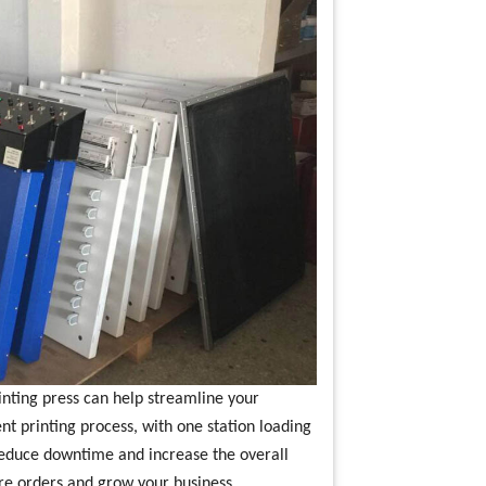
rinting press can help streamline your
ent printing process, with one station loading
 reduce downtime and increase the overall
ore orders and grow your business.