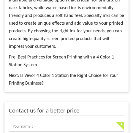
a durable and versatile option that is ideal for printing on
dark fabrics, while water-based ink is environmentally
friendly and produces a soft hand feel. Specialty inks can be
used to create unique effects and add value to your printed
products. By choosing the right ink for your needs, you can
create high-quality screen printed products that will
impress your customers.
Pre:
Best Practices for Screen Printing with a 4 Color 1
Station System
Next:
Is Vevor 4 Color 1 Station the Right Choice for Your
Printing Business?
Contact us for a better price