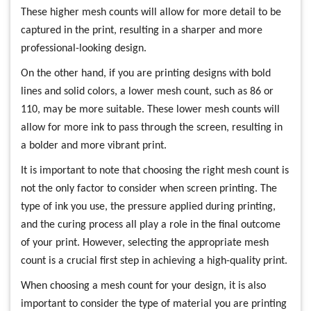
These higher mesh counts will allow for more detail to be
captured in the print, resulting in a sharper and more
professional-looking design.
On the other hand, if you are printing designs with bold
lines and solid colors, a lower mesh count, such as 86 or
110, may be more suitable. These lower mesh counts will
allow for more ink to pass through the screen, resulting in
a bolder and more vibrant print.
It is important to note that choosing the right mesh count is
not the only factor to consider when screen printing. The
type of ink you use, the pressure applied during printing,
and the curing process all play a role in the final outcome
of your print. However, selecting the appropriate mesh
count is a crucial first step in achieving a high-quality print.
When choosing a mesh count for your design, it is also
important to consider the type of material you are printing