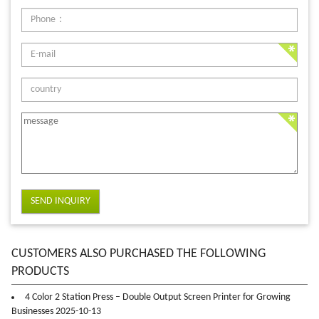
SEND INQUIRY
CUSTOMERS ALSO PURCHASED THE FOLLOWING
PRODUCTS
4 Color 2 Station Press – Double Output Screen Printer for Growing
Businesses 2025-10-13