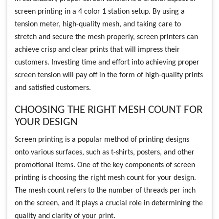
screen printing in a 4 color 1 station setup. By using a
tension meter, high-quality mesh, and taking care to
stretch and secure the mesh properly, screen printers can
achieve crisp and clear prints that will impress their
customers. Investing time and effort into achieving proper
screen tension will pay off in the form of high-quality prints
and satisfied customers.
CHOOSING THE RIGHT MESH COUNT FOR
YOUR DESIGN
Screen printing is a popular method of printing designs
onto various surfaces, such as t-shirts, posters, and other
promotional items. One of the key components of screen
printing is choosing the right mesh count for your design.
The mesh count refers to the number of threads per inch
on the screen, and it plays a crucial role in determining the
quality and clarity of your print.