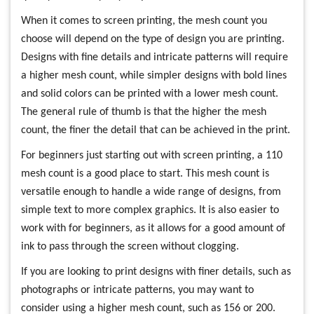
When it comes to screen printing, the mesh count you
choose will depend on the type of design you are printing.
Designs with fine details and intricate patterns will require
a higher mesh count, while simpler designs with bold lines
and solid colors can be printed with a lower mesh count.
The general rule of thumb is that the higher the mesh
count, the finer the detail that can be achieved in the print.
For beginners just starting out with screen printing, a 110
mesh count is a good place to start. This mesh count is
versatile enough to handle a wide range of designs, from
simple text to more complex graphics. It is also easier to
work with for beginners, as it allows for a good amount of
ink to pass through the screen without clogging.
If you are looking to print designs with finer details, such as
photographs or intricate patterns, you may want to
consider using a higher mesh count, such as 156 or 200.