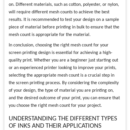
on. Different materials, such as cotton, polyester, or nylon,
will require different mesh counts to achieve the best
results. It is recommended to test your design on a sample
piece of material before printing in bulk to ensure that the
mesh count is appropriate for the material.
In conclusion, choosing the right mesh count for your
screen printing design is essential for achieving a high-
quality print. Whether you are a beginner just starting out
or an experienced printer looking to improve your prints,
selecting the appropriate mesh count is a crucial step in
the screen printing process. By considering the complexity
of your design, the type of material you are printing on,
and the desired outcome of your print, you can ensure that
you choose the right mesh count for your project.
UNDERSTANDING THE DIFFERENT TYPES
OF INKS AND THEIR APPLICATIONS