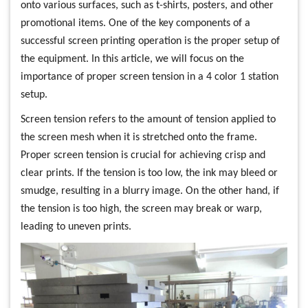
onto various surfaces, such as t-shirts, posters, and other
promotional items. One of the key components of a
successful screen printing operation is the proper setup of
the equipment. In this article, we will focus on the
importance of proper screen tension in a 4 color 1 station
setup.
Screen tension refers to the amount of tension applied to
the screen mesh when it is stretched onto the frame.
Proper screen tension is crucial for achieving crisp and
clear prints. If the tension is too low, the ink may bleed or
smudge, resulting in a blurry image. On the other hand, if
the tension is too high, the screen may break or warp,
leading to uneven prints.