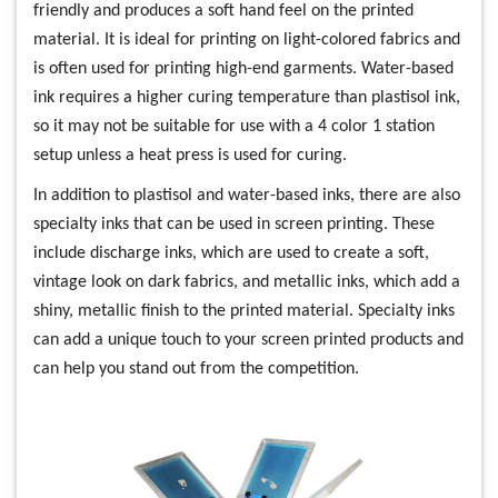
friendly and produces a soft hand feel on the printed
material. It is ideal for printing on light-colored fabrics and
is often used for printing high-end garments. Water-based
ink requires a higher curing temperature than plastisol ink,
so it may not be suitable for use with a 4 color 1 station
setup unless a heat press is used for curing.
In addition to plastisol and water-based inks, there are also
specialty inks that can be used in screen printing. These
include discharge inks, which are used to create a soft,
vintage look on dark fabrics, and metallic inks, which add a
shiny, metallic finish to the printed material. Specialty inks
can add a unique touch to your screen printed products and
can help you stand out from the competition.