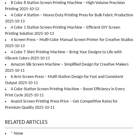
8 Color 8 Station Screen Printing Machine – High-Volume Precision
Printing 2025-10-13
4 Color 4 Station – Heavy-Duty Printing Press for Bulk Fabric Production
2025-10-13
4 Color 1 Station Screen Printing Machine – Efficient DIY Screen
Printing Solution 2025-10-13
4 Screen Press – Multi-Color Manual Screen Printer for Creative Studios
2025-10-13
4 Color T Shirt Printing Machine – Bring Your Designs to Life with
Vibrant Colors 2025-10-11
Amazon Silk Screen Machine – Simplified Design for Creative Makers
2025-10-11
6 Arm Screen Press – Multi-Station Design for Fast and Consistent
Output 2025-10-11
4 Color Station Screen Printing Machine – Boost Efficiency in Every
Print Cycle 2025-10-11
Anatol Screen Printing Press Price – Get Competitive Rates for
Premium Quality 2025-10-11
RELATED ARTICLES
* None