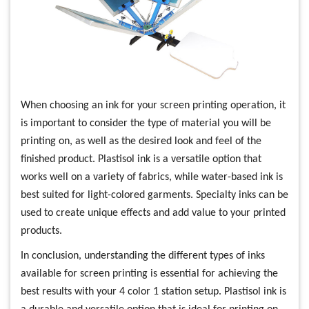
When choosing an ink for your screen printing operation, it
is important to consider the type of material you will be
printing on, as well as the desired look and feel of the
finished product. Plastisol ink is a versatile option that
works well on a variety of fabrics, while water-based ink is
best suited for light-colored garments. Specialty inks can be
used to create unique effects and add value to your printed
products.
In conclusion, understanding the different types of inks
available for screen printing is essential for achieving the
best results with your 4 color 1 station setup. Plastisol ink is