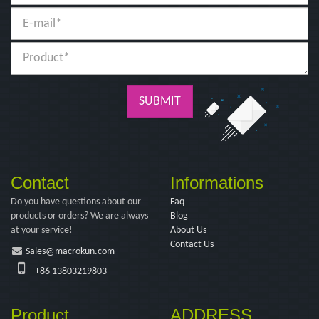
SUBMIT
Contact
Informations
Do you have questions about our
Faq
products or orders? We are always
Blog
at your service!
About Us
Contact Us
Sales@macrokun.com
+86 13803219803
Product
ADDRESS