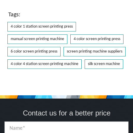
Tags:
4 color 1 station screen printing press
manual screen printing machine
4 color screen printing press
6 color screen printing press
screen printing machine suppliers
4 color 4 station screen printing machine
silk screen machine
Contact us for a better price