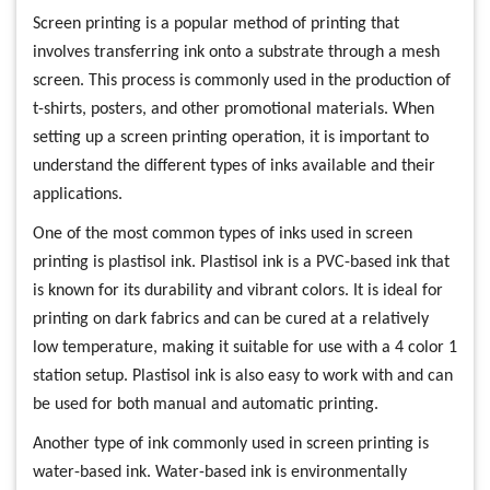
Screen printing is a popular method of printing that
involves transferring ink onto a substrate through a mesh
screen. This process is commonly used in the production of
t-shirts, posters, and other promotional materials. When
setting up a screen printing operation, it is important to
understand the different types of inks available and their
applications.
One of the most common types of inks used in screen
printing is plastisol ink. Plastisol ink is a PVC-based ink that
is known for its durability and vibrant colors. It is ideal for
printing on dark fabrics and can be cured at a relatively
low temperature, making it suitable for use with a 4 color 1
station setup. Plastisol ink is also easy to work with and can
be used for both manual and automatic printing.
Another type of ink commonly used in screen printing is
water-based ink. Water-based ink is environmentally