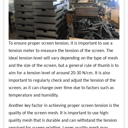
To ensure proper screen tension, it is important to use a
tension meter to measure the tension of the screen. The
ideal tension level will vary depending on the type of mesh
and the size of the screen, but a general rule of thumb is to
aim for a tension level of around 20-30 N/cm. It is also
important to regularly check and adjust the tension of the
screen, as it can change over time due to factors such as
temperature and humidity.
Another key factor in achieving proper screen tension is the
quality of the screen mesh. It is important to use high-
quality mesh that is durable and can withstand the tension
required for screen printing. Lower quality mesh may