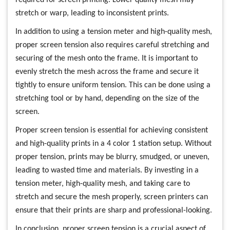
stretch or warp, leading to inconsistent prints.
In addition to using a tension meter and high-quality mesh,
proper screen tension also requires careful stretching and
securing of the mesh onto the frame. It is important to
evenly stretch the mesh across the frame and secure it
tightly to ensure uniform tension. This can be done using a
stretching tool or by hand, depending on the size of the
screen.
Proper screen tension is essential for achieving consistent
and high-quality prints in a 4 color 1 station setup. Without
proper tension, prints may be blurry, smudged, or uneven,
leading to wasted time and materials. By investing in a
tension meter, high-quality mesh, and taking care to
stretch and secure the mesh properly, screen printers can
ensure that their prints are sharp and professional-looking.
In conclusion, proper screen tension is a crucial aspect of