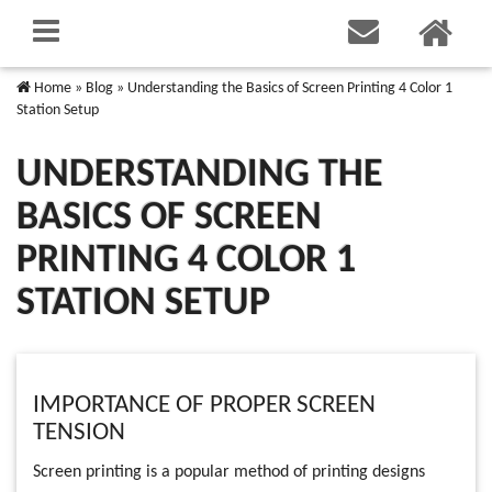
Home
»
Blog
»
Understanding the Basics of Screen Printing 4 Color 1
Station Setup
UNDERSTANDING THE
BASICS OF SCREEN
PRINTING 4 COLOR 1
STATION SETUP
IMPORTANCE OF PROPER SCREEN
TENSION
Screen printing is a popular method of printing designs