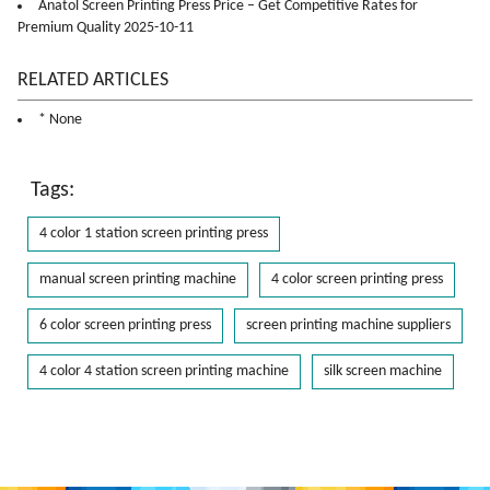
Anatol Screen Printing Press Price – Get Competitive Rates for
Premium Quality 2025-10-11
RELATED ARTICLES
* None
Tags:
4 color 1 station screen printing press
manual screen printing machine
4 color screen printing press
6 color screen printing press
screen printing machine suppliers
4 color 4 station screen printing machine
silk screen machine