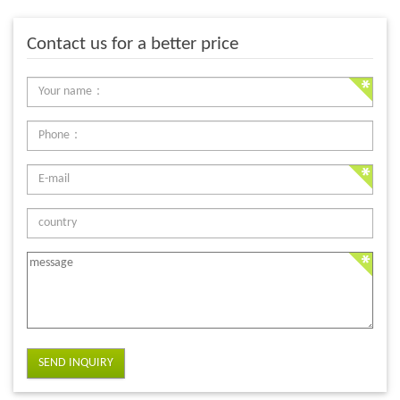
Contact us for a better price
SEND INQUIRY