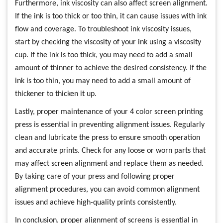
Furthermore, ink viscosity can also affect screen alignment.
If the ink is too thick or too thin, it can cause issues with ink
flow and coverage. To troubleshoot ink viscosity issues,
start by checking the viscosity of your ink using a viscosity
cup. If the ink is too thick, you may need to add a small
amount of thinner to achieve the desired consistency. If the
ink is too thin, you may need to add a small amount of
thickener to thicken it up.
Lastly, proper maintenance of your 4 color screen printing
press is essential in preventing alignment issues. Regularly
clean and lubricate the press to ensure smooth operation
and accurate prints. Check for any loose or worn parts that
may affect screen alignment and replace them as needed.
By taking care of your press and following proper
alignment procedures, you can avoid common alignment
issues and achieve high-quality prints consistently.
In conclusion, proper alignment of screens is essential in