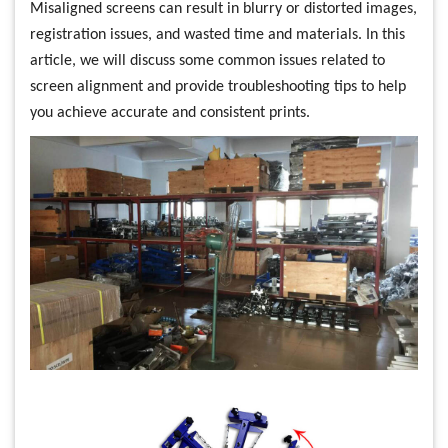
Misaligned screens can result in blurry or distorted images,
registration issues, and wasted time and materials. In this
article, we will discuss some common issues related to
screen alignment and provide troubleshooting tips to help
you achieve accurate and consistent prints.