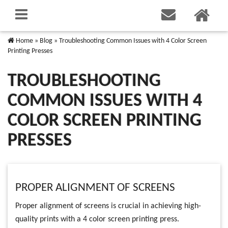
Home
»
Blog
»
Troubleshooting Common Issues with 4 Color Screen
Printing Presses
TROUBLESHOOTING
COMMON ISSUES WITH 4
COLOR SCREEN PRINTING
PRESSES
PROPER ALIGNMENT OF SCREENS
Proper alignment of screens is crucial in achieving high-
quality prints with a 4 color screen printing press.