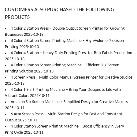
CUSTOMERS ALSO PURCHASED THE FOLLOWING
PRODUCTS
4 Color 2 Station Press – Double Output Screen Printer for Growing
Businesses 2025-10-13
8 Color 8 Station Screen Printing Machine – High-Volume Precision
Printing 2025-10-13
4 Color 4 Station – Heavy-Duty Printing Press for Bulk Fabric Production
2025-10-13
4 Color 1 Station Screen Printing Machine – Efficient DIY Screen
Printing Solution 2025-10-13
4 Screen Press – Multi-Color Manual Screen Printer for Creative Studios
2025-10-13
4 Color T Shirt Printing Machine – Bring Your Designs to Life with
Vibrant Colors 2025-10-11
Amazon Silk Screen Machine – Simplified Design for Creative Makers
2025-10-11
6 Arm Screen Press – Multi-Station Design for Fast and Consistent
Output 2025-10-11
4 Color Station Screen Printing Machine – Boost Efficiency in Every
Print Cycle 2025-10-11