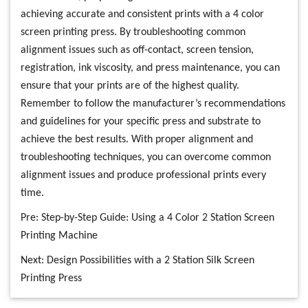
achieving accurate and consistent prints with a 4 color
screen printing press. By troubleshooting common
alignment issues such as off-contact, screen tension,
registration, ink viscosity, and press maintenance, you can
ensure that your prints are of the highest quality.
Remember to follow the manufacturer’s recommendations
and guidelines for your specific press and substrate to
achieve the best results. With proper alignment and
troubleshooting techniques, you can overcome common
alignment issues and produce professional prints every
time.
Pre:
Step-by-Step Guide: Using a 4 Color 2 Station Screen
Printing Machine
Next:
Design Possibilities with a 2 Station Silk Screen
Printing Press