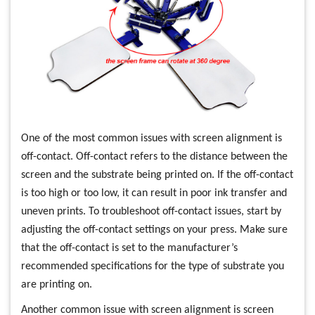
One of the most common issues with screen alignment is
off-contact. Off-contact refers to the distance between the
screen and the substrate being printed on. If the off-contact
is too high or too low, it can result in poor ink transfer and
uneven prints. To troubleshoot off-contact issues, start by
adjusting the off-contact settings on your press. Make sure
that the off-contact is set to the manufacturer’s
recommended specifications for the type of substrate you
are printing on.
Another common issue with screen alignment is screen