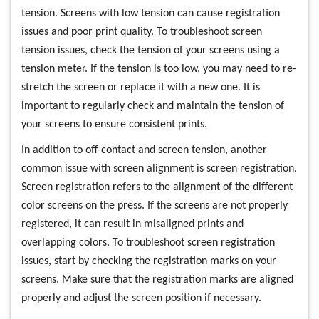
tension. Screens with low tension can cause registration
issues and poor print quality. To troubleshoot screen
tension issues, check the tension of your screens using a
tension meter. If the tension is too low, you may need to re-
stretch the screen or replace it with a new one. It is
important to regularly check and maintain the tension of
your screens to ensure consistent prints.
In addition to off-contact and screen tension, another
common issue with screen alignment is screen registration.
Screen registration refers to the alignment of the different
color screens on the press. If the screens are not properly
registered, it can result in misaligned prints and
overlapping colors. To troubleshoot screen registration
issues, start by checking the registration marks on your
screens. Make sure that the registration marks are aligned
properly and adjust the screen position if necessary.