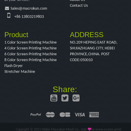
Contact Us
Sales@macrokun.com
+86 13803219803
Product
ADDRESS
1 Color Screen Printing Machine
NO.209 HEPING EAST ROAD,
4 Color Screen Printing Machine
SHIJIAZHUANG CITY, HEBEI
6 Color Screen Printing Machine
PROVINCE,CHINA. POST
8 Color Screen Printing Machine
CODE:050010
Flash Dryer
Stretcher Machine
Share:
Copyright © 2011 HeBei Macrokun Mesh Co., Ltds
by www.screen-print-