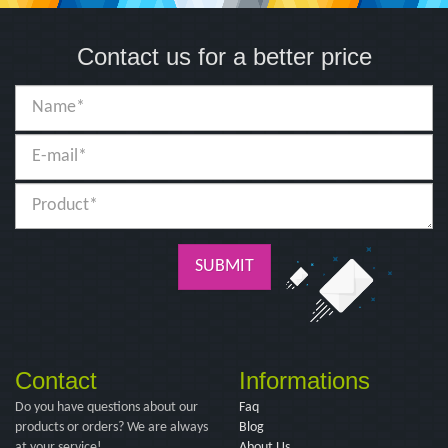
Contact us for a better price
SUBMIT
Contact
Informations
Do you have questions about our
Faq
products or orders? We are always
Blog
at your service!
About Us