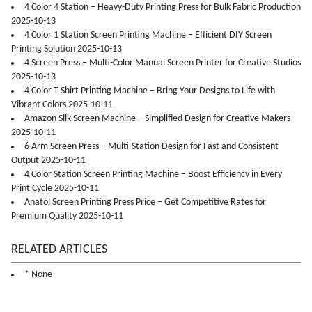
4 Color 4 Station – Heavy-Duty Printing Press for Bulk Fabric Production
2025-10-13
4 Color 1 Station Screen Printing Machine – Efficient DIY Screen
Printing Solution 2025-10-13
4 Screen Press – Multi-Color Manual Screen Printer for Creative Studios
2025-10-13
4 Color T Shirt Printing Machine – Bring Your Designs to Life with
Vibrant Colors 2025-10-11
Amazon Silk Screen Machine – Simplified Design for Creative Makers
2025-10-11
6 Arm Screen Press – Multi-Station Design for Fast and Consistent
Output 2025-10-11
4 Color Station Screen Printing Machine – Boost Efficiency in Every
Print Cycle 2025-10-11
Anatol Screen Printing Press Price – Get Competitive Rates for
Premium Quality 2025-10-11
RELATED ARTICLES
* None