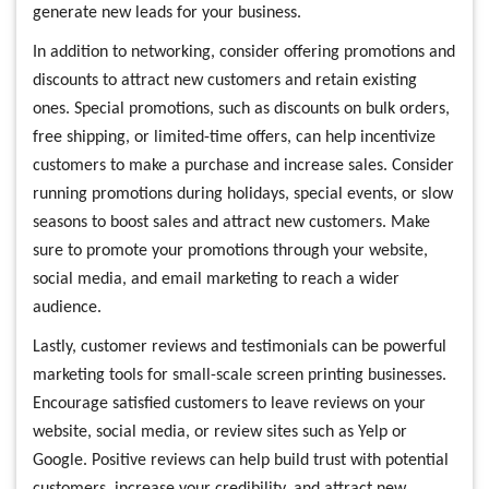
generate new leads for your business.
In addition to networking, consider offering promotions and
discounts to attract new customers and retain existing
ones. Special promotions, such as discounts on bulk orders,
free shipping, or limited-time offers, can help incentivize
customers to make a purchase and increase sales. Consider
running promotions during holidays, special events, or slow
seasons to boost sales and attract new customers. Make
sure to promote your promotions through your website,
social media, and email marketing to reach a wider
audience.
Lastly, customer reviews and testimonials can be powerful
marketing tools for small-scale screen printing businesses.
Encourage satisfied customers to leave reviews on your
website, social media, or review sites such as Yelp or
Google. Positive reviews can help build trust with potential