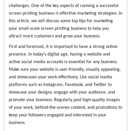
challenges. One of the key aspects of running a successful
screen printing business is effective marketing strategies. In
this article, we will discuss some top tips for marketing
your small-scale screen printing business to help you
attract more customers and grow your business.
First and foremost, it is important to have a strong online
presence. In today’s digital age, having a website and
active social media accounts is essential for any business.
Make sure your website is user-friendly, visually appealing,
and showcases your work effectively. Use social media
platforms such as Instagram, Facebook, and Twitter to
showcase your designs, engage with your audience, and
promote your business. Regularly post high-quality images
of your work, behind-the-scenes content, and promotions to
keep your followers engaged and interested in your
business.