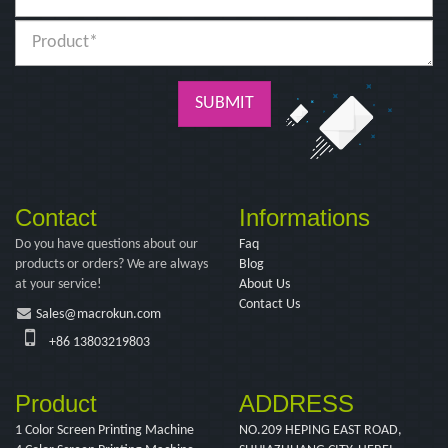
SUBMIT
Contact
Informations
Do you have questions about our
Faq
products or orders? We are always
Blog
at your service!
About Us
Contact Us
Sales@macrokun.com
+86 13803219803
Product
ADDRESS
1 Color Screen Printing Machine
NO.209 HEPING EAST ROAD,