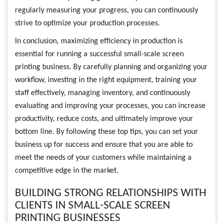
regularly measuring your progress, you can continuously
strive to optimize your production processes.
In conclusion, maximizing efficiency in production is
essential for running a successful small-scale screen
printing business. By carefully planning and organizing your
workflow, investing in the right equipment, training your
staff effectively, managing inventory, and continuously
evaluating and improving your processes, you can increase
productivity, reduce costs, and ultimately improve your
bottom line. By following these top tips, you can set your
business up for success and ensure that you are able to
meet the needs of your customers while maintaining a
competitive edge in the market.
BUILDING STRONG RELATIONSHIPS WITH
CLIENTS IN SMALL-SCALE SCREEN
PRINTING BUSINESSES