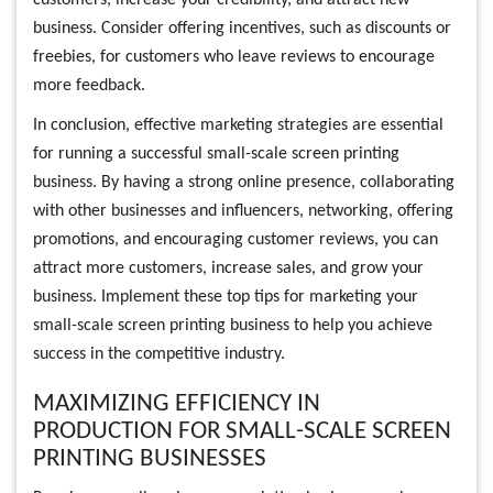
customers, increase your credibility, and attract new
business. Consider offering incentives, such as discounts or
freebies, for customers who leave reviews to encourage
more feedback.
In conclusion, effective marketing strategies are essential
for running a successful small-scale screen printing
business. By having a strong online presence, collaborating
with other businesses and influencers, networking, offering
promotions, and encouraging customer reviews, you can
attract more customers, increase sales, and grow your
business. Implement these top tips for marketing your
small-scale screen printing business to help you achieve
success in the competitive industry.
MAXIMIZING EFFICIENCY IN
PRODUCTION FOR SMALL-SCALE SCREEN
PRINTING BUSINESSES