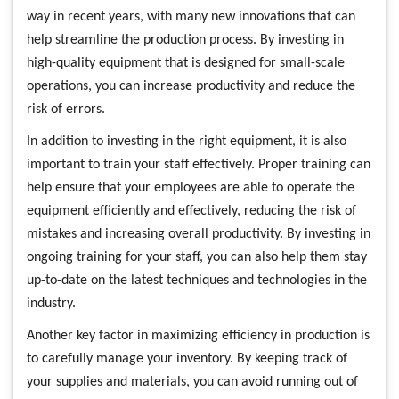
way in recent years, with many new innovations that can
help streamline the production process. By investing in
high-quality equipment that is designed for small-scale
operations, you can increase productivity and reduce the
risk of errors.
In addition to investing in the right equipment, it is also
important to train your staff effectively. Proper training can
help ensure that your employees are able to operate the
equipment efficiently and effectively, reducing the risk of
mistakes and increasing overall productivity. By investing in
ongoing training for your staff, you can also help them stay
up-to-date on the latest techniques and technologies in the
industry.
Another key factor in maximizing efficiency in production is
to carefully manage your inventory. By keeping track of
your supplies and materials, you can avoid running out of