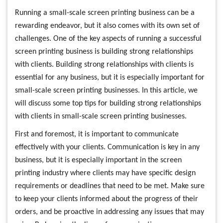
Running a small-scale screen printing business can be a
rewarding endeavor, but it also comes with its own set of
challenges. One of the key aspects of running a successful
screen printing business is building strong relationships
with clients. Building strong relationships with clients is
essential for any business, but it is especially important for
small-scale screen printing businesses. In this article, we
will discuss some top tips for building strong relationships
with clients in small-scale screen printing businesses.
First and foremost, it is important to communicate
effectively with your clients. Communication is key in any
business, but it is especially important in the screen
printing industry where clients may have specific design
requirements or deadlines that need to be met. Make sure
to keep your clients informed about the progress of their
orders, and be proactive in addressing any issues that may