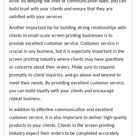
arise. By keeping the lines of communication open, you can
build trust with your clients and ensure that they are
satisfied with your services.
Another important tip for building strong relationships with
clients in small-scale screen printing businesses is to
provide excellent customer service. Customer service is
crucial in any business, but it is especially important in the
screen printing industry where clients may have questions
or concerns about their orders. Make sure to respond
promptly to client inquiries, and go above and beyond to
meet their needs. By providing excellent customer service,
you can build loyalty with your clients and encourage
repeat business.
In addition to effective communication and excellent
customer service, it is also important to deliver high-quality
products to your clients. Clients in the screen printing
industry expect their orders to be completed accurately