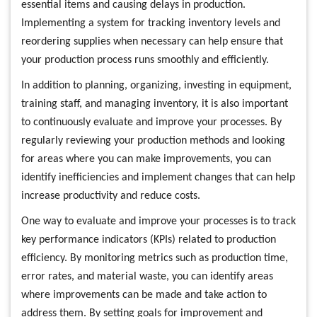
essential items and causing delays in production.
Implementing a system for tracking inventory levels and
reordering supplies when necessary can help ensure that
your production process runs smoothly and efficiently.
In addition to planning, organizing, investing in equipment,
training staff, and managing inventory, it is also important
to continuously evaluate and improve your processes. By
regularly reviewing your production methods and looking
for areas where you can make improvements, you can
identify inefficiencies and implement changes that can help
increase productivity and reduce costs.
One way to evaluate and improve your processes is to track
key performance indicators (KPIs) related to production
efficiency. By monitoring metrics such as production time,
error rates, and material waste, you can identify areas
where improvements can be made and take action to
address them. By setting goals for improvement and