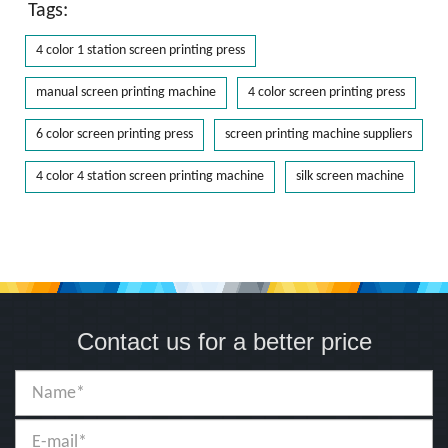
Tags:
4 color 1 station screen printing press
manual screen printing machine
4 color screen printing press
6 color screen printing press
screen printing machine suppliers
4 color 4 station screen printing machine
silk screen machine
Contact us for a better price