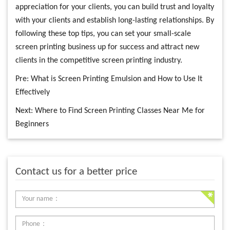
appreciation for your clients, you can build trust and loyalty
with your clients and establish long-lasting relationships. By
following these top tips, you can set your small-scale
screen printing business up for success and attract new
clients in the competitive screen printing industry.
Pre:
What is Screen Printing Emulsion and How to Use It
Effectively
Next:
Where to Find Screen Printing Classes Near Me for
Beginners
Contact us for a better price