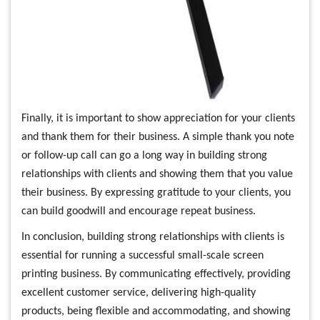
Finally, it is important to show appreciation for your clients
and thank them for their business. A simple thank you note
or follow-up call can go a long way in building strong
relationships with clients and showing them that you value
their business. By expressing gratitude to your clients, you
can build goodwill and encourage repeat business.
In conclusion, building strong relationships with clients is
essential for running a successful small-scale screen
printing business. By communicating effectively, providing
excellent customer service, delivering high-quality
products, being flexible and accommodating, and showing