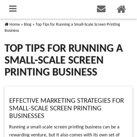
Home
»
Blog
»
Top Tips for Running a Small-Scale Screen Printing
Business
TOP TIPS FOR RUNNING A
SMALL-SCALE SCREEN
PRINTING BUSINESS
EFFECTIVE MARKETING STRATEGIES FOR
SMALL-SCALE SCREEN PRINTING
BUSINESSES
Running a small-scale screen printing business can be a
rewarding venture, but it also comes with its own set of