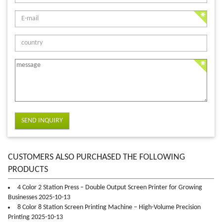
SEND INQUIRY
CUSTOMERS ALSO PURCHASED THE FOLLOWING
PRODUCTS
4 Color 2 Station Press – Double Output Screen Printer for Growing
Businesses 2025-10-13
8 Color 8 Station Screen Printing Machine – High-Volume Precision
Printing 2025-10-13