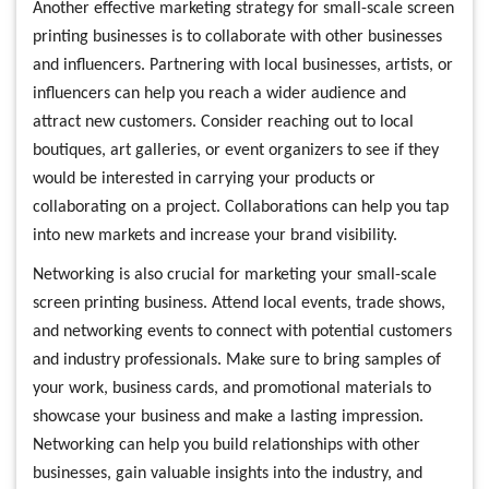
Another effective marketing strategy for small-scale screen
printing businesses is to collaborate with other businesses
and influencers. Partnering with local businesses, artists, or
influencers can help you reach a wider audience and
attract new customers. Consider reaching out to local
boutiques, art galleries, or event organizers to see if they
would be interested in carrying your products or
collaborating on a project. Collaborations can help you tap
into new markets and increase your brand visibility.
Networking is also crucial for marketing your small-scale
screen printing business. Attend local events, trade shows,
and networking events to connect with potential customers
and industry professionals. Make sure to bring samples of
your work, business cards, and promotional materials to
showcase your business and make a lasting impression.
Networking can help you build relationships with other
businesses, gain valuable insights into the industry, and