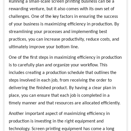
Running a small-scale screen printing business can be a
rewarding venture, but it also comes with its own set of
challenges. One of the key factors in ensuring the success
of your business is maximizing efficiency in production. By
streamlining your processes and implementing best
practices, you can increase productivity, reduce costs, and
ultimately improve your bottom line.
One of the first steps in maximizing efficiency in production
is to carefully plan and organize your workflow. This
includes creating a production schedule that outlines the
steps involved in each job, from receiving the order to
delivering the finished product. By having a clear plan in
place, you can ensure that each job is completed in a
timely manner and that resources are allocated efficiently.
Another important aspect of maximizing efficiency in
production is investing in the right equipment and
technology. Screen printing equipment has come a long