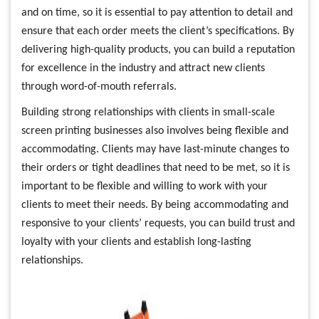
and on time, so it is essential to pay attention to detail and
ensure that each order meets the client’s specifications. By
delivering high-quality products, you can build a reputation
for excellence in the industry and attract new clients
through word-of-mouth referrals.
Building strong relationships with clients in small-scale
screen printing businesses also involves being flexible and
accommodating. Clients may have last-minute changes to
their orders or tight deadlines that need to be met, so it is
important to be flexible and willing to work with your
clients to meet their needs. By being accommodating and
responsive to your clients’ requests, you can build trust and
loyalty with your clients and establish long-lasting
relationships.