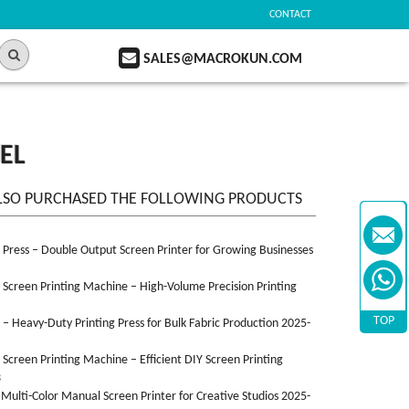
CONTACT
SALES@MACROKUN.COM
EL
LSO PURCHASED THE FOLLOWING PRODUCTS
n Press – Double Output Screen Printer for Growing Businesses
n Screen Printing Machine – High-Volume Precision Printing
TOP
n – Heavy-Duty Printing Press for Bulk Fabric Production 2025-
n Screen Printing Machine – Efficient DIY Screen Printing
3
 Multi-Color Manual Screen Printer for Creative Studios 2025-