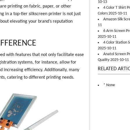
10-13
re printing on fabric, paper, or other
4 Color T Shirt 
Colors 2025-10-11
g in a top-tier silkscreen printer is not just
Amazon Silk Scr
about elevating your brand’s reputation
11
6 Arm Screen Pre
2025-10-11
IFFERENCE
4 Color Station 
2025-10-11
Anatol Screen Pr
d with features that not only facilitate ease
Quality 2025-10-11
istration systems, for instance, allow for
RELATED ARTI
 increasing efficiency. Additionally, many
s, catering to different printing needs.
* None