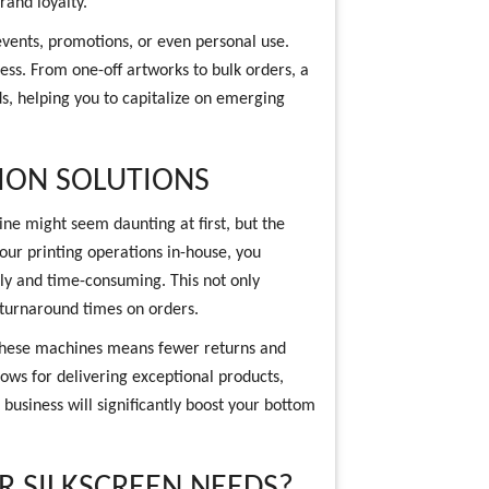
rand loyalty.
events, promotions, or even personal use.
less. From one-off artworks to bulk orders, a
s, helping you to capitalize on emerging
ION SOLUTIONS
hine might seem daunting at first, but the
our printing operations in-house, you
ly and time-consuming. This not only
 turnaround times on orders.
 these machines means fewer returns and
rows for delivering exceptional products,
 business will significantly boost your bottom
 SILKSCREEN NEEDS?