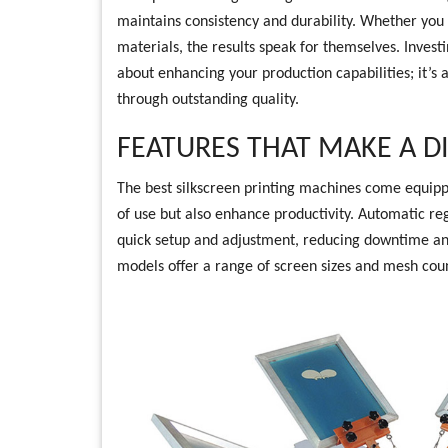
maintains consistency and durability. Whether you a
materials, the results speak for themselves. Investin
about enhancing your production capabilities; it’s 
through outstanding quality.
FEATURES THAT MAKE A D
The best silkscreen printing machines come equippe
of use but also enhance productivity. Automatic reg
quick setup and adjustment, reducing downtime and
models offer a range of screen sizes and mesh count