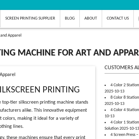
SCREEN PRINTING SUPPLIER
BLOG
ABOUT
CONTACT US
t and Apparel
NTING MACHINE FOR ART AND APPAR
CUSTOMERS A
 Apparel
4 Color 2 Statio
ILKSCREEN PRINTING
2025-10-13
8 Color 8 Statio
 top-tier silkscreen printing machine stands
2025-10-13
4 Color 4 Statio
nufacturers alike. This innovative equipment
10-13
 colors, making it ideal for a variety of
4 Color 1 Statio
othing lines.
Solution 2025-10-1
4 Screen Press –
y, these machines ensure that every print