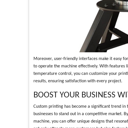
Moreover, user-friendly interfaces make it easy fo
to operate the machine effectively. With features l
temperature control, you can customize your printi
results, ensuring satisfaction with every project.
BOOST YOUR BUSINESS W
Custom printing has become a significant trend in t
businesses to stand out in a competitive market. By 
machine, you can offer unique designs that resonat