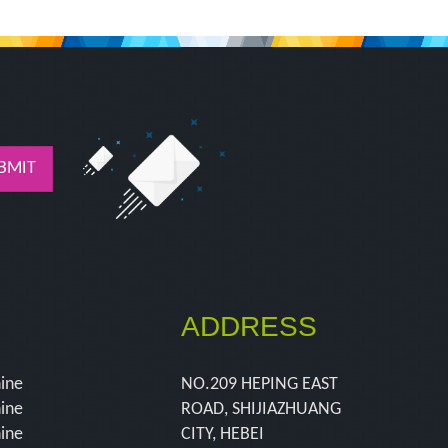
BMIT
ADDRESS
hine
NO.209 HEPING EAST
hine
ROAD, SHIJIAZHUANG
hine
CITY, HEBEI