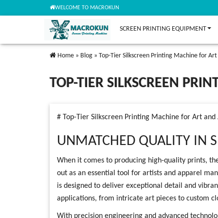
WELCOME TO MACROKUN
SCREEN PRINTING EQUIPMENT
Home
»
Blog
»
Top-Tier Silkscreen Printing Machine for Ar
TOP-TIER SILKSCREEN PRI
# Top-Tier Silkscreen Printing Machine for Art and
UNMATCHED QUALITY IN S
When it comes to producing high-quality prints, the
out as an essential tool for artists and apparel ma
is designed to deliver exceptional detail and vibrant
applications, from intricate art pieces to custom cl
With precision engineering and advanced technolog