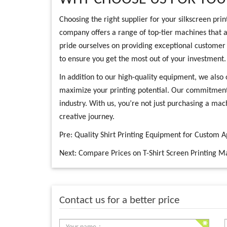
Choosing the right supplier for your silkscreen prin
company offers a range of top-tier machines that a
pride ourselves on providing exceptional customer 
to ensure you get the most out of your investment.
In addition to our high-quality equipment, we also 
maximize your printing potential. Our commitment t
industry. With us, you’re not just purchasing a mac
creative journey.
Pre:
Quality Shirt Printing Equipment for Custom 
Next:
Compare Prices on T-Shirt Screen Printing M
Contact us for a better price