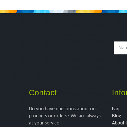
Contact
Info
Do you have questions about our
Faq
products or orders? We are always
Blog
at your service!
About 