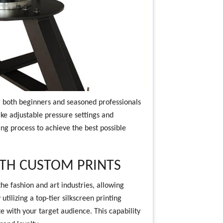
r both beginners and seasoned professionals
ike adjustable pressure settings and
ng process to achieve the best possible
ITH CUSTOM PRINTS
he fashion and art industries, allowing
utilizing a top-tier silkscreen printing
e with your target audience. This capability