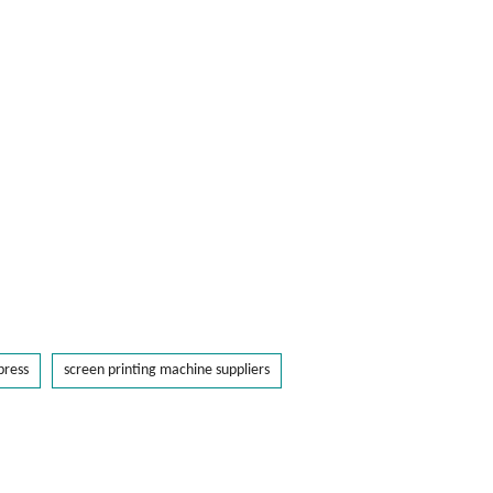
press
screen printing machine suppliers