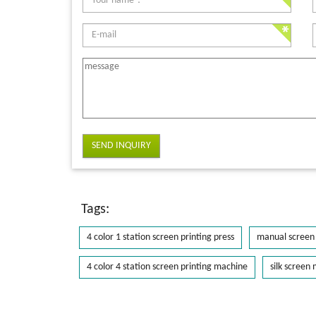
SEND INQUIRY
Tags:
4 color 1 station screen printing press
manual screen 
4 color 4 station screen printing machine
silk screen