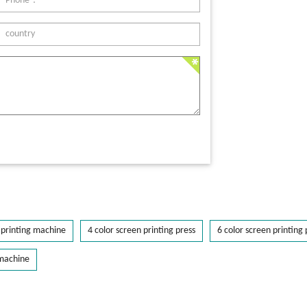
printing machine
4 color screen printing press
6 color screen printing 
 machine