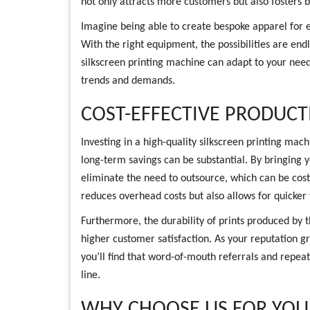
not only attracts more customers but also fosters b
Imagine being able to create bespoke apparel for 
With the right equipment, the possibilities are end
silkscreen printing machine can adapt to your need
trends and demands.
COST-EFFECTIVE PRODUCT
Investing in a high-quality silkscreen printing mac
long-term savings can be substantial. By bringing y
eliminate the need to outsource, which can be cost
reduces overhead costs but also allows for quicker
Furthermore, the durability of prints produced by
higher customer satisfaction. As your reputation g
you’ll find that word-of-mouth referrals and repeat
line.
WHY CHOOSE US FOR YOUR