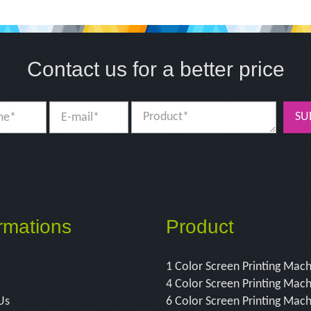
Contact us for a better price
SU
rmations
Product
1 Color Screen Printing Mac
4 Color Screen Printing Mac
Us
6 Color Screen Printing Mac