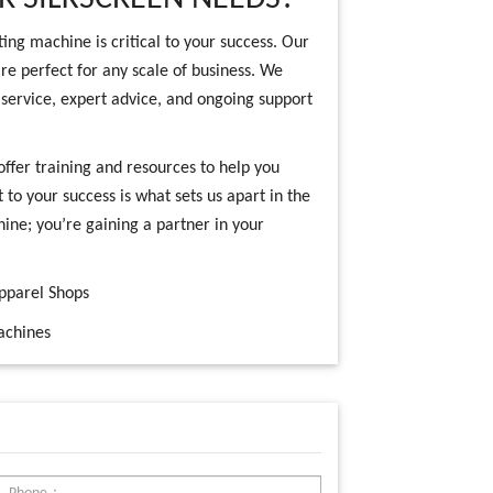
ting machine is critical to your success. Our
re perfect for any scale of business. We
service, expert advice, and ongoing support
offer training and resources to help you
o your success is what sets us apart in the
hine; you’re gaining a partner in your
Apparel Shops
achines