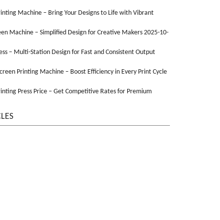
Printing Machine – Bring Your Designs to Life with Vibrant
een Machine – Simplified Design for Creative Makers 2025-10-
ss – Multi-Station Design for Fast and Consistent Output
Screen Printing Machine – Boost Efficiency in Every Print Cycle
inting Press Price – Get Competitive Rates for Premium
CLES