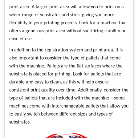
print area. A larger print area will allow you to print on a
wider range of substrates and sizes, giving you more
flexibility in your printing projects. Look for a machine that
offers a generous print area without sacrificing stability or
ease of use.
In addition to the registration system and print area, it is
also important to consider the type of pallets that come
with the machine. Pallets are the flat surfaces where the
substrate is placed for printing. Look for pallets that are
durable and easy to clean, as this will help ensure
consistent print quality over time. Additionally, consider the
type of pallets that are included with the machine – some
machines come with interchangeable pallets that allow you
to easily switch between different sizes and types of
substrates.