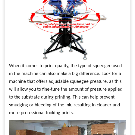
When it comes to print quality, the type of squeegee used
in the machine can also make a big difference. Look for a
machine that offers adjustable squeegee pressure, as this
will allow you to fine-tune the amount of pressure applied
to the substrate during printing. This can help prevent
smudging or bleeding of the ink, resulting in cleaner and
more professional-looking prints.