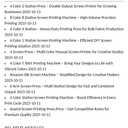
4 Color 2 Station Press – Double Output Screen Printer for Growing
Businesses 2025-10-13
8 Color 8 Station Screen Printing Machine – High-Volume Precision
Printing 2025-10-13
4 Color 4 Station – Heavy-Duty Printing Press for Bulk Fabric Production
2025-10-13
4 Color 1 Station Screen Printing Machine – Efficient DIY Screen
Printing Solution 2025-10-13
4 Screen Press – Multi-Color Manual Screen Printer for Creative Studios
2025-10-13
4 Color T Shirt Printing Machine – Bring Your Designs to Life with
Vibrant Colors 2025-10-11
Amazon Silk Screen Machine – Simplified Design for Creative Makers
2025-10-11
6 Arm Screen Press – Multi-Station Design for Fast and Consistent
Output 2025-10-11
4 Color Station Screen Printing Machine – Boost Efficiency in Every
Print Cycle 2025-10-11
Anatol Screen Printing Press Price – Get Competitive Rates for
Premium Quality 2025-10-11