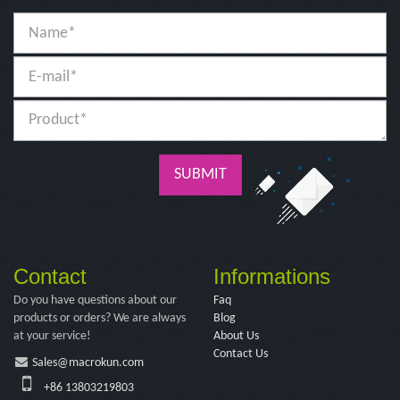
SUBMIT
Contact
Informations
Do you have questions about our
Faq
products or orders? We are always
Blog
at your service!
About Us
Contact Us
Sales@macrokun.com
+86 13803219803