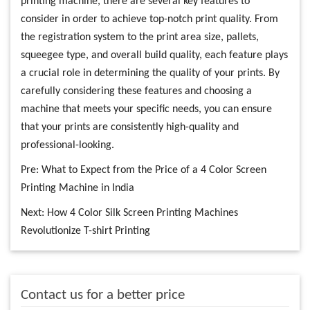
printing machine, there are several key features to
consider in order to achieve top-notch print quality. From
the registration system to the print area size, pallets,
squeegee type, and overall build quality, each feature plays
a crucial role in determining the quality of your prints. By
carefully considering these features and choosing a
machine that meets your specific needs, you can ensure
that your prints are consistently high-quality and
professional-looking.
Pre:
What to Expect from the Price of a 4 Color Screen
Printing Machine in India
Next:
How 4 Color Silk Screen Printing Machines
Revolutionize T-shirt Printing
Contact us for a better price