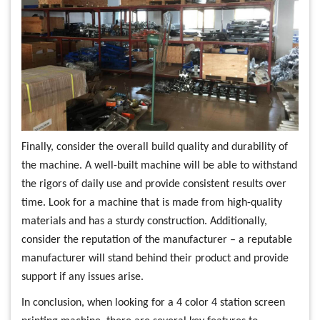
Finally, consider the overall build quality and durability of
the machine. A well-built machine will be able to withstand
the rigors of daily use and provide consistent results over
time. Look for a machine that is made from high-quality
materials and has a sturdy construction. Additionally,
consider the reputation of the manufacturer – a reputable
manufacturer will stand behind their product and provide
support if any issues arise.
In conclusion, when looking for a 4 color 4 station screen