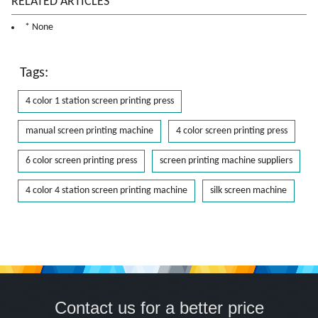
RELATED ARTICLES
* None
Tags:
4 color 1 station screen printing press
manual screen printing machine
4 color screen printing press
6 color screen printing press
screen printing machine suppliers
4 color 4 station screen printing machine
silk screen machine
Contact us for a better price