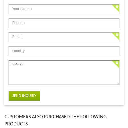
SEND INQUIRY
CUSTOMERS ALSO PURCHASED THE FOLLOWING
PRODUCTS