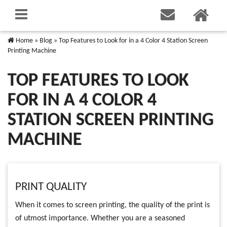
Home
»
Blog
»
Top Features to Look for in a 4 Color 4 Station Screen
Printing Machine
TOP FEATURES TO LOOK
FOR IN A 4 COLOR 4
STATION SCREEN PRINTING
MACHINE
PRINT QUALITY
When it comes to screen printing, the quality of the print is
of utmost importance. Whether you are a seasoned