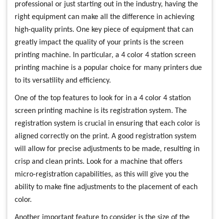
professional or just starting out in the industry, having the
right equipment can make all the difference in achieving
high-quality prints. One key piece of equipment that can
greatly impact the quality of your prints is the screen
printing machine. In particular, a 4 color 4 station screen
printing machine is a popular choice for many printers due
to its versatility and efficiency.
One of the top features to look for in a 4 color 4 station
screen printing machine is its registration system. The
registration system is crucial in ensuring that each color is
aligned correctly on the print. A good registration system
will allow for precise adjustments to be made, resulting in
crisp and clean prints. Look for a machine that offers
micro-registration capabilities, as this will give you the
ability to make fine adjustments to the placement of each
color.
Another important feature to consider is the size of the