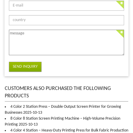
SEND INQUIRY
CUSTOMERS ALSO PURCHASED THE FOLLOWING
PRODUCTS
4 Color 2 Station Press – Double Output Screen Printer for Growing
Businesses 2025-10-13
8 Color 8 Station Screen Printing Machine – High-Volume Precision
Printing 2025-10-13
4 Color 4 Station – Heavy-Duty Printing Press for Bulk Fabric Production