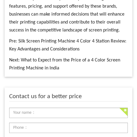
features, pricing, and support offered by these brands,
businesses can make informed decisions that will enhance
their printing capabilities and contribute to their overall
success in the competitive landscape of screen printing.
Pre:
Silk Screen Printing Machine 4 Color 4 Station Review:
Key Advantages and Considerations
Next:
What to Expect from the Price of a 4 Color Screen
Printing Machine in India
Contact us for a better price