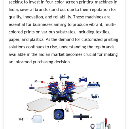
seeking to invest in four-color screen printing machines in
India, several brands stand out due to their reputation for
quality, innovation, and reliability. These machines are
essential for businesses aiming to produce vibrant, multi-
colored prints on various substrates, including textiles,
paper, and plastics. As the demand for customized printing
solutions continues to rise, understanding the top brands
available in the Indian market becomes crucial for making
an informed purchasing decision.