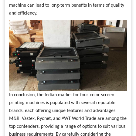
machine can lead to long-term benefits in terms of quality
and efficiency.
In conclusion, the Indian market for four-color screen
printing machines is populated with several reputable
brands, each offering unique features and advantages.
M&R, Vastex, Ryonet, and AWT World Trade are among the
top contenders, providing a range of options to suit various
business requirements. By carefully considering the