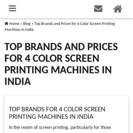
Home
»
Blog
»
Top Brands and Prices for 4 Color Screen Printing
Machines in India
TOP BRANDS AND PRICES
FOR 4 COLOR SCREEN
PRINTING MACHINES IN
INDIA
TOP BRANDS FOR 4 COLOR SCREEN
PRINTING MACHINES IN INDIA
In the realm of screen printing, particularly for those