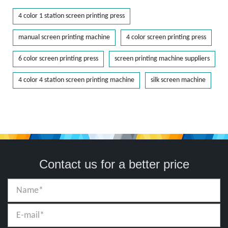
4 color 1 station screen printing press
manual screen printing machine
4 color screen printing press
6 color screen printing press
screen printing machine suppliers
4 color 4 station screen printing machine
silk screen machine
Contact us for a better price