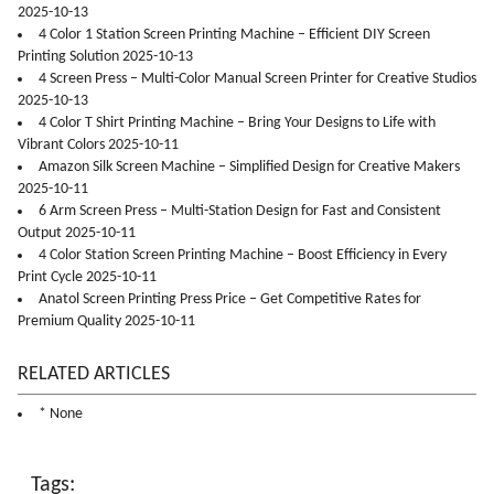
2025-10-13
4 Color 1 Station Screen Printing Machine – Efficient DIY Screen
Printing Solution 2025-10-13
4 Screen Press – Multi-Color Manual Screen Printer for Creative Studios
2025-10-13
4 Color T Shirt Printing Machine – Bring Your Designs to Life with
Vibrant Colors 2025-10-11
Amazon Silk Screen Machine – Simplified Design for Creative Makers
2025-10-11
6 Arm Screen Press – Multi-Station Design for Fast and Consistent
Output 2025-10-11
4 Color Station Screen Printing Machine – Boost Efficiency in Every
Print Cycle 2025-10-11
Anatol Screen Printing Press Price – Get Competitive Rates for
Premium Quality 2025-10-11
RELATED ARTICLES
* None
Tags: