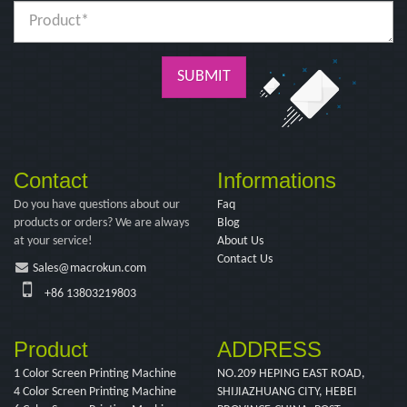
SUBMIT
Contact
Informations
Do you have questions about our
Faq
products or orders? We are always
Blog
at your service!
About Us
Contact Us
Sales@macrokun.com
+86 13803219803
Product
ADDRESS
1 Color Screen Printing Machine
NO.209 HEPING EAST ROAD,
4 Color Screen Printing Machine
SHIJIAZHUANG CITY, HEBEI