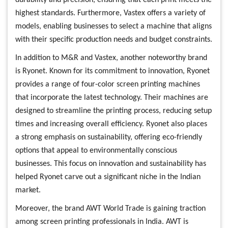
highest standards. Furthermore, Vastex offers a variety of
models, enabling businesses to select a machine that aligns
with their specific production needs and budget constraints.
In addition to M&R and Vastex, another noteworthy brand
is Ryonet. Known for its commitment to innovation, Ryonet
provides a range of four-color screen printing machines
that incorporate the latest technology. Their machines are
designed to streamline the printing process, reducing setup
times and increasing overall efficiency. Ryonet also places
a strong emphasis on sustainability, offering eco-friendly
options that appeal to environmentally conscious
businesses. This focus on innovation and sustainability has
helped Ryonet carve out a significant niche in the Indian
market.
Moreover, the brand AWT World Trade is gaining traction
among screen printing professionals in India. AWT is