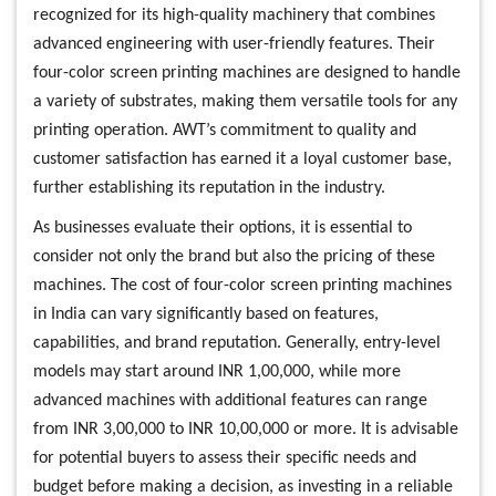
recognized for its high-quality machinery that combines
advanced engineering with user-friendly features. Their
four-color screen printing machines are designed to handle
a variety of substrates, making them versatile tools for any
printing operation. AWT’s commitment to quality and
customer satisfaction has earned it a loyal customer base,
further establishing its reputation in the industry.
As businesses evaluate their options, it is essential to
consider not only the brand but also the pricing of these
machines. The cost of four-color screen printing machines
in India can vary significantly based on features,
capabilities, and brand reputation. Generally, entry-level
models may start around INR 1,00,000, while more
advanced machines with additional features can range
from INR 3,00,000 to INR 10,00,000 or more. It is advisable
for potential buyers to assess their specific needs and
budget before making a decision, as investing in a reliable