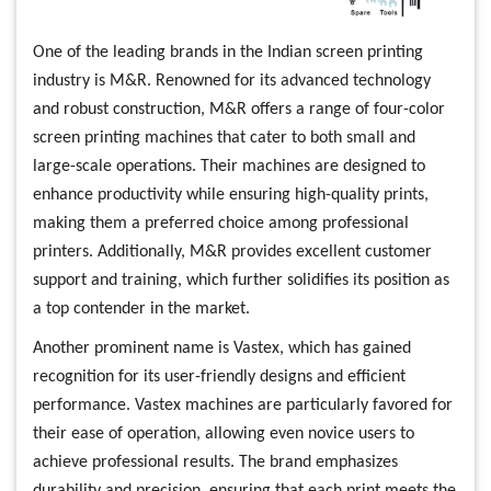
One of the leading brands in the Indian screen printing
industry is M&R. Renowned for its advanced technology
and robust construction, M&R offers a range of four-color
screen printing machines that cater to both small and
large-scale operations. Their machines are designed to
enhance productivity while ensuring high-quality prints,
making them a preferred choice among professional
printers. Additionally, M&R provides excellent customer
support and training, which further solidifies its position as
a top contender in the market.
Another prominent name is Vastex, which has gained
recognition for its user-friendly designs and efficient
performance. Vastex machines are particularly favored for
their ease of operation, allowing even novice users to
achieve professional results. The brand emphasizes
durability and precision, ensuring that each print meets the