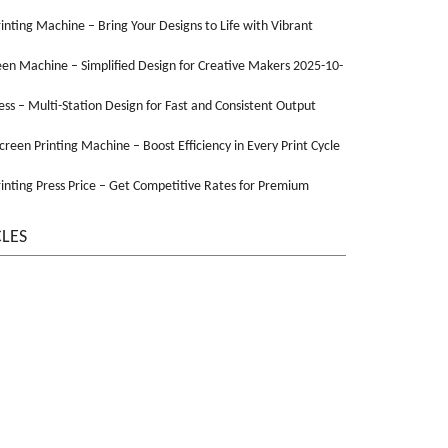
Printing Machine – Bring Your Designs to Life with Vibrant
een Machine – Simplified Design for Creative Makers 2025-10-
ss – Multi-Station Design for Fast and Consistent Output
Screen Printing Machine – Boost Efficiency in Every Print Cycle
inting Press Price – Get Competitive Rates for Premium
CLES