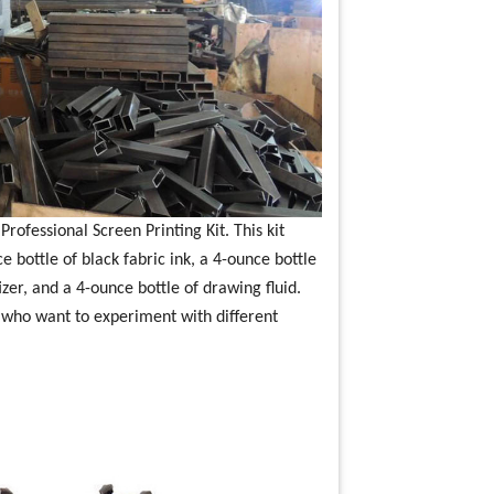
rofessional Screen Printing Kit. This kit
 bottle of black fabric ink, a 4-ounce bottle
zer, and a 4-ounce bottle of drawing fluid.
rs who want to experiment with different