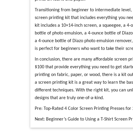
Transitioning from beginner to intermediate level,
screen printing kit that includes everything you nee
kit includes a 10×14-inch screen, a squeegee, a 4-o
bottle of photo emulsion, a 4-ounce bottle of Diazo 
a 4-ounce bottle of Diazo photo emulsion remover, a
is perfect for beginners who want to take their scree
In conclusion, there are many affordable screen pri
$100 that provide everything you need to get start
printing on fabric, paper, or wood, there is a kit ou
a screen printing kit is a great way to learn the b
different techniques. With the right kit, you can u
designs that are truly one-of-a-kind.
Pre:
Top-Rated 4 Color Screen Printing Presses for
Next:
Beginner’s Guide to Using a T-Shirt Screen 