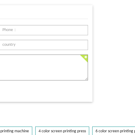
printing machine
4 color screen printing press
6 color screen printing 