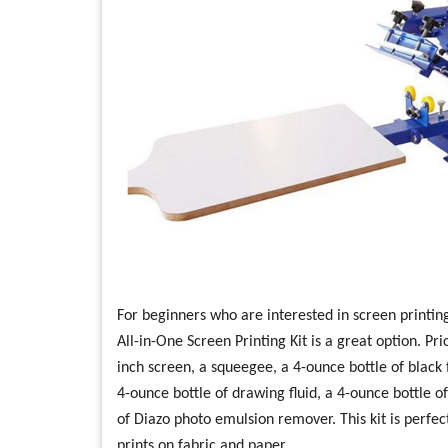
For beginners who are interested in screen printin
All-in-One Screen Printing Kit is a great option. Pr
inch screen, a squeegee, a 4-ounce bottle of black fa
4-ounce bottle of drawing fluid, a 4-ounce bottle 
of Diazo photo emulsion remover. This kit is perfe
prints on fabric and paper.