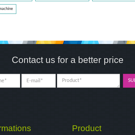
 machine
Contact us for a better price
SU
rmations
Product