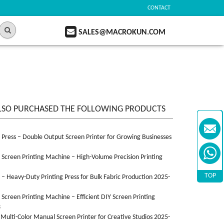
CONTACT
SALES@MACROKUN.COM
LSO PURCHASED THE FOLLOWING PRODUCTS
n Press – Double Output Screen Printer for Growing Businesses
n Screen Printing Machine – High-Volume Precision Printing
TOP
n – Heavy-Duty Printing Press for Bulk Fabric Production 2025-
n Screen Printing Machine – Efficient DIY Screen Printing
3
 Multi-Color Manual Screen Printer for Creative Studios 2025-