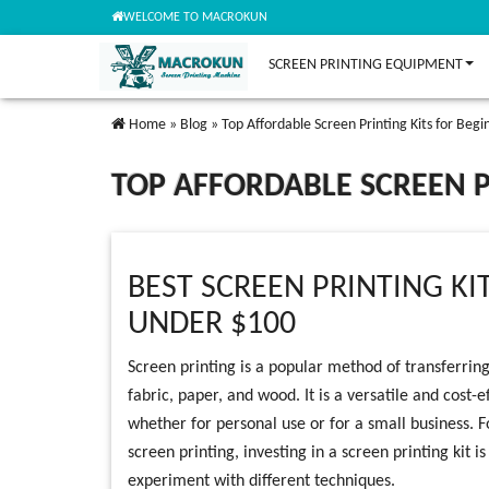
WELCOME TO MACROKUN
SCREEN PRINTING EQUIPMENT
Home
»
Blog
»
Top Affordable Screen Printing Kits for Begi
TOP AFFORDABLE SCREEN P
BEST SCREEN PRINTING KI
UNDER $100
Screen printing is a popular method of transferring
fabric, paper, and wood. It is a versatile and cost-
whether for personal use or for a small business. F
screen printing, investing in a screen printing kit i
experiment with different techniques.