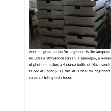
Another great option for beginners is the Jacquard P
includes a 10×14-inch screen, a squeegee, a 4-ounce
of photo emulsion, a 4-ounce bottle of Diazo sensiti
Priced at under $100, this kit is ideal for beginne
screen printing techniques.