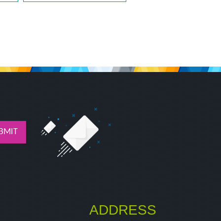
BMIT
ADDRESS