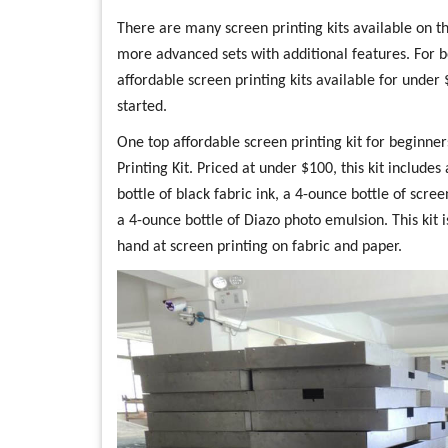
There are many screen printing kits available on th
more advanced sets with additional features. For b
affordable screen printing kits available for under
started.
One top affordable screen printing kit for beginne
Printing Kit. Priced at under $100, this kit includ
bottle of black fabric ink, a 4-ounce bottle of scree
a 4-ounce bottle of Diazo photo emulsion. This kit 
hand at screen printing on fabric and paper.