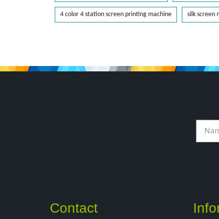
4 color 4 station screen printing machine
silk screen
Contact
Info