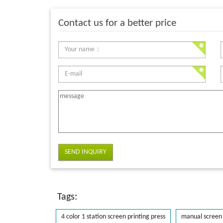
Contact us for a better price
SEND INQUIRY
Tags:
4 color 1 station screen printing press
manual screen 