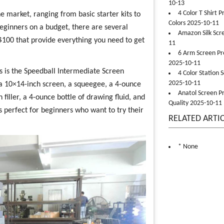
10-13
4 Color T Shirt 
e market, ranging from basic starter kits to
Colors 2025-10-11
eginners on a budget, there are several
Amazon Silk Scr
 $100 that provide everything you need to get
11
6 Arm Screen Pre
2025-10-11
rs is the Speedball Intermediate Screen
4 Color Station 
2025-10-11
es a 10×14-inch screen, a squeegee, a 4-ounce
Anatol Screen Pr
n filler, a 4-ounce bottle of drawing fluid, and
Quality 2025-10-11
is perfect for beginners who want to try their
RELATED ARTI
* None