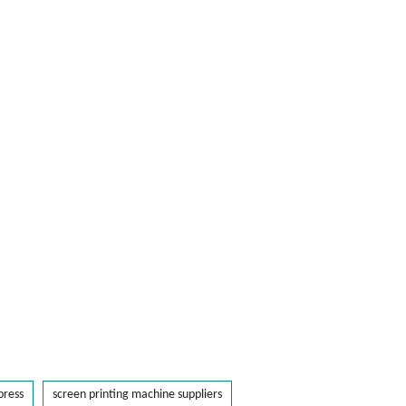
press
screen printing machine suppliers