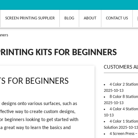
SCREEN PRINTING SUPPLIER
BLOG
ABOUT
CONTACT US
nners
RINTING KITS FOR BEGINNERS
CUSTOMERS A
TS FOR BEGINNERS
4 Color 2 Statio
2025-10-13
8 Color 8 Statio
2025-10-13
 designs onto various surfaces, such as
4 Color 4 Statio
effective way to create custom designs,
10-13
or beginners looking to get started with
4 Color 1 Statio
s a great way to learn the basics and
Solution 2025-10-1
4 Screen Press –