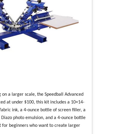
g on a larger scale, the Speedball Advanced
iced at under $100, this kit includes a 10×14-
bric ink, a 4-ounce bottle of screen filler, a
of Diazo photo emulsion, and a 4-ounce bottle
ct for beginners who want to create larger