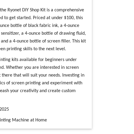
 the Ryonet DIY Shop Kit is a comprehensive
d to get started. Priced at under $100, this
unce bottle of black fabric ink, a 4-ounce
sensitizer, a 4-ounce bottle of drawing fluid,
nd a 4-ounce bottle of screen filler. This kit
n printing skills to the next level.
nting kits available for beginners under
ed. Whether you are interested in screen
t there that will suit your needs. Investing in
asics of screen printing and experiment with
nleash your creativity and create custom
 2025
Printing Machine at Home