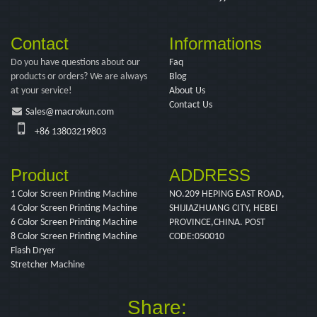
Contact
Informations
Do you have questions about our
Faq
products or orders? We are always
Blog
at your service!
About Us
Contact Us
Sales@macrokun.com
+86 13803219803
Product
ADDRESS
1 Color Screen Printing Machine
NO.209 HEPING EAST ROAD,
4 Color Screen Printing Machine
SHIJIAZHUANG CITY, HEBEI
6 Color Screen Printing Machine
PROVINCE,CHINA. POST
8 Color Screen Printing Machine
CODE:050010
Flash Dryer
Stretcher Machine
Share: