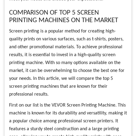
COMPARISON OF TOP 5 SCREEN
PRINTING MACHINES ON THE MARKET
Screen printing is a popular method for creating high-
quality prints on various surfaces, such as t-shirts, posters,
and other promotional materials. To achieve professional
results, it is essential to invest in a high-quality screen
printing machine. With so many options available on the
market, it can be overwhelming to choose the best one for
your needs. In this article, we will compare the top 5
screen printing machines that are known for their
professional results.
First on our list is the VEVOR Screen Printing Machine. This
machine is known for its durability and versatility, making it
a popular choice among professional screen printers. It
features a sturdy steel construction and a large printing