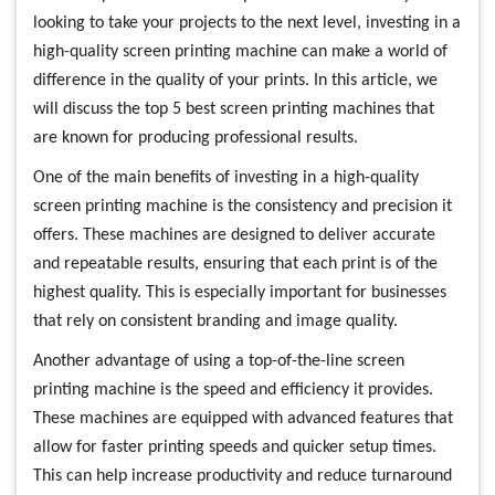
looking to take your projects to the next level, investing in a
high-quality screen printing machine can make a world of
difference in the quality of your prints. In this article, we
will discuss the top 5 best screen printing machines that
are known for producing professional results.
One of the main benefits of investing in a high-quality
screen printing machine is the consistency and precision it
offers. These machines are designed to deliver accurate
and repeatable results, ensuring that each print is of the
highest quality. This is especially important for businesses
that rely on consistent branding and image quality.
Another advantage of using a top-of-the-line screen
printing machine is the speed and efficiency it provides.
These machines are equipped with advanced features that
allow for faster printing speeds and quicker setup times.
This can help increase productivity and reduce turnaround