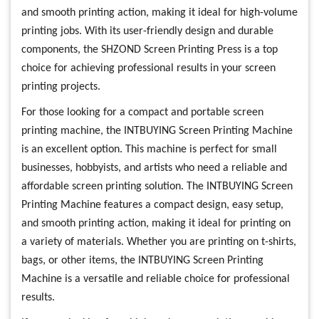
and smooth printing action, making it ideal for high-volume
printing jobs. With its user-friendly design and durable
components, the SHZOND Screen Printing Press is a top
choice for achieving professional results in your screen
printing projects.
For those looking for a compact and portable screen
printing machine, the INTBUYING Screen Printing Machine
is an excellent option. This machine is perfect for small
businesses, hobbyists, and artists who need a reliable and
affordable screen printing solution. The INTBUYING Screen
Printing Machine features a compact design, easy setup,
and smooth printing action, making it ideal for printing on
a variety of materials. Whether you are printing on t-shirts,
bags, or other items, the INTBUYING Screen Printing
Machine is a versatile and reliable choice for professional
results.