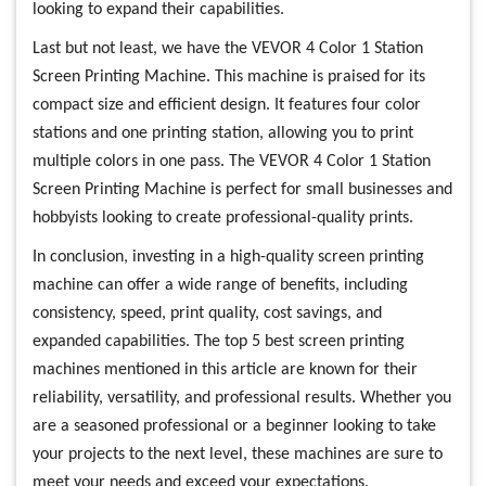
looking to expand their capabilities.
Last but not least, we have the VEVOR 4 Color 1 Station
Screen Printing Machine. This machine is praised for its
compact size and efficient design. It features four color
stations and one printing station, allowing you to print
multiple colors in one pass. The VEVOR 4 Color 1 Station
Screen Printing Machine is perfect for small businesses and
hobbyists looking to create professional-quality prints.
In conclusion, investing in a high-quality screen printing
machine can offer a wide range of benefits, including
consistency, speed, print quality, cost savings, and
expanded capabilities. The top 5 best screen printing
machines mentioned in this article are known for their
reliability, versatility, and professional results. Whether you
are a seasoned professional or a beginner looking to take
your projects to the next level, these machines are sure to
meet your needs and exceed your expectations.