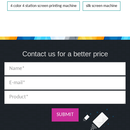
4 color 4 station screen printing machine
silk screen machine
Contact us for a better price
SUBMIT