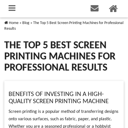
Home
»
Blog
»
The Top 5 Best Screen Printing Machines for Professional
Results
THE TOP 5 BEST SCREEN
PRINTING MACHINES FOR
PROFESSIONAL RESULTS
BENEFITS OF INVESTING IN A HIGH-
QUALITY SCREEN PRINTING MACHINE
Screen printing is a popular method of transferring designs
onto various surfaces, such as fabric, paper, and plastic.
Whether you are a seasoned professional or a hobbyist