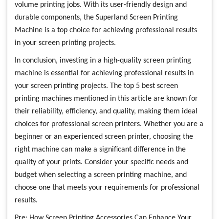
volume printing jobs. With its user-friendly design and
durable components, the Superland Screen Printing
Machine is a top choice for achieving professional results
in your screen printing projects.
In conclusion, investing in a high-quality screen printing
machine is essential for achieving professional results in
your screen printing projects. The top 5 best screen
printing machines mentioned in this article are known for
their reliability, efficiency, and quality, making them ideal
choices for professional screen printers. Whether you are a
beginner or an experienced screen printer, choosing the
right machine can make a significant difference in the
quality of your prints. Consider your specific needs and
budget when selecting a screen printing machine, and
choose one that meets your requirements for professional
results.
Pre:
How Screen Printing Accessories Can Enhance Your