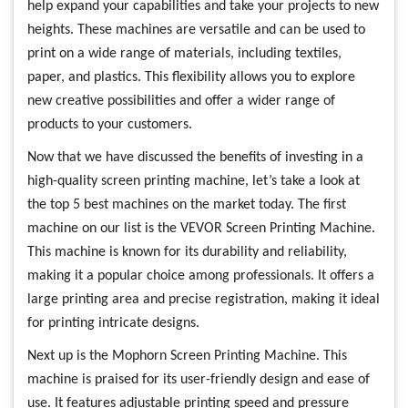
help expand your capabilities and take your projects to new
heights. These machines are versatile and can be used to
print on a wide range of materials, including textiles,
paper, and plastics. This flexibility allows you to explore
new creative possibilities and offer a wider range of
products to your customers.
Now that we have discussed the benefits of investing in a
high-quality screen printing machine, let’s take a look at
the top 5 best machines on the market today. The first
machine on our list is the VEVOR Screen Printing Machine.
This machine is known for its durability and reliability,
making it a popular choice among professionals. It offers a
large printing area and precise registration, making it ideal
for printing intricate designs.
Next up is the Mophorn Screen Printing Machine. This
machine is praised for its user-friendly design and ease of
use. It features adjustable printing speed and pressure