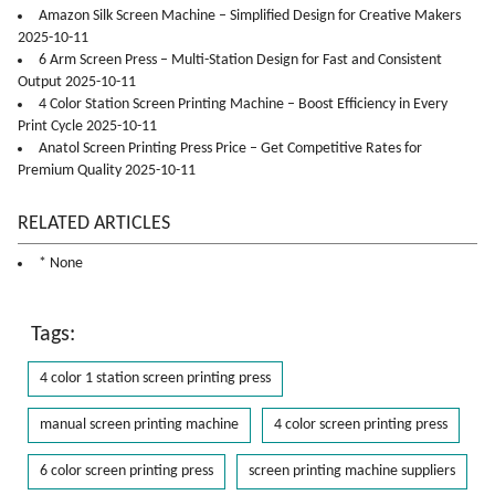
Amazon Silk Screen Machine – Simplified Design for Creative Makers
2025-10-11
6 Arm Screen Press – Multi-Station Design for Fast and Consistent
Output 2025-10-11
4 Color Station Screen Printing Machine – Boost Efficiency in Every
Print Cycle 2025-10-11
Anatol Screen Printing Press Price – Get Competitive Rates for
Premium Quality 2025-10-11
RELATED ARTICLES
* None
Tags:
4 color 1 station screen printing press
manual screen printing machine
4 color screen printing press
6 color screen printing press
screen printing machine suppliers