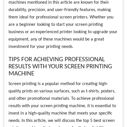
machines mentioned in this article are known for their
durability, precision, and user-friendly features, making
them ideal for professional screen printers. Whether you
are a beginner looking to start your screen printing
business or an experienced printer looking to upgrade your
equipment, any of these machines would be a great
investment for your printing needs.
TIPS FOR ACHIEVING PROFESSIONAL
RESULTS WITH YOUR SCREEN PRINTING
MACHINE
Screen printing is a popular method for creating high-
quality prints on various surfaces, such as t-shirts, posters,
and other promotional materials. To achieve professional
results with your screen printing machine, it is essential to
invest in a high-quality machine that meets your specific
needs. In this article, we will discuss the top 5 best screen