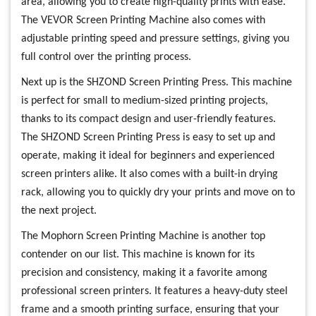
area, allowing you to create high-quality prints with ease.
The VEVOR Screen Printing Machine also comes with
adjustable printing speed and pressure settings, giving you
full control over the printing process.
Next up is the SHZOND Screen Printing Press. This machine
is perfect for small to medium-sized printing projects,
thanks to its compact design and user-friendly features.
The SHZOND Screen Printing Press is easy to set up and
operate, making it ideal for beginners and experienced
screen printers alike. It also comes with a built-in drying
rack, allowing you to quickly dry your prints and move on to
the next project.
The Mophorn Screen Printing Machine is another top
contender on our list. This machine is known for its
precision and consistency, making it a favorite among
professional screen printers. It features a heavy-duty steel
frame and a smooth printing surface, ensuring that your