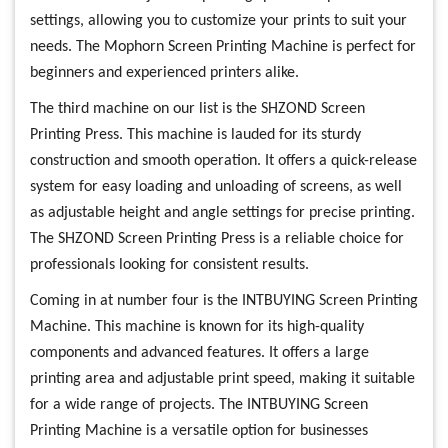
settings, allowing you to customize your prints to suit your
needs. The Mophorn Screen Printing Machine is perfect for
beginners and experienced printers alike.
The third machine on our list is the SHZOND Screen
Printing Press. This machine is lauded for its sturdy
construction and smooth operation. It offers a quick-release
system for easy loading and unloading of screens, as well
as adjustable height and angle settings for precise printing.
The SHZOND Screen Printing Press is a reliable choice for
professionals looking for consistent results.
Coming in at number four is the INTBUYING Screen Printing
Machine. This machine is known for its high-quality
components and advanced features. It offers a large
printing area and adjustable print speed, making it suitable
for a wide range of projects. The INTBUYING Screen
Printing Machine is a versatile option for businesses