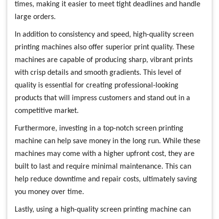
times, making it easier to meet tight deadlines and handle
large orders.
In addition to consistency and speed, high-quality screen
printing machines also offer superior print quality. These
machines are capable of producing sharp, vibrant prints
with crisp details and smooth gradients. This level of
quality is essential for creating professional-looking
products that will impress customers and stand out in a
competitive market.
Furthermore, investing in a top-notch screen printing
machine can help save money in the long run. While these
machines may come with a higher upfront cost, they are
built to last and require minimal maintenance. This can
help reduce downtime and repair costs, ultimately saving
you money over time.
Lastly, using a high-quality screen printing machine can