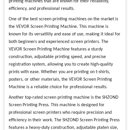
printing machines that are known for their reliability,
efficiency, and professional results.
One of the best screen printing machines on the market is
the VEVOR Screen Printing Machine. This machine is
known for its versatility and ease of use, making it ideal for
both beginners and experienced screen printers. The
VEVOR Screen Printing Machine features a sturdy
construction, adjustable printing speed, and precise
registration system, allowing you to create high-quality
prints with ease. Whether you are printing on t-shirts,
posters, or other materials, the VEVOR Screen Printing
Machine is a reliable choice for professional results.
Another top-rated screen printing machine is the SHZOND
Screen Printing Press. This machine is designed for
professional screen printers who require precision and
efficiency in their work. The SHZOND Screen Printing Press
features a heavy-duty construction, adjustable platen size,