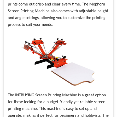
prints come out crisp and clear every time. The Mophorn
Screen Printing Machine also comes with adjustable height
and angle settings, allowing you to customize the printing
process to suit your needs.
The INTBUYING Screen Printing Machine is a great option
for those looking for a budget-friendly yet reliable screen
printing machine. This machine is easy to set up and
operate, making it perfect for beginners and hobbyists. The