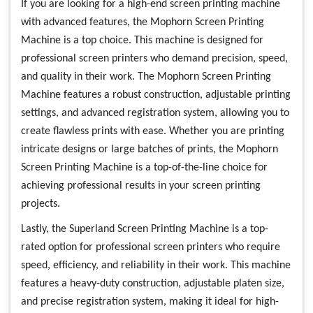
If you are looking for a high-end screen printing machine
with advanced features, the Mophorn Screen Printing
Machine is a top choice. This machine is designed for
professional screen printers who demand precision, speed,
and quality in their work. The Mophorn Screen Printing
Machine features a robust construction, adjustable printing
settings, and advanced registration system, allowing you to
create flawless prints with ease. Whether you are printing
intricate designs or large batches of prints, the Mophorn
Screen Printing Machine is a top-of-the-line choice for
achieving professional results in your screen printing
projects.
Lastly, the Superland Screen Printing Machine is a top-
rated option for professional screen printers who require
speed, efficiency, and reliability in their work. This machine
features a heavy-duty construction, adjustable platen size,
and precise registration system, making it ideal for high-