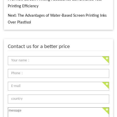
Printing Efficiency
Next:
The Advantages of Water-Based Screen Printing Inks
Over Plastisol
Contact us for a better price