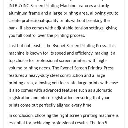
INTBUYING Screen Printing Machine features a sturdy
aluminum frame and a large printing area, allowing you to
create professional-quality prints without breaking the
bank. It also comes with adjustable tension settings, giving
you full control over the printing process.
Last but not least is the Ryonet Screen Printing Press. This
machine is known for its speed and efficiency, making it a
top choice for professional screen printers with high-
volume printing needs. The Ryonet Screen Printing Press
features a heavy-duty steel construction and a large
printing area, allowing you to create large prints with ease.
It also comes with advanced features such as automatic
registration and micro-registration, ensuring that your
prints come out perfectly aligned every time.
In conclusion, choosing the right screen printing machine is
essential for achieving professional results. The top 5