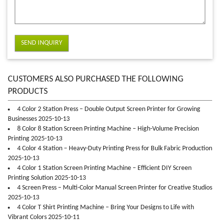
SEND INQUIRY
CUSTOMERS ALSO PURCHASED THE FOLLOWING
PRODUCTS
4 Color 2 Station Press – Double Output Screen Printer for Growing
Businesses 2025-10-13
8 Color 8 Station Screen Printing Machine – High-Volume Precision
Printing 2025-10-13
4 Color 4 Station – Heavy-Duty Printing Press for Bulk Fabric Production
2025-10-13
4 Color 1 Station Screen Printing Machine – Efficient DIY Screen
Printing Solution 2025-10-13
4 Screen Press – Multi-Color Manual Screen Printer for Creative Studios
2025-10-13
4 Color T Shirt Printing Machine – Bring Your Designs to Life with
Vibrant Colors 2025-10-11