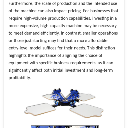
Furthermore, the scale of production and the intended use
of the machine can also impact pricing. For businesses that
require high-volume production capabilities, investing in a
more expensive, high-capacity machine may be necessary
to meet demand efficiently. In contrast, smaller operations
or those just starting may find that a more affordable,
entry-level model suffices for their needs. This distinction
highlights the importance of aligning the choice of
equipment with specific business requirements, as it can
significantly affect both initial investment and long-term
profitability.