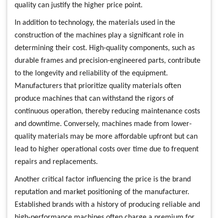
quality can justify the higher price point.
In addition to technology, the materials used in the
construction of the machines play a significant role in
determining their cost. High-quality components, such as
durable frames and precision-engineered parts, contribute
to the longevity and reliability of the equipment.
Manufacturers that prioritize quality materials often
produce machines that can withstand the rigors of
continuous operation, thereby reducing maintenance costs
and downtime. Conversely, machines made from lower-
quality materials may be more affordable upfront but can
lead to higher operational costs over time due to frequent
repairs and replacements.
Another critical factor influencing the price is the brand
reputation and market positioning of the manufacturer.
Established brands with a history of producing reliable and
high-performance machines often charge a premium for