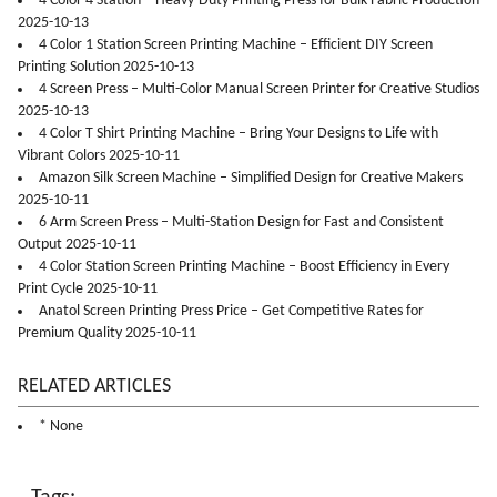
4 Color 4 Station – Heavy-Duty Printing Press for Bulk Fabric Production
2025-10-13
4 Color 1 Station Screen Printing Machine – Efficient DIY Screen
Printing Solution 2025-10-13
4 Screen Press – Multi-Color Manual Screen Printer for Creative Studios
2025-10-13
4 Color T Shirt Printing Machine – Bring Your Designs to Life with
Vibrant Colors 2025-10-11
Amazon Silk Screen Machine – Simplified Design for Creative Makers
2025-10-11
6 Arm Screen Press – Multi-Station Design for Fast and Consistent
Output 2025-10-11
4 Color Station Screen Printing Machine – Boost Efficiency in Every
Print Cycle 2025-10-11
Anatol Screen Printing Press Price – Get Competitive Rates for
Premium Quality 2025-10-11
RELATED ARTICLES
* None