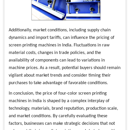
Additionally, market conditions, including supply chain
dynamics and import tariffs, can influence the pricing of
screen printing machines in India. Fluctuations in raw
material costs, changes in trade policies, and the
availability of components can lead to variations in
machine prices. As a result, potential buyers should remain
vigilant about market trends and consider timing their
purchases to take advantage of favorable conditions.
In conclusion, the price of four-color screen printing
machines in India is shaped by a complex interplay of
technology, materials, brand reputation, production scale,
and market conditions. By carefully evaluating these
factors, businesses can make strategic decisions that not