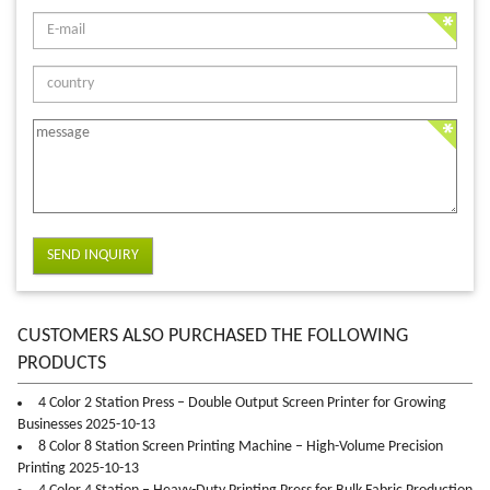
SEND INQUIRY
CUSTOMERS ALSO PURCHASED THE FOLLOWING
PRODUCTS
4 Color 2 Station Press – Double Output Screen Printer for Growing
Businesses 2025-10-13
8 Color 8 Station Screen Printing Machine – High-Volume Precision
Printing 2025-10-13