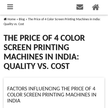
Home
»
Blog
»
The Price of 4 Color Screen Printing Machines in India:
Quality vs. Cost
THE PRICE OF 4 COLOR
SCREEN PRINTING
MACHINES IN INDIA:
QUALITY VS. COST
FACTORS INFLUENCING THE PRICE OF 4
COLOR SCREEN PRINTING MACHINES IN
INDIA