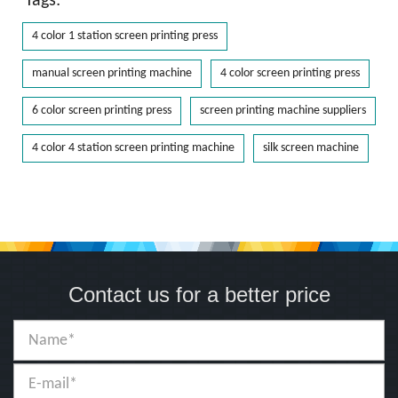
Tags:
4 color 1 station screen printing press
manual screen printing machine
4 color screen printing press
6 color screen printing press
screen printing machine suppliers
4 color 4 station screen printing machine
silk screen machine
Contact us for a better price