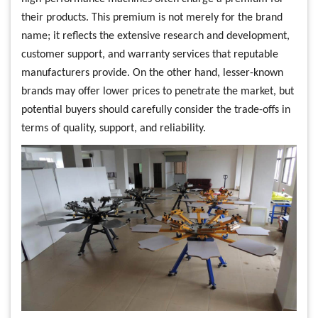
their products. This premium is not merely for the brand
name; it reflects the extensive research and development,
customer support, and warranty services that reputable
manufacturers provide. On the other hand, lesser-known
brands may offer lower prices to penetrate the market, but
potential buyers should carefully consider the trade-offs in
terms of quality, support, and reliability.