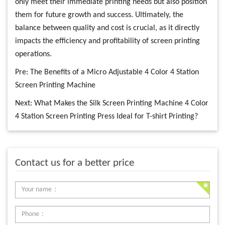
only meet their immediate printing needs but also position
them for future growth and success. Ultimately, the
balance between quality and cost is crucial, as it directly
impacts the efficiency and profitability of screen printing
operations.
Pre:
The Benefits of a Micro Adjustable 4 Color 4 Station
Screen Printing Machine
Next:
What Makes the Silk Screen Printing Machine 4 Color
4 Station Screen Printing Press Ideal for T-shirt Printing?
Contact us for a better price