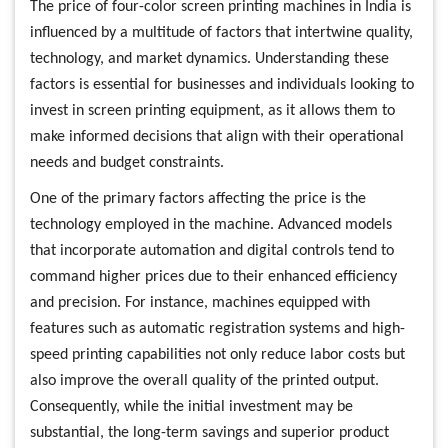
The price of four-color screen printing machines in India is
influenced by a multitude of factors that intertwine quality,
technology, and market dynamics. Understanding these
factors is essential for businesses and individuals looking to
invest in screen printing equipment, as it allows them to
make informed decisions that align with their operational
needs and budget constraints.
One of the primary factors affecting the price is the
technology employed in the machine. Advanced models
that incorporate automation and digital controls tend to
command higher prices due to their enhanced efficiency
and precision. For instance, machines equipped with
features such as automatic registration systems and high-
speed printing capabilities not only reduce labor costs but
also improve the overall quality of the printed output.
Consequently, while the initial investment may be
substantial, the long-term savings and superior product