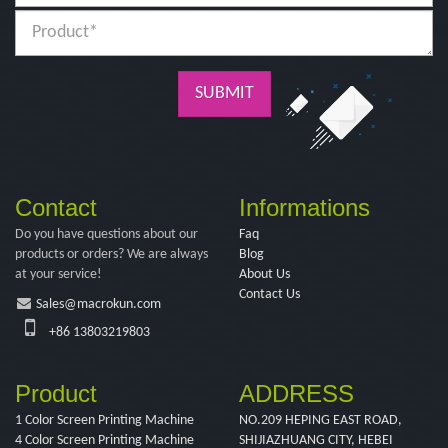
SUBMIT
Contact
Informations
Do you have questions about our
Faq
products or orders? We are always
Blog
at your service!
About Us
Contact Us
Sales@macrokun.com
+86 13803219803
Product
ADDRESS
1 Color Screen Printing Machine
NO.209 HEPING EAST ROAD,
4 Color Screen Printing Machine
SHIJIAZHUANG CITY, HEBEI