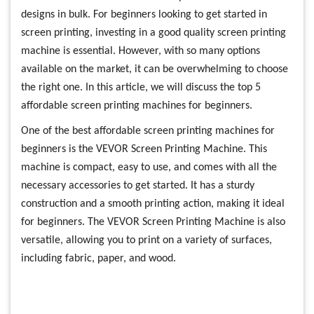
designs in bulk. For beginners looking to get started in
screen printing, investing in a good quality screen printing
machine is essential. However, with so many options
available on the market, it can be overwhelming to choose
the right one. In this article, we will discuss the top 5
affordable screen printing machines for beginners.
One of the best affordable screen printing machines for
beginners is the VEVOR Screen Printing Machine. This
machine is compact, easy to use, and comes with all the
necessary accessories to get started. It has a sturdy
construction and a smooth printing action, making it ideal
for beginners. The VEVOR Screen Printing Machine is also
versatile, allowing you to print on a variety of surfaces,
including fabric, paper, and wood.