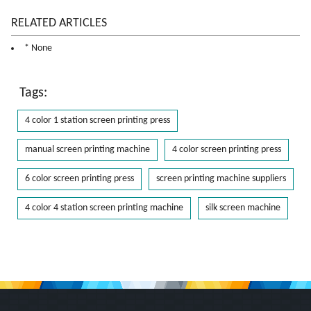
RELATED ARTICLES
* None
Tags:
4 color 1 station screen printing press
manual screen printing machine
4 color screen printing press
6 color screen printing press
screen printing machine suppliers
4 color 4 station screen printing machine
silk screen machine