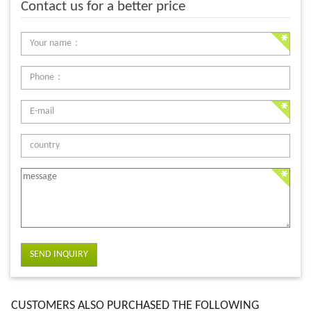
Contact us for a better price
SEND INQUIRY
CUSTOMERS ALSO PURCHASED THE FOLLOWING