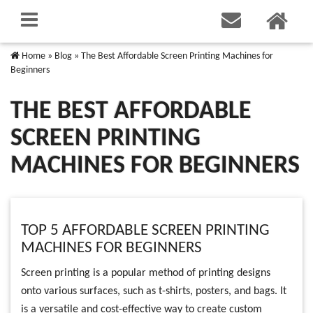
Home
»
Blog
»
The Best Affordable Screen Printing Machines for
Beginners
THE BEST AFFORDABLE
SCREEN PRINTING
MACHINES FOR BEGINNERS
TOP 5 AFFORDABLE SCREEN PRINTING
MACHINES FOR BEGINNERS
Screen printing is a popular method of printing designs
onto various surfaces, such as t-shirts, posters, and bags. It
is a versatile and cost-effective way to create custom