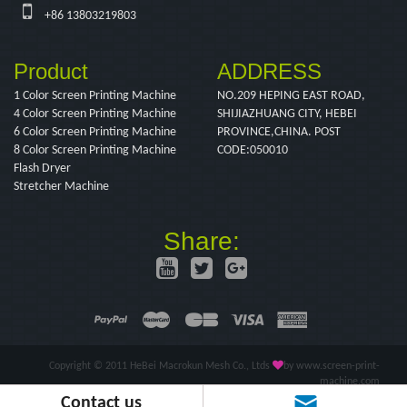
+86 13803219803
Product
ADDRESS
1 Color Screen Printing Machine
NO.209 HEPING EAST ROAD,
4 Color Screen Printing Machine
SHIJIAZHUANG CITY, HEBEI
6 Color Screen Printing Machine
PROVINCE,CHINA. POST
8 Color Screen Printing Machine
CODE:050010
Flash Dryer
Stretcher Machine
Share:
Copyright © 2011 HeBei Macrokun Mesh Co., Ltds
by www.screen-print-
machine.com
Contact us