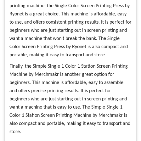
printing machine, the Single Color Screen Printing Press by
Ryonet is a great choice. This machine is affordable, easy
to use, and offers consistent printing results. It is perfect for
beginners who are just starting out in screen printing and
want a machine that won’t break the bank. The Single
Color Screen Printing Press by Ryonet is also compact and
portable, making it easy to transport and store.
Finally, the Simple Single 1 Color 1 Station Screen Printing
Machine by Merchmakr is another great option for
beginners. This machine is affordable, easy to assemble,
and offers precise printing results. It is perfect for
beginners who are just starting out in screen printing and
want a machine that is easy to use. The Simple Single 1
Color 1 Station Screen Printing Machine by Merchmakr is
also compact and portable, making it easy to transport and
store.