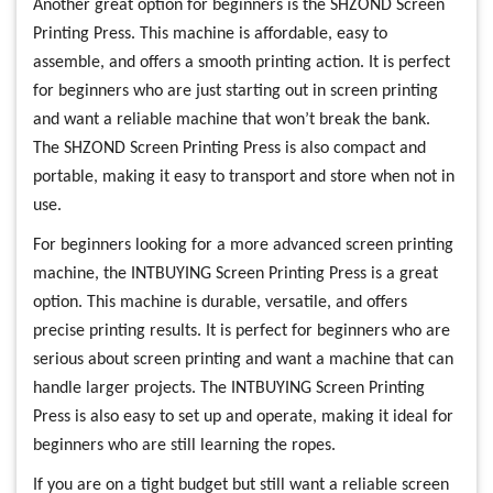
Another great option for beginners is the SHZOND Screen
Printing Press. This machine is affordable, easy to
assemble, and offers a smooth printing action. It is perfect
for beginners who are just starting out in screen printing
and want a reliable machine that won’t break the bank.
The SHZOND Screen Printing Press is also compact and
portable, making it easy to transport and store when not in
use.
For beginners looking for a more advanced screen printing
machine, the INTBUYING Screen Printing Press is a great
option. This machine is durable, versatile, and offers
precise printing results. It is perfect for beginners who are
serious about screen printing and want a machine that can
handle larger projects. The INTBUYING Screen Printing
Press is also easy to set up and operate, making it ideal for
beginners who are still learning the ropes.
If you are on a tight budget but still want a reliable screen