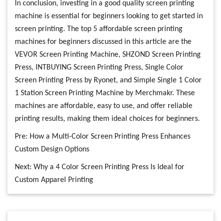
In conclusion, investing in a good quality screen printing
machine is essential for beginners looking to get started in
screen printing. The top 5 affordable screen printing
machines for beginners discussed in this article are the
VEVOR Screen Printing Machine, SHZOND Screen Printing
Press, INTBUYING Screen Printing Press, Single Color
Screen Printing Press by Ryonet, and Simple Single 1 Color
1 Station Screen Printing Machine by Merchmakr. These
machines are affordable, easy to use, and offer reliable
printing results, making them ideal choices for beginners.
Pre:
How a Multi-Color Screen Printing Press Enhances
Custom Design Options
Next:
Why a 4 Color Screen Printing Press Is Ideal for
Custom Apparel Printing