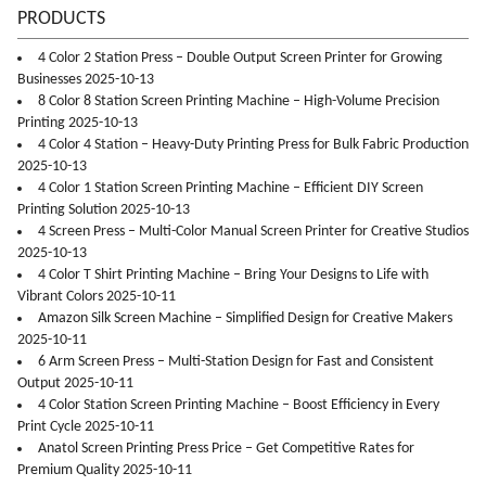
PRODUCTS
4 Color 2 Station Press – Double Output Screen Printer for Growing
Businesses 2025-10-13
8 Color 8 Station Screen Printing Machine – High-Volume Precision
Printing 2025-10-13
4 Color 4 Station – Heavy-Duty Printing Press for Bulk Fabric Production
2025-10-13
4 Color 1 Station Screen Printing Machine – Efficient DIY Screen
Printing Solution 2025-10-13
4 Screen Press – Multi-Color Manual Screen Printer for Creative Studios
2025-10-13
4 Color T Shirt Printing Machine – Bring Your Designs to Life with
Vibrant Colors 2025-10-11
Amazon Silk Screen Machine – Simplified Design for Creative Makers
2025-10-11
6 Arm Screen Press – Multi-Station Design for Fast and Consistent
Output 2025-10-11
4 Color Station Screen Printing Machine – Boost Efficiency in Every
Print Cycle 2025-10-11
Anatol Screen Printing Press Price – Get Competitive Rates for
Premium Quality 2025-10-11