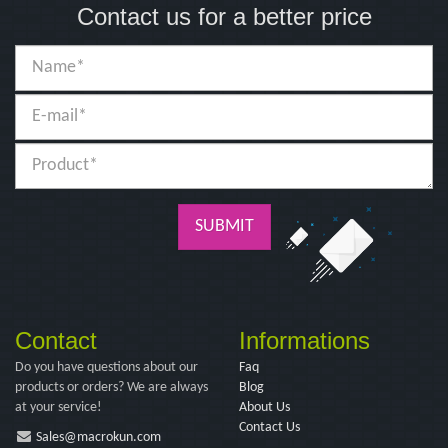
Contact us for a better price
SUBMIT
Contact
Informations
Do you have questions about our
Faq
products or orders? We are always
Blog
at your service!
About Us
Contact Us
Sales@macrokun.com