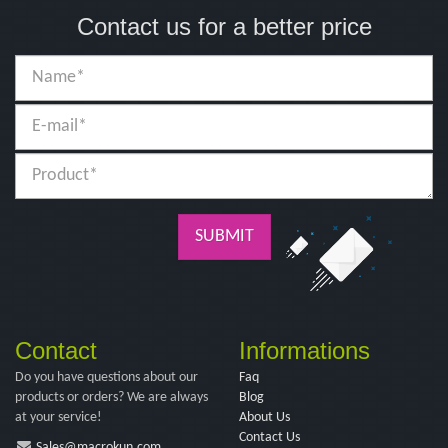
Contact us for a better price
SUBMIT
Contact
Informations
Do you have questions about our
Faq
products or orders? We are always
Blog
at your service!
About Us
Contact Us
Sales@macrokun.com