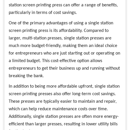
station screen printing press can offer a range of benefits,
particularly in terms of cost savings.
One of the primary advantages of using a single station
screen printing press is its affordability. Compared to
larger, multi-station presses, single station presses are
much more budget-friendly, making them an ideal choice
for entrepreneurs who are just starting out or operating on
a limited budget. This cost-effective option allows
entrepreneurs to get their business up and running without
breaking the bank.
In addition to being more affordable upfront, single station
screen printing presses also offer long-term cost savings.
These presses are typically easier to maintain and repair,
which can help reduce maintenance costs over time.
Additionally, single station presses are often more energy-
efficient than larger presses, resulting in lower utility bills