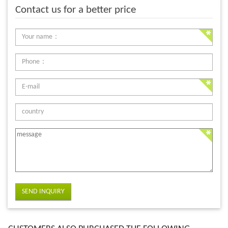
Contact us for a better price
SEND INQUIRY