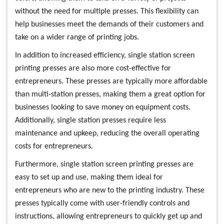
without the need for multiple presses. This flexibility can
help businesses meet the demands of their customers and
take on a wider range of printing jobs.
In addition to increased efficiency, single station screen
printing presses are also more cost-effective for
entrepreneurs. These presses are typically more affordable
than multi-station presses, making them a great option for
businesses looking to save money on equipment costs.
Additionally, single station presses require less
maintenance and upkeep, reducing the overall operating
costs for entrepreneurs.
Furthermore, single station screen printing presses are
easy to set up and use, making them ideal for
entrepreneurs who are new to the printing industry. These
presses typically come with user-friendly controls and
instructions, allowing entrepreneurs to quickly get up and