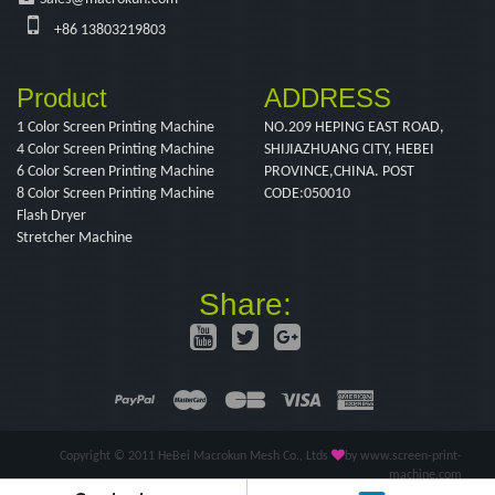
+86 13803219803
Product
ADDRESS
1 Color Screen Printing Machine
NO.209 HEPING EAST ROAD,
4 Color Screen Printing Machine
SHIJIAZHUANG CITY, HEBEI
6 Color Screen Printing Machine
PROVINCE,CHINA. POST
8 Color Screen Printing Machine
CODE:050010
Flash Dryer
Stretcher Machine
Share:
Copyright © 2011 HeBei Macrokun Mesh Co., Ltds
by www.screen-print-
machine.com