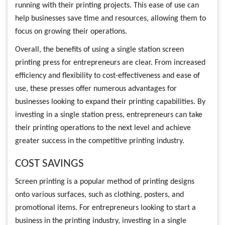
running with their printing projects. This ease of use can
help businesses save time and resources, allowing them to
focus on growing their operations.
Overall, the benefits of using a single station screen
printing press for entrepreneurs are clear. From increased
efficiency and flexibility to cost-effectiveness and ease of
use, these presses offer numerous advantages for
businesses looking to expand their printing capabilities. By
investing in a single station press, entrepreneurs can take
their printing operations to the next level and achieve
greater success in the competitive printing industry.
COST SAVINGS
Screen printing is a popular method of printing designs
onto various surfaces, such as clothing, posters, and
promotional items. For entrepreneurs looking to start a
business in the printing industry, investing in a single