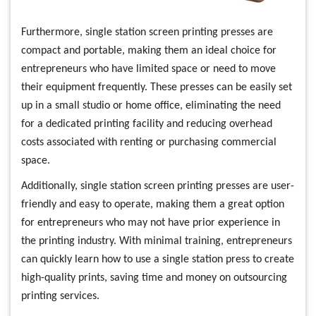
Furthermore, single station screen printing presses are
compact and portable, making them an ideal choice for
entrepreneurs who have limited space or need to move
their equipment frequently. These presses can be easily set
up in a small studio or home office, eliminating the need
for a dedicated printing facility and reducing overhead
costs associated with renting or purchasing commercial
space.
Additionally, single station screen printing presses are user-
friendly and easy to operate, making them a great option
for entrepreneurs who may not have prior experience in
the printing industry. With minimal training, entrepreneurs
can quickly learn how to use a single station press to create
high-quality prints, saving time and money on outsourcing
printing services.