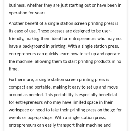
business, whether they are just starting out or have been in
operation for years.
Another benefit of a single station screen printing press is
its ease of use. These presses are designed to be user-
friendly, making them ideal for entrepreneurs who may not
have a background in printing. With a single station press,
entrepreneurs can quickly learn how to set up and operate
the machine, allowing them to start printing products in no
time.
Furthermore, a single station screen printing press is
compact and portable, making it easy to set up and move
around as needed. This portability is especially beneficial
for entrepreneurs who may have limited space in their
workspace or need to take their printing press on the go for
events or pop-up shops. With a single station press,
entrepreneurs can easily transport their machine and