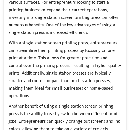
various surfaces. For entrepreneurs looking to start a
printing business or expand their current operations,
investing in a single station screen printing press can offer
numerous benefits. One of the key advantages of using a
single station press is increased efficiency.
With a single station screen printing press, entrepreneurs
can streamline their printing process by focusing on one
print at a time. This allows for greater precision and
control over the printing process, resulting in higher quality
prints. Additionally, single station presses are typically
smaller and more compact than multi-station presses,
making them ideal for small businesses or home-based
operations.
Another benefit of using a single station screen printing
press is the ability to easily switch between different print
jobs. Entrepreneurs can quickly change out screens and ink
colors, allowing them to take on a variety of projects