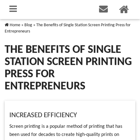
Home
»
Blog
»
The Benefits of Single Station Screen Printing Press for
Entrepreneurs
THE BENEFITS OF SINGLE
STATION SCREEN PRINTING
PRESS FOR
ENTREPRENEURS
INCREASED EFFICIENCY
Screen printing is a popular method of printing that has
been used for decades to create high-quality prints on