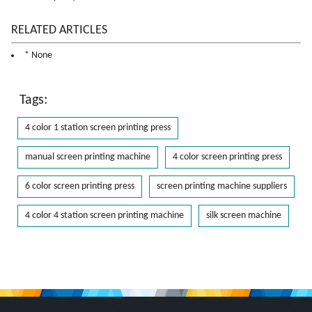
RELATED ARTICLES
* None
Tags:
4 color 1 station screen printing press
manual screen printing machine
4 color screen printing press
6 color screen printing press
screen printing machine suppliers
4 color 4 station screen printing machine
silk screen machine