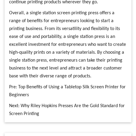
continue printing products wherever they go.
Overall, a single station screen printing press offers a
range of benefits for entrepreneurs looking to start a
printing business. From its versatility and flexibility to its
ease of use and portability, a single station press is an
excellent investment for entrepreneurs who want to create
high-quality prints on a variety of materials. By choosing a
single station press, entrepreneurs can take their printing
business to the next level and attract a broader customer
base with their diverse range of products.
Pre:
Top Benefits of Using a Tabletop Silk Screen Printer for
Beginners
Next:
Why Riley Hopkins Presses Are the Gold Standard for
Screen Printing