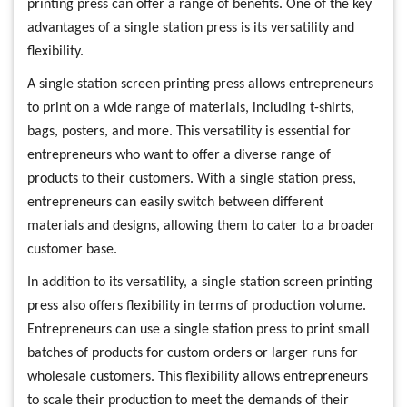
printing press can offer a range of benefits. One of the key
advantages of a single station press is its versatility and
flexibility.
A single station screen printing press allows entrepreneurs
to print on a wide range of materials, including t-shirts,
bags, posters, and more. This versatility is essential for
entrepreneurs who want to offer a diverse range of
products to their customers. With a single station press,
entrepreneurs can easily switch between different
materials and designs, allowing them to cater to a broader
customer base.
In addition to its versatility, a single station screen printing
press also offers flexibility in terms of production volume.
Entrepreneurs can use a single station press to print small
batches of products for custom orders or larger runs for
wholesale customers. This flexibility allows entrepreneurs
to scale their production to meet the demands of their