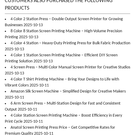
CUSTOMERS ALSO PURCHASED THE FOLLOWING
PRODUCTS
4 Color 2 Station Press – Double Output Screen Printer for Growing
Businesses 2025-10-13
8 Color 8 Station Screen Printing Machine – High-Volume Precision
Printing 2025-10-13
4 Color 4 Station – Heavy-Duty Printing Press for Bulk Fabric Production
2025-10-13
4 Color 1 Station Screen Printing Machine – Efficient DIY Screen
Printing Solution 2025-10-13
4 Screen Press – Multi-Color Manual Screen Printer for Creative Studios
2025-10-13
4 Color T Shirt Printing Machine – Bring Your Designs to Life with
Vibrant Colors 2025-10-11
Amazon Silk Screen Machine – Simplified Design for Creative Makers
2025-10-11
6 Arm Screen Press – Multi-Station Design for Fast and Consistent
Output 2025-10-11
4 Color Station Screen Printing Machine – Boost Efficiency in Every
Print Cycle 2025-10-11
Anatol Screen Printing Press Price – Get Competitive Rates for
Premium Quality 2025-10-11