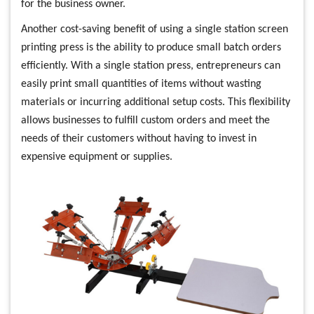
for the business owner.
Another cost-saving benefit of using a single station screen
printing press is the ability to produce small batch orders
efficiently. With a single station press, entrepreneurs can
easily print small quantities of items without wasting
materials or incurring additional setup costs. This flexibility
allows businesses to fulfill custom orders and meet the
needs of their customers without having to invest in
expensive equipment or supplies.