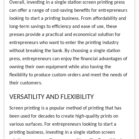
Overall, investing in a single station screen printing press
can offer a range of cost-saving benefits for entrepreneurs
looking to start a printing business. From affordability and
long-term savings to efficiency and ease of use, these
presses provide a practical and economical solution for
entrepreneurs who want to enter the printing industry
without breaking the bank. By choosing a single station
press, entrepreneurs can enjoy the financial advantages of
owning their own equipment while also having the
flexibility to produce custom orders and meet the needs of
their customers.
VERSATILITY AND FLEXIBILITY
Screen printing is a popular method of printing that has
been used for decades to create high-quality prints on
various surfaces. For entrepreneurs looking to start a
printing business, investing in a single station screen