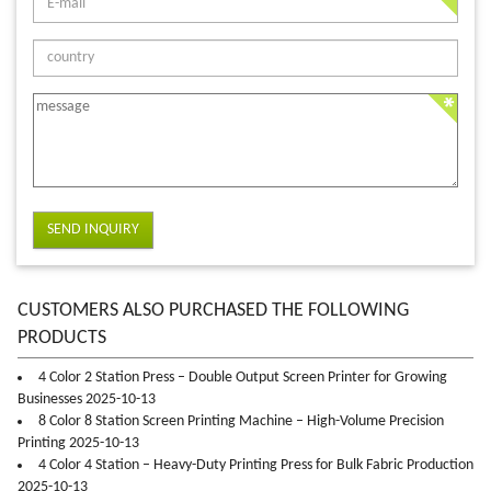
SEND INQUIRY
CUSTOMERS ALSO PURCHASED THE FOLLOWING
PRODUCTS
4 Color 2 Station Press – Double Output Screen Printer for Growing
Businesses 2025-10-13
8 Color 8 Station Screen Printing Machine – High-Volume Precision
Printing 2025-10-13
4 Color 4 Station – Heavy-Duty Printing Press for Bulk Fabric Production
2025-10-13