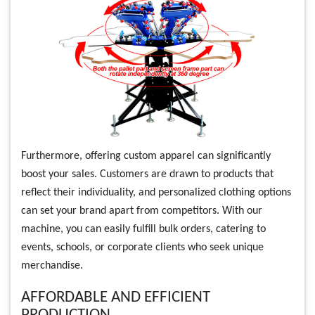
Furthermore, offering custom apparel can significantly
boost your sales. Customers are drawn to products that
reflect their individuality, and personalized clothing options
can set your brand apart from competitors. With our
machine, you can easily fulfill bulk orders, catering to
events, schools, or corporate clients who seek unique
merchandise.
AFFORDABLE AND EFFICIENT