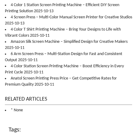
4 Color 1 Station Screen Printing Machine – Efficient DIY Screen
Printing Solution 2025-10-13
4 Screen Press – Multi-Color Manual Screen Printer for Creative Studios
2025-10-13
4 Color T Shirt Printing Machine – Bring Your Designs to Life with
Vibrant Colors 2025-10-11
Amazon Silk Screen Machine – Simplified Design for Creative Makers
2025-10-11
6 Arm Screen Press – Multi-Station Design for Fast and Consistent
Output 2025-10-11
4 Color Station Screen Printing Machine – Boost Efficiency in Every
Print Cycle 2025-10-11
Anatol Screen Printing Press Price – Get Competitive Rates for
Premium Quality 2025-10-11
RELATED ARTICLES
* None
Tags: