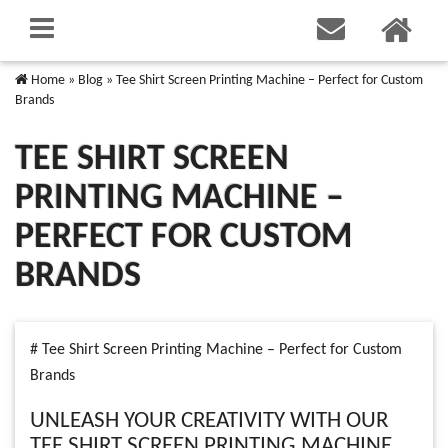
Home
»
Blog
»
Tee Shirt Screen Printing Machine – Perfect for Custom
Brands
TEE SHIRT SCREEN
PRINTING MACHINE –
PERFECT FOR CUSTOM
BRANDS
# Tee Shirt Screen Printing Machine – Perfect for Custom
Brands
UNLEASH YOUR CREATIVITY WITH OUR
TEE SHIRT SCREEN PRINTING MACHINE