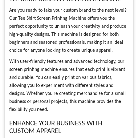
Are you ready to take your custom brand to the next level?
Our Tee Shirt Screen Printing Machine offers you the
perfect opportunity to unleash your creativity and produce
high-quality designs. This machine is designed for both
beginners and seasoned professionals, making it an ideal
choice for anyone looking to create unique apparel.
With user-friendly features and advanced technology, our
screen printing machine ensures that each print is vibrant
and durable. You can easily print on various fabrics,
allowing you to experiment with different styles and
designs. Whether you’re creating merchandise for a small
business or personal projects, this machine provides the
flexibility you need.
ENHANCE YOUR BUSINESS WITH
CUSTOM APPAREL