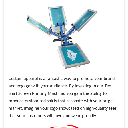
Custom apparel is a fantastic way to promote your brand
and engage with your audience. By investing in our Tee
Shirt Screen Printing Machine, you gain the ability to
produce customized shirts that resonate with your target
market. Imagine your logo showcased on high-quality tees
that your customers will love and wear proudly.