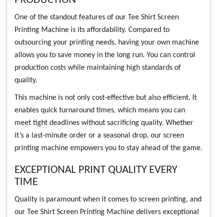
PRODUCTION
One of the standout features of our Tee Shirt Screen
Printing Machine is its affordability. Compared to
outsourcing your printing needs, having your own machine
allows you to save money in the long run. You can control
production costs while maintaining high standards of
quality.
This machine is not only cost-effective but also efficient. It
enables quick turnaround times, which means you can
meet tight deadlines without sacrificing quality. Whether
it’s a last-minute order or a seasonal drop, our screen
printing machine empowers you to stay ahead of the game.
EXCEPTIONAL PRINT QUALITY EVERY
TIME
Quality is paramount when it comes to screen printing, and
our Tee Shirt Screen Printing Machine delivers exceptional