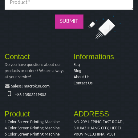
SUBMIT
Contact
Informations
Do you have questions about our
Faq
products or orders? We are always
Blog
at your service!
About Us
Contact Us
Sales@macrokun.com
+86 13803219803
Product
ADDRESS
1 Color Screen Printing Machine
NO.209 HEPING EAST ROAD,
4 Color Screen Printing Machine
SHIJIAZHUANG CITY, HEBEI
6 Color Screen Printing Machine
PROVINCE,CHINA. POST