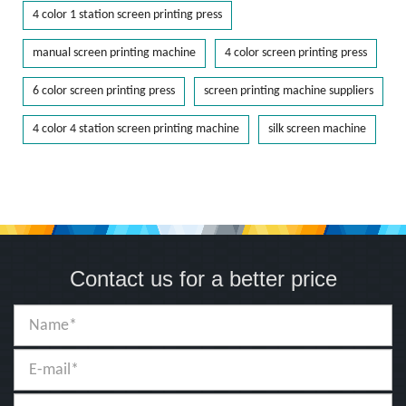
4 color 1 station screen printing press
manual screen printing machine
4 color screen printing press
6 color screen printing press
screen printing machine suppliers
4 color 4 station screen printing machine
silk screen machine
Contact us for a better price