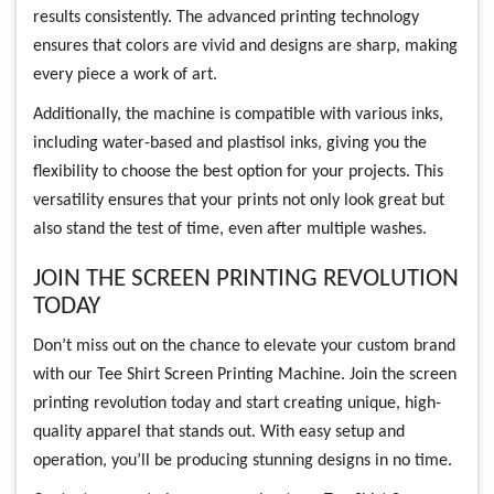
results consistently. The advanced printing technology
ensures that colors are vivid and designs are sharp, making
every piece a work of art.
Additionally, the machine is compatible with various inks,
including water-based and plastisol inks, giving you the
flexibility to choose the best option for your projects. This
versatility ensures that your prints not only look great but
also stand the test of time, even after multiple washes.
JOIN THE SCREEN PRINTING REVOLUTION
TODAY
Don’t miss out on the chance to elevate your custom brand
with our Tee Shirt Screen Printing Machine. Join the screen
printing revolution today and start creating unique, high-
quality apparel that stands out. With easy setup and
operation, you’ll be producing stunning designs in no time.