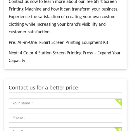
Contact us now to learn more about our Tee Shirt Screen
Printing Machine and how it can transform your business.
Experience the satisfaction of creating your own custom
clothing while increasing your brand’s visibility and
customer satisfaction.
Pre:
All-in-One T-Shirt Screen Printing Equipment Kit
Next:
4 Color 4 Station Screen Printing Press – Expand Your
Capacity
Contact us for a better price