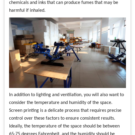
chemicals and inks that can produce fumes that may be
harmful if inhaled.
In addition to lighting and ventilation, you will also want to
consider the temperature and humidity of the space.
Screen printing is a delicate process that requires precise
control over these factors to ensure consistent results.
Ideally, the temperature of the space should be between
65-75 degrees Fahrenheit, and the humidity should be