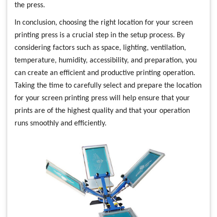
the press.
In conclusion, choosing the right location for your screen
printing press is a crucial step in the setup process. By
considering factors such as space, lighting, ventilation,
temperature, humidity, accessibility, and preparation, you
can create an efficient and productive printing operation.
Taking the time to carefully select and prepare the location
for your screen printing press will help ensure that your
prints are of the highest quality and that your operation
runs smoothly and efficiently.