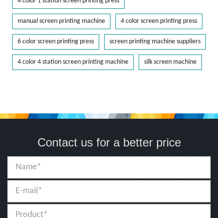
4 color 1 station screen printing press
manual screen printing machine
4 color screen printing press
6 color screen printing press
screen printing machine suppliers
4 color 4 station screen printing machine
silk screen machine
Contact us for a better price