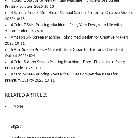
4 Color 1 Station Screen Printing Machine – Efficient DIY Screen
Printing Solution 2025-10-13
4 Screen Press – Multi-Color Manual Screen Printer for Creative Studios
2025-10-13
4 Color T Shirt Printing Machine – Bring Your Designs to Life with
Vibrant Colors 2025-10-11
Amazon Silk Screen Machine – Simplified Design for Creative Makers
2025-10-11
6 Arm Screen Press – Multi-Station Design for Fast and Consistent
Output 2025-10-11
4 Color Station Screen Printing Machine – Boost Efficiency in Every
Print Cycle 2025-10-11
Anatol Screen Printing Press Price – Get Competitive Rates for
Premium Quality 2025-10-11
RELATED ARTICLES
* None
Tags: