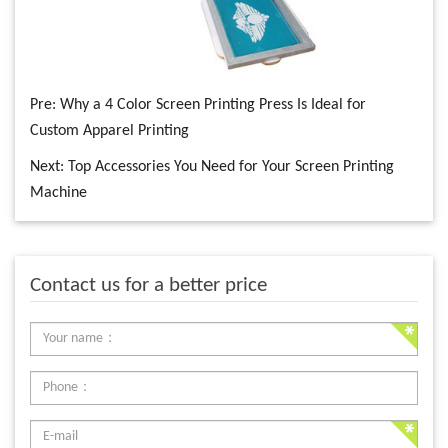
Pre:
Why a 4 Color Screen Printing Press Is Ideal for
Custom Apparel Printing
Next:
Top Accessories You Need for Your Screen Printing
Machine
Contact us for a better price