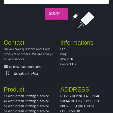
SUBMIT
Contact
Informations
Do you have questions about our
Faq
products or orders? We are always
Blog
at your service!
About Us
Contact Us
Sales@macrokun.com
+86 13803219803
Product
ADDRESS
1 Color Screen Printing Machine
NO.209 HEPING EAST ROAD,
4 Color Screen Printing Machine
SHIJIAZHUANG CITY, HEBEI
6 Color Screen Printing Machine
PROVINCE,CHINA. POST
8 Color Screen Printing Machine
CODE:050010