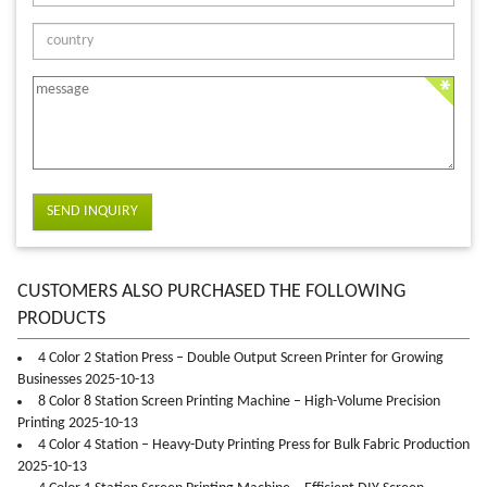
SEND INQUIRY
CUSTOMERS ALSO PURCHASED THE FOLLOWING
PRODUCTS
4 Color 2 Station Press – Double Output Screen Printer for Growing
Businesses 2025-10-13
8 Color 8 Station Screen Printing Machine – High-Volume Precision
Printing 2025-10-13
4 Color 4 Station – Heavy-Duty Printing Press for Bulk Fabric Production
2025-10-13