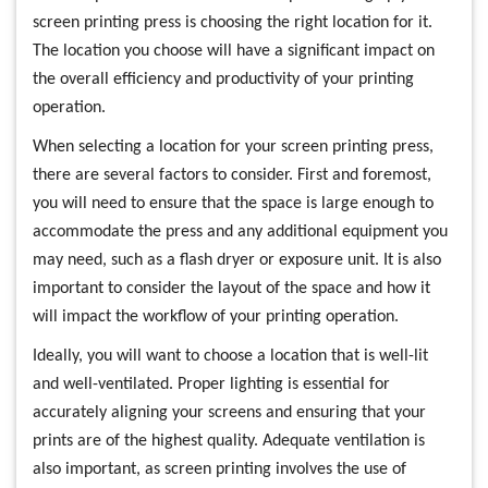
screen printing press is choosing the right location for it.
The location you choose will have a significant impact on
the overall efficiency and productivity of your printing
operation.
When selecting a location for your screen printing press,
there are several factors to consider. First and foremost,
you will need to ensure that the space is large enough to
accommodate the press and any additional equipment you
may need, such as a flash dryer or exposure unit. It is also
important to consider the layout of the space and how it
will impact the workflow of your printing operation.
Ideally, you will want to choose a location that is well-lit
and well-ventilated. Proper lighting is essential for
accurately aligning your screens and ensuring that your
prints are of the highest quality. Adequate ventilation is
also important, as screen printing involves the use of