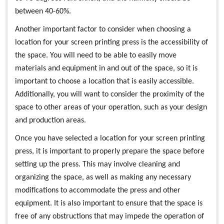
between 40-60%.
Another important factor to consider when choosing a
location for your screen printing press is the accessibility of
the space. You will need to be able to easily move
materials and equipment in and out of the space, so it is
important to choose a location that is easily accessible.
Additionally, you will want to consider the proximity of the
space to other areas of your operation, such as your design
and production areas.
Once you have selected a location for your screen printing
press, it is important to properly prepare the space before
setting up the press. This may involve cleaning and
organizing the space, as well as making any necessary
modifications to accommodate the press and other
equipment. It is also important to ensure that the space is
free of any obstructions that may impede the operation of