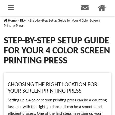
Home
»
Blog
»
Step-by-Step Setup Guide for Your 4 Color Screen
Printing Press
STEP-BY-STEP SETUP GUIDE
FOR YOUR 4 COLOR SCREEN
PRINTING PRESS
CHOOSING THE RIGHT LOCATION FOR
YOUR SCREEN PRINTING PRESS
Setting up a 4 color screen printing press can be a daunting
task, but with the right guidance, it can be a smooth and
efficient process. One of the first steps in setting up your