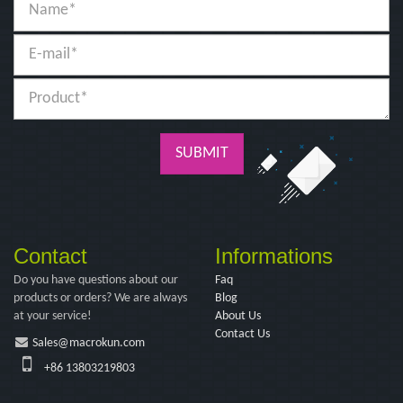
SUBMIT
Contact
Informations
Do you have questions about our
Faq
products or orders? We are always
Blog
at your service!
About Us
Contact Us
Sales@macrokun.com
+86 13803219803