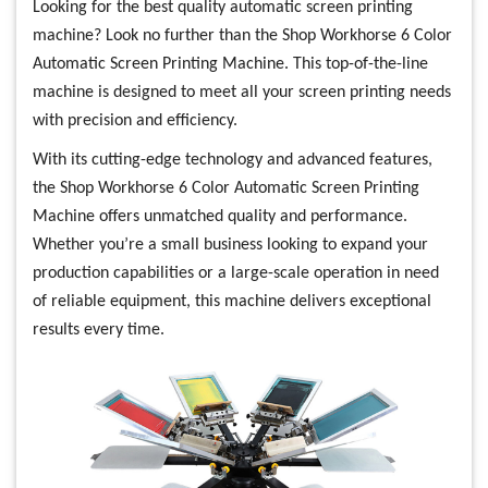
Looking for the best quality automatic screen printing
machine? Look no further than the Shop Workhorse 6 Color
Automatic Screen Printing Machine. This top-of-the-line
machine is designed to meet all your screen printing needs
with precision and efficiency.
With its cutting-edge technology and advanced features,
the Shop Workhorse 6 Color Automatic Screen Printing
Machine offers unmatched quality and performance.
Whether you’re a small business looking to expand your
production capabilities or a large-scale operation in need
of reliable equipment, this machine delivers exceptional
results every time.