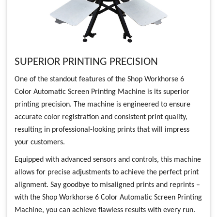
SUPERIOR PRINTING PRECISION
One of the standout features of the Shop Workhorse 6
Color Automatic Screen Printing Machine is its superior
printing precision. The machine is engineered to ensure
accurate color registration and consistent print quality,
resulting in professional-looking prints that will impress
your customers.
Equipped with advanced sensors and controls, this machine
allows for precise adjustments to achieve the perfect print
alignment. Say goodbye to misaligned prints and reprints –
with the Shop Workhorse 6 Color Automatic Screen Printing
Machine, you can achieve flawless results with every run.