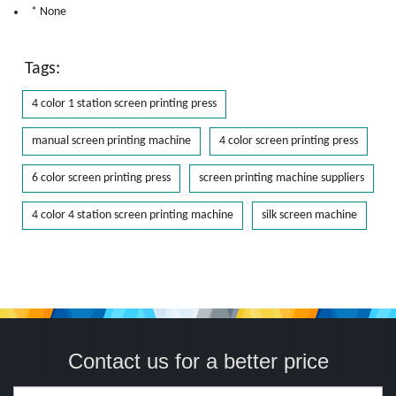
* None
Tags:
4 color 1 station screen printing press
manual screen printing machine
4 color screen printing press
6 color screen printing press
screen printing machine suppliers
4 color 4 station screen printing machine
silk screen machine
Contact us for a better price