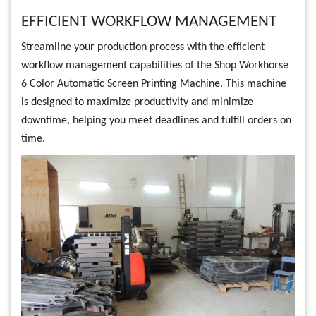
EFFICIENT WORKFLOW MANAGEMENT
Streamline your production process with the efficient
workflow management capabilities of the Shop Workhorse
6 Color Automatic Screen Printing Machine. This machine
is designed to maximize productivity and minimize
downtime, helping you meet deadlines and fulfill orders on
time.