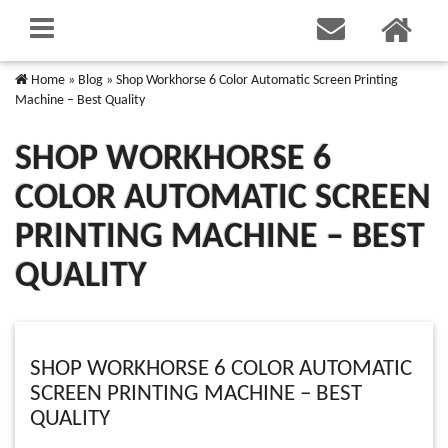
Home
»
Blog
»
Shop Workhorse 6 Color Automatic Screen Printing
Machine – Best Quality
SHOP WORKHORSE 6
COLOR AUTOMATIC SCREEN
PRINTING MACHINE – BEST
QUALITY
SHOP WORKHORSE 6 COLOR AUTOMATIC
SCREEN PRINTING MACHINE – BEST
QUALITY