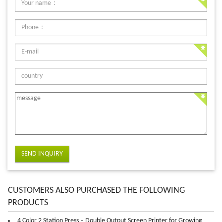
SEND INQUIRY
CUSTOMERS ALSO PURCHASED THE FOLLOWING
PRODUCTS
4 Color 2 Station Press – Double Output Screen Printer for Growing