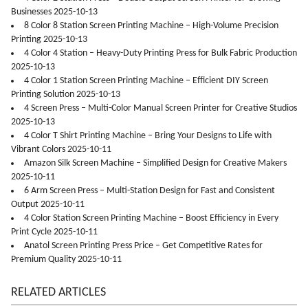
Businesses 2025-10-13
8 Color 8 Station Screen Printing Machine – High-Volume Precision
Printing 2025-10-13
4 Color 4 Station – Heavy-Duty Printing Press for Bulk Fabric Production
2025-10-13
4 Color 1 Station Screen Printing Machine – Efficient DIY Screen
Printing Solution 2025-10-13
4 Screen Press – Multi-Color Manual Screen Printer for Creative Studios
2025-10-13
4 Color T Shirt Printing Machine – Bring Your Designs to Life with
Vibrant Colors 2025-10-11
Amazon Silk Screen Machine – Simplified Design for Creative Makers
2025-10-11
6 Arm Screen Press – Multi-Station Design for Fast and Consistent
Output 2025-10-11
4 Color Station Screen Printing Machine – Boost Efficiency in Every
Print Cycle 2025-10-11
Anatol Screen Printing Press Price – Get Competitive Rates for
Premium Quality 2025-10-11
RELATED ARTICLES