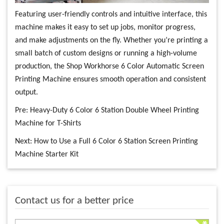
Featuring user-friendly controls and intuitive interface, this
machine makes it easy to set up jobs, monitor progress,
and make adjustments on the fly. Whether you’re printing a
small batch of custom designs or running a high-volume
production, the Shop Workhorse 6 Color Automatic Screen
Printing Machine ensures smooth operation and consistent
output.
Pre:
Heavy-Duty 6 Color 6 Station Double Wheel Printing
Machine for T-Shirts
Next:
How to Use a Full 6 Color 6 Station Screen Printing
Machine Starter Kit
Contact us for a better price