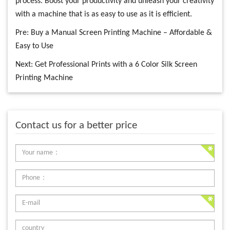
process. Boost your productivity and unleash your creativity
with a machine that is as easy to use as it is efficient.
Pre:
Buy a Manual Screen Printing Machine – Affordable &
Easy to Use
Next:
Get Professional Prints with a 6 Color Silk Screen
Printing Machine
Contact us for a better price