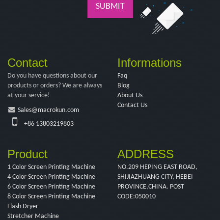
SUBMIT
Contact
Informations
Do you have questions about our
Faq
products or orders? We are always
Blog
at your service!
About Us
Contact Us
Sales@macrokun.com
+86 13803219803
Product
ADDRESS
1 Color Screen Printing Machine
NO.209 HEPING EAST ROAD,
4 Color Screen Printing Machine
SHIJIAZHUANG CITY, HEBEI
6 Color Screen Printing Machine
PROVINCE,CHINA. POST
8 Color Screen Printing Machine
CODE:050010
Flash Dryer
Stretcher Machine