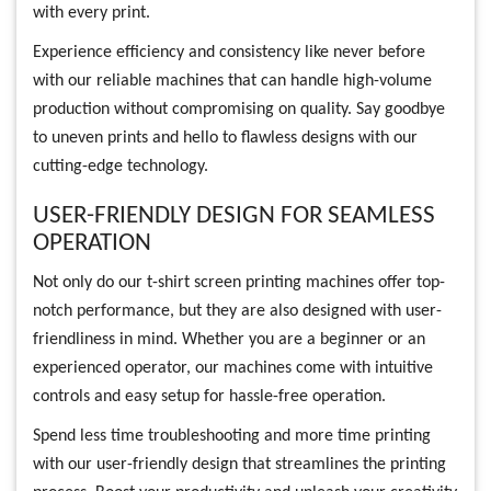
with every print.
Experience efficiency and consistency like never before
with our reliable machines that can handle high-volume
production without compromising on quality. Say goodbye
to uneven prints and hello to flawless designs with our
cutting-edge technology.
USER-FRIENDLY DESIGN FOR SEAMLESS
OPERATION
Not only do our t-shirt screen printing machines offer top-
notch performance, but they are also designed with user-
friendliness in mind. Whether you are a beginner or an
experienced operator, our machines come with intuitive
controls and easy setup for hassle-free operation.
Spend less time troubleshooting and more time printing
with our user-friendly design that streamlines the printing