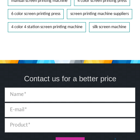
manual screen printing machine
4 color screen printing press
6 color screen printing press
screen printing machine suppliers
4 color 4 station screen printing machine
silk screen machine
Contact us for a better price