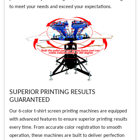
to meet your needs and exceed your expectations.
SUPERIOR PRINTING RESULTS
GUARANTEED
Our 6-color t-shirt screen printing machines are equipped
with advanced features to ensure superior printing results
every time. From accurate color registration to smooth
operation, these machines are built to deliver perfection