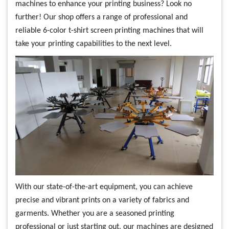
machines to enhance your printing business? Look no
further! Our shop offers a range of professional and
reliable 6-color t-shirt screen printing machines that will
take your printing capabilities to the next level.
With our state-of-the-art equipment, you can achieve
precise and vibrant prints on a variety of fabrics and
garments. Whether you are a seasoned printing
professional or just starting out, our machines are designed