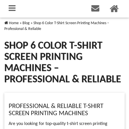
Home
»
Blog
»
Shop 6 Color T-Shirt Screen Printing Machines –
Professional & Reliable
SHOP 6 COLOR T-SHIRT
SCREEN PRINTING
MACHINES –
PROFESSIONAL & RELIABLE
PROFESSIONAL & RELIABLE T-SHIRT
SCREEN PRINTING MACHINES
Are you looking for top-quality t-shirt screen printing