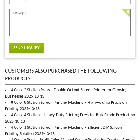
SEND INQUIRY
CUSTOMERS ALSO PURCHASED THE FOLLOWING
PRODUCTS
4 Color 2 Station Press – Double Output Screen Printer for Growing
Businesses 2025-10-13
8 Color 8 Station Screen Printing Machine – High-Volume Precision
Printing 2025-10-13
4 Color 4 Station – Heavy-Duty Printing Press for Bulk Fabric Production
2025-10-13
4 Color 1 Station Screen Printing Machine – Efficient DIY Screen
Printing Solution 2025-10-13