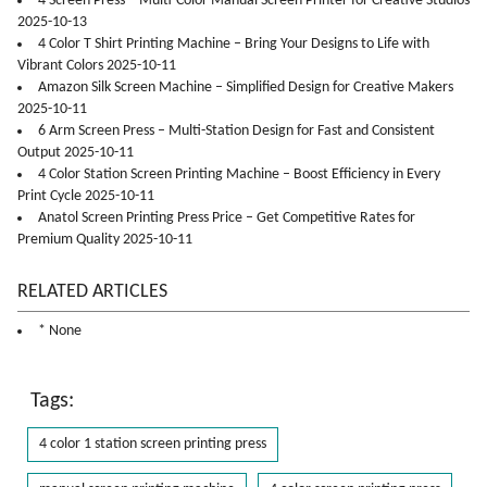
4 Screen Press – Multi-Color Manual Screen Printer for Creative Studios
2025-10-13
4 Color T Shirt Printing Machine – Bring Your Designs to Life with
Vibrant Colors 2025-10-11
Amazon Silk Screen Machine – Simplified Design for Creative Makers
2025-10-11
6 Arm Screen Press – Multi-Station Design for Fast and Consistent
Output 2025-10-11
4 Color Station Screen Printing Machine – Boost Efficiency in Every
Print Cycle 2025-10-11
Anatol Screen Printing Press Price – Get Competitive Rates for
Premium Quality 2025-10-11
RELATED ARTICLES
* None
Tags:
4 color 1 station screen printing press