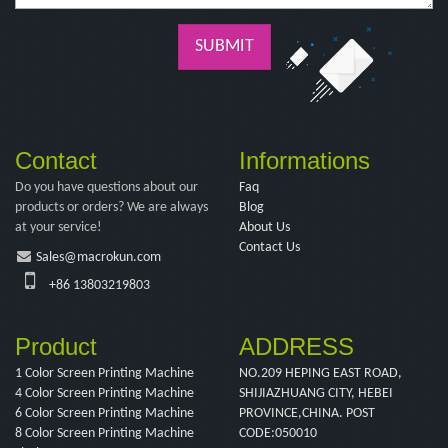
SUBMIT
Contact
Informations
Do you have questions about our
Faq
products or orders? We are always
Blog
at your service!
About Us
Contact Us
Sales@macrokun.com
+86 13803219803
Product
ADDRESS
1 Color Screen Printing Machine
NO.209 HEPING EAST ROAD,
4 Color Screen Printing Machine
SHIJIAZHUANG CITY, HEBEI
6 Color Screen Printing Machine
PROVINCE,CHINA. POST
8 Color Screen Printing Machine
CODE:050010