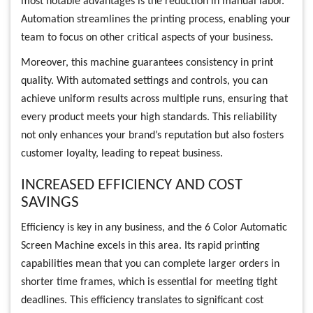
most notable advantages is the reduction in manual labor.
Automation streamlines the printing process, enabling your
team to focus on other critical aspects of your business.
Moreover, this machine guarantees consistency in print
quality. With automated settings and controls, you can
achieve uniform results across multiple runs, ensuring that
every product meets your high standards. This reliability
not only enhances your brand’s reputation but also fosters
customer loyalty, leading to repeat business.
INCREASED EFFICIENCY AND COST
SAVINGS
Efficiency is key in any business, and the 6 Color Automatic
Screen Machine excels in this area. Its rapid printing
capabilities mean that you can complete larger orders in
shorter time frames, which is essential for meeting tight
deadlines. This efficiency translates to significant cost