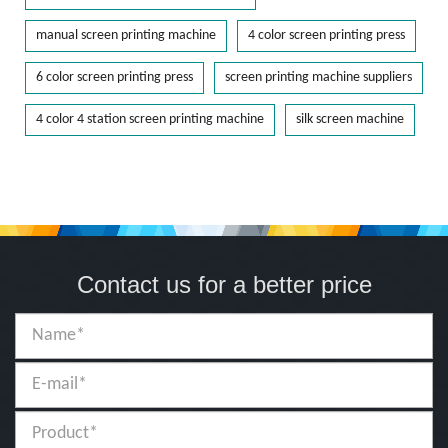
manual screen printing machine
4 color screen printing press
6 color screen printing press
screen printing machine suppliers
4 color 4 station screen printing machine
silk screen machine
Contact us for a better price