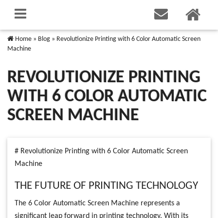
Home
»
Blog
»
Revolutionize Printing with 6 Color Automatic Screen
Machine
REVOLUTIONIZE PRINTING
WITH 6 COLOR AUTOMATIC
SCREEN MACHINE
# Revolutionize Printing with 6 Color Automatic Screen
Machine
THE FUTURE OF PRINTING TECHNOLOGY
The 6 Color Automatic Screen Machine represents a
significant leap forward in printing technology. With its