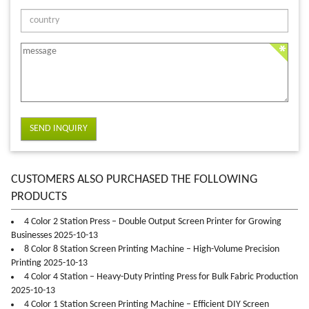
SEND INQUIRY
CUSTOMERS ALSO PURCHASED THE FOLLOWING
PRODUCTS
4 Color 2 Station Press – Double Output Screen Printer for Growing
Businesses 2025-10-13
8 Color 8 Station Screen Printing Machine – High-Volume Precision
Printing 2025-10-13
4 Color 4 Station – Heavy-Duty Printing Press for Bulk Fabric Production
2025-10-13
4 Color 1 Station Screen Printing Machine – Efficient DIY Screen