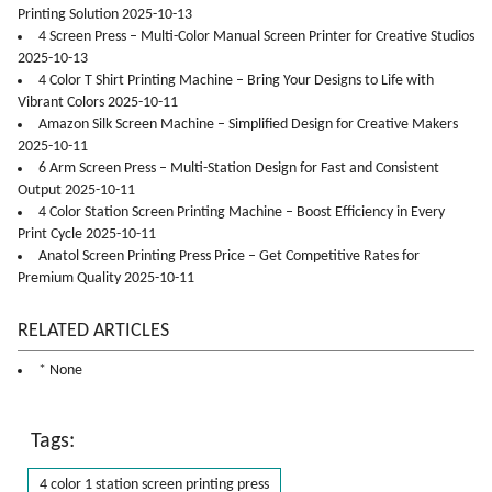
Printing Solution 2025-10-13
4 Screen Press – Multi-Color Manual Screen Printer for Creative Studios
2025-10-13
4 Color T Shirt Printing Machine – Bring Your Designs to Life with
Vibrant Colors 2025-10-11
Amazon Silk Screen Machine – Simplified Design for Creative Makers
2025-10-11
6 Arm Screen Press – Multi-Station Design for Fast and Consistent
Output 2025-10-11
4 Color Station Screen Printing Machine – Boost Efficiency in Every
Print Cycle 2025-10-11
Anatol Screen Printing Press Price – Get Competitive Rates for
Premium Quality 2025-10-11
RELATED ARTICLES
* None
Tags:
4 color 1 station screen printing press