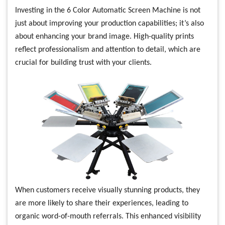
Investing in the 6 Color Automatic Screen Machine is not
just about improving your production capabilities; it’s also
about enhancing your brand image. High-quality prints
reflect professionalism and attention to detail, which are
crucial for building trust with your clients.
When customers receive visually stunning products, they
are more likely to share their experiences, leading to
organic word-of-mouth referrals. This enhanced visibility