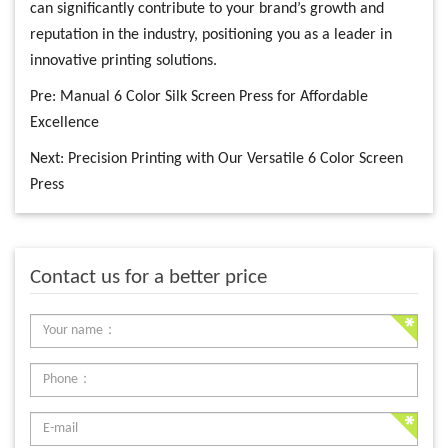
can significantly contribute to your brand’s growth and
reputation in the industry, positioning you as a leader in
innovative printing solutions.
Pre:
Manual 6 Color Silk Screen Press for Affordable
Excellence
Next:
Precision Printing with Our Versatile 6 Color Screen
Press
Contact us for a better price