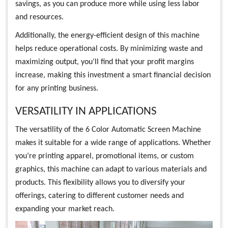
savings, as you can produce more while using less labor
and resources.
Additionally, the energy-efficient design of this machine
helps reduce operational costs. By minimizing waste and
maximizing output, you’ll find that your profit margins
increase, making this investment a smart financial decision
for any printing business.
VERSATILITY IN APPLICATIONS
The versatility of the 6 Color Automatic Screen Machine
makes it suitable for a wide range of applications. Whether
you’re printing apparel, promotional items, or custom
graphics, this machine can adapt to various materials and
products. This flexibility allows you to diversify your
offerings, catering to different customer needs and
expanding your market reach.