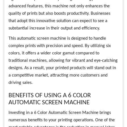
advanced features, this machine not only enhances the
quality of prints but also boosts productivity. Businesses
that adopt this innovative solution can expect to see a
substantial increase in their output and efficiency.
This automatic screen machine is designed to handle
complex prints with precision and speed. By utilizing six
colors, it offers a wider color gamut compared to
traditional machines, allowing for vibrant and eye-catching
designs. As a result, your printed products will stand out in
a competitive market, attracting more customers and
driving sales.
BENEFITS OF USING A 6 COLOR
AUTOMATIC SCREEN MACHINE
Investing in a 6 Color Automatic Screen Machine brings
numerous benefits to your printing operations. One of the