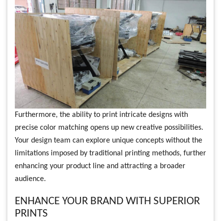
Furthermore, the ability to print intricate designs with
precise color matching opens up new creative possibilities.
Your design team can explore unique concepts without the
limitations imposed by traditional printing methods, further
enhancing your product line and attracting a broader
audience.
ENHANCE YOUR BRAND WITH SUPERIOR
PRINTS