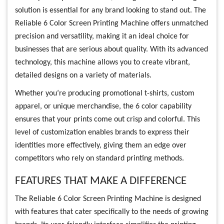
solution is essential for any brand looking to stand out. The
Reliable 6 Color Screen Printing Machine offers unmatched
precision and versatility, making it an ideal choice for
businesses that are serious about quality. With its advanced
technology, this machine allows you to create vibrant,
detailed designs on a variety of materials.
Whether you’re producing promotional t-shirts, custom
apparel, or unique merchandise, the 6 color capability
ensures that your prints come out crisp and colorful. This
level of customization enables brands to express their
identities more effectively, giving them an edge over
competitors who rely on standard printing methods.
FEATURES THAT MAKE A DIFFERENCE
The Reliable 6 Color Screen Printing Machine is designed
with features that cater specifically to the needs of growing