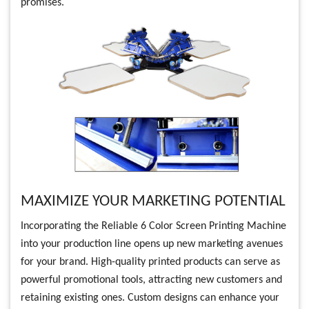
promises.
MAXIMIZE YOUR MARKETING POTENTIAL
Incorporating the Reliable 6 Color Screen Printing Machine
into your production line opens up new marketing avenues
for your brand. High-quality printed products can serve as
powerful promotional tools, attracting new customers and
retaining existing ones. Custom designs can enhance your