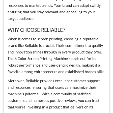
responses to market trends. Your brand can adapt swiftly,
ensuring that you stay relevant and appealing to your
target audience.
WHY CHOOSE RELIABLE?
When it comes to screen printing, choosing a reputable
brand like Reliable is crucial. Their commitment to quality
and innovation shines through in every product they offer.
The 6 Color Screen Printing Machine stands out for its
robust performance and user-centric design, making it a
favorite among entrepreneurs and established brands alike.
Moreover, Reliable provides excellent customer support
and resources, ensuring that users can maximize their
machine’s potential. With a community of satisfied
customers and numerous positive reviews, you can trust
that you’re investing in a product that delivers on its