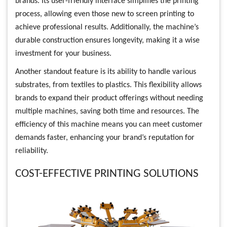
brands. Its user-friendly interface simplifies the printing
process, allowing even those new to screen printing to
achieve professional results. Additionally, the machine’s
durable construction ensures longevity, making it a wise
investment for your business.
Another standout feature is its ability to handle various
substrates, from textiles to plastics. This flexibility allows
brands to expand their product offerings without needing
multiple machines, saving both time and resources. The
efficiency of this machine means you can meet customer
demands faster, enhancing your brand’s reputation for
reliability.
COST-EFFECTIVE PRINTING SOLUTIONS