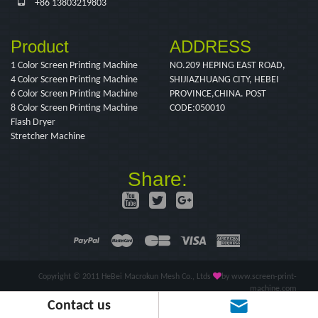
+86 13803219803
Product
ADDRESS
1 Color Screen Printing Machine
NO.209 HEPING EAST ROAD,
4 Color Screen Printing Machine
SHIJIAZHUANG CITY, HEBEI
6 Color Screen Printing Machine
PROVINCE,CHINA. POST
8 Color Screen Printing Machine
CODE:050010
Flash Dryer
Stretcher Machine
Share:
Copyright © 2011 HeBei Macrokun Mesh Co., Ltds
by www.screen-print-
machine.com
Contact us