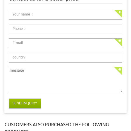
SEND INQUIRY
CUSTOMERS ALSO PURCHASED THE FOLLOWING