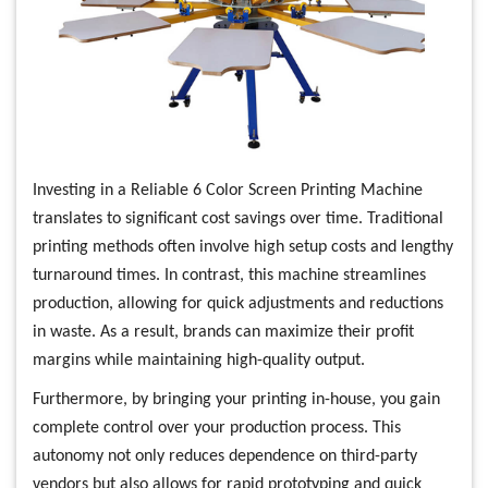
Investing in a Reliable 6 Color Screen Printing Machine
translates to significant cost savings over time. Traditional
printing methods often involve high setup costs and lengthy
turnaround times. In contrast, this machine streamlines
production, allowing for quick adjustments and reductions
in waste. As a result, brands can maximize their profit
margins while maintaining high-quality output.
Furthermore, by bringing your printing in-house, you gain
complete control over your production process. This
autonomy not only reduces dependence on third-party
vendors but also allows for rapid prototyping and quick