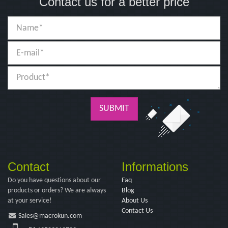
Contact us for a better price
SUBMIT
Contact
Informations
Do you have questions about our
Faq
products or orders? We are always
Blog
at your service!
About Us
Contact Us
Sales@macrokun.com