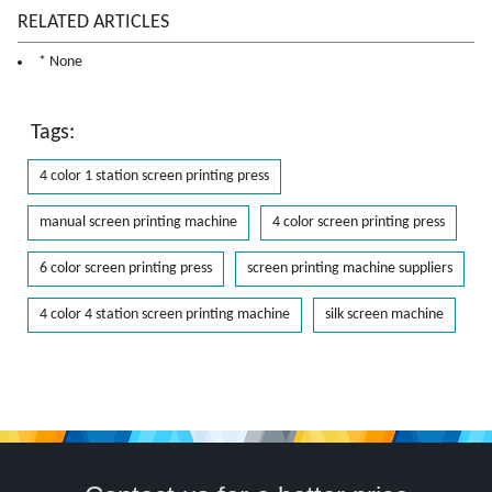
RELATED ARTICLES
* None
Tags:
4 color 1 station screen printing press
manual screen printing machine
4 color screen printing press
6 color screen printing press
screen printing machine suppliers
4 color 4 station screen printing machine
silk screen machine