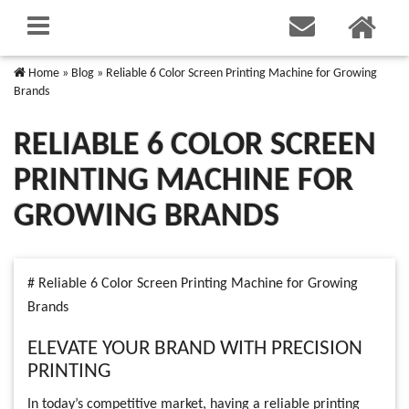
Home
»
Blog
»
Reliable 6 Color Screen Printing Machine for Growing
Brands
RELIABLE 6 COLOR SCREEN
PRINTING MACHINE FOR
GROWING BRANDS
# Reliable 6 Color Screen Printing Machine for Growing
Brands
ELEVATE YOUR BRAND WITH PRECISION
PRINTING
In today’s competitive market, having a reliable printing