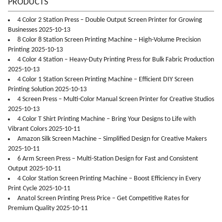
PRODUCTS
4 Color 2 Station Press – Double Output Screen Printer for Growing
Businesses 2025-10-13
8 Color 8 Station Screen Printing Machine – High-Volume Precision
Printing 2025-10-13
4 Color 4 Station – Heavy-Duty Printing Press for Bulk Fabric Production
2025-10-13
4 Color 1 Station Screen Printing Machine – Efficient DIY Screen
Printing Solution 2025-10-13
4 Screen Press – Multi-Color Manual Screen Printer for Creative Studios
2025-10-13
4 Color T Shirt Printing Machine – Bring Your Designs to Life with
Vibrant Colors 2025-10-11
Amazon Silk Screen Machine – Simplified Design for Creative Makers
2025-10-11
6 Arm Screen Press – Multi-Station Design for Fast and Consistent
Output 2025-10-11
4 Color Station Screen Printing Machine – Boost Efficiency in Every
Print Cycle 2025-10-11
Anatol Screen Printing Press Price – Get Competitive Rates for
Premium Quality 2025-10-11