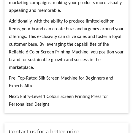
marketing campaigns, making your products more visually
appealing and memorable.
Additionally, with the ability to produce limited-edition
items, your brand can create buzz and urgency around your
offerings. This exclusivity can drive sales and foster a loyal
customer base. By leveraging the capabilities of the
Reliable 6 Color Screen Printing Machine, you position your
brand for sustainable growth and success in the
marketplace.
Pre:
Top-Rated Silk Screen Machine for Beginners and
Experts Alike
Next:
Entry-Level 1 Colour Screen Printing Press for
Personalized Designs
Contact us for a better price