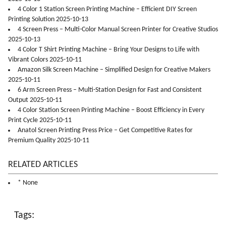
4 Color 1 Station Screen Printing Machine – Efficient DIY Screen
Printing Solution 2025-10-13
4 Screen Press – Multi-Color Manual Screen Printer for Creative Studios
2025-10-13
4 Color T Shirt Printing Machine – Bring Your Designs to Life with
Vibrant Colors 2025-10-11
Amazon Silk Screen Machine – Simplified Design for Creative Makers
2025-10-11
6 Arm Screen Press – Multi-Station Design for Fast and Consistent
Output 2025-10-11
4 Color Station Screen Printing Machine – Boost Efficiency in Every
Print Cycle 2025-10-11
Anatol Screen Printing Press Price – Get Competitive Rates for
Premium Quality 2025-10-11
RELATED ARTICLES
* None
Tags: