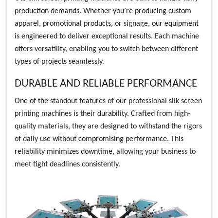
production demands. Whether you’re producing custom
apparel, promotional products, or signage, our equipment
is engineered to deliver exceptional results. Each machine
offers versatility, enabling you to switch between different
types of projects seamlessly.
DURABLE AND RELIABLE PERFORMANCE
One of the standout features of our professional silk screen
printing machines is their durability. Crafted from high-
quality materials, they are designed to withstand the rigors
of daily use without compromising performance. This
reliability minimizes downtime, allowing your business to
meet tight deadlines consistently.