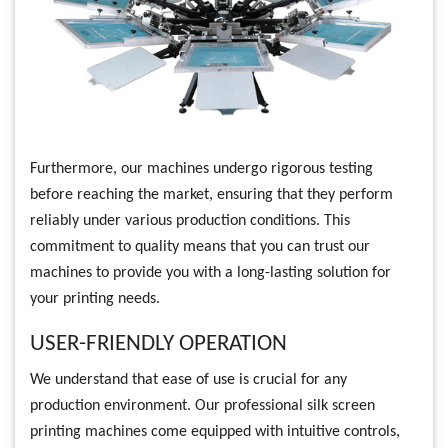
Furthermore, our machines undergo rigorous testing
before reaching the market, ensuring that they perform
reliably under various production conditions. This
commitment to quality means that you can trust our
machines to provide you with a long-lasting solution for
your printing needs.
USER-FRIENDLY OPERATION
We understand that ease of use is crucial for any
production environment. Our professional silk screen
printing machines come equipped with intuitive controls,