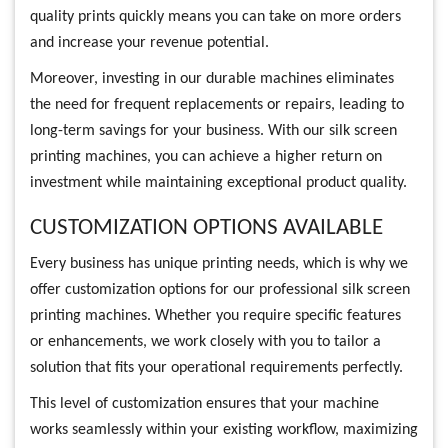
quality prints quickly means you can take on more orders
and increase your revenue potential.
Moreover, investing in our durable machines eliminates
the need for frequent replacements or repairs, leading to
long-term savings for your business. With our silk screen
printing machines, you can achieve a higher return on
investment while maintaining exceptional product quality.
CUSTOMIZATION OPTIONS AVAILABLE
Every business has unique printing needs, which is why we
offer customization options for our professional silk screen
printing machines. Whether you require specific features
or enhancements, we work closely with you to tailor a
solution that fits your operational requirements perfectly.
This level of customization ensures that your machine
works seamlessly within your existing workflow, maximizing