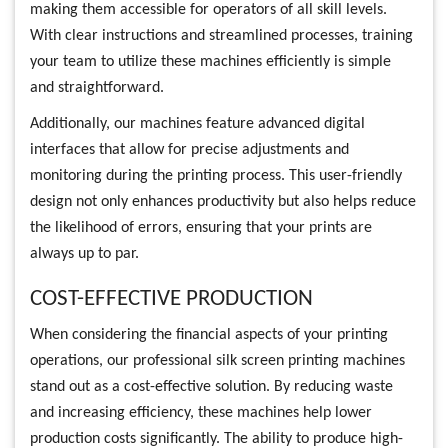
making them accessible for operators of all skill levels.
With clear instructions and streamlined processes, training
your team to utilize these machines efficiently is simple
and straightforward.
Additionally, our machines feature advanced digital
interfaces that allow for precise adjustments and
monitoring during the printing process. This user-friendly
design not only enhances productivity but also helps reduce
the likelihood of errors, ensuring that your prints are
always up to par.
COST-EFFECTIVE PRODUCTION
When considering the financial aspects of your printing
operations, our professional silk screen printing machines
stand out as a cost-effective solution. By reducing waste
and increasing efficiency, these machines help lower
production costs significantly. The ability to produce high-