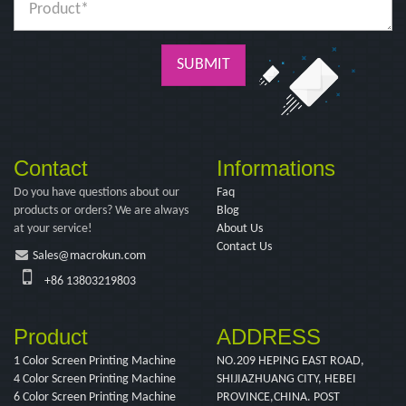
SUBMIT
Contact
Informations
Do you have questions about our
Faq
products or orders? We are always
Blog
at your service!
About Us
Contact Us
Sales@macrokun.com
+86 13803219803
Product
ADDRESS
1 Color Screen Printing Machine
NO.209 HEPING EAST ROAD,
4 Color Screen Printing Machine
SHIJIAZHUANG CITY, HEBEI
6 Color Screen Printing Machine
PROVINCE,CHINA. POST