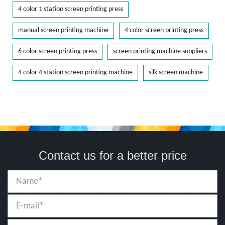
4 color 1 station screen printing press
manual screen printing machine
4 color screen printing press
6 color screen printing press
screen printing machine suppliers
4 color 4 station screen printing machine
silk screen machine
Contact us for a better price