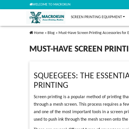
WELCOME TO MACROKUN
SCREEN PRINTING EQUIPMENT
Home
»
Blog
»
Must-Have Screen Printing Accessories for E
MUST-HAVE SCREEN PRINTI
SQUEEGEES: THE ESSENTI
PRINTING
Screen printing is a popular method of printing tha
through a mesh screen. This process requires a few 
and one of the most important tools in a screen pr
used to push ink through the mesh screen onto the s