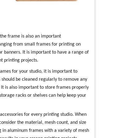
 the frame is also an important
ranging from small frames for printing on
r banners. It is important to have a range of
t printing projects.
ames for your studio, it is important to
s should be cleaned regularly to remove any
 It is also important to store frames properly
storage racks or shelves can help keep your
 accessories for every printing studio. When
 consider the material, mesh count, and size
ing in aluminum frames with a variety of mesh