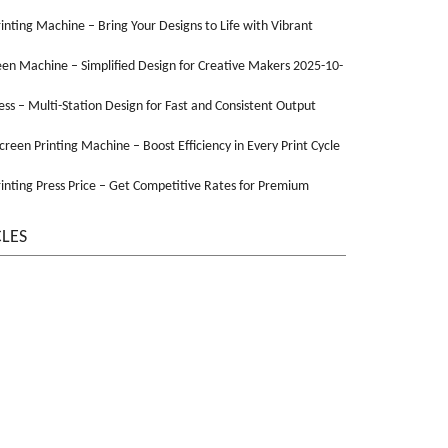
Printing Machine – Bring Your Designs to Life with Vibrant
een Machine – Simplified Design for Creative Makers 2025-10-
ss – Multi-Station Design for Fast and Consistent Output
Screen Printing Machine – Boost Efficiency in Every Print Cycle
inting Press Price – Get Competitive Rates for Premium
CLES