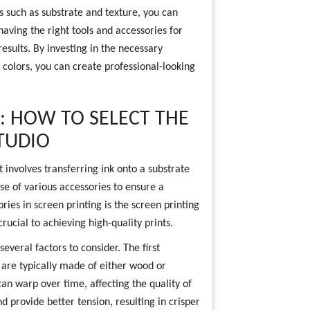
s such as substrate and texture, you can
 having the right tools and accessories for
results. By investing in the necessary
 colors, you can create professional-looking
: HOW TO SELECT THE
TUDIO
t involves transferring ink onto a substrate
se of various accessories to ensure a
ries in screen printing is the screen printing
rucial to achieving high-quality prints.
everal factors to consider. The first
 are typically made of either wood or
n warp over time, affecting the quality of
provide better tension, resulting in crisper