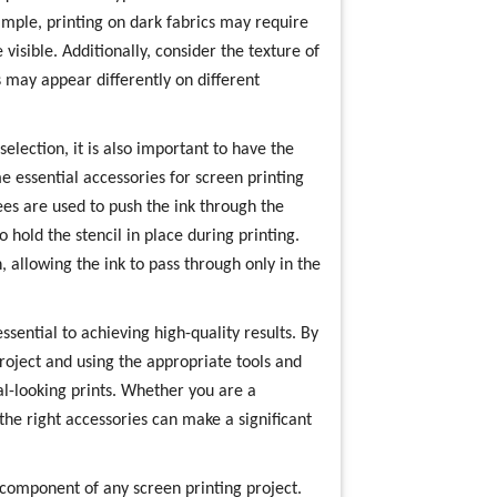
ample, printing on dark fabrics may require
 visible. Additionally, consider the texture of
 may appear differently on different
selection, it is also important to have the
me essential accessories for screen printing
es are used to push the ink through the
 hold the stencil in place during printing.
, allowing the ink to pass through only in the
ssential to achieving high-quality results. By
project and using the appropriate tools and
al-looking prints. Whether you are a
the right accessories can make a significant
l component of any screen printing project.