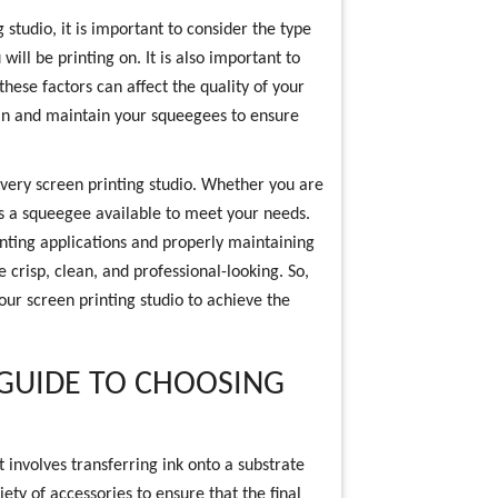
studio, it is important to consider the type
will be printing on. It is also important to
these factors can affect the quality of your
clean and maintain your squeegees to ensure
every screen printing studio. Whether you are
 is a squeegee available to meet your needs.
inting applications and properly maintaining
 crisp, clean, and professional-looking. So,
our screen printing studio to achieve the
 GUIDE TO CHOOSING
t involves transferring ink onto a substrate
ety of accessories to ensure that the final