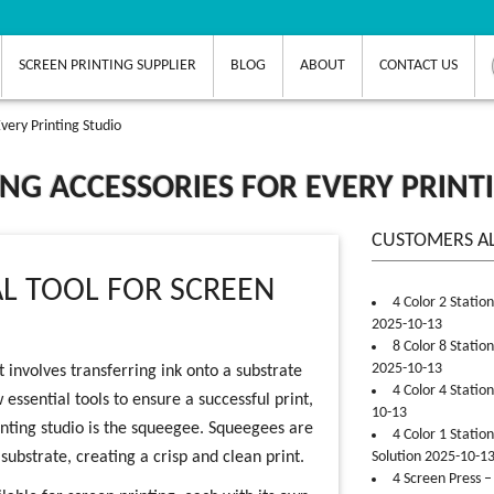
SCREEN PRINTING SUPPLIER
BLOG
ABOUT
CONTACT US
very Printing Studio
NG ACCESSORIES FOR EVERY PRINT
CUSTOMERS A
AL TOOL FOR SCREEN
4 Color 2 Statio
2025-10-13
8 Color 8 Statio
2025-10-13
t involves transferring ink onto a substrate
4 Color 4 Statio
essential tools to ensure a successful print,
10-13
inting studio is the squeegee. Squeegees are
4 Color 1 Statio
ubstrate, creating a crisp and clean print.
Solution 2025-10-1
4 Screen Press –