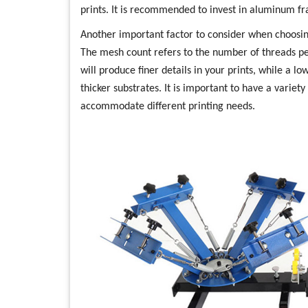
prints. It is recommended to invest in aluminum fr
Another important factor to consider when choosin
The mesh count refers to the number of threads pe
will produce finer details in your prints, while a l
thicker substrates. It is important to have a variet
accommodate different printing needs.