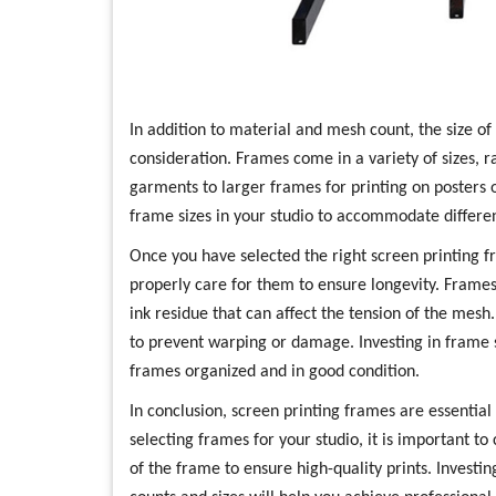
In addition to material and mesh count, the size of
consideration. Frames come in a variety of sizes, 
garments to larger frames for printing on posters o
frame sizes in your studio to accommodate differen
Once you have selected the right screen printing fr
properly care for them to ensure longevity. Frame
ink residue that can affect the tension of the mesh.
to prevent warping or damage. Investing in frame 
frames organized and in good condition.
In conclusion, screen printing frames are essential
selecting frames for your studio, it is important to
of the frame to ensure high-quality prints. Invest