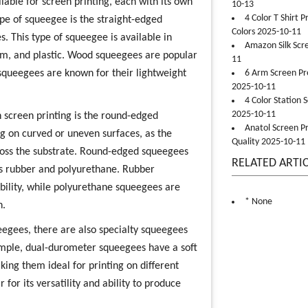
lable for screen printing, each with its own
10-13
4 Color T Shirt 
e of squeegee is the straight-edged
Colors 2025-10-11
es. This type of squeegee is available in
Amazon Silk Scr
um, and plastic. Wood squeegees are popular
11
m squeegees are known for their lightweight
6 Arm Screen Pre
2025-10-11
4 Color Station 
2025-10-11
 screen printing is the round-edged
Anatol Screen Pr
ng on curved or uneven surfaces, as the
Quality 2025-10-11
cross the substrate. Round-edged squeegees
RELATED ARTI
 as rubber and polyurethane. Rubber
ability, while polyurethane squeegees are
* None
n.
eegees, there are also specialty squeegees
example, dual-durometer squeegees have a soft
ing them ideal for printing on different
 for its versatility and ability to produce