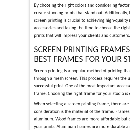
By choosing the right colors and considering factor
create stunning prints that stand out. Additionally,
screen printing is crucial to achieving high-quality 
accessories and taking the time to choose the right
prints that will impress your clients and customers.
SCREEN PRINTING FRAMES
BEST FRAMES FOR YOUR S
Screen printing is a popular method of printing tha
through a mesh screen. This process requires the u
successful print. One of the most important accesso
frame. Choosing the right frame for your studio is c
When selecting a screen printing frame, there are s
consideration is the material of the frame. Frames
aluminum. Wood frames are more affordable but ca
your prints. Aluminum frames are more durable and 