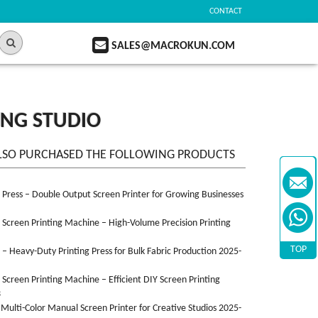
CONTACT
SALES@MACROKUN.COM
ING STUDIO
LSO PURCHASED THE FOLLOWING PRODUCTS
n Press – Double Output Screen Printer for Growing Businesses
n Screen Printing Machine – High-Volume Precision Printing
TOP
n – Heavy-Duty Printing Press for Bulk Fabric Production 2025-
n Screen Printing Machine – Efficient DIY Screen Printing
3
 Multi-Color Manual Screen Printer for Creative Studios 2025-