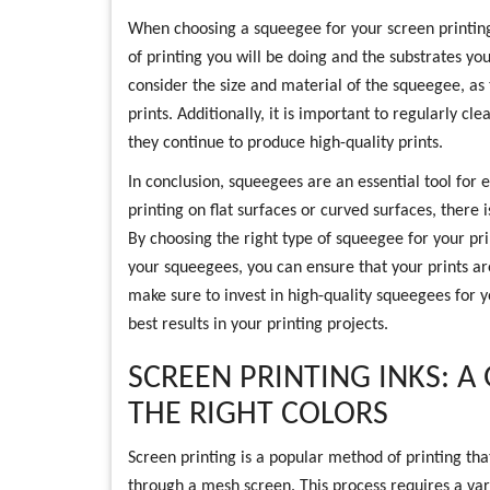
When choosing a squeegee for your screen printing 
of printing you will be doing and the substrates you 
consider the size and material of the squeegee, as 
prints. Additionally, it is important to regularly 
they continue to produce high-quality prints.
In conclusion, squeegees are an essential tool for 
printing on flat surfaces or curved surfaces, there
By choosing the right type of squeegee for your pr
your squeegees, you can ensure that your prints are
make sure to invest in high-quality squeegees for y
best results in your printing projects.
SCREEN PRINTING INKS: A
THE RIGHT COLORS
Screen printing is a popular method of printing tha
through a mesh screen. This process requires a vari