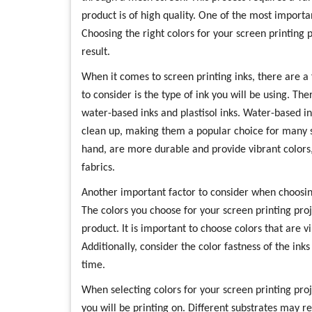
product is of high quality. One of the most importan
Choosing the right colors for your screen printing p
result.
When it comes to screen printing inks, there are a f
to consider is the type of ink you will be using. Th
water-based inks and plastisol inks. Water-based i
clean up, making them a popular choice for many sc
hand, are more durable and provide vibrant colors
fabrics.
Another important factor to consider when choosing 
The colors you choose for your screen printing proj
product. It is important to choose colors that are v
Additionally, consider the color fastness of the inks
time.
When selecting colors for your screen printing proje
you will be printing on. Different substrates may re