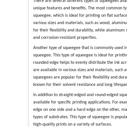
There are several different types of squeegees avai
unique features and benefits. The most common typ
squeegee, which is ideal for printing on flat surfac
various sizes and materials, such as wood, alumin
for their flexibility and durability, while aluminu
and corrosion-resistant properties.
Another type of squeegee that is commonly used in
squeegee. This type of squeegee is ideal for printi
rounded edge helps to evenly distribute the ink a
are available in various sizes and materials, such
squeegees are popular for their flexibility and dur
known for their solvent resistance and long lifespa
In addition to straight-edged and round-edged squ
available for specific printing applications. For 
edge on one side and a hard edge on the other, mak
types of substrates. This type of squeegee is popular
high-quality prints on a variety of surfaces.