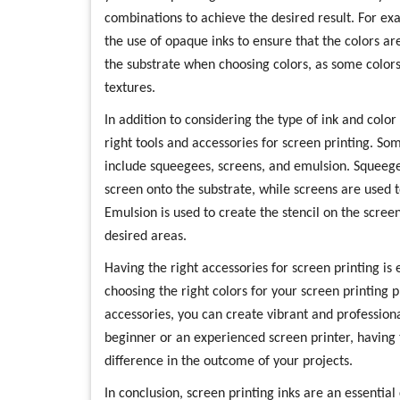
combinations to achieve the desired result. For ex
the use of opaque inks to ensure that the colors are
the substrate when choosing colors, as some colors
textures.
In addition to considering the type of ink and color 
right tools and accessories for screen printing. So
include squeegees, screens, and emulsion. Squeege
screen onto the substrate, while screens are used to
Emulsion is used to create the stencil on the screen
desired areas.
Having the right accessories for screen printing is e
choosing the right colors for your screen printing 
accessories, you can create vibrant and profession
beginner or an experienced screen printer, having 
difference in the outcome of your projects.
In conclusion, screen printing inks are an essentia