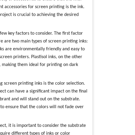
t accessories for screen printing is the ink.
roject is crucial to achieving the desired
ew key factors to consider. The first factor
ere are two main types of screen printing inks:
nks are environmentally friendly and easy to
reen printers. Plastisol inks, on the other
, making them ideal for printing on dark
screen printing inks is the color selection.
ect can have a significant impact on the final
ibrant and will stand out on the substrate.
 to ensure that the colors will not fade over
ct, it is important to consider the substrate
quire different types of inks or color