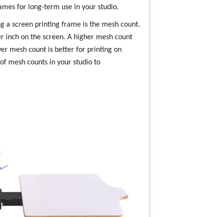
ames for long-term use in your studio.
g a screen printing frame is the mesh count.
r inch on the screen. A higher mesh count
ower mesh count is better for printing on
y of mesh counts in your studio to