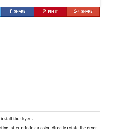
SHARE
PIN IT
SHARE
nstall the dryer .
ting, after printing a color, directly rotate the dryer