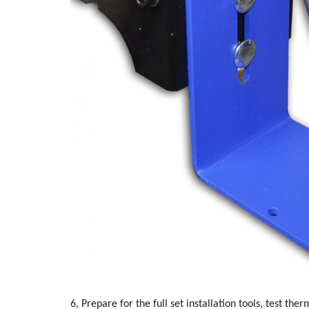
6, Prepare for the full set installation tools, test the