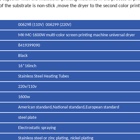
f the substrate is non-stick ,move the dryer to the second color printi
006298 (110V) 006299 (220V)
MK-MC-1600W multi-color screen printing machine universal dryer
8419399090
Black
16*16inch
Stainless Steel Heating Tubes
220v/110v
1600w
American standard,National standard,European standard
steel plate
Electrostatic spraying
Stainless steel or zinc plating, nickel plating