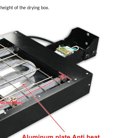
height of the drying box.