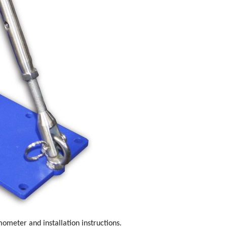
rmometer and installation instructions.