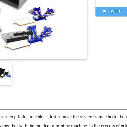
TWEET
 screen printing machines ;Just remove the screen frame chuck ,then i
ly together with the multicolor printing machine, in the process of prin