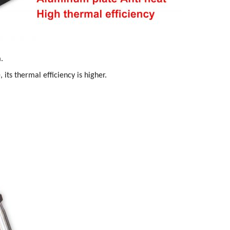
.
 its thermal efficiency is higher.