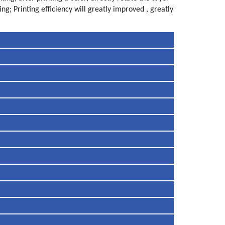
ng; Printing efficiency will greatly improved , greatly