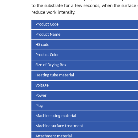
to the substrate for a few seconds, when the surface o
reduce work intensity.
Product Code
Product Name
HS code
Product Color
Size of Drying Box
Heating tube material
Voltage
Power
Plug
Machine using material
Machine surface treatment
Attachment material