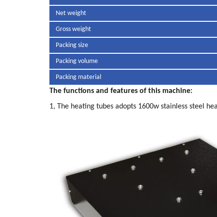
Net weight
Gross weight
Packing size
Packing volume
Packing material
The functions and features of this machine:
1, The heating tubes adopts 1600w stainless steel hea