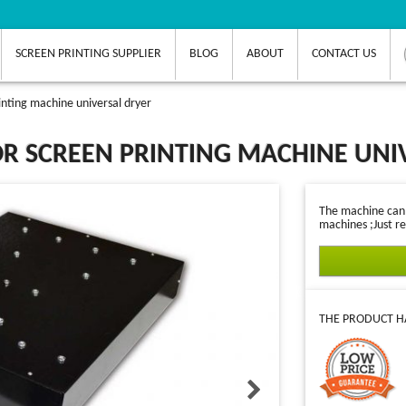
SCREEN PRINTING SUPPLIER
BLOG
ABOUT
CONTACT US
nting machine universal dryer
R SCREEN PRINTING MACHINE UNI
The machine can d
machines ;Just re
THE PRODUCT HA