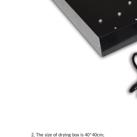
2, The size of drying box is 40*40cm;