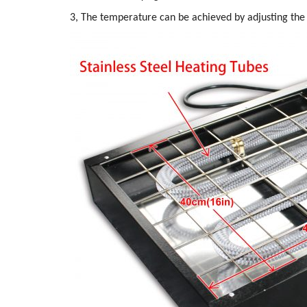
3, The temperature can be achieved by adjusting the 