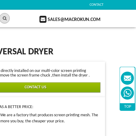
CONTACT
SALES@MACROKUN.COM
VERSAL DRYER
irectly installed on our multi-color screen printing
move the screen frame chuck ,then install the dryer .
CONTACT US
TOP
S A BETTER PRICE:
We are a factory that produces screen printing mesh. The
more you buy, the cheaper your price.