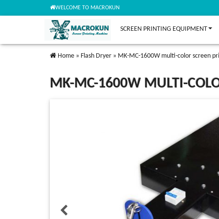
WELCOME TO MACROKUN
SCREEN PRINTING EQUIPMENT
Home
»
Flash Dryer
»
MK-MC-1600W multi-color screen pri
MK-MC-1600W MULTI-COLO