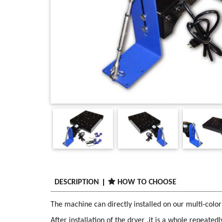
DESCRIPTION
HOW TO CHOOSE
The machine can directly installed on our multi-color
After installation of the dryer ,it is a whole repeated