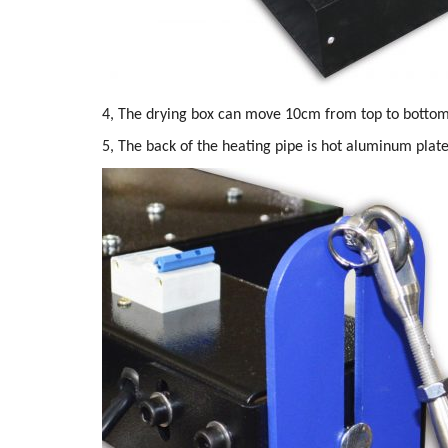
4, The drying box can move 10cm from top to bottom
5, The back of the heating pipe is hot aluminum plate,