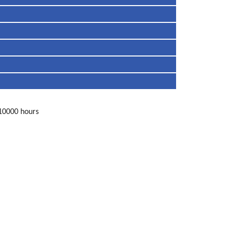
 10000 hours