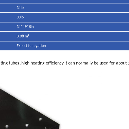
31lb
33lb
31*19*8in
0.08 m³
Export fumigation
ting tubes ,high heating efficiency,it can normally be used for about