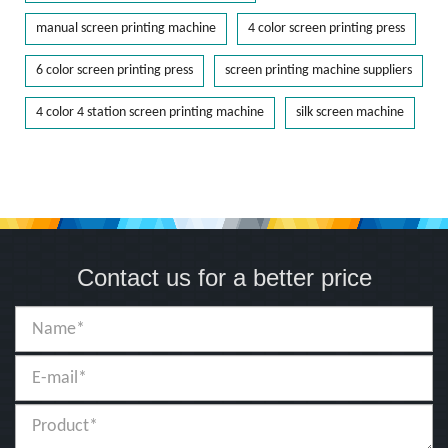
manual screen printing machine
4 color screen printing press
6 color screen printing press
screen printing machine suppliers
4 color 4 station screen printing machine
silk screen machine
Contact us for a better price