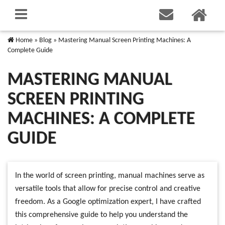
Home
»
Blog
»
Mastering Manual Screen Printing Machines: A
Complete Guide
MASTERING MANUAL
SCREEN PRINTING
MACHINES: A COMPLETE
GUIDE
In the world of screen printing, manual machines serve as
versatile tools that allow for precise control and creative
freedom. As a Google optimization expert, I have crafted
this comprehensive guide to help you understand the