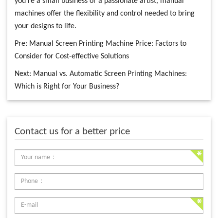
you’re a small business or a passionate artist, manual
machines offer the flexibility and control needed to bring
your designs to life.
Pre:
Manual Screen Printing Machine Price: Factors to
Consider for Cost-effective Solutions
Next:
Manual vs. Automatic Screen Printing Machines:
Which is Right for Your Business?
Contact us for a better price