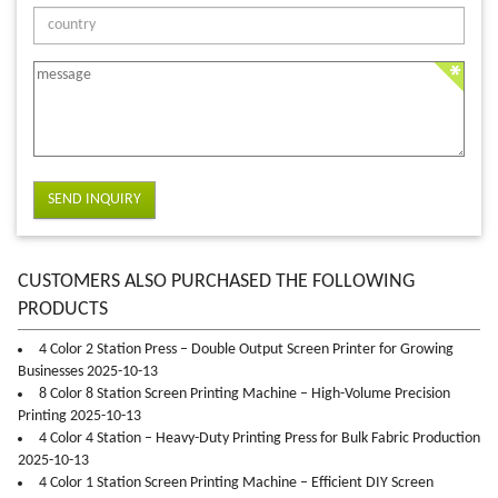
SEND INQUIRY
CUSTOMERS ALSO PURCHASED THE FOLLOWING
PRODUCTS
4 Color 2 Station Press – Double Output Screen Printer for Growing
Businesses 2025-10-13
8 Color 8 Station Screen Printing Machine – High-Volume Precision
Printing 2025-10-13
4 Color 4 Station – Heavy-Duty Printing Press for Bulk Fabric Production
2025-10-13
4 Color 1 Station Screen Printing Machine – Efficient DIY Screen