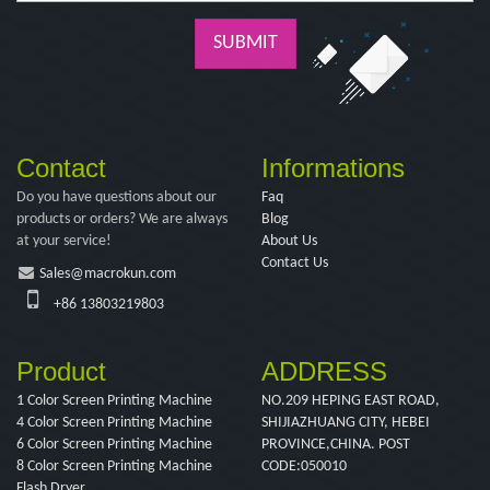
SUBMIT
Contact
Informations
Do you have questions about our
Faq
products or orders? We are always
Blog
at your service!
About Us
Contact Us
Sales@macrokun.com
+86 13803219803
Product
ADDRESS
1 Color Screen Printing Machine
NO.209 HEPING EAST ROAD,
4 Color Screen Printing Machine
SHIJIAZHUANG CITY, HEBEI
6 Color Screen Printing Machine
PROVINCE,CHINA. POST
8 Color Screen Printing Machine
CODE:050010
Flash Dryer