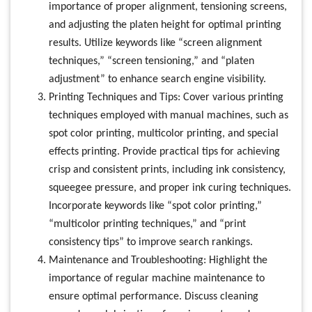
importance of proper alignment, tensioning screens,
and adjusting the platen height for optimal printing
results. Utilize keywords like “screen alignment
techniques,” “screen tensioning,” and “platen
adjustment” to enhance search engine visibility.
Printing Techniques and Tips: Cover various printing
techniques employed with manual machines, such as
spot color printing, multicolor printing, and special
effects printing. Provide practical tips for achieving
crisp and consistent prints, including ink consistency,
squeegee pressure, and proper ink curing techniques.
Incorporate keywords like “spot color printing,”
“multicolor printing techniques,” and “print
consistency tips” to improve search rankings.
Maintenance and Troubleshooting: Highlight the
importance of regular machine maintenance to
ensure optimal performance. Discuss cleaning