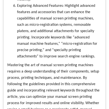
Exploring Advanced Features: Highlight advanced
features and accessories that can enhance the
capabilities of manual screen printing machines,
such as micro-registration systems, removable
platens, and additional attachments for specialty
printing. Incorporate keywords like “advanced
manual machine features,” “micro-registration for
precise printing,” and “specialty printing
attachments” to improve search engine rankings.
Mastering the art of manual screen printing machines
requires a deep understanding of their components, setup
process, printing techniques, and maintenance. By
following the guidelines provided in this comprehensive
guide and incorporating relevant keywords throughout the
article, you can optimize your manual screen printing
process for improved results and online visibility. Whether