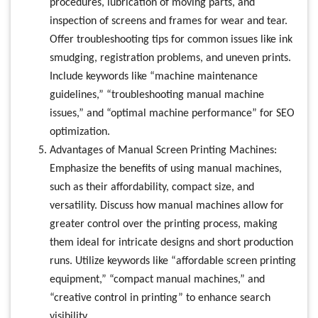
procedures, lubrication of moving parts, and
inspection of screens and frames for wear and tear.
Offer troubleshooting tips for common issues like ink
smudging, registration problems, and uneven prints.
Include keywords like “machine maintenance
guidelines,” “troubleshooting manual machine
issues,” and “optimal machine performance” for SEO
optimization.
Advantages of Manual Screen Printing Machines:
Emphasize the benefits of using manual machines,
such as their affordability, compact size, and
versatility. Discuss how manual machines allow for
greater control over the printing process, making
them ideal for intricate designs and short production
runs. Utilize keywords like “affordable screen printing
equipment,” “compact manual machines,” and
“creative control in printing” to enhance search
visibility.