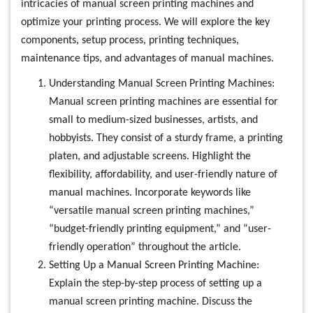
intricacies of manual screen printing machines and
optimize your printing process. We will explore the key
components, setup process, printing techniques,
maintenance tips, and advantages of manual machines.
Understanding Manual Screen Printing Machines:
Manual screen printing machines are essential for
small to medium-sized businesses, artists, and
hobbyists. They consist of a sturdy frame, a printing
platen, and adjustable screens. Highlight the
flexibility, affordability, and user-friendly nature of
manual machines. Incorporate keywords like
“versatile manual screen printing machines,”
“budget-friendly printing equipment,” and “user-
friendly operation” throughout the article.
Setting Up a Manual Screen Printing Machine:
Explain the step-by-step process of setting up a
manual screen printing machine. Discuss the