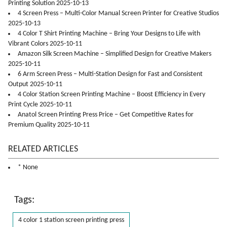
Printing Solution 2025-10-13
4 Screen Press – Multi-Color Manual Screen Printer for Creative Studios
2025-10-13
4 Color T Shirt Printing Machine – Bring Your Designs to Life with
Vibrant Colors 2025-10-11
Amazon Silk Screen Machine – Simplified Design for Creative Makers
2025-10-11
6 Arm Screen Press – Multi-Station Design for Fast and Consistent
Output 2025-10-11
4 Color Station Screen Printing Machine – Boost Efficiency in Every
Print Cycle 2025-10-11
Anatol Screen Printing Press Price – Get Competitive Rates for
Premium Quality 2025-10-11
RELATED ARTICLES
* None
Tags:
4 color 1 station screen printing press