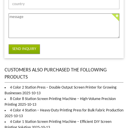
SEND INQUIRY
CUSTOMERS ALSO PURCHASED THE FOLLOWING
PRODUCTS
4 Color 2 Station Press – Double Output Screen Printer for Growing
Businesses 2025-10-13
8 Color 8 Station Screen Printing Machine – High-Volume Precision
Printing 2025-10-13
4 Color 4 Station – Heavy-Duty Printing Press for Bulk Fabric Production
2025-10-13
4 Color 1 Station Screen Printing Machine – Efficient DIY Screen
Printing Solution 2025-10-13