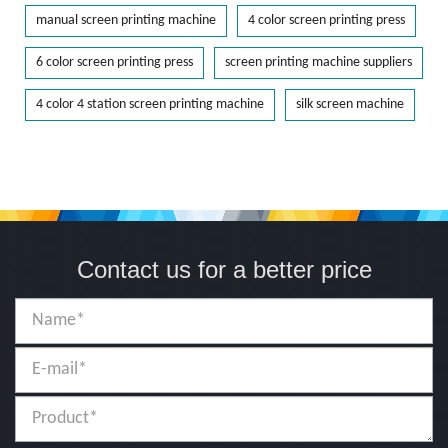
manual screen printing machine
4 color screen printing press
6 color screen printing press
screen printing machine suppliers
4 color 4 station screen printing machine
silk screen machine
Contact us for a better price