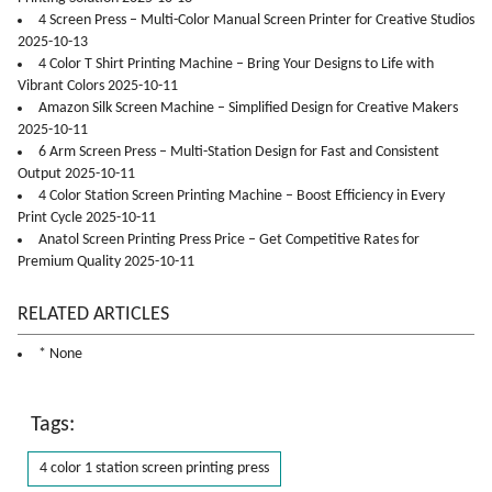
4 Screen Press – Multi-Color Manual Screen Printer for Creative Studios
2025-10-13
4 Color T Shirt Printing Machine – Bring Your Designs to Life with
Vibrant Colors 2025-10-11
Amazon Silk Screen Machine – Simplified Design for Creative Makers
2025-10-11
6 Arm Screen Press – Multi-Station Design for Fast and Consistent
Output 2025-10-11
4 Color Station Screen Printing Machine – Boost Efficiency in Every
Print Cycle 2025-10-11
Anatol Screen Printing Press Price – Get Competitive Rates for
Premium Quality 2025-10-11
RELATED ARTICLES
* None
Tags:
4 color 1 station screen printing press