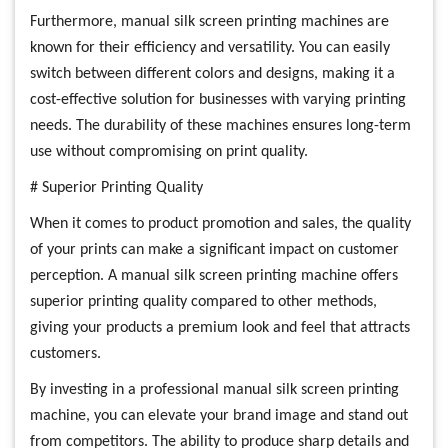
Furthermore, manual silk screen printing machines are
known for their efficiency and versatility. You can easily
switch between different colors and designs, making it a
cost-effective solution for businesses with varying printing
needs. The durability of these machines ensures long-term
use without compromising on print quality.
# Superior Printing Quality
When it comes to product promotion and sales, the quality
of your prints can make a significant impact on customer
perception. A manual silk screen printing machine offers
superior printing quality compared to other methods,
giving your products a premium look and feel that attracts
customers.
By investing in a professional manual silk screen printing
machine, you can elevate your brand image and stand out
from competitors. The ability to produce sharp details and