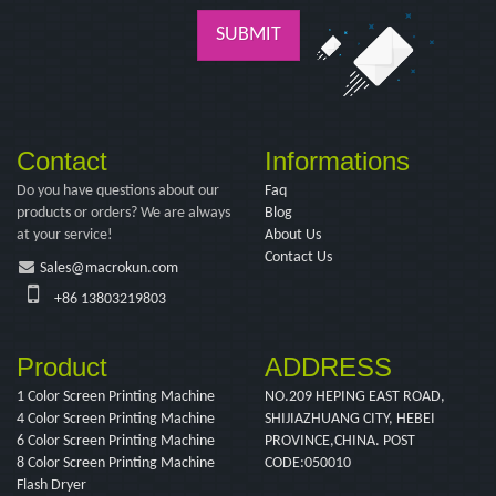
SUBMIT
Contact
Informations
Do you have questions about our
Faq
products or orders? We are always
Blog
at your service!
About Us
Contact Us
Sales@macrokun.com
+86 13803219803
Product
ADDRESS
1 Color Screen Printing Machine
NO.209 HEPING EAST ROAD,
4 Color Screen Printing Machine
SHIJIAZHUANG CITY, HEBEI
6 Color Screen Printing Machine
PROVINCE,CHINA. POST
8 Color Screen Printing Machine
CODE:050010
Flash Dryer