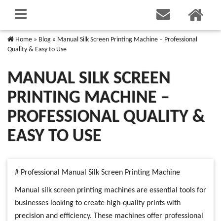
Home
»
Blog
»
Manual Silk Screen Printing Machine – Professional
Quality & Easy to Use
MANUAL SILK SCREEN
PRINTING MACHINE –
PROFESSIONAL QUALITY &
EASY TO USE
# Professional Manual Silk Screen Printing Machine
Manual silk screen printing machines are essential tools for
businesses looking to create high-quality prints with
precision and efficiency. These machines offer professional