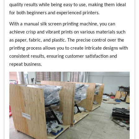
quality results while being easy to use, making them ideal
for both beginners and experienced printers.
With a manual silk screen printing machine, you can
achieve crisp and vibrant prints on various materials such
as paper, fabric, and plastic. The precise control over the
printing process allows you to create intricate designs with
consistent results, ensuring customer satisfaction and
repeat business.