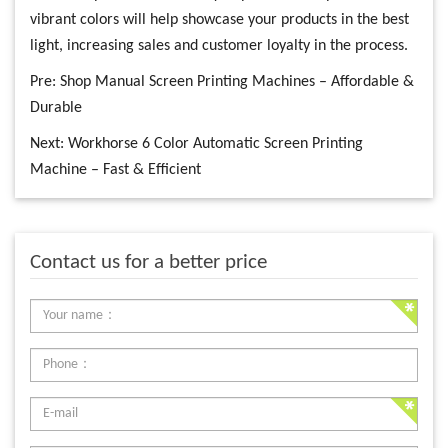
vibrant colors will help showcase your products in the best
light, increasing sales and customer loyalty in the process.
Pre:
Shop Manual Screen Printing Machines – Affordable &
Durable
Next:
Workhorse 6 Color Automatic Screen Printing
Machine – Fast & Efficient
Contact us for a better price