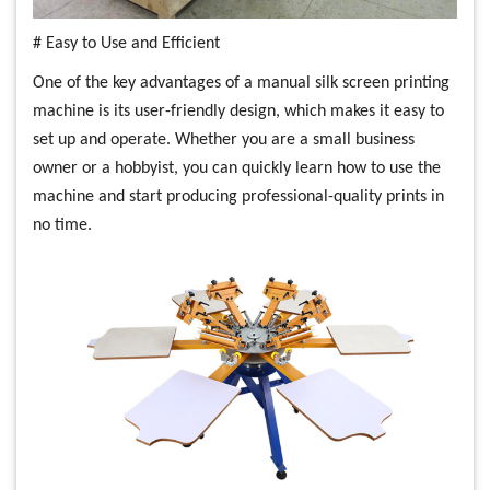
# Easy to Use and Efficient
One of the key advantages of a manual silk screen printing
machine is its user-friendly design, which makes it easy to
set up and operate. Whether you are a small business
owner or a hobbyist, you can quickly learn how to use the
machine and start producing professional-quality prints in
no time.