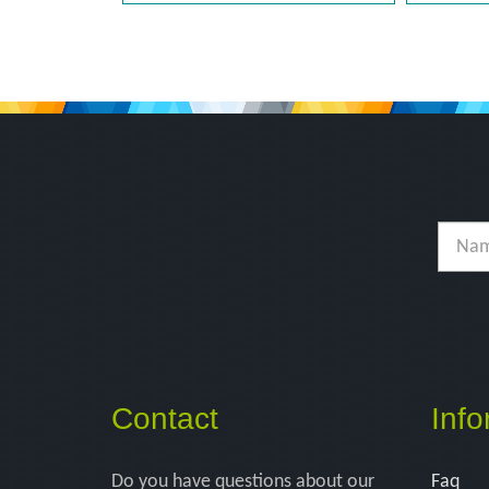
Contact
Info
Do you have questions about our
Faq