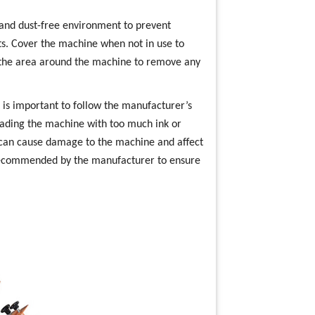
n and dust-free environment to prevent
s. Cover the machine when not in use to
m the area around the machine to remove any
t is important to follow the manufacturer’s
oading the machine with too much ink or
s can cause damage to the machine and affect
s recommended by the manufacturer to ensure