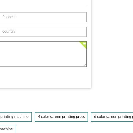
printing machine
4 color screen printing press
6 color screen printing 
 machine