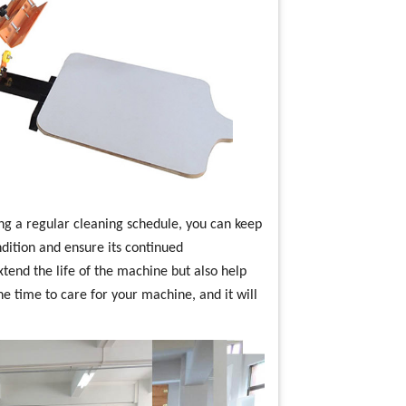
ng a regular cleaning schedule, you can keep
ndition and ensure its continued
tend the life of the machine but also help
he time to care for your machine, and it will