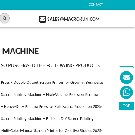
CONTACT
SALES@MACROKUN.COM
G MACHINE
LSO PURCHASED THE FOLLOWING PRODUCTS
n Press – Double Output Screen Printer for Growing Businesses
n Screen Printing Machine – High-Volume Precision Printing
TOP
n – Heavy-Duty Printing Press for Bulk Fabric Production 2025-
n Screen Printing Machine – Efficient DIY Screen Printing
3
 Multi-Color Manual Screen Printer for Creative Studios 2025-