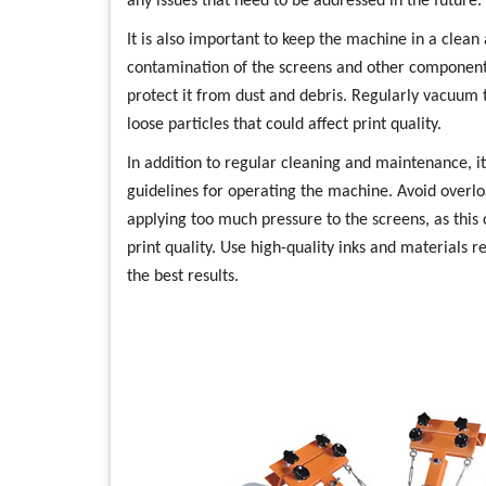
any issues that need to be addressed in the future.
It is also important to keep the machine in a clea
contamination of the screens and other component
protect it from dust and debris. Regularly vacuu
loose particles that could affect print quality.
In addition to regular cleaning and maintenance, i
guidelines for operating the machine. Avoid overl
applying too much pressure to the screens, as thi
print quality. Use high-quality inks and material
the best results.