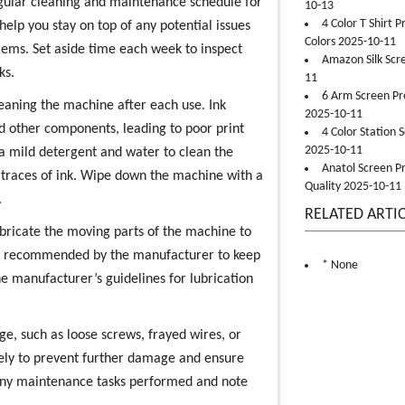
regular cleaning and maintenance schedule for
10-13
4 Color T Shirt 
 help you stay on top of any potential issues
Colors 2025-10-11
ms. Set aside time each week to inspect
Amazon Silk Scr
ks.
11
6 Arm Screen Pre
eaning the machine after each use. Ink
2025-10-11
d other components, leading to poor print
4 Color Station 
2025-10-11
a mild detergent and water to clean the
Anatol Screen Pr
 traces of ink. Wipe down the machine with a
Quality 2025-10-11
.
RELATED ARTI
lubricate the moving parts of the machine to
ant recommended by the manufacturer to keep
* None
e manufacturer’s guidelines for lubrication
e, such as loose screws, frayed wires, or
ely to prevent further damage and ensure
 any maintenance tasks performed and note