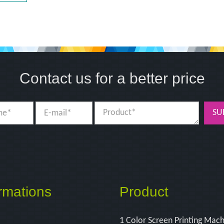
Contact us for a better price
SU
rmations
Product
1 Color Screen Printing Mac