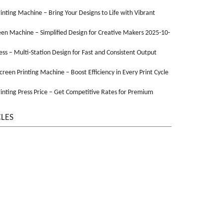
Printing Machine – Bring Your Designs to Life with Vibrant
een Machine – Simplified Design for Creative Makers 2025-10-
ss – Multi-Station Design for Fast and Consistent Output
Screen Printing Machine – Boost Efficiency in Every Print Cycle
inting Press Price – Get Competitive Rates for Premium
CLES