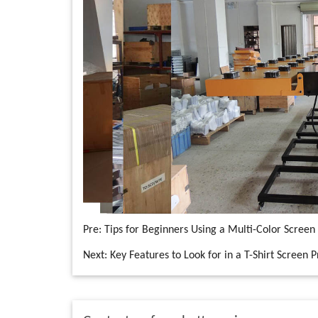
Pre:
Tips for Beginners Using a Multi-Color Screen 
Next:
Key Features to Look for in a T-Shirt Screen 