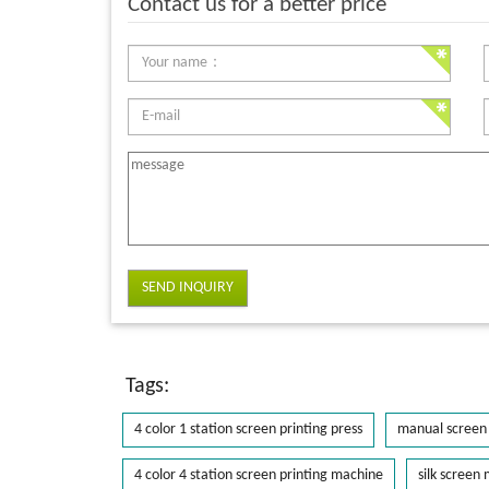
Contact us for a better price
SEND INQUIRY
Tags:
4 color 1 station screen printing press
manual screen 
4 color 4 station screen printing machine
silk screen