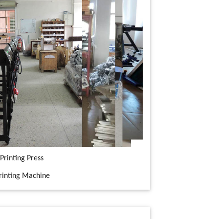
Printing Press
Printing Machine