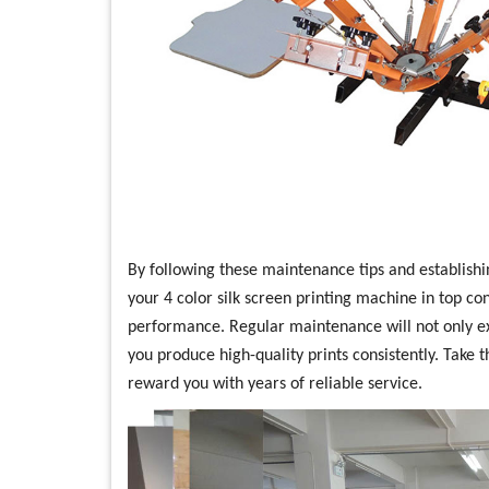
By following these maintenance tips and establishi
your 4 color silk screen printing machine in top co
performance. Regular maintenance will not only ex
you produce high-quality prints consistently. Take t
reward you with years of reliable service.