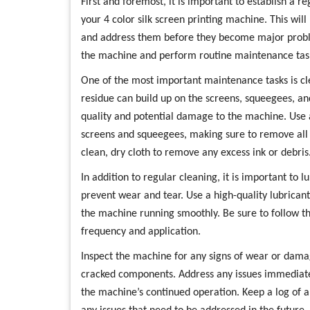
First and foremost, it is important to establish a 
your 4 color silk screen printing machine. This will
and address them before they become major proble
the machine and perform routine maintenance tas
One of the most important maintenance tasks is cl
residue can build up on the screens, squeegees, an
quality and potential damage to the machine. Use 
screens and squeegees, making sure to remove all
clean, dry cloth to remove any excess ink or debris
In addition to regular cleaning, it is important to 
prevent wear and tear. Use a high-quality lubric
the machine running smoothly. Be sure to follow th
frequency and application.
Inspect the machine for any signs of wear or damag
cracked components. Address any issues immediat
the machine’s continued operation. Keep a log of