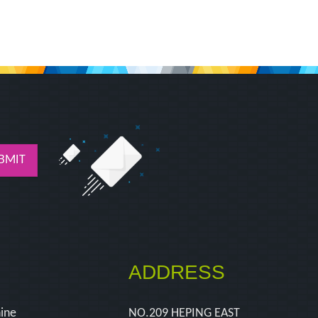
BMIT
ADDRESS
hine
NO.209 HEPING EAST