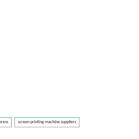
press
screen printing machine suppliers