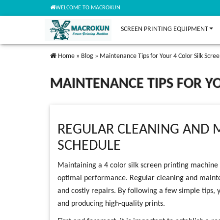
WELCOME TO MACROKUN
SCREEN PRINTING EQUIPMENT
Home
»
Blog
»
Maintenance Tips for Your 4 Color Silk Scre
MAINTENANCE TIPS FOR YO
REGULAR CLEANING AND 
SCHEDULE
Maintaining a 4 color silk screen printing machine i
optimal performance. Regular cleaning and maint
and costly repairs. By following a few simple tips
and producing high-quality prints.