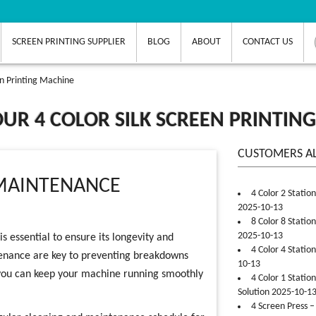
SCREEN PRINTING SUPPLIER
BLOG
ABOUT
CONTACT US
en Printing Machine
UR 4 COLOR SILK SCREEN PRINTIN
CUSTOMERS A
MAINTENANCE
4 Color 2 Statio
2025-10-13
8 Color 8 Statio
2025-10-13
s essential to ensure its longevity and
4 Color 4 Statio
enance are key to preventing breakdowns
10-13
, you can keep your machine running smoothly
4 Color 1 Statio
Solution 2025-10-1
4 Screen Press –