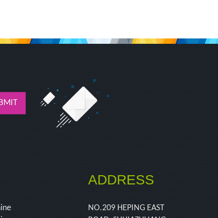
BMIT
ADDRESS
hine
NO.209 HEPING EAST