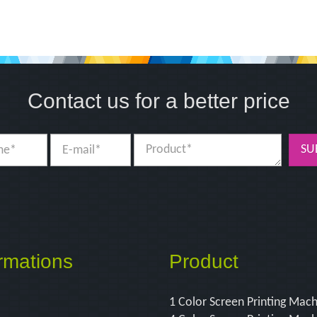
Contact us for a better price
SU
rmations
Product
1 Color Screen Printing Mac