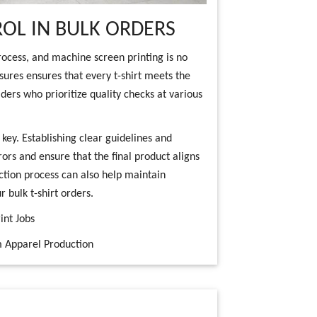
OL IN BULK ORDERS
rocess, and machine screen printing is no
sures ensures that every t-shirt meets the
ders who prioritize quality checks at various
ey. Establishing clear guidelines and
ors and ensure that the final product aligns
ction process can also help maintain
 bulk t-shirt orders.
int Jobs
m Apparel Production