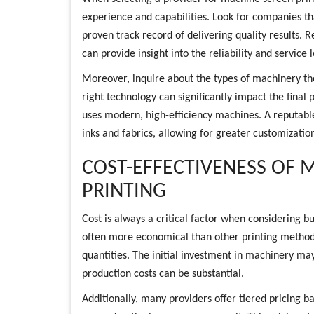
experience and capabilities. Look for companies th
proven track record of delivering quality results.
can provide insight into the reliability and service 
Moreover, inquire about the types of machinery the
right technology can significantly impact the final 
uses modern, high-efficiency machines. A reputable 
inks and fabrics, allowing for greater customization
COST-EFFECTIVENESS OF 
PRINTING
Cost is always a critical factor when considering bu
often more economical than other printing method
quantities. The initial investment in machinery ma
production costs can be substantial.
Additionally, many providers offer tiered pricing