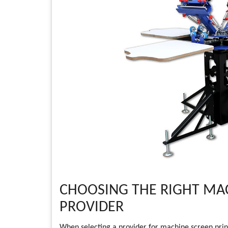
CHOOSING THE RIGHT MAC
PROVIDER
When selecting a provider for machine screen print s