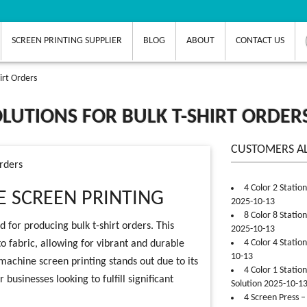
SCREEN PRINTING SUPPLIER
BLOG
ABOUT
CONTACT US
irt Orders
LUTIONS FOR BULK T-SHIRT ORDER
CUSTOMERS A
Orders
4 Color 2 Statio
 SCREEN PRINTING
2025-10-13
8 Color 8 Statio
 for producing bulk t-shirt orders. This
2025-10-13
4 Color 4 Statio
to fabric, allowing for vibrant and durable
10-13
machine screen printing stands out due to its
4 Color 1 Statio
businesses looking to fulfill significant
Solution 2025-10-1
4 Screen Press –