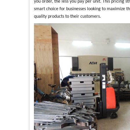
you order, the less you pay per unit. This pricing 
smart choice for businesses looking to maximize th
quality products to their customers.