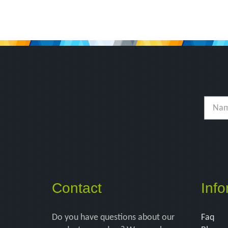
Contact
Info
Do you have questions about our
Faq