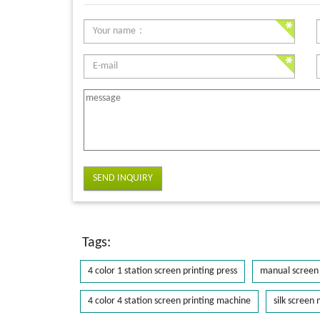
SEND INQUIRY
Tags:
4 color 1 station screen printing press
manual screen 
4 color 4 station screen printing machine
silk screen