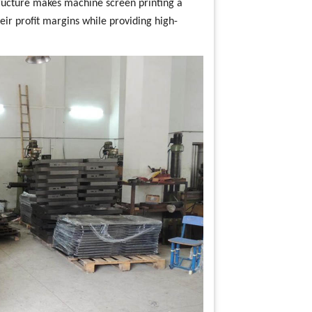
structure makes machine screen printing a
eir profit margins while providing high-