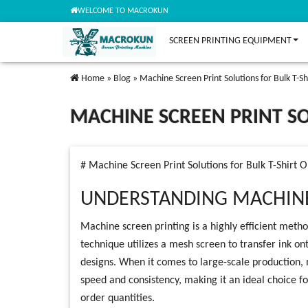
WELCOME TO MACROKUN
SCREEN PRINTING EQUIPMENT
Home
»
Blog
»
Machine Screen Print Solutions for Bulk T-Sh
MACHINE SCREEN PRINT SO
# Machine Screen Print Solutions for Bulk T-Shirt 
UNDERSTANDING MACHINE
Machine screen printing is a highly efficient method
technique utilizes a mesh screen to transfer ink on
designs. When it comes to large-scale production, 
speed and consistency, making it an ideal choice for 
order quantities.