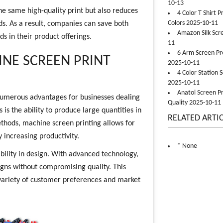
10-13
the same high-quality print but also reduces
4 Color T Shirt 
Colors 2025-10-11
s. As a result, companies can save both
Amazon Silk Scr
s in their product offerings.
11
6 Arm Screen Pre
INE SCREEN PRINT
2025-10-11
4 Color Station 
2025-10-11
Anatol Screen Pr
 numerous advantages for businesses dealing
Quality 2025-10-11
 is the ability to produce large quantities in
RELATED ARTI
ethods, machine screen printing allows for
y increasing productivity.
* None
ibility in design. With advanced technology,
igns without compromising quality. This
variety of customer preferences and market