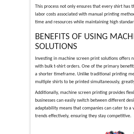
This process not only ensures that every shirt has 
labor costs associated with manual printing method
time and resources while maintaining high standard
BENEFITS OF USING MACH
SOLUTIONS
Investing in machine screen print solutions offers
with bulk t-shirt orders. One of the primary benefits
a shorter timeframe. Unlike traditional printing m
multiple shirts to be printed simultaneously, greatl
Additionally, machine screen printing provides flex
businesses can easily switch between different des
adaptability means that companies can cater to a 
trends effectively, ensuring they stay competitive.