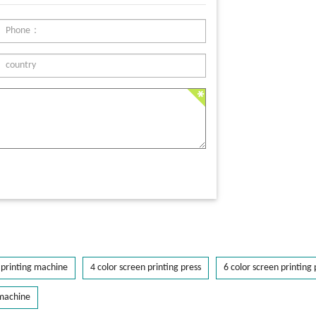
printing machine
4 color screen printing press
6 color screen printing 
 machine