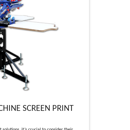
HINE SCREEN PRINT
olutions, it’s crucial to consider their