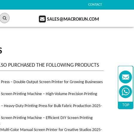
CONTACT
SALES@MACROKUN.COM
S
LSO PURCHASED THE FOLLOWING PRODUCTS
n Press – Double Output Screen Printer for Growing Businesses
n Screen Printing Machine – High-Volume Precision Printing
TOP
n – Heavy-Duty Printing Press for Bulk Fabric Production 2025-
n Screen Printing Machine – Efficient DIY Screen Printing
3
 Multi-Color Manual Screen Printer for Creative Studios 2025-