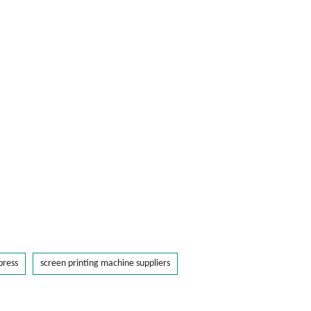
press
screen printing machine suppliers