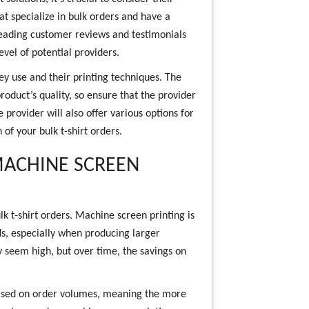
at specialize in bulk orders and have a
 Reading customer reviews and testimonials
level of potential providers.
y use and their printing techniques. The
product’s quality, so ensure that the provider
provider will also offer various options for
 of your bulk t-shirt orders.
MACHINE SCREEN
lk t-shirt orders. Machine screen printing is
s, especially when producing larger
y seem high, but over time, the savings on
 based on order volumes, meaning the more