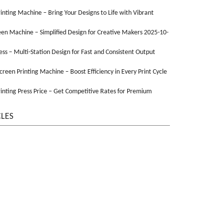
Printing Machine – Bring Your Designs to Life with Vibrant
een Machine – Simplified Design for Creative Makers 2025-10-
ss – Multi-Station Design for Fast and Consistent Output
Screen Printing Machine – Boost Efficiency in Every Print Cycle
inting Press Price – Get Competitive Rates for Premium
CLES