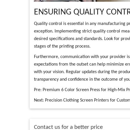
ENSURING QUALITY CONTR
Quality control is essential in any manufacturing p
exception. Implementing strict quality control mea
desired specifications and standards. Look for provi
stages of the printing process.
Furthermore, communication with your provider is k
expectations from the outset can help minimize err
with your vision. Regular updates during the produ
transparency and confidence in the outcome of your
Pre:
Premium 6 Color Screen Press for High-Mix Pr
Next:
Precision Clothing Screen Printers for Custo
Contact us for a better price