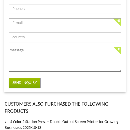
SEND INQUIRY
CUSTOMERS ALSO PURCHASED THE FOLLOWING
PRODUCTS
4 Color 2 Station Press – Double Output Screen Printer for Growing
Businesses 2025-10-13