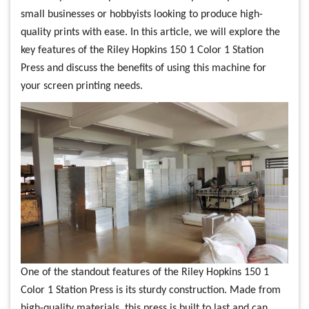
small businesses or hobbyists looking to produce high-
quality prints with ease. In this article, we will explore the
key features of the Riley Hopkins 150 1 Color 1 Station
Press and discuss the benefits of using this machine for
your screen printing needs.
One of the standout features of the Riley Hopkins 150 1
Color 1 Station Press is its sturdy construction. Made from
high-quality materials, this press is built to last and can