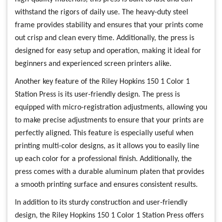
withstand the rigors of daily use. The heavy-duty steel
frame provides stability and ensures that your prints come
out crisp and clean every time. Additionally, the press is
designed for easy setup and operation, making it ideal for
beginners and experienced screen printers alike.
Another key feature of the Riley Hopkins 150 1 Color 1
Station Press is its user-friendly design. The press is
equipped with micro-registration adjustments, allowing you
to make precise adjustments to ensure that your prints are
perfectly aligned. This feature is especially useful when
printing multi-color designs, as it allows you to easily line
up each color for a professional finish. Additionally, the
press comes with a durable aluminum platen that provides
a smooth printing surface and ensures consistent results.
In addition to its sturdy construction and user-friendly
design, the Riley Hopkins 150 1 Color 1 Station Press offers