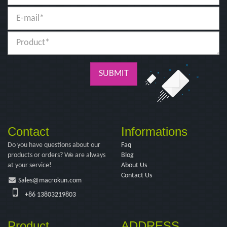
SUBMIT
Contact
Informations
Do you have questions about our
Faq
products or orders? We are always
Blog
at your service!
About Us
Contact Us
Sales@macrokun.com
+86 13803219803
Product
ADDRESS