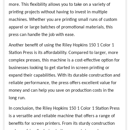
more. This flexibility allows you to take on a variety of
printing projects without having to invest in multiple
machines. Whether you are printing small runs of custom
apparel or large batches of promotional materials, this
press can handle the job with ease.
Another benefit of using the Riley Hopkins 150 1 Color 1
Station Press is its affordability. Compared to larger, more
complex presses, this machine is a cost-effective option for
businesses looking to get started in screen printing or
expand their capabilities. With its durable construction and
reliable performance, the press offers excellent value for
money and can help you save on production costs in the
long run.
In conclusion, the Riley Hopkins 150 1 Color 1 Station Press
is a versatile and reliable machine that offers a range of
benefits for screen printers. From its sturdy construction