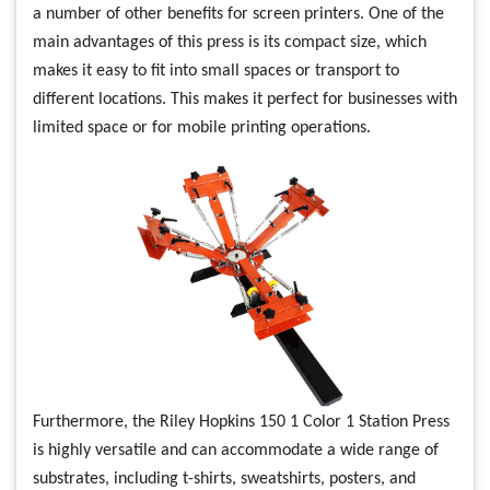
a number of other benefits for screen printers. One of the
main advantages of this press is its compact size, which
makes it easy to fit into small spaces or transport to
different locations. This makes it perfect for businesses with
limited space or for mobile printing operations.
Furthermore, the Riley Hopkins 150 1 Color 1 Station Press
is highly versatile and can accommodate a wide range of
substrates, including t-shirts, sweatshirts, posters, and