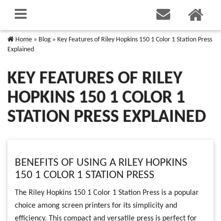
Home
»
Blog
»
Key Features of Riley Hopkins 150 1 Color 1 Station Press
Explained
KEY FEATURES OF RILEY
HOPKINS 150 1 COLOR 1
STATION PRESS EXPLAINED
BENEFITS OF USING A RILEY HOPKINS
150 1 COLOR 1 STATION PRESS
The Riley Hopkins 150 1 Color 1 Station Press is a popular
choice among screen printers for its simplicity and
efficiency. This compact and versatile press is perfect for