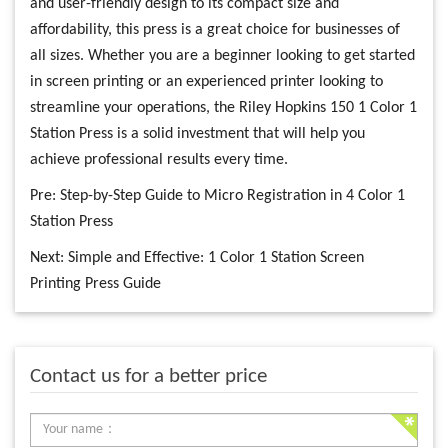
and user-friendly design to its compact size and
affordability, this press is a great choice for businesses of
all sizes. Whether you are a beginner looking to get started
in screen printing or an experienced printer looking to
streamline your operations, the Riley Hopkins 150 1 Color 1
Station Press is a solid investment that will help you
achieve professional results every time.
Pre:
Step-by-Step Guide to Micro Registration in 4 Color 1
Station Press
Next:
Simple and Effective: 1 Color 1 Station Screen
Printing Press Guide
Contact us for a better price