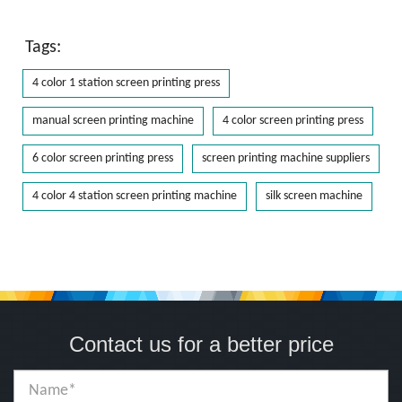
Tags:
4 color 1 station screen printing press
manual screen printing machine
4 color screen printing press
6 color screen printing press
screen printing machine suppliers
4 color 4 station screen printing machine
silk screen machine
Contact us for a better price