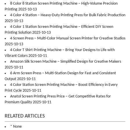
8 Color 8 Station Screen Printing Machine – High-Volume Precision
Printing 2025-10-13
4 Color 4 Station – Heavy-Duty Printing Press for Bulk Fabric Production
2025-10-13
4 Color 1 Station Screen Printing Machine – Efficient DIY Screen
Printing Solution 2025-10-13
4 Screen Press – Multi-Color Manual Screen Printer for Creative Studios
2025-10-13
4 Color T Shirt Printing Machine – Bring Your Designs to Life with
Vibrant Colors 2025-10-11
Amazon Silk Screen Machine – Simplified Design for Creative Makers
2025-10-11
6 Arm Screen Press – Multi-Station Design for Fast and Consistent
Output 2025-10-11
4 Color Station Screen Printing Machine – Boost Efficiency in Every
Print Cycle 2025-10-11
Anatol Screen Printing Press Price – Get Competitive Rates for
Premium Quality 2025-10-11
RELATED ARTICLES
* None