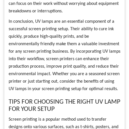
can focus on their work without worrying about equipment
breakdowns or interruptions.
In conclusion, UV lamps are an essential component of a
successful screen printing setup. Their ability to cure ink
quickly, produce high-quality prints, and be
environmentally friendly make them a valuable investment
for any screen printing business. By incorporating UV lamps
into their workflow, screen printers can enhance their
production process, improve print quality, and reduce their
environmental impact. Whether you are a seasoned screen
printer or just starting out, consider the benefits of using
UV lamps in your screen printing setup for optimal results.
TIPS FOR CHOOSING THE RIGHT UV LAMP
FOR YOUR SETUP
Screen printing is a popular method used to transfer
designs onto various surfaces, such as t-shirts, posters, and