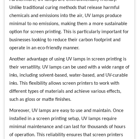
Unlike traditional curing methods that release harmful
chemicals and emissions into the air, UV lamps produce
minimal to no emissions, making them a more sustainable
option for screen printing. This is particularly important for
businesses looking to reduce their carbon footprint and
operate in an eco-friendly manner.
Another advantage of using UV lamps in screen printing is
their versatility. UV lamps can be used with a wide range of
inks, including solvent-based, water-based, and UV-curable
inks. This flexibility allows screen printers to work with
different types of materials and achieve various effects,
such as gloss or matte finishes.
Moreover, UV lamps are easy to use and maintain. Once
installed in a screen printing setup, UV lamps require
minimal maintenance and can last for thousands of hours
of operation. This reliability ensures that screen printers