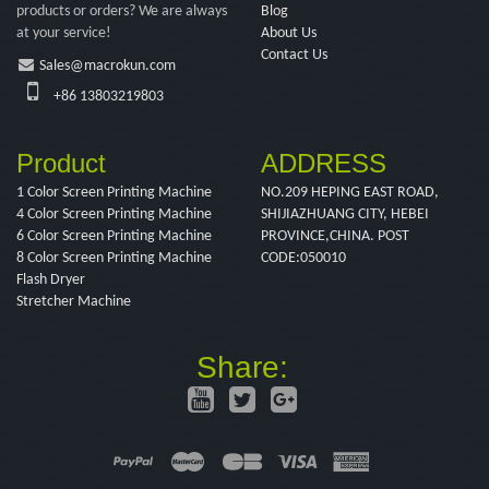
products or orders? We are always
Blog
at your service!
About Us
Contact Us
Sales@macrokun.com
+86 13803219803
Product
ADDRESS
1 Color Screen Printing Machine
NO.209 HEPING EAST ROAD,
4 Color Screen Printing Machine
SHIJIAZHUANG CITY, HEBEI
6 Color Screen Printing Machine
PROVINCE,CHINA. POST
8 Color Screen Printing Machine
CODE:050010
Flash Dryer
Stretcher Machine
Share: