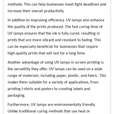
methods. This can help businesses meet tight deadlines and
increase their overall productivity.
In addition to improving efficiency, UV lamps also enhance
the quality of the prints produced. The fast curing time of
UV lamps ensures that the ink is fully cured, resulting in
prints that are more vibrant and resistant to fading. This
can be especially beneficial for businesses that require
high-quality prints that will last for a long time.
Another advantage of using UV lamps in screen printing is
the versatility they offer. UV lamps can be used on a wide
range of materials, including paper, plastic, and fabric. This
makes them suitable for a variety of applications, from
printing t-shirts and posters to creating labels and
packaging.
Furthermore, UV lamps are environmentally friendly.
Unlike traditional curing methods that use heat or