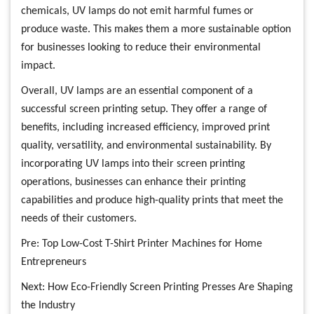
chemicals, UV lamps do not emit harmful fumes or
produce waste. This makes them a more sustainable option
for businesses looking to reduce their environmental
impact.
Overall, UV lamps are an essential component of a
successful screen printing setup. They offer a range of
benefits, including increased efficiency, improved print
quality, versatility, and environmental sustainability. By
incorporating UV lamps into their screen printing
operations, businesses can enhance their printing
capabilities and produce high-quality prints that meet the
needs of their customers.
Pre:
Top Low-Cost T-Shirt Printer Machines for Home
Entrepreneurs
Next:
How Eco-Friendly Screen Printing Presses Are Shaping
the Industry