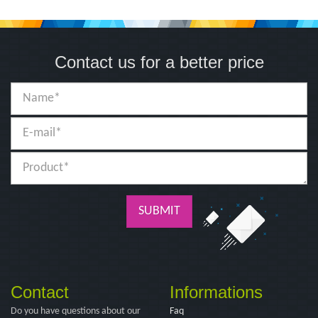
Contact us for a better price
SUBMIT
Contact
Informations
Do you have questions about our
Faq