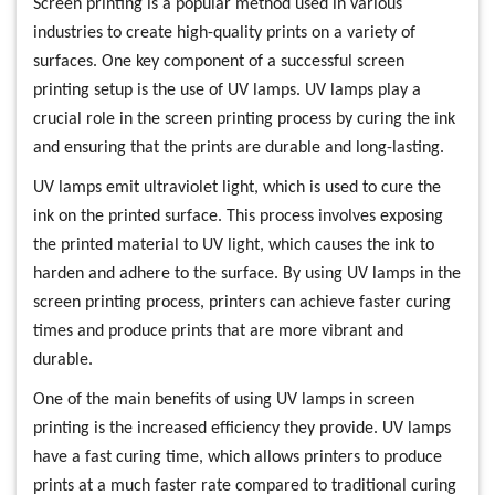
Screen printing is a popular method used in various
industries to create high-quality prints on a variety of
surfaces. One key component of a successful screen
printing setup is the use of UV lamps. UV lamps play a
crucial role in the screen printing process by curing the ink
and ensuring that the prints are durable and long-lasting.
UV lamps emit ultraviolet light, which is used to cure the
ink on the printed surface. This process involves exposing
the printed material to UV light, which causes the ink to
harden and adhere to the surface. By using UV lamps in the
screen printing process, printers can achieve faster curing
times and produce prints that are more vibrant and
durable.
One of the main benefits of using UV lamps in screen
printing is the increased efficiency they provide. UV lamps
have a fast curing time, which allows printers to produce
prints at a much faster rate compared to traditional curing