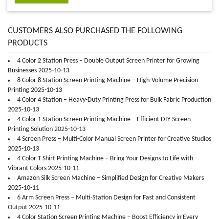
CUSTOMERS ALSO PURCHASED THE FOLLOWING
PRODUCTS
4 Color 2 Station Press – Double Output Screen Printer for Growing
Businesses 2025-10-13
8 Color 8 Station Screen Printing Machine – High-Volume Precision
Printing 2025-10-13
4 Color 4 Station – Heavy-Duty Printing Press for Bulk Fabric Production
2025-10-13
4 Color 1 Station Screen Printing Machine – Efficient DIY Screen
Printing Solution 2025-10-13
4 Screen Press – Multi-Color Manual Screen Printer for Creative Studios
2025-10-13
4 Color T Shirt Printing Machine – Bring Your Designs to Life with
Vibrant Colors 2025-10-11
Amazon Silk Screen Machine – Simplified Design for Creative Makers
2025-10-11
6 Arm Screen Press – Multi-Station Design for Fast and Consistent
Output 2025-10-11
4 Color Station Screen Printing Machine – Boost Efficiency in Every