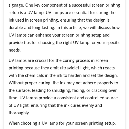
signage. One key component of a successful screen printing
setup is a UV lamp. UV lamps are essential for curing the
ink used in screen printing, ensuring that the design is
durable and long-lasting. In this article, we will discuss how
UV lamps can enhance your screen printing setup and
provide tips for choosing the right UV lamp for your specific
needs.
UV lamps are crucial for the curing process in screen
printing because they emit ultraviolet light, which reacts
with the chemicals in the ink to harden and set the design.
Without proper curing, the ink may not adhere properly to
the surface, leading to smudging, fading, or cracking over
time. UV lamps provide a consistent and controlled source
of UV light, ensuring that the ink cures evenly and
thoroughly.
When choosing a UV lamp for your screen printing setup,