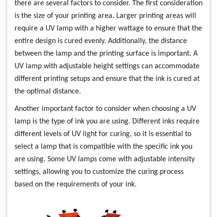
there are several factors to consider. The first consideration
is the size of your printing area. Larger printing areas will
require a UV lamp with a higher wattage to ensure that the
entire design is cured evenly. Additionally, the distance
between the lamp and the printing surface is important. A
UV lamp with adjustable height settings can accommodate
different printing setups and ensure that the ink is cured at
the optimal distance.
Another important factor to consider when choosing a UV
lamp is the type of ink you are using. Different inks require
different levels of UV light for curing, so it is essential to
select a lamp that is compatible with the specific ink you
are using. Some UV lamps come with adjustable intensity
settings, allowing you to customize the curing process
based on the requirements of your ink.