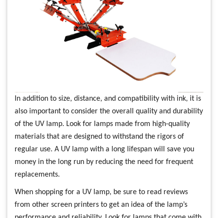
In addition to size, distance, and compatibility with ink, it is
also important to consider the overall quality and durability
of the UV lamp. Look for lamps made from high-quality
materials that are designed to withstand the rigors of
regular use. A UV lamp with a long lifespan will save you
money in the long run by reducing the need for frequent
replacements.
When shopping for a UV lamp, be sure to read reviews
from other screen printers to get an idea of the lamp’s
performance and reliability. Look for lamps that come with