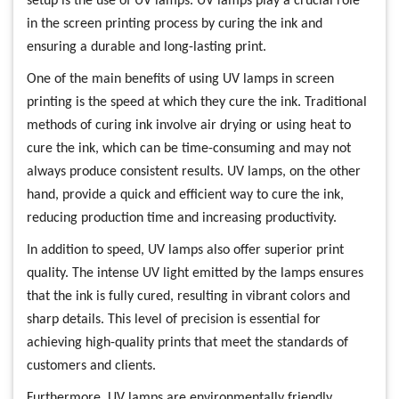
setup is the use of UV lamps. UV lamps play a crucial role
in the screen printing process by curing the ink and
ensuring a durable and long-lasting print.
One of the main benefits of using UV lamps in screen
printing is the speed at which they cure the ink. Traditional
methods of curing ink involve air drying or using heat to
cure the ink, which can be time-consuming and may not
always produce consistent results. UV lamps, on the other
hand, provide a quick and efficient way to cure the ink,
reducing production time and increasing productivity.
In addition to speed, UV lamps also offer superior print
quality. The intense UV light emitted by the lamps ensures
that the ink is fully cured, resulting in vibrant colors and
sharp details. This level of precision is essential for
achieving high-quality prints that meet the standards of
customers and clients.
Furthermore, UV lamps are environmentally friendly.