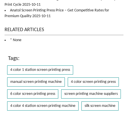
Print Cycle 2025-10-11
Anatol Screen Printing Press Price – Get Competitive Rates for
Premium Quality 2025-10-11
RELATED ARTICLES
* None
Tags:
4 color 1 station screen printing press
manual screen printing machine
4 color screen printing press
6 color screen printing press
screen printing machine suppliers
4 color 4 station screen printing machine
silk screen machine