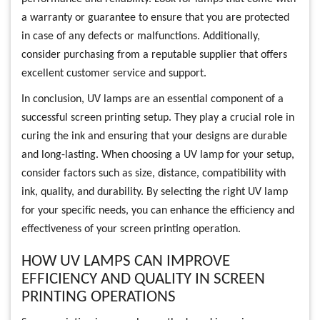
a warranty or guarantee to ensure that you are protected
in case of any defects or malfunctions. Additionally,
consider purchasing from a reputable supplier that offers
excellent customer service and support.
In conclusion, UV lamps are an essential component of a
successful screen printing setup. They play a crucial role in
curing the ink and ensuring that your designs are durable
and long-lasting. When choosing a UV lamp for your setup,
consider factors such as size, distance, compatibility with
ink, quality, and durability. By selecting the right UV lamp
for your specific needs, you can enhance the efficiency and
effectiveness of your screen printing operation.
HOW UV LAMPS CAN IMPROVE
EFFICIENCY AND QUALITY IN SCREEN
PRINTING OPERATIONS