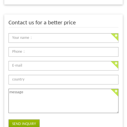
Contact us for a better price
SEND INQUIRY