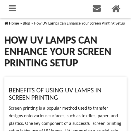
Home
»
Blog
»
How UV Lamps Can Enhance Your Screen Printing Setup
HOW UV LAMPS CAN
ENHANCE YOUR SCREEN
PRINTING SETUP
BENEFITS OF USING UV LAMPS IN
SCREEN PRINTING
Screen printing is a popular method used to transfer
designs onto various surfaces, such as textiles, paper, and
plastics. One key component of a successful screen printing