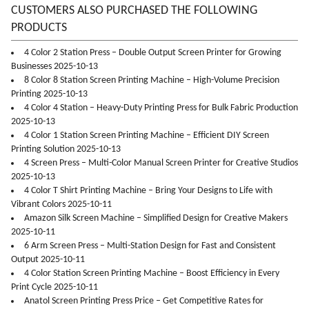
CUSTOMERS ALSO PURCHASED THE FOLLOWING
PRODUCTS
4 Color 2 Station Press – Double Output Screen Printer for Growing
Businesses 2025-10-13
8 Color 8 Station Screen Printing Machine – High-Volume Precision
Printing 2025-10-13
4 Color 4 Station – Heavy-Duty Printing Press for Bulk Fabric Production
2025-10-13
4 Color 1 Station Screen Printing Machine – Efficient DIY Screen
Printing Solution 2025-10-13
4 Screen Press – Multi-Color Manual Screen Printer for Creative Studios
2025-10-13
4 Color T Shirt Printing Machine – Bring Your Designs to Life with
Vibrant Colors 2025-10-11
Amazon Silk Screen Machine – Simplified Design for Creative Makers
2025-10-11
6 Arm Screen Press – Multi-Station Design for Fast and Consistent
Output 2025-10-11
4 Color Station Screen Printing Machine – Boost Efficiency in Every
Print Cycle 2025-10-11
Anatol Screen Printing Press Price – Get Competitive Rates for