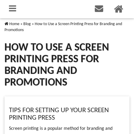
Home
»
Blog
»
How to Use a Screen Printing Press for Branding and
Promotions
HOW TO USE A SCREEN
PRINTING PRESS FOR
BRANDING AND
PROMOTIONS
TIPS FOR SETTING UP YOUR SCREEN
PRINTING PRESS
Screen printing is a popular method for branding and