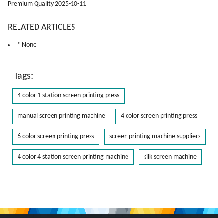
Premium Quality 2025-10-11
RELATED ARTICLES
* None
Tags:
4 color 1 station screen printing press
manual screen printing machine
4 color screen printing press
6 color screen printing press
screen printing machine suppliers
4 color 4 station screen printing machine
silk screen machine