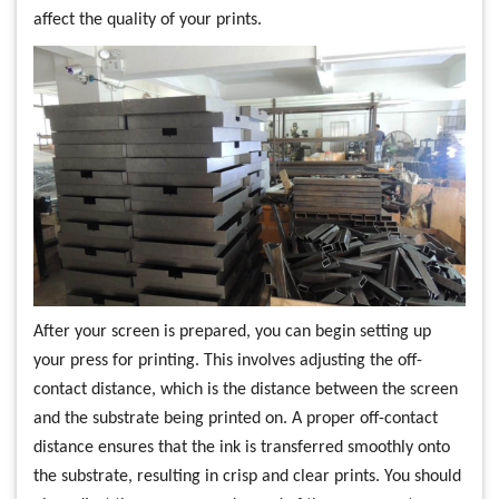
affect the quality of your prints.
After your screen is prepared, you can begin setting up
your press for printing. This involves adjusting the off-
contact distance, which is the distance between the screen
and the substrate being printed on. A proper off-contact
distance ensures that the ink is transferred smoothly onto
the substrate, resulting in crisp and clear prints. You should