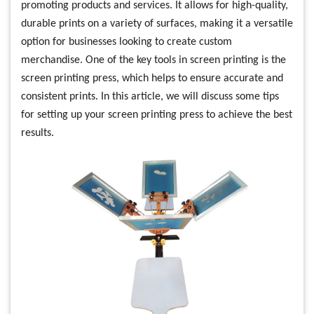
promoting products and services. It allows for high-quality,
durable prints on a variety of surfaces, making it a versatile
option for businesses looking to create custom
merchandise. One of the key tools in screen printing is the
screen printing press, which helps to ensure accurate and
consistent prints. In this article, we will discuss some tips
for setting up your screen printing press to achieve the best
results.