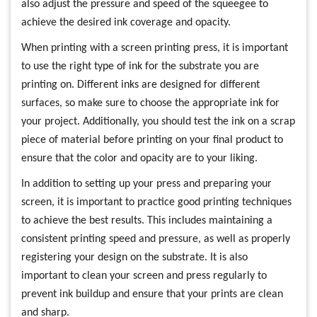
also adjust the pressure and speed of the squeegee to
achieve the desired ink coverage and opacity.
When printing with a screen printing press, it is important
to use the right type of ink for the substrate you are
printing on. Different inks are designed for different
surfaces, so make sure to choose the appropriate ink for
your project. Additionally, you should test the ink on a scrap
piece of material before printing on your final product to
ensure that the color and opacity are to your liking.
In addition to setting up your press and preparing your
screen, it is important to practice good printing techniques
to achieve the best results. This includes maintaining a
consistent printing speed and pressure, as well as properly
registering your design on the substrate. It is also
important to clean your screen and press regularly to
prevent ink buildup and ensure that your prints are clean
and sharp.