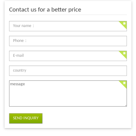
Contact us for a better price
SEND INQUIRY