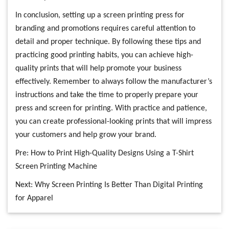
In conclusion, setting up a screen printing press for
branding and promotions requires careful attention to
detail and proper technique. By following these tips and
practicing good printing habits, you can achieve high-
quality prints that will help promote your business
effectively. Remember to always follow the manufacturer’s
instructions and take the time to properly prepare your
press and screen for printing. With practice and patience,
you can create professional-looking prints that will impress
your customers and help grow your brand.
Pre:
How to Print High-Quality Designs Using a T-Shirt
Screen Printing Machine
Next:
Why Screen Printing Is Better Than Digital Printing
for Apparel