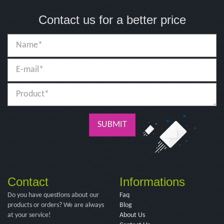
Contact us for a better price
SUBMIT
Contact
Informations
Do you have questions about our
Faq
products or orders? We are always
Blog
at your service!
About Us