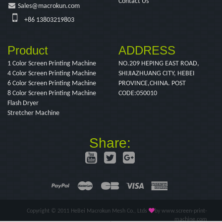
Contact Us
Sales@macrokun.com
+86 13803219803
Product
ADDRESS
1 Color Screen Printing Machine
NO.209 HEPING EAST ROAD,
4 Color Screen Printing Machine
SHIJIAZHUANG CITY, HEBEI
6 Color Screen Printing Machine
PROVINCE,CHINA. POST
8 Color Screen Printing Machine
CODE:050010
Flash Dryer
Stretcher Machine
Share:
Copyright © 2011 HeBei Macrokun Mesh Co., Ltds
by www.screen-print-
machine.com