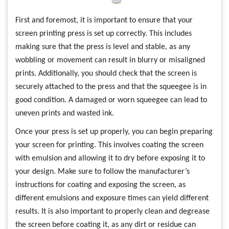
First and foremost, it is important to ensure that your
screen printing press is set up correctly. This includes
making sure that the press is level and stable, as any
wobbling or movement can result in blurry or misaligned
prints. Additionally, you should check that the screen is
securely attached to the press and that the squeegee is in
good condition. A damaged or worn squeegee can lead to
uneven prints and wasted ink.
Once your press is set up properly, you can begin preparing
your screen for printing. This involves coating the screen
with emulsion and allowing it to dry before exposing it to
your design. Make sure to follow the manufacturer’s
instructions for coating and exposing the screen, as
different emulsions and exposure times can yield different
results. It is also important to properly clean and degrease
the screen before coating it, as any dirt or residue can