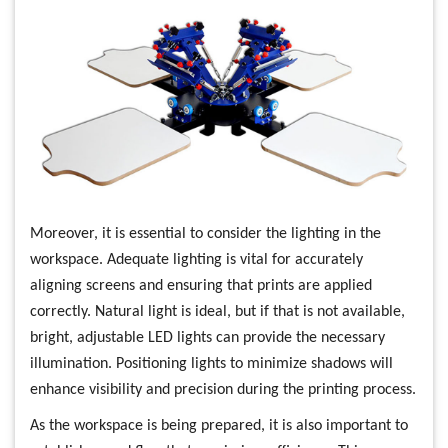
Moreover, it is essential to consider the lighting in the
workspace. Adequate lighting is vital for accurately
aligning screens and ensuring that prints are applied
correctly. Natural light is ideal, but if that is not available,
bright, adjustable LED lights can provide the necessary
illumination. Positioning lights to minimize shadows will
enhance visibility and precision during the printing process.
As the workspace is being prepared, it is also important to