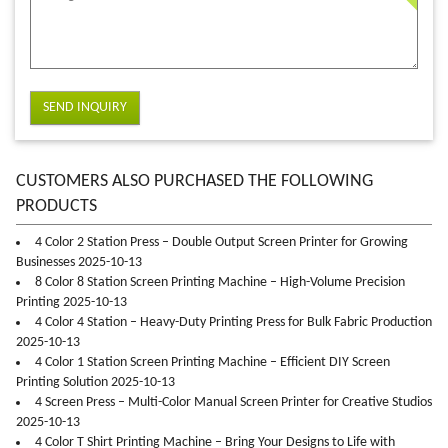
SEND INQUIRY
CUSTOMERS ALSO PURCHASED THE FOLLOWING
PRODUCTS
4 Color 2 Station Press – Double Output Screen Printer for Growing
Businesses 2025-10-13
8 Color 8 Station Screen Printing Machine – High-Volume Precision
Printing 2025-10-13
4 Color 4 Station – Heavy-Duty Printing Press for Bulk Fabric Production
2025-10-13
4 Color 1 Station Screen Printing Machine – Efficient DIY Screen
Printing Solution 2025-10-13
4 Screen Press – Multi-Color Manual Screen Printer for Creative Studios
2025-10-13
4 Color T Shirt Printing Machine – Bring Your Designs to Life with