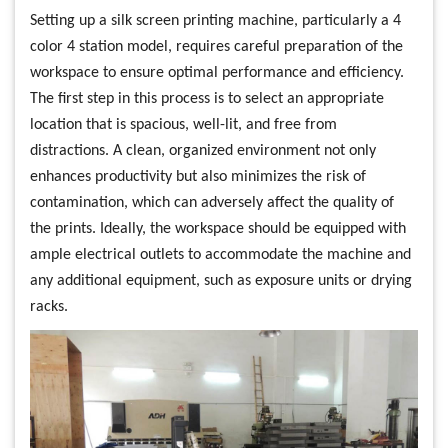
Setting up a silk screen printing machine, particularly a 4
color 4 station model, requires careful preparation of the
workspace to ensure optimal performance and efficiency.
The first step in this process is to select an appropriate
location that is spacious, well-lit, and free from
distractions. A clean, organized environment not only
enhances productivity but also minimizes the risk of
contamination, which can adversely affect the quality of
the prints. Ideally, the workspace should be equipped with
ample electrical outlets to accommodate the machine and
any additional equipment, such as exposure units or drying
racks.