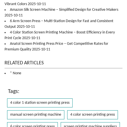
Vibrant Colors 2025-10-11
Amazon Silk Screen Machine – Simplified Design for Creative Makers
2025-10-11
6 Arm Screen Press – Multi-Station Design for Fast and Consistent
Output 2025-10-11
4 Color Station Screen Printing Machine – Boost Efficiency in Every
Print Cycle 2025-10-11
Anatol Screen Printing Press Price – Get Competitive Rates for
Premium Quality 2025-10-11
RELATED ARTICLES
* None
Tags:
4 color 1 station screen printing press
manual screen printing machine
4 color screen printing press
6 color screen printing press
screen printing machine suppliers