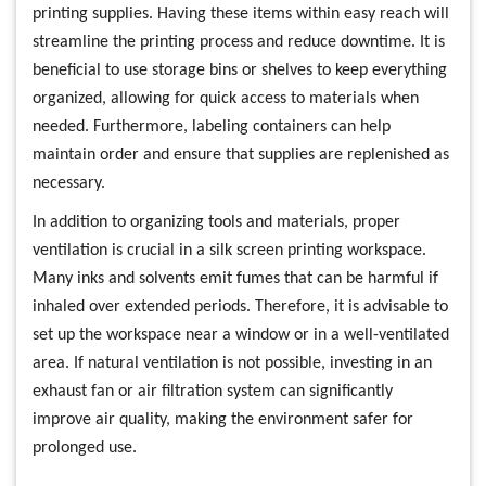
printing supplies. Having these items within easy reach will
streamline the printing process and reduce downtime. It is
beneficial to use storage bins or shelves to keep everything
organized, allowing for quick access to materials when
needed. Furthermore, labeling containers can help
maintain order and ensure that supplies are replenished as
necessary.
In addition to organizing tools and materials, proper
ventilation is crucial in a silk screen printing workspace.
Many inks and solvents emit fumes that can be harmful if
inhaled over extended periods. Therefore, it is advisable to
set up the workspace near a window or in a well-ventilated
area. If natural ventilation is not possible, investing in an
exhaust fan or air filtration system can significantly
improve air quality, making the environment safer for
prolonged use.