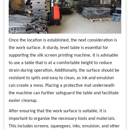
Once the location is established, the next consideration is
the work surface. A sturdy, level table is essential for
supporting the silk screen printing machine. It is advisable
to use a table that is at a comfortable height to reduce
strain during operation. Additionally, the surface should be
resistant to spills and easy to clean, as ink and emulsion
can create a mess. Placing a protective mat underneath
the machine can further safeguard the table and facilitate
easier cleanup.
After ensuring that the work surface is suitable, it is
important to organize the necessary tools and materials.
This includes screens, squeegees, inks, emulsion, and other