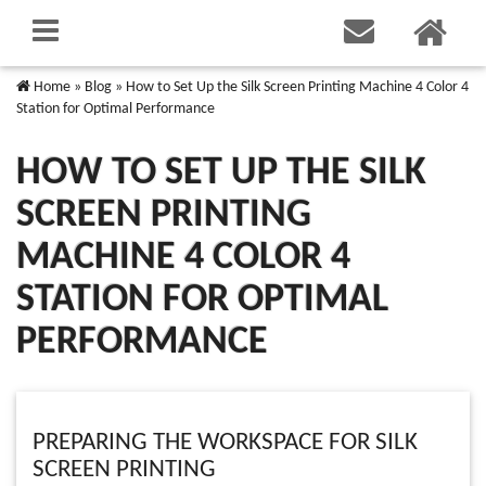
Home
»
Blog
»
How to Set Up the Silk Screen Printing Machine 4 Color 4
Station for Optimal Performance
HOW TO SET UP THE SILK
SCREEN PRINTING
MACHINE 4 COLOR 4
STATION FOR OPTIMAL
PERFORMANCE
PREPARING THE WORKSPACE FOR SILK
SCREEN PRINTING