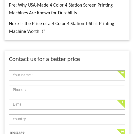
Pre:
Why USA-Made 4 Color 4 Station Screen Printing
Machines Are Known for Durability
Next:
Is the Price of a 4 Color 4 Station T-Shirt Printing
Machine Worth It?
Contact us for a better price