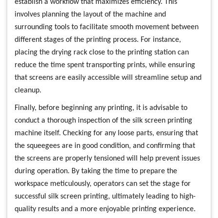
establish a workflow that maximizes efficiency. This
involves planning the layout of the machine and
surrounding tools to facilitate smooth movement between
different stages of the printing process. For instance,
placing the drying rack close to the printing station can
reduce the time spent transporting prints, while ensuring
that screens are easily accessible will streamline setup and
cleanup.
Finally, before beginning any printing, it is advisable to
conduct a thorough inspection of the silk screen printing
machine itself. Checking for any loose parts, ensuring that
the squeegees are in good condition, and confirming that
the screens are properly tensioned will help prevent issues
during operation. By taking the time to prepare the
workspace meticulously, operators can set the stage for
successful silk screen printing, ultimately leading to high-
quality results and a more enjoyable printing experience.