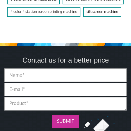
4 color 4 station screen printing machine
silk screen machine
Contact us for a better price
SUBMIT