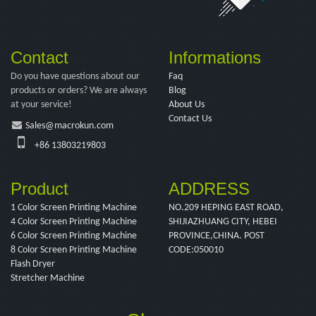
Contact
Informations
Do you have questions about our
Faq
products or orders? We are always
Blog
at your service!
About Us
Contact Us
Sales@macrokun.com
+86 13803219803
Product
ADDRESS
1 Color Screen Printing Machine
NO.209 HEPING EAST ROAD,
4 Color Screen Printing Machine
SHIJIAZHUANG CITY, HEBEI
6 Color Screen Printing Machine
PROVINCE,CHINA. POST
8 Color Screen Printing Machine
CODE:050010
Flash Dryer
Stretcher Machine