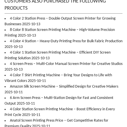
CUSTOMERS ALSO PURCHASED THE FOLLOWING
PRODUCTS
4 Color 2 Station Press – Double Output Screen Printer for Growing
Businesses 2025-10-13
8 Color 8 Station Screen Printing Machine – High-Volume Precision
Printing 2025-10-13
4 Color 4 Station – Heavy-Duty Printing Press for Bulk Fabric Production
2025-10-13
4 Color 1 Station Screen Printing Machine – Efficient DIY Screen
Printing Solution 2025-10-13
4 Screen Press – Multi-Color Manual Screen Printer for Creative Studios
2025-10-13
4 Color T Shirt Printing Machine – Bring Your Designs to Life with
Vibrant Colors 2025-10-11
Amazon Silk Screen Machine – Simplified Design for Creative Makers
2025-10-11
6 Arm Screen Press – Multi-Station Design for Fast and Consistent
Output 2025-10-11
4 Color Station Screen Printing Machine – Boost Efficiency in Every
Print Cycle 2025-10-11
Anatol Screen Printing Press Price – Get Competitive Rates for
Premium Quality 2025-10-11