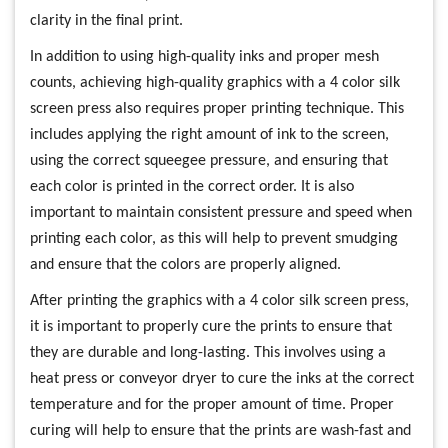
clarity in the final print.
In addition to using high-quality inks and proper mesh
counts, achieving high-quality graphics with a 4 color silk
screen press also requires proper printing technique. This
includes applying the right amount of ink to the screen,
using the correct squeegee pressure, and ensuring that
each color is printed in the correct order. It is also
important to maintain consistent pressure and speed when
printing each color, as this will help to prevent smudging
and ensure that the colors are properly aligned.
After printing the graphics with a 4 color silk screen press,
it is important to properly cure the prints to ensure that
they are durable and long-lasting. This involves using a
heat press or conveyor dryer to cure the inks at the correct
temperature and for the proper amount of time. Proper
curing will help to ensure that the prints are wash-fast and