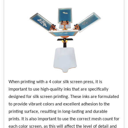
When printing with a 4 color silk screen press, it is
important to use high-quality inks that are specifically
designed for silk screen printing. These inks are formulated
to provide vibrant colors and excellent adhesion to the
printing surface, resulting in long-lasting and durable
prints. It is also important to use the correct mesh count for
each color screen, as this will affect the level of detail and