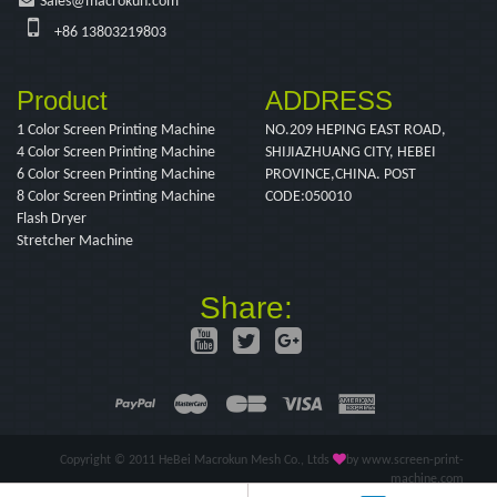
Sales@macrokun.com
+86 13803219803
Product
ADDRESS
1 Color Screen Printing Machine
NO.209 HEPING EAST ROAD,
4 Color Screen Printing Machine
SHIJIAZHUANG CITY, HEBEI
6 Color Screen Printing Machine
PROVINCE,CHINA. POST
8 Color Screen Printing Machine
CODE:050010
Flash Dryer
Stretcher Machine
Share:
Copyright © 2011 HeBei Macrokun Mesh Co., Ltds
by www.screen-print-
machine.com