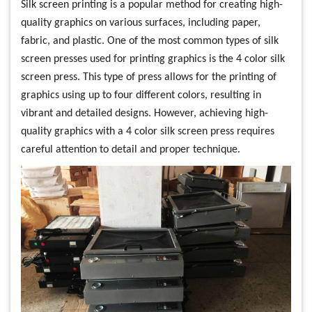
Silk screen printing is a popular method for creating high-
quality graphics on various surfaces, including paper,
fabric, and plastic. One of the most common types of silk
screen presses used for printing graphics is the 4 color silk
screen press. This type of press allows for the printing of
graphics using up to four different colors, resulting in
vibrant and detailed designs. However, achieving high-
quality graphics with a 4 color silk screen press requires
careful attention to detail and proper technique.