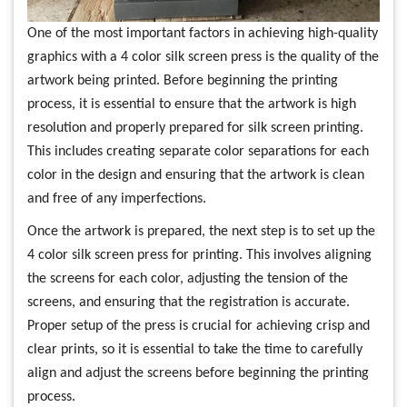
One of the most important factors in achieving high-quality
graphics with a 4 color silk screen press is the quality of the
artwork being printed. Before beginning the printing
process, it is essential to ensure that the artwork is high
resolution and properly prepared for silk screen printing.
This includes creating separate color separations for each
color in the design and ensuring that the artwork is clean
and free of any imperfections.
Once the artwork is prepared, the next step is to set up the
4 color silk screen press for printing. This involves aligning
the screens for each color, adjusting the tension of the
screens, and ensuring that the registration is accurate.
Proper setup of the press is crucial for achieving crisp and
clear prints, so it is essential to take the time to carefully
align and adjust the screens before beginning the printing
process.