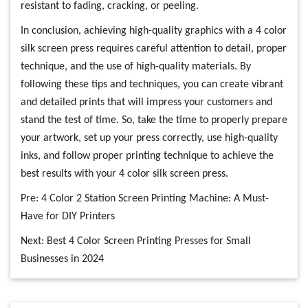
resistant to fading, cracking, or peeling.
In conclusion, achieving high-quality graphics with a 4 color
silk screen press requires careful attention to detail, proper
technique, and the use of high-quality materials. By
following these tips and techniques, you can create vibrant
and detailed prints that will impress your customers and
stand the test of time. So, take the time to properly prepare
your artwork, set up your press correctly, use high-quality
inks, and follow proper printing technique to achieve the
best results with your 4 color silk screen press.
Pre:
4 Color 2 Station Screen Printing Machine: A Must-
Have for DIY Printers
Next:
Best 4 Color Screen Printing Presses for Small
Businesses in 2024