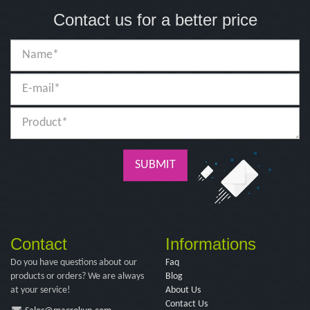
Contact us for a better price
SUBMIT
Contact
Informations
Do you have questions about our
Faq
products or orders? We are always
Blog
at your service!
About Us
Contact Us