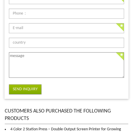
SEND INQUIRY
CUSTOMERS ALSO PURCHASED THE FOLLOWING
PRODUCTS
4 Color 2 Station Press – Double Output Screen Printer for Growing