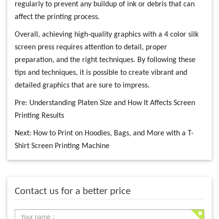
regularly to prevent any buildup of ink or debris that can
affect the printing process.
Overall, achieving high-quality graphics with a 4 color silk
screen press requires attention to detail, proper
preparation, and the right techniques. By following these
tips and techniques, it is possible to create vibrant and
detailed graphics that are sure to impress.
Pre:
Understanding Platen Size and How It Affects Screen
Printing Results
Next:
How to Print on Hoodies, Bags, and More with a T-
Shirt Screen Printing Machine
Contact us for a better price