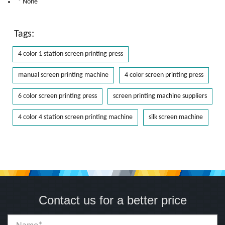
* None
Tags:
4 color 1 station screen printing press
manual screen printing machine
4 color screen printing press
6 color screen printing press
screen printing machine suppliers
4 color 4 station screen printing machine
silk screen machine
Contact us for a better price