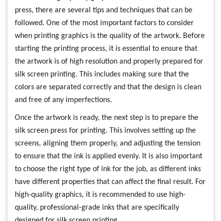
press, there are several tips and techniques that can be
followed. One of the most important factors to consider
when printing graphics is the quality of the artwork. Before
starting the printing process, it is essential to ensure that
the artwork is of high resolution and properly prepared for
silk screen printing. This includes making sure that the
colors are separated correctly and that the design is clean
and free of any imperfections.
Once the artwork is ready, the next step is to prepare the
silk screen press for printing. This involves setting up the
screens, aligning them properly, and adjusting the tension
to ensure that the ink is applied evenly. It is also important
to choose the right type of ink for the job, as different inks
have different properties that can affect the final result. For
high-quality graphics, it is recommended to use high-
quality, professional-grade inks that are specifically
designed for silk screen printing.