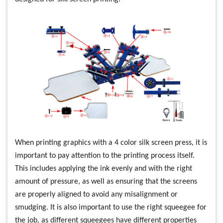
When printing graphics with a 4 color silk screen press, it is
important to pay attention to the printing process itself.
This includes applying the ink evenly and with the right
amount of pressure, as well as ensuring that the screens
are properly aligned to avoid any misalignment or
smudging. It is also important to use the right squeegee for
the job, as different squeegees have different properties