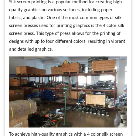
Silk screen printing is a popular method for creating high-
quality graphics on various surfaces, including paper,
fabric, and plastic. One of the most common types of silk
screen presses used for printing graphics is the 4 color silk
screen press. This type of press allows for the printing of
designs with up to four different colors, resulting in vibrant
and detailed graphics.
To achieve high-quality graphics with a 4 color silk screen