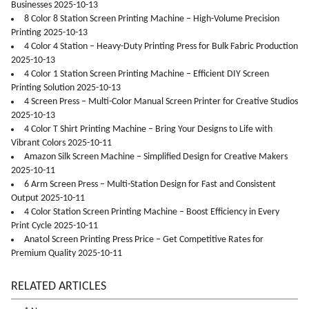
Businesses 2025-10-13
8 Color 8 Station Screen Printing Machine – High-Volume Precision
Printing 2025-10-13
4 Color 4 Station – Heavy-Duty Printing Press for Bulk Fabric Production
2025-10-13
4 Color 1 Station Screen Printing Machine – Efficient DIY Screen
Printing Solution 2025-10-13
4 Screen Press – Multi-Color Manual Screen Printer for Creative Studios
2025-10-13
4 Color T Shirt Printing Machine – Bring Your Designs to Life with
Vibrant Colors 2025-10-11
Amazon Silk Screen Machine – Simplified Design for Creative Makers
2025-10-11
6 Arm Screen Press – Multi-Station Design for Fast and Consistent
Output 2025-10-11
4 Color Station Screen Printing Machine – Boost Efficiency in Every
Print Cycle 2025-10-11
Anatol Screen Printing Press Price – Get Competitive Rates for
Premium Quality 2025-10-11
RELATED ARTICLES