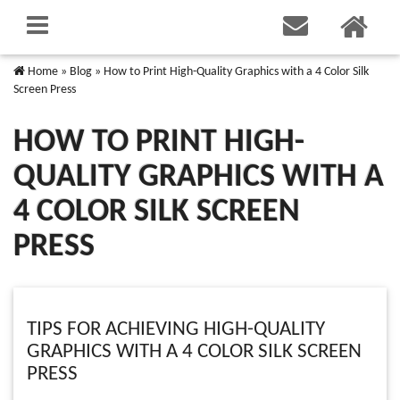
Home
»
Blog
»
How to Print High-Quality Graphics with a 4 Color Silk
Screen Press
HOW TO PRINT HIGH-
QUALITY GRAPHICS WITH A
4 COLOR SILK SCREEN
PRESS
TIPS FOR ACHIEVING HIGH-QUALITY
GRAPHICS WITH A 4 COLOR SILK SCREEN
PRESS