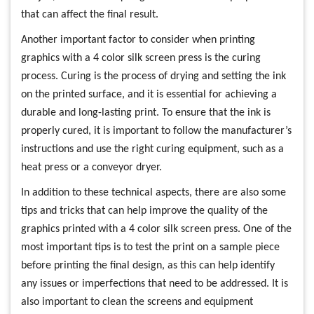
that can affect the final result.
Another important factor to consider when printing
graphics with a 4 color silk screen press is the curing
process. Curing is the process of drying and setting the ink
on the printed surface, and it is essential for achieving a
durable and long-lasting print. To ensure that the ink is
properly cured, it is important to follow the manufacturer’s
instructions and use the right curing equipment, such as a
heat press or a conveyor dryer.
In addition to these technical aspects, there are also some
tips and tricks that can help improve the quality of the
graphics printed with a 4 color silk screen press. One of the
most important tips is to test the print on a sample piece
before printing the final design, as this can help identify
any issues or imperfections that need to be addressed. It is
also important to clean the screens and equipment