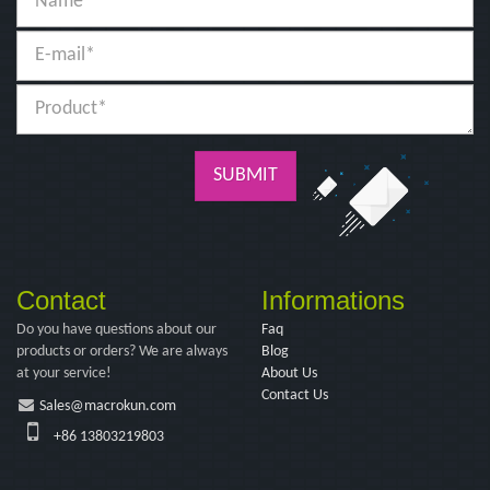
SUBMIT
Contact
Informations
Do you have questions about our
Faq
products or orders? We are always
Blog
at your service!
About Us
Contact Us
Sales@macrokun.com
+86 13803219803