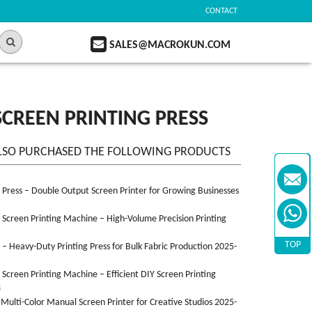
CONTACT
SALES@MACROKUN.COM
SCREEN PRINTING PRESS
LSO PURCHASED THE FOLLOWING PRODUCTS
n Press – Double Output Screen Printer for Growing Businesses
n Screen Printing Machine – High-Volume Precision Printing
TOP
n – Heavy-Duty Printing Press for Bulk Fabric Production 2025-
n Screen Printing Machine – Efficient DIY Screen Printing
3
 Multi-Color Manual Screen Printer for Creative Studios 2025-