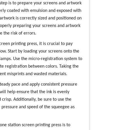
 step is to prepare your screens and artwork
perly coated with emulsion and exposed with
 artwork is correctly sized and positioned on
Properly preparing your screens and artwork
 the risk of errors.
een printing press, it is crucial to pay
low. Start by loading your screens onto the
lamps. Use the micro-registration system to
te registration between colors. Taking the
vent misprints and wasted materials.
 steady pace and apply consistent pressure
ill help ensure that the ink is evenly
crisp. Additionally, be sure to use the
e pressure and speed of the squeegee as
one station screen printing press is to