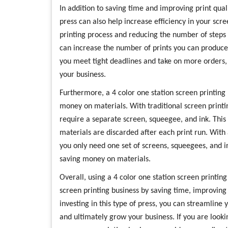
In addition to saving time and improving print quali
press can also help increase efficiency in your scr
printing process and reducing the number of steps 
can increase the number of prints you can produce
you meet tight deadlines and take on more orders, u
your business.
Furthermore, a 4 color one station screen printing
money on materials. With traditional screen printi
require a separate screen, squeegee, and ink. This 
materials are discarded after each print run. With 
you only need one set of screens, squeegees, and in
saving money on materials.
Overall, using a 4 color one station screen printing
screen printing business by saving time, improving 
investing in this type of press, you can streamline
and ultimately grow your business. If you are lookin