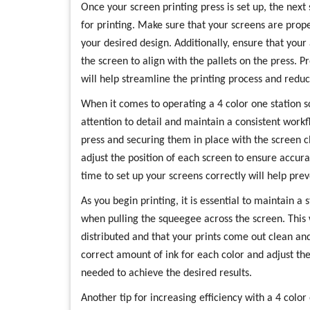
Once your screen printing press is set up, the next
for printing. Make sure that your screens are pro
your desired design. Additionally, ensure that your
the screen to align with the pallets on the press. 
will help streamline the printing process and reduce
When it comes to operating a 4 color one station scr
attention to detail and maintain a consistent workf
press and securing them in place with the screen c
adjust the position of each screen to ensure accura
time to set up your screens correctly will help pre
As you begin printing, it is essential to maintain a
when pulling the squeegee across the screen. This w
distributed and that your prints come out clean and 
correct amount of ink for each color and adjust th
needed to achieve the desired results.
Another tip for increasing efficiency with a 4 color 