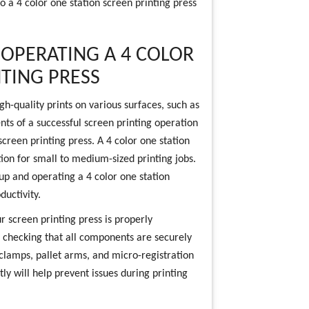
o a 4 color one station screen printing press
 OPERATING A 4 COLOR
NTING PRESS
gh-quality prints on various surfaces, such as
nts of a successful screen printing operation
screen printing press. A 4 color one station
ption for small to medium-sized printing jobs.
g up and operating a 4 color one station
ductivity.
ur screen printing press is properly
 checking that all components are securely
 clamps, pallet arms, and micro-registration
ly will help prevent issues during printing