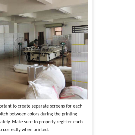
portant to create separate screens for each
switch between colors during the printing
rately. Make sure to properly register each
up correctly when printed.