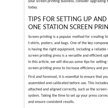
your screen printing business, consider upgrading t
today.
TIPS FOR SETTING UP AND
ONE STATION SCREEN PRI
Screen printing is a popular method for creating hi
t-shirts, posters, and bags. One of the key compone
is having the right equipment, including a reliable 
screen printing press is a versatile and efficient o
In this article, we will discuss some tips for settin
screen printing press to increase efficiency and pro
First and foremost, it is essential to ensure that yo
assembled and calibrated before use. This includes
attached and aligned correctly, such as the screen
system. Taking the time to set up your press correct
and ensure consistent results.