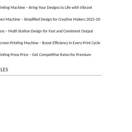
Printing Machine – Bring Your Designs to Life with Vibrant
een Machine – Simplified Design for Creative Makers 2025-10-
ss – Multi-Station Design for Fast and Consistent Output
Screen Printing Machine – Boost Efficiency in Every Print Cycle
inting Press Price – Get Competitive Rates for Premium
CLES