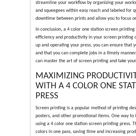
streamline your workflow by organizing your works
and squeegees within easy reach and labeled for qui
downtime between prints and allow you to focus on
In conclusion, a 4 color one station screen printing
efficiency and productivity in your screen printing 
up and operating your press, you can ensure that y
and that you can complete jobs in a timely manner.
can master the art of screen printing and take your
MAXIMIZING PRODUCTIVIT
WITH A 4 COLOR ONE STA
PRESS
Screen printing is a popular method of printing desi
posters, and other promotional items. One way to in
using a 4 color one station screen printing press. T
colors in one pass, saving time and increasing produ