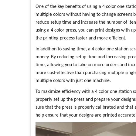
One of the key benefits of using a 4 color one statio
multiple colors without having to change screens be
reduce setup time and increase the number of item
using a 4 color press, you can print designs with up
the printing process faster and more efficient.
In addition to saving time, a 4 color one station sc
money. By reducing setup time and increasing produ
time, allowing you to take on more orders and incre
more cost-effective than purchasing multiple single-
multiple colors with just one machine.
To maximize efficiency with a 4 color one station sc
properly set up the press and prepare your designs
sure that the press is properly calibrated and that a
help ensure that your designs are printed accurately