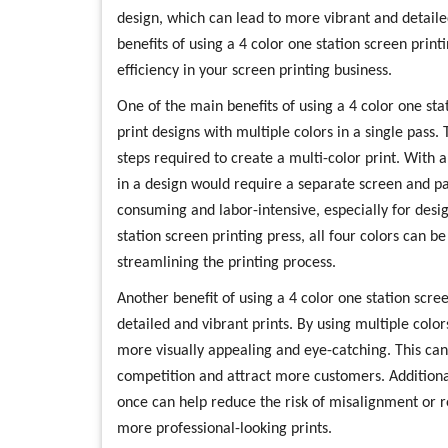
design, which can lead to more vibrant and detailed 
benefits of using a 4 color one station screen prin
efficiency in your screen printing business.
One of the main benefits of using a 4 color one stati
print designs with multiple colors in a single pass
steps required to create a multi-color print. With a
in a design would require a separate screen and pa
consuming and labor-intensive, especially for desig
station screen printing press, all four colors can b
streamlining the printing process.
Another benefit of using a 4 color one station scree
detailed and vibrant prints. By using multiple color
more visually appealing and eye-catching. This can
competition and attract more customers. Additionally
once can help reduce the risk of misalignment or re
more professional-looking prints.