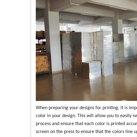
When preparing your designs for printing, it is im
color in your design. This will allow you to easily 
process and ensure that each color is printed accu
screen on the press to ensure that the colors line 