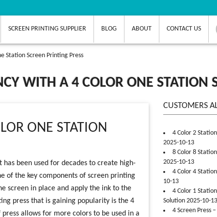
SCREEN PRINTING SUPPLIER
BLOG
ABOUT
CONTACT US
e Station Screen Printing Press
NCY WITH A 4 COLOR ONE STATION 
CUSTOMERS A
OLOR ONE STATION
4 Color 2 Statio
2025-10-13
8 Color 8 Statio
2025-10-13
at has been used for decades to create high-
4 Color 4 Statio
One of the key components of screen printing
10-13
the screen in place and apply the ink to the
4 Color 1 Statio
ng press that is gaining popularity is the 4
Solution 2025-10-1
4 Screen Press –
f press allows for more colors to be used in a