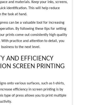
pace and materials. Keep your inks, screens,
ck identification. This will help reduce
 the task at hand.
 press can be a valuable tool for increasing
operation. By following these tips for setting
our prints come out consistently high quality
 With practice and attention to detail, you
 business to the next level.
Y AND EFFICIENCY
TION SCREEN PRINTING
gns onto various surfaces, such as t-shirts,
crease efficiency in screen printing is by
his type of press allows you to print multiple
ctivity.