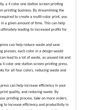
ty, a 4 color one station screen printing
een printing business. By streamlining the
required to create a multi-color print, you
 in a given amount of time. This can help
ltimately leading to increased profits for
 press can help reduce waste and save
ng presses, each color in a design would
can lead to a lot of waste, as unused ink and
a 4 color one station screen printing press,
ks for all four colors, reducing waste and
 press can help increase efficiency in your
print quality, and reducing waste. By
 your printing process, take on more orders,
g to increase efficiency and productivity in