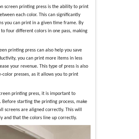
n screen printing press is the ability to print
tween each color. This can significantly
s you can print in a given time frame. By
 to four different colors in one pass, making
reen printing press can also help you save
ctivity, you can print more items in less
ase your revenue. This type of press is also
color presses, as it allows you to print
reen printing press, it is important to
. Before starting the printing process, make
ll screens are aligned correctly. This will
 and that the colors line up correctly.