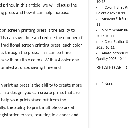
10-13
prints. In this article, we will discuss the
4 Color T Shirt 
ting press and how it can help increase
Colors 2025-10-11
Amazon Silk Scr
11
on screen printing press is the ability to
6 Arm Screen Pre
2025-10-11
. This can save time and reduce the number of
4 Color Station 
 traditional screen printing press, each color
2025-10-11
ss through the press. This can be time-
Anatol Screen Pr
Quality 2025-10-11
ns with multiple colors. With a 4 color one
RELATED ARTI
e printed at once, saving time and
* None
n printing press is the ability to create more
s in a design, you can create prints that are
 help your prints stand out from the
, the ability to print multiple colors at
gistration errors, resulting in cleaner and