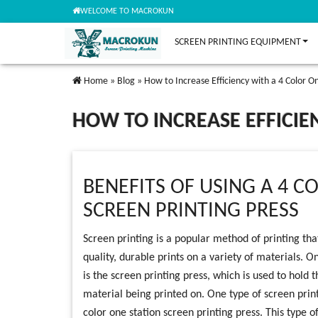
WELCOME TO MACROKUN
SCREEN PRINTING EQUIPMENT
Home
»
Blog
»
How to Increase Efficiency with a 4 Color On
HOW TO INCREASE EFFICIE
BENEFITS OF USING A 4 C
SCREEN PRINTING PRESS
Screen printing is a popular method of printing th
quality, durable prints on a variety of materials. 
is the screen printing press, which is used to hold 
material being printed on. One type of screen printi
color one station screen printing press. This type o